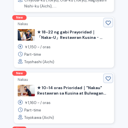
Chiyoda-ku (Tokyo), Ota-ku (Tokyo), Nagoyashi
Nishi-ku (Aichi), ....
New
Nakau
★ 18-22 ng gabi Prayoridad｜
「Naka-U」Restawran Kusina・
Bulwagan《Aichi Prefecture
1,150
￥
~ /
oras
Toyohashi City, Ashihara Station》
Part-time
Toyohashi (Aichi)
New
Nakau
★ 10-14 oras Prioridad｜"Nakau"
Restawran sa Kusina at Bulwagan
《Aichi Prefecture Toyokawa City,
1,160
￥
~ /
oras
Ushikubo Station》
Part-time
Toyokawa (Aichi)