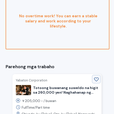
No overtime work! You can earn a stable
salary and work according to your
lifestyle.
Parehong mga trabaho
Yabaton Corporation
Totoong buwanang suweldo na higit
sa 260,000 yen! Naghahanap ng
staff para sa pagluluto at
205,000
￥
~ /
buwan
pagtanggap ng mga customer sa
tindahan ng miso katsu.
FullTime/Part time