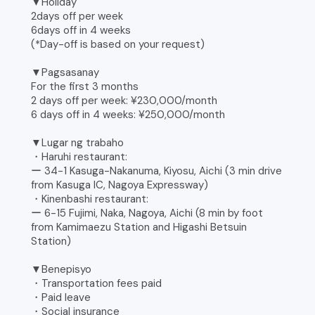
▼Holiday
2days off per week
6days off in 4 weeks
(*Day-off is based on your request)
▼Pagsasanay
For the first 3 months
2 days off per week: ¥230,000/month
6 days off in 4 weeks: ¥250,000/month
▼Lugar ng trabaho
・Haruhi restaurant:
ー 34-1 Kasuga-Nakanuma, Kiyosu, Aichi (3 min drive
from Kasuga IC, Nagoya Expressway)
・Kinenbashi restaurant:
ー 6-15 Fujimi, Naka, Nagoya, Aichi (8 min by foot
from Kamimaezu Station and Higashi Betsuin
Station)
▼Benepisyo
・Transportation fees paid
・Paid leave
・Social insurance