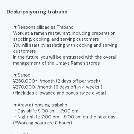
Deskripsiyon ng trabaho
▼Responsibilidad sa Trabaho
Work at a ramen restaurant, including preparation,
stocking, cooking, and serving customers
You will start by assisting with cooking and serving
customers
In the future, you will be entrusted with the overall
management of the Umaya Ramen stores
▼Sahod
¥250,000〜/month (2 days off per week)
¥270,000~/month (6 days off in 4 weeks )
(*Includes allowance and bonus twice a year)
▼Araw at oras ng trabaho
・Day shift: 9:00 am ~ 7:00 pm
・Night shift: 7:00 pm ~ 5:00 am on the next day
(*Working hours are 8 hours)