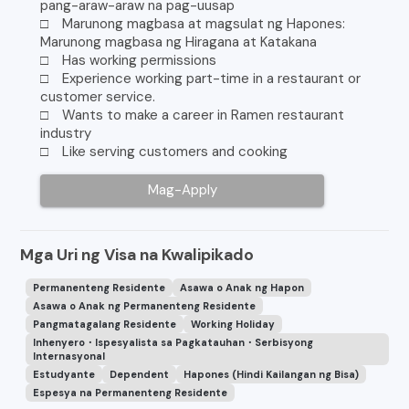
pang-araw-araw na pag-uusap
□ Marunong magbasa at magsulat ng Hapones:
Marunong magbasa ng Hiragana at Katakana
□ Has working permissions
□ Experience working part-time in a restaurant or
customer service.
□ Wants to make a career in Ramen restaurant
industry
□ Like serving customers and cooking
Mag-Apply
Mga Uri ng Visa na Kwalipikado
Permanenteng Residente
Asawa o Anak ng Hapon
Asawa o Anak ng Permanenteng Residente
Pangmatagalang Residente
Working Holiday
Inhenyero・Ispesyalista sa Pagkatauhan・Serbisyong
Internasyonal
Estudyante
Dependent
Hapones (Hindi Kailangan ng Bisa)
Espesya na Permanenteng Residente