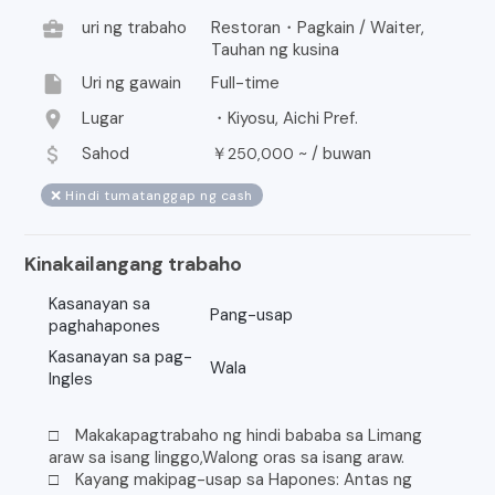
business_center
uri ng trabaho
Restoran・Pagkain / Waiter,
Tauhan ng kusina
insert_drive_file
Uri ng gawain
Full-time
location_on
Lugar
・Kiyosu, Aichi Pref.
attach_money
Sahod
￥
~ /
buwan
250,000
❌ Hindi tumatanggap ng cash
Kinakailangang trabaho
Kasanayan sa
Pang-usap
paghahapones
Kasanayan sa pag-
Wala
Ingles
□ Makakapagtrabaho ng hindi bababa sa Limang
araw sa isang linggo,Walong oras sa isang araw.
□ Kayang makipag-usap sa Hapones: Antas ng