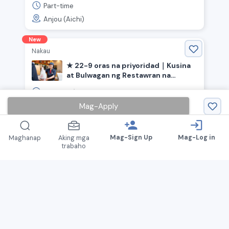
Part-time
Anjou (Aichi)
New
Nakau
★ 22-9 oras na priyoridad｜Kusina
at Bulwagan ng Restawran na
"Nakau"《Inazawa City, Aichi
1,150
￥
~ /
oras
Prefecture, Kōnomiya Station》
Mag-Apply
Part-time
Inazawa (Aichi)
person_add
login
Mag-Sign Up
Mag-Log in
Maghanap
Aking mga
trabaho