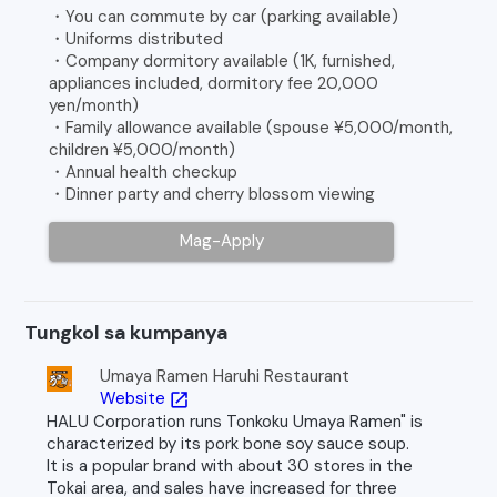
・You can commute by car (parking available)
・Uniforms distributed
・Company dormitory available (1K, furnished,
appliances included, dormitory fee 20,000
yen/month)
・Family allowance available (spouse ¥5,000/month,
children ¥5,000/month)
・Annual health checkup
・Dinner party and cherry blossom viewing
Mag-Apply
Tungkol sa kumpanya
Umaya Ramen Haruhi Restaurant
Website
open_in_new
HALU Corporation runs Tonkoku Umaya Ramen" is
characterized by its pork bone soy sauce soup.
It is a popular brand with about 30 stores in the
Tokai area, and sales have increased for three