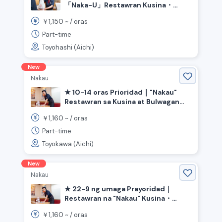
「Naka-U」Restawran Kusina・
Bulwagan《Aichi Prefecture
1,150
￥
~ /
oras
Toyohashi City, Ashihara Station》
Part-time
Toyohashi (Aichi)
New
Nakau
★ 10-14 oras Prioridad｜"Nakau"
Restawran sa Kusina at Bulwagan
《Aichi Prefecture Toyokawa City,
1,160
￥
~ /
oras
Ushikubo Station》
Part-time
Toyokawa (Aichi)
New
Nakau
★ 22-9 ng umaga Prayoridad｜
Restawran na "Nakau" Kusina・
Bulwagan《Aichi Prefecture Anjo
1,160
￥
~ /
oras
City, Minami Anjo Station》