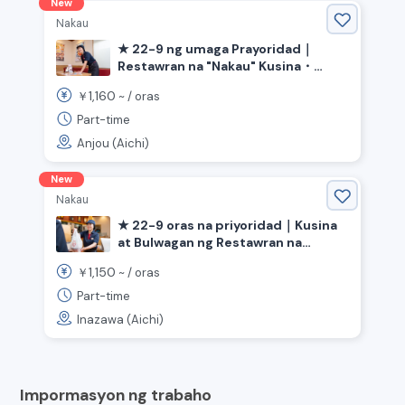
New
Nakau
★ 22-9 ng umaga Prayoridad｜
Restawran na "Nakau" Kusina・
Bulwagan《Aichi Prefecture Anjo
1,160
￥
~ /
oras
City, Minami Anjo Station》
Part-time
Anjou (Aichi)
New
Nakau
★ 22-9 oras na priyoridad｜Kusina
at Bulwagan ng Restawran na
"Nakau"《Inazawa City, Aichi
1,150
￥
~ /
oras
Prefecture, Kōnomiya Station》
Part-time
Inazawa (Aichi)
Impormasyon ng trabaho