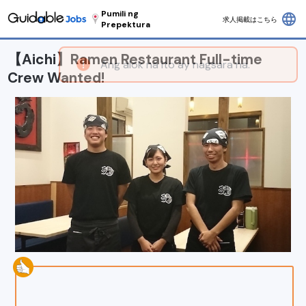
Pumili ng
language
求人掲載はこちら
Prepektura
【Aichi】Ramen Restaurant Full-time
Crew Wanted!