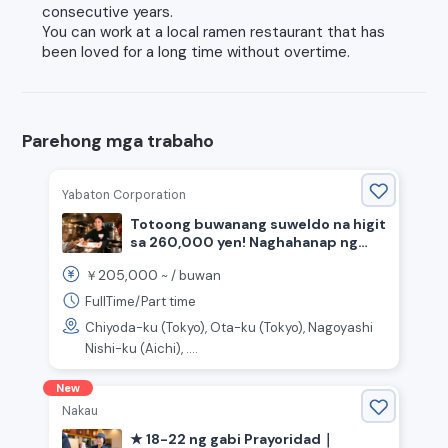
consecutive years.
You can work at a local ramen restaurant that has
been loved for a long time without overtime.
Parehong mga trabaho
Yabaton Corporation
Totoong buwanang suweldo na higit
sa 260,000 yen! Naghahanap ng
staff para sa pagluluto at
205,000
￥
~ /
buwan
pagtanggap ng mga customer sa
tindahan ng miso katsu.
FullTime/Part time
Chiyoda-ku (Tokyo), Ota-ku (Tokyo), Nagoyashi
Nishi-ku (Aichi), ....
New
Nakau
★ 18-22 ng gabi Prayoridad｜