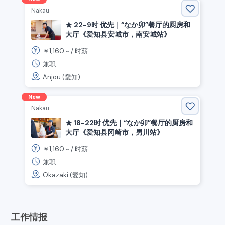
Nakau
★ 22-9时 优先｜“なか卯”餐厅的厨房和
大厅《爱知县安城市，南安城站》
1,160
￥
~ /
时薪
兼职
Anjou (愛知)
New
Nakau
★ 18-22时 优先｜“なか卯”餐厅的厨房和
大厅《爱知县冈崎市，男川站》
1,160
￥
~ /
时薪
兼职
Okazaki (愛知)
工作情报