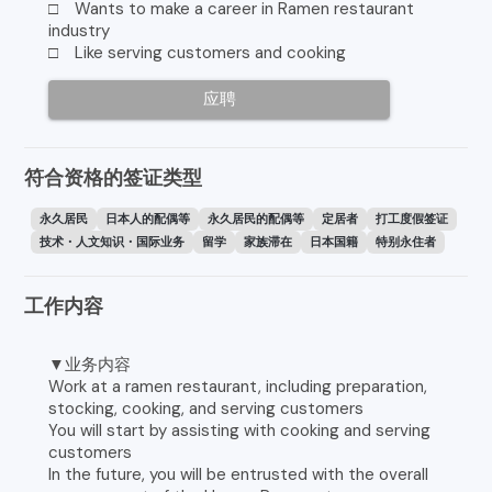
□ Wants to make a career in Ramen restaurant
industry
□ Like serving customers and cooking
应聘
符合资格的签证类型
永久居民
日本人的配偶等
永久居民的配偶等
定居者
打工度假签证
技术・人文知识・国际业务
留学
家族滞在
日本国籍
特别永住者
工作内容
▼业务内容
Work at a ramen restaurant, including preparation,
stocking, cooking, and serving customers
You will start by assisting with cooking and serving
customers
In the future, you will be entrusted with the overall