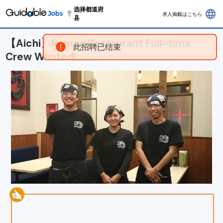
选择都道府
language
求人掲載はこちら
县
【Aichi】Ramen Restaurant Full-time
此招聘已结束
Crew Wanted!