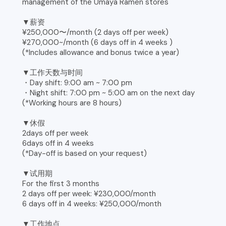
management of the Umaya Ramen stores
▼薪资
¥250,000〜/month (2 days off per week)
¥270,000~/month (6 days off in 4 weeks )
(*Includes allowance and bonus twice a year)
▼工作天数与时间
・Day shift: 9:00 am ~ 7:00 pm
・Night shift: 7:00 pm ~ 5:00 am on the next day
(*Working hours are 8 hours)
▼休假
2days off per week
6days off in 4 weeks
(*Day-off is based on your request)
▼试用期
For the first 3 months
2 days off per week: ¥230,000/month
6 days off in 4 weeks: ¥250,000/month
▼工作地点