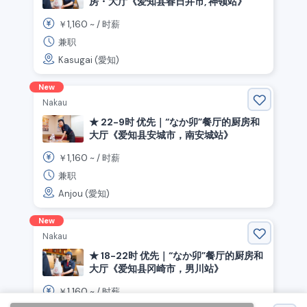
房・大厅《爱知县春日井市, 神领站》
1,160
￥
~ /
时薪
兼职
Kasugai (愛知)
New
Nakau
★ 22-9时 优先｜“なか卯”餐厅的厨房和
大厅《爱知县安城市，南安城站》
1,160
￥
~ /
时薪
兼职
Anjou (愛知)
New
Nakau
★ 18-22时 优先｜“なか卯”餐厅的厨房和
大厅《爱知县冈崎市，男川站》
1,160
￥
~ /
时薪