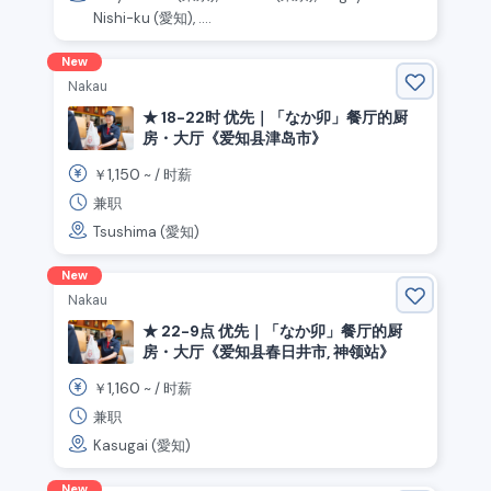
Nishi-ku (愛知), ....
New
Nakau
★ 18-22时 优先｜「なか卯」餐厅的厨
房・大厅《爱知县津岛市》
1,150
￥
~ /
时薪
兼职
Tsushima (愛知)
New
Nakau
★ 22-9点 优先｜「なか卯」餐厅的厨
房・大厅《爱知县春日井市, 神领站》
1,160
￥
~ /
时薪
兼职
Kasugai (愛知)
New