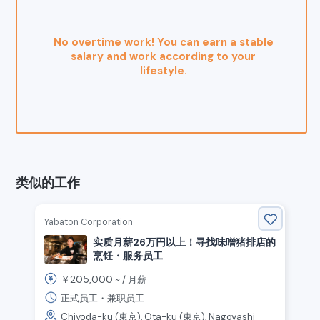
No overtime work! You can earn a stable
salary and work according to your
lifestyle.
类似的工作
Yabaton Corporation
实质月薪26万円以上！寻找味噌猪排店的
烹饪・服务员工
205,000
￥
~ /
月薪
正式员工・兼职员工
Chiyoda-ku (東京), Ota-ku (東京), Nagoyashi