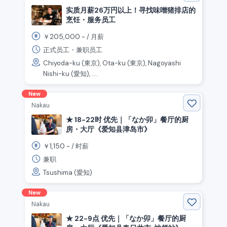
实质月薪26万円以上！寻找味噌猪排店的
烹饪・服务员工
205,000
￥
~ /
月薪
正式员工・兼职员工
Chiyoda-ku (東京), Ota-ku (東京), Nagoyashi
Nishi-ku (愛知), ....
New
Nakau
★ 18-22时 优先｜「なか卯」餐厅的厨
房・大厅《爱知县津岛市》
1,150
￥
~ /
时薪
兼职
Tsushima (愛知)
New
Nakau
★ 22-9点 优先｜「なか卯」餐厅的厨