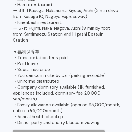
・Haruhi restaurant:
ー 34-1 Kasuga-Nakanuma, Kiyosu, Aichi (3 min drive
from Kasuga IC, Nagoya Expressway)
・Kinenbashi restaurant:
ー 6-15 Fujimi, Naka, Nagoya, Aichi (8 min by foot
from Kamimaezu Station and Higashi Betsuin
Station)
▼福利保障等
・Transportation fees paid
・Paid leave
・Social insurance
・You can commute by car (parking available)
・Uniforms distributed
・Company dormitory available (1K, furnished,
appliances included, dormitory fee 20,000
yen/month)
・Family allowance available (spouse ¥5,000/month,
children ¥5,000/month)
・Annual health checkup
・Dinner party and cherry blossom viewing