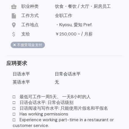
business_center
职业种类
饮食・餐饮 / 大厅・厨房员工
insert_drive_file
工作方式
全职工作
location_on
工作地点
・Kiyosu, 愛知 Pref.
attach_money
支给
￥
~ /
月薪
250,000
❌ 不接受现金支付
应聘要求
日语水平
日常会话水平
英语水平
无
□ 最低可工作一周5天、 一天8小时的人
□ 日语会话水平: 日常会话级别
□ 日语阅读与写作水平: 只能使用片假名和平假名
□ Has working permissions
□ Experience working part-time in a restaurant or
customer service.