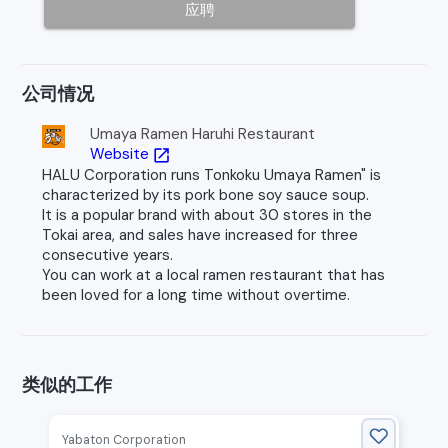
应聘
公司情况
Umaya Ramen Haruhi Restaurant
Website
open_in_new
HALU Corporation runs Tonkoku Umaya Ramen" is
characterized by its pork bone soy sauce soup.
It is a popular brand with about 30 stores in the
Tokai area, and sales have increased for three
consecutive years.
You can work at a local ramen restaurant that has
been loved for a long time without overtime.
类似的工作
Yabaton Corporation