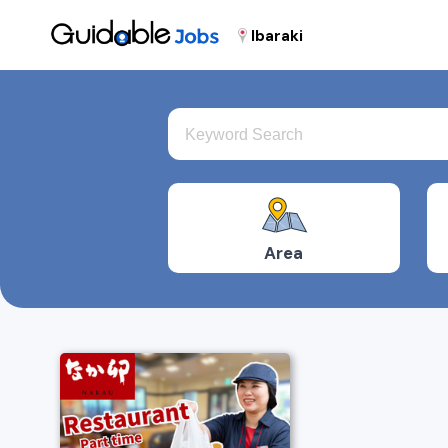
Ibaraki
Area