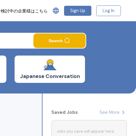
language
Sign Up
Log In
ご検討中の企業様はこちら
Search
Japanese Conversation
chevron_right
Saved Jobs
See More
Jobs you save will appear here.