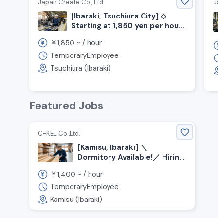
Japan Create Co., Ltd.
J
[Ibaraki, Tsuchiura City] ◇
Starting at 1,850 yen per hour
◇ No experience required!
￥
~ /
hour
1,850
Construction machinery
assembly work ◎
TemporaryEmployee
Tsuchiura (Ibaraki)
Featured Jobs
C-KEL Co.,Ltd.
[Kamisu, Ibaraki] ＼
Dormitory Available!／ Hiring
Wood Sorting Staff!
￥
~ /
hour
1,400
TemporaryEmployee
Kamisu (Ibaraki)