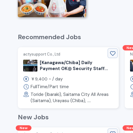
Recommended Jobs
Ne
actysupport Co., Ltd
N
[Kanagawa/Chiba] Daily
Payment OK◎ Security Staff
Wanted!
￥
~ /
day
9,400
FullTime/Part time
Toride (Ibaraki), Saitama City All Areas
(Saitama), Urayasu (Chiba), ....
New Jobs
New
Ne