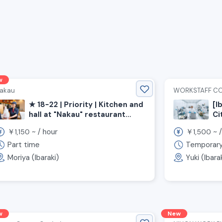
w
akau
WORKSTAFF C
★ 18-22 | Priority | Kitchen and
[I
hall at "Nakau" restaurant
Ci
《Moriya City, Ibaraki
ov
￥
~ /
hour
￥
~ 
1,150
1,500
Prefecture, Shinmoriya
st
Station》
hi
Part time
Temporar
st
Moriya (Ibaraki)
Yuki (Ibara
w
New