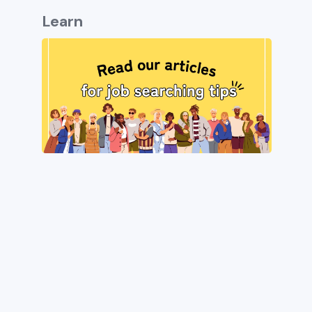
Learn