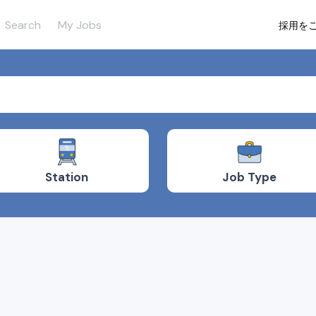
Search
My Jobs
採用を
Job Type
Station