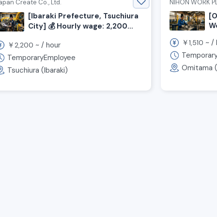
apan Create Co., Ltd.
NIHON WORK PL
[Ibaraki Prefecture, Tsuchiura
[O
We
City] 💰️ Hourly wage: 2,200
¥1
yen! 🏠️ Free dormitory
￥
~ /
1,510
￥
~ /
hour
2,200
available! Now hiring welding
Temporar
TemporaryEmployee
staff ◎
Omitama (I
Tsuchiura (Ibaraki)