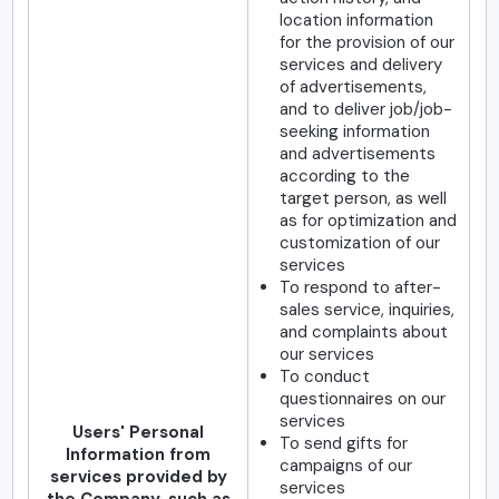
location information
for the provision of our
services and delivery
of advertisements,
and to deliver job/job-
seeking information
and advertisements
according to the
target person, as well
as for optimization and
customization of our
services
To respond to after-
sales service, inquiries,
and complaints about
our services
To conduct
questionnaires on our
services
Users' Personal
To send gifts for
Information from
campaigns of our
services provided by
services