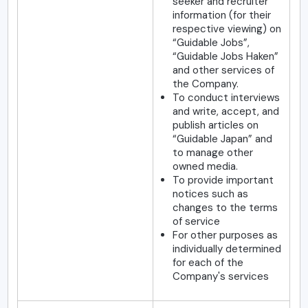
seeker and recruiter
information (for their
respective viewing) on
“Guidable Jobs”,
“Guidable Jobs Haken”
and other services of
the Company.
To conduct interviews
and write, accept, and
publish articles on
“Guidable Japan” and
to manage other
owned media.
To provide important
notices such as
changes to the terms
of service
For other purposes as
individually determined
for each of the
Company's services