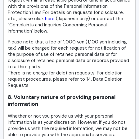
with the provisions of the Personal Information
Protection Law. For details on requests for disclosure,
etc., please click
here
(Japanese only) or contact the
"Complaints and Inquiries Concerning Personal
Information" below.
Please note that a fee of 1,000 yen (1,100 yen including
tax) will be charged for each request for notification of
the purpose of use of retained personal data or for
disclosure of retained personal data or records provided
to a third party.
There is no charge for deletion requests. For deletion
request procedures, please refer to 14. Data Deletion
Requests.
8. Voluntary nature of providing personal
information
Whether or not you provide us with your personal
information is at your discretion. However, if you do not
provide us with the required information, we may not be
able to provide you with the appropriate services.