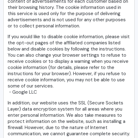
content of advertisements for each customer based on
their browsing history. The cookie information used in
this service is used only for the purpose of delivering
advertisements and is not used for any other purposes
or to collect personal information.
If you would like to disable cookie information, please visit
the opt-out pages of the affiliated companies listed
below and disable cookies by following the instructions.
You can also change your browser settings to refuse to
receive cookies or to display a warning when you receive
cookie information (for details, please refer to the
instructions for your browser). However, if you refuse to
receive cookie information, you may not be able to use
some of our services.
・Google LLC
In addition, our website uses the SSL (Secure Sockets
Layer) data encryption system for all areas where you
enter personal information. We also take measures to
protect information on the website, such as installing a
firewall. However, due to the nature of Internet
communication, we cannot guarantee complete security.