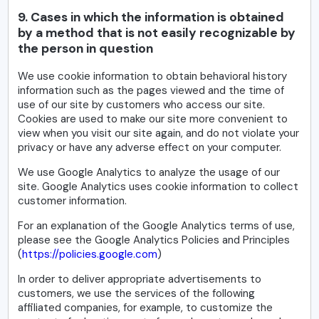
9. Cases in which the information is obtained
by a method that is not easily recognizable by
the person in question
We use cookie information to obtain behavioral history
information such as the pages viewed and the time of
use of our site by customers who access our site.
Cookies are used to make our site more convenient to
view when you visit our site again, and do not violate your
privacy or have any adverse effect on your computer.
We use Google Analytics to analyze the usage of our
site. Google Analytics uses cookie information to collect
customer information.
For an explanation of the Google Analytics terms of use,
please see the Google Analytics Policies and Principles
(
https://policies.google.com
)
In order to deliver appropriate advertisements to
customers, we use the services of the following
affiliated companies, for example, to customize the