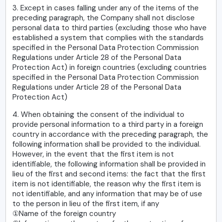
3. Except in cases falling under any of the items of the
preceding paragraph, the Company shall not disclose
personal data to third parties (excluding those who have
established a system that complies with the standards
specified in the Personal Data Protection Commission
Regulations under Article 28 of the Personal Data
Protection Act) in foreign countries (excluding countries
specified in the Personal Data Protection Commission
Regulations under Article 28 of the Personal Data
Protection Act)
4. When obtaining the consent of the individual to
provide personal information to a third party in a foreign
country in accordance with the preceding paragraph, the
following information shall be provided to the individual.
However, in the event that the first item is not
identifiable, the following information shall be provided in
lieu of the first and second items: the fact that the first
item is not identifiable, the reason why the first item is
not identifiable, and any information that may be of use
to the person in lieu of the first item, if any
①Name of the foreign country