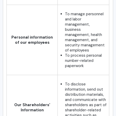
To manage personnel
and labor
management,
business
management, health
Personal information
management, and
of our employees
security management
of employees
To process personal
number-related
paperwork
To disclose
information, send out
distribution materials,
and communicate with
Our Shareholders'
shareholders as part of
Information
shareholder-related
activities such as