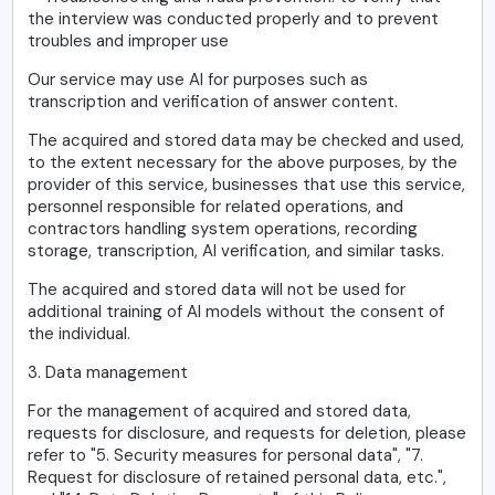
the interview was conducted properly and to prevent
troubles and improper use
Our service may use AI for purposes such as
transcription and verification of answer content.
The acquired and stored data may be checked and used,
to the extent necessary for the above purposes, by the
provider of this service, businesses that use this service,
personnel responsible for related operations, and
contractors handling system operations, recording
storage, transcription, AI verification, and similar tasks.
The acquired and stored data will not be used for
additional training of AI models without the consent of
the individual.
3. Data management
For the management of acquired and stored data,
requests for disclosure, and requests for deletion, please
refer to "5. Security measures for personal data", "7.
Request for disclosure of retained personal data, etc.",