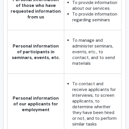
To provide information
of those who have
about our services
requested information
To provide information
from us
regarding seminars
To manage and
Personal information
administer seminars,
of participants in
events, etc., to
seminars, events, etc.
contact, and to send
materials
To contact and
receive applicants for
interviews, to screen
Personal information
applicants, to
of our applicants for
determine whether
employment
they have been hired
or not, and to perform
similar tasks