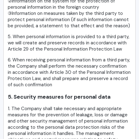
②Information on the system for the protection of
personal information in the foreign country
③Information on measures taken by the third party to
protect personal information (if such information cannot
be provided, a statement to that effect and the reason)
5. When personal information is provided to a third party,
we will create and preserve records in accordance with
Article 29 of the Personal Information Protection Law
6. When receiving personal information from a third party,
the Company shall perform the necessary confirmation
in accordance with Article 30 of the Personal Information
Protection Law, and shall prepare and preserve a record
of such confirmation
5. Security measures for personal data
1. The Company shall take necessary and appropriate
measures for the prevention of leakage, loss or damage
and other security management of personal information
according to the personal data protection risks of the
personal information it handles. The management