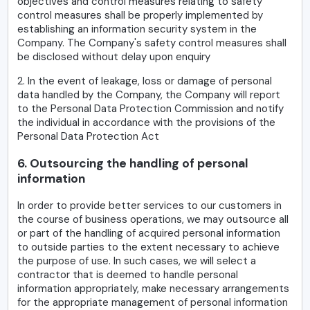
objectives and control measures relating to safety
control measures shall be properly implemented by
establishing an information security system in the
Company. The Company's safety control measures shall
be disclosed without delay upon enquiry
2. In the event of leakage, loss or damage of personal
data handled by the Company, the Company will report
to the Personal Data Protection Commission and notify
the individual in accordance with the provisions of the
Personal Data Protection Act
6. Outsourcing the handling of personal
information
In order to provide better services to our customers in
the course of business operations, we may outsource all
or part of the handling of acquired personal information
to outside parties to the extent necessary to achieve
the purpose of use. In such cases, we will select a
contractor that is deemed to handle personal
information appropriately, make necessary arrangements
for the appropriate management of personal information