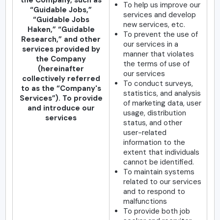
the Company, such as
To help us improve our
“Guidable Jobs,”
services and develop
“Guidable Jobs
new services, etc.
Haken,” “Guidable
To prevent the use of
Research,” and other
our services in a
services provided by
manner that violates
the Company
the terms of use of
(hereinafter
our services
collectively referred
To conduct surveys,
to as the “Company's
statistics, and analysis
Services”). To provide
of marketing data, user
and introduce our
usage, distribution
services
status, and other
user-related
information to the
extent that individuals
cannot be identified.
To maintain systems
related to our services
and to respond to
malfunctions
To provide both job