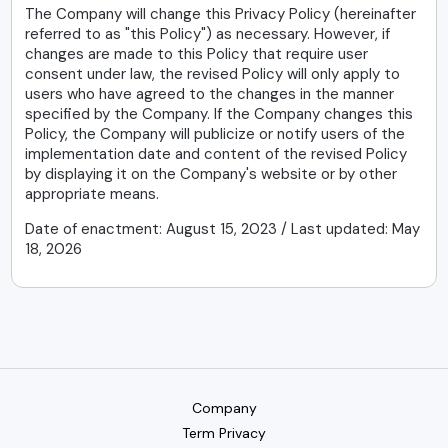
The Company will change this Privacy Policy (hereinafter
referred to as "this Policy") as necessary. However, if
changes are made to this Policy that require user
consent under law, the revised Policy will only apply to
users who have agreed to the changes in the manner
specified by the Company. If the Company changes this
Policy, the Company will publicize or notify users of the
implementation date and content of the revised Policy
by displaying it on the Company's website or by other
appropriate means.
Date of enactment: August 15, 2023 / Last updated: May
18, 2026
Company
Term Privacy