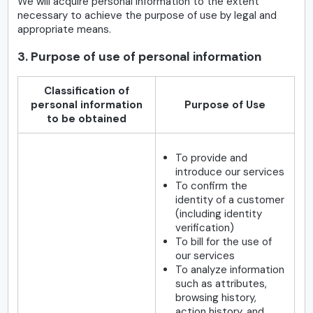
We will acquire personal information to the extent
necessary to achieve the purpose of use by legal and
appropriate means.
3. Purpose of use of personal information
Classification of
personal information
Purpose of Use
to be obtained
To provide and
introduce our services
To confirm the
identity of a customer
(including identity
verification)
To bill for the use of
our services
To analyze information
such as attributes,
browsing history,
action history, and