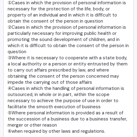
①Cases in which the provision of personal information is
necessary for the protection of the life, body, or
property of an individual and in which it is difficult to
obtain the consent of the person in question
②Cases in which the provision of personal information is
particularly necessary for improving public health or
promoting the sound development of children, and in
which it is difficult to obtain the consent of the person in
question
③Where it is necessary to cooperate with a state body,
a local authority or a person or entity entrusted by them
to carry out affairs prescribed by law, and where
obtaining the consent of the person concerned may
impede the carrying out of those affairs
④Cases in which the handling of personal information is
outsourced, in whole or in part, within the scope
necessary to achieve the purpose of use in order to
facilitate the smooth execution of business
⑤Where personal information is provided as a result of
the succession of a business due to a business transfer,
merger or other reason
⑥when required by other laws and regulations.