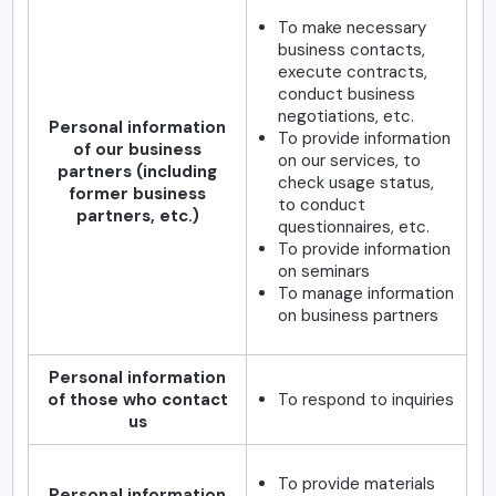
To make necessary
business contacts,
execute contracts,
conduct business
negotiations, etc.
Personal information
To provide information
of our business
on our services, to
partners (including
check usage status,
former business
to conduct
partners, etc.)
questionnaires, etc.
To provide information
on seminars
To manage information
on business partners
Personal information
of those who contact
To respond to inquiries
us
To provide materials
Personal information