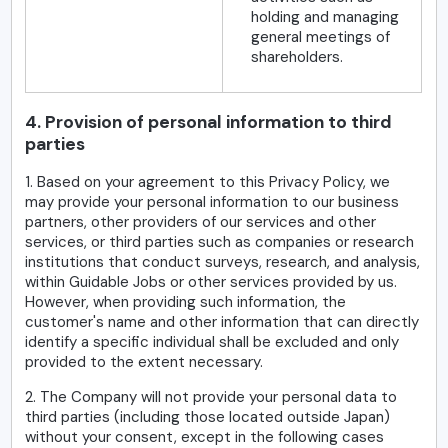
holding and managing
general meetings of
shareholders.
4. Provision of personal information to third
parties
1. Based on your agreement to this Privacy Policy, we
may provide your personal information to our business
partners, other providers of our services and other
services, or third parties such as companies or research
institutions that conduct surveys, research, and analysis,
within Guidable Jobs or other services provided by us.
However, when providing such information, the
customer's name and other information that can directly
identify a specific individual shall be excluded and only
provided to the extent necessary.
2. The Company will not provide your personal data to
third parties (including those located outside Japan)
without your consent, except in the following cases