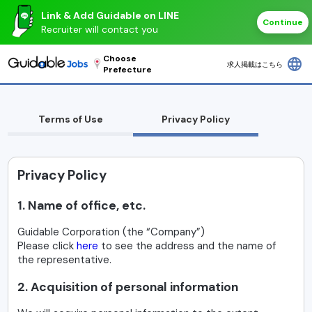
Link & Add Guidable on LINE
Continue
Recruiter will contact you
Choose
language
求人掲載はこちら
Prefecture
Terms of Use
Privacy Policy
Privacy Policy
1. Name of office, etc.
Guidable Corporation (the “Company”)
Please click
here
to see the address and the name of
the representative.
2. Acquisition of personal information