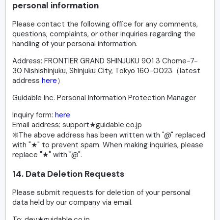
personal information
Please contact the following office for any comments,
questions, complaints, or other inquiries regarding the
handling of your personal information.
Address: FRONTIER GRAND SHINJUKU 901 3 Chome-7-
30 Nishishinjuku, Shinjuku City, Tokyo 160-0023（latest
address
here
）
Guidable Inc. Personal Information Protection Manager
Inquiry form:
here
Email address: support★guidable.co.jp
※The above address has been written with "@" replaced
with "★" to prevent spam. When making inquiries, please
replace "★" with "@".
14. Data Deletion Requests
Please submit requests for deletion of your personal
data held by our company via email.
To: dev★guidable.co.jp