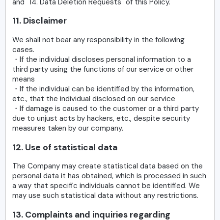
and "14. Data Deletion Requests" of this Policy.
11. Disclaimer
We shall not bear any responsibility in the following
cases.
・If the individual discloses personal information to a
third party using the functions of our service or other
means
・If the individual can be identified by the information,
etc., that the individual disclosed on our service
・If damage is caused to the customer or a third party
due to unjust acts by hackers, etc., despite security
measures taken by our company.
12. Use of statistical data
The Company may create statistical data based on the
personal data it has obtained, which is processed in such
a way that specific individuals cannot be identified. We
may use such statistical data without any restrictions.
13. Complaints and inquiries regarding