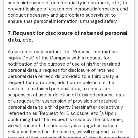
and maintenance of confidentiality in contracts, etc., to
prevent leakage of customers' personal information, and
conduct necessary and appropriate supervision to
ensure that personal information is managed safely
7. Request for disclosure of retained personal
data, etc.
A customer may contact the "Personal Information
Inquiry Desk" of the Company with a request for
notification of the purpose of use of his/her retained
personal data, a request for disclosure of retained
personal data or records provided to a third party, a
request for correction, addition, or deletion of the
content of retained personal data, a request for
suspension of use or deletion of retained personal data,
or a request for suspension of provision of retained
personal data to a third party (hereinafter collectively
referred to as "Request for Disclosure, etc."). Upon
confirming that the request is made by the customer,
we will conduct the necessary investigation without
delay, and based on the results, we will respond to the
request within a reasonable period of time in accordance