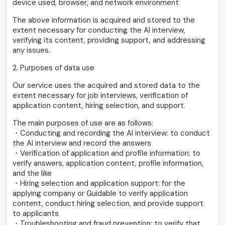
device used, browser, and network environment
The above information is acquired and stored to the
extent necessary for conducting the AI interview,
verifying its content, providing support, and addressing
any issues.
2. Purposes of data use
Our service uses the acquired and stored data to the
extent necessary for job interviews, verification of
application content, hiring selection, and support.
The main purposes of use are as follows:
・Conducting and recording the AI interview: to conduct
the AI interview and record the answers
・Verification of application and profile information: to
verify answers, application content, profile information,
and the like
・Hiring selection and application support: for the
applying company or Guidable to verify application
content, conduct hiring selection, and provide support
to applicants
・Troubleshooting and fraud prevention: to verify that