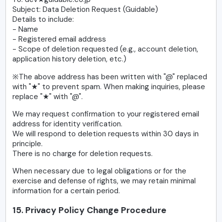
Subject: Data Deletion Request (Guidable)
Details to include:
- Name
- Registered email address
- Scope of deletion requested (e.g., account deletion,
application history deletion, etc.)
※The above address has been written with "@" replaced
with "★" to prevent spam. When making inquiries, please
replace "★" with "@".
We may request confirmation to your registered email
address for identity verification.
We will respond to deletion requests within 30 days in
principle.
There is no charge for deletion requests.
When necessary due to legal obligations or for the
exercise and defense of rights, we may retain minimal
information for a certain period.
15. Privacy Policy Change Procedure