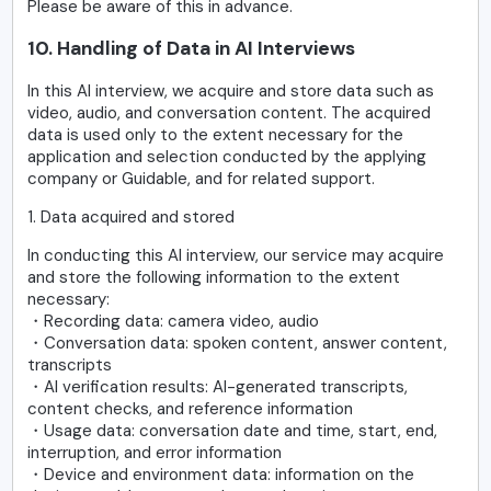
Please be aware of this in advance.
10. Handling of Data in AI Interviews
In this AI interview, we acquire and store data such as
video, audio, and conversation content. The acquired
data is used only to the extent necessary for the
application and selection conducted by the applying
company or Guidable, and for related support.
1. Data acquired and stored
In conducting this AI interview, our service may acquire
and store the following information to the extent
necessary:
・Recording data: camera video, audio
・Conversation data: spoken content, answer content,
transcripts
・AI verification results: AI-generated transcripts,
content checks, and reference information
・Usage data: conversation date and time, start, end,
interruption, and error information
・Device and environment data: information on the