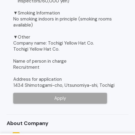
Inspectors/60,000 yen)
▼Smoking Information
No smoking indoors in principle (smoking rooms
available)
▼Other
Company name: Tochigi Yellow Hat Co.
Tochigi Yellow Hat Co.
Name of person in charge
Recruitment
Address for application
1434 Shimotogami-cho, Utsunomiya-shi, Tochigi
Apply
About Company
Tochigi Yellow Hat Co.