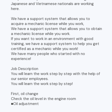
Japanese and Vietnamese nationals are working
here.
We have a support system that allows you to
acquire a mechanic license while you work,
We have a support system that allows you to obtain
a mechanic license while you work.
If you want to work in an environment with good
training, we have a support system to help you get
certified as a mechanic while you work!
We have many people who started with no
experience!
Job Description
You will learn the work step by step with the help of
our senior employees.
You will learn the work step by step!
First, oil change
Check the oil level in the engine room
■Oil adjustment