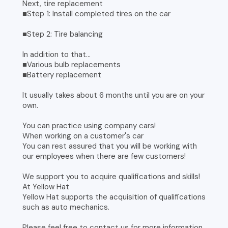
Next, tire replacement
■Step 1: Install completed tires on the car
■Step 2: Tire balancing
In addition to that...
■Various bulb replacements
■Battery replacement
It usually takes about 6 months until you are on your
own.
You can practice using company cars!
When working on a customer's car
You can rest assured that you will be working with
our employees when there are few customers!
We support you to acquire qualifications and skills!
At Yellow Hat
Yellow Hat supports the acquisition of qualifications
such as auto mechanics.
Please feel free to contact us for more information.