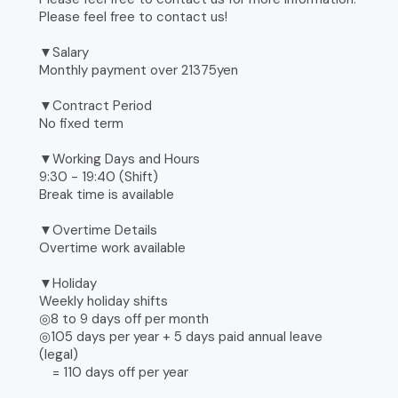
Please feel free to contact us!
▼Salary
Monthly payment over 21375yen
▼Contract Period
No fixed term
▼Working Days and Hours
9:30 - 19:40 (Shift)
Break time is available
▼Overtime Details
Overtime work available
▼Holiday
Weekly holiday shifts
◎8 to 9 days off per month
◎105 days per year + 5 days paid annual leave
(legal)
= 110 days off per year