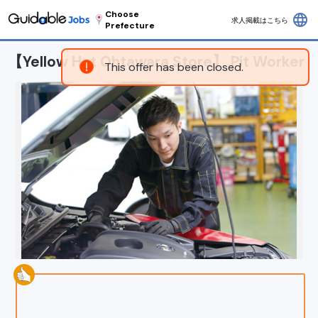
Choose
language
求人掲載はこちら
Prefecture
【Yellow Hat Ohtawara Store】 Pit Worker
This offer has been closed.