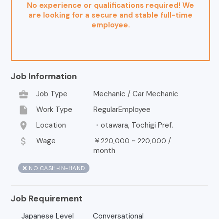
No experience or qualifications required! We
are looking for a secure and stable full-time
employee.
Job Information
business_center
Job Type
Mechanic / Car Mechanic
insert_drive_file
Work Type
RegularEmployee
location_on
Location
・otawara, Tochigi Pref.
attach_money
Wage
￥
~
/
220,000
220,000
month
❌ NO CASH-IN-HAND
Job Requirement
Japanese Level
Conversational