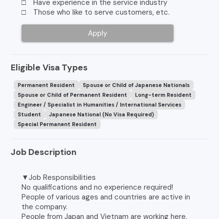
□ Have experience in the service industry
□ Those who like to serve customers, etc.
Apply
Eligible Visa Types
Permanent Resident
Spouse or Child of Japanese Nationals
Spouse or Child of Permanent Resident
Long-term Resident
Engineer / Specialist in Humanities / International Services
Student
Japanese National (No Visa Required)
Special Permanent Resident
Job Description
▼Job Responsibilities
No qualifications and no experience required!
People of various ages and countries are active in
the company.
People from Japan and Vietnam are working here.