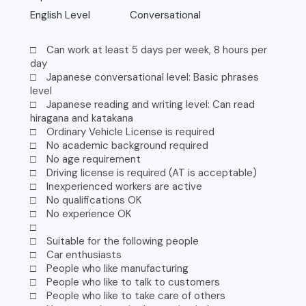
English Level
Conversational
□ Can work at least 5 days per week, 8 hours per
day
□ Japanese conversational level: Basic phrases
level
□ Japanese reading and writing level: Can read
hiragana and katakana
□ Ordinary Vehicle License is required
□ No academic background required
□ No age requirement
□ Driving license is required (AT is acceptable)
□ Inexperienced workers are active
□ No qualifications OK
□ No experience OK
□
□ Suitable for the following people
□ Car enthusiasts
□ People who like manufacturing
□ People who like to talk to customers
□ People who like to take care of others