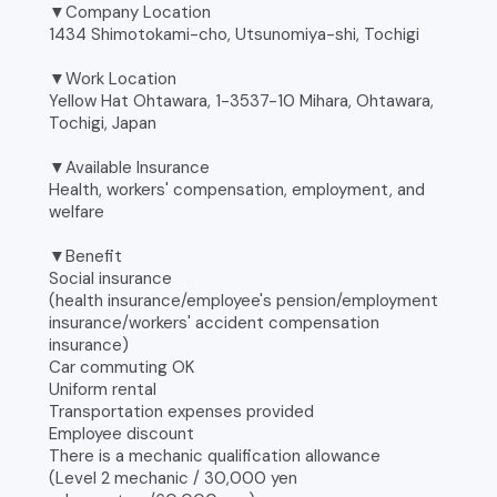
▼Company Location
1434 Shimotokami-cho, Utsunomiya-shi, Tochigi
▼Work Location
Yellow Hat Ohtawara, 1-3537-10 Mihara, Ohtawara,
Tochigi, Japan
▼Available Insurance
Health, workers' compensation, employment, and
welfare
▼Benefit
Social insurance
(health insurance/employee's pension/employment
insurance/workers' accident compensation
insurance)
Car commuting OK
Uniform rental
Transportation expenses provided
Employee discount
There is a mechanic qualification allowance
(Level 2 mechanic / 30,000 yen