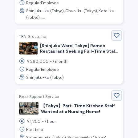
RegularEmployee
Shinjuku-ku (Tokyo), Chuo-ku (Tokyo), Koto-ku
(Tokyo), ....
TRN Group, Inc.
[Shinjuku Ward, Tokyo] Ramen
Restaurant Seeking Full-Time Staff!
No experience necessary!
260,000
￥
~ /
month
RegularEmployee
Shinjuku-ku (Tokyo)
Excel Support Service
【Tokyo】Part-Time Kitchen Staff
Wanted at a Nursing Home!
1,250
￥
~ /
hour
Part time
Setagaya-ku (Tokyo), Suginami-ku (Tokyo),