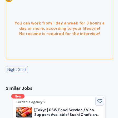
You can work from 1 day a week for 3 hours a
day or more, according to your lifestyle!
No resume is required for the interview!
Night Shift
Similar Jobs
New
Guidable Agency 2
[Tokyo] SSW Food Service / Visa
Support Available! Sushi Chefs and