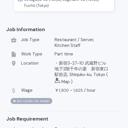
Fuchū (Tokyo)
Job Information
business_center
Job Type
Restaurant / Server,
Kitchen Staff
insert_drive_file
Work Type
Part time
location_on
Location
・新宿3-27-10 武蔵野ビル
地下2階千年の宴 新宿東口
駅前店, Shinjuku-ku, Tokyo (
Map
)
attach_money
Wage
￥
~
/
hour
1,300
1,625
❌ NO CASH-IN-HAND
Job Requirement