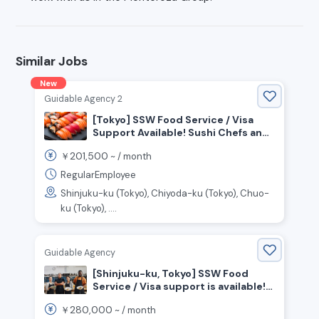
Similar Jobs
New
Guidable Agency 2
[Tokyo] SSW Food Service / Visa
Support Available! Sushi Chefs and
Front-of-House Staff Wanted!
201,500
￥
~ /
month
RegularEmployee
Shinjuku-ku (Tokyo), Chiyoda-ku (Tokyo), Chuo-
ku (Tokyo), ....
Guidable Agency
[Shinjuku-ku, Tokyo] SSW Food
Service / Visa support is available!
Many Indonesian Staff Active!
280,000
￥
~ /
month
Cooking staff wanted!