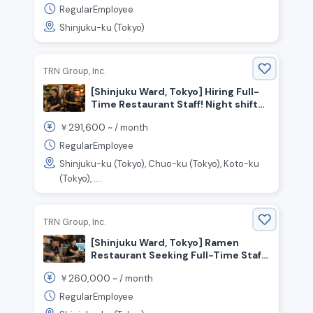
RegularEmployee
Shinjuku-ku (Tokyo)
TRN Group, Inc.
[Shinjuku Ward, Tokyo] Hiring Full-
Time Restaurant Staff! Night shifts
available ◎
291,600
￥
~ /
month
RegularEmployee
Shinjuku-ku (Tokyo), Chuo-ku (Tokyo), Koto-ku
(Tokyo), ....
TRN Group, Inc.
[Shinjuku Ward, Tokyo] Ramen
Restaurant Seeking Full-Time Staff!
No experience necessary!
260,000
￥
~ /
month
RegularEmployee