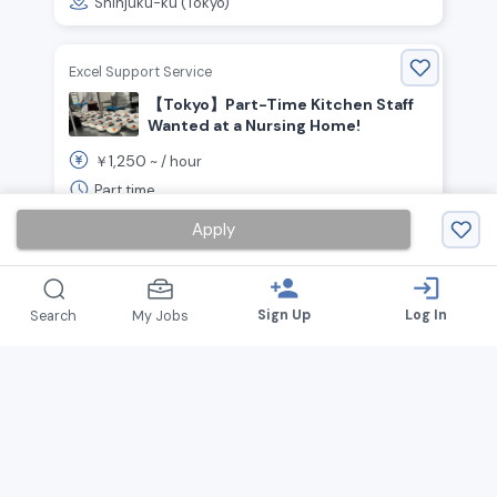
Shinjuku-ku (Tokyo)
Excel Support Service
【Tokyo】Part-Time Kitchen Staff
Wanted at a Nursing Home!
1,250
￥
~ /
hour
Part time
Setagaya-ku (Tokyo), Suginami-ku (Tokyo),
Apply
Fuchū (Tokyo)
person_add
login
Sign Up
Log In
Search
My Jobs