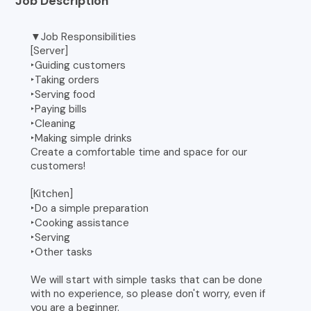
Job Description
▼Job Responsibilities
[Server]
‣Guiding customers
‣Taking orders
‣Serving food
‣Paying bills
‣Cleaning
‣Making simple drinks
Create a comfortable time and space for our
customers!
[Kitchen]
‣Do a simple preparation
‣Cooking assistance
‣Serving
‣Other tasks
We will start with simple tasks that can be done
with no experience, so please don't worry, even if
you are a beginner.