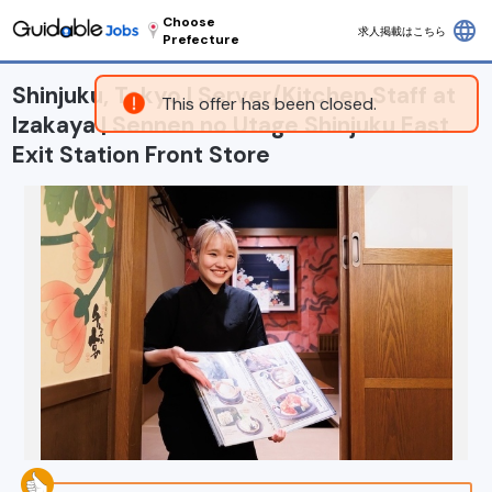
Choose
language
求人掲載はこちら
Prefecture
Shinjuku, Tokyo | Server/Kitchen Staff at
This offer has been closed.
Izakaya | Sennen no Utage Shinjuku East
Exit Station Front Store