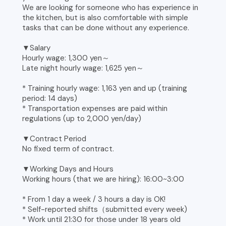
We are looking for someone who has experience in
the kitchen, but is also comfortable with simple
tasks that can be done without any experience.
▼Salary
Hourly wage: 1,300 yen～
Late night hourly wage: 1,625 yen～
* Training hourly wage: 1,163 yen and up (training
period: 14 days)
* Transportation expenses are paid within
regulations (up to 2,000 yen/day)
▼Contract Period
No fixed term of contract.
▼Working Days and Hours
Working hours (that we are hiring): 16:00~3:00
* From 1 day a week / 3 hours a day is OK!
* Self-reported shifts（submitted every week)
* Work until 21:30 for those under 18 years old