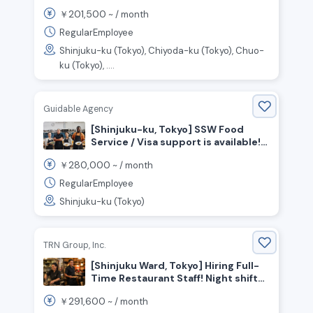
Front-of-House Staff Wanted!
201,500
￥
~ /
month
RegularEmployee
Shinjuku-ku (Tokyo), Chiyoda-ku (Tokyo), Chuo-
ku (Tokyo), ....
Guidable Agency
[Shinjuku-ku, Tokyo] SSW Food
Service / Visa support is available!
Many Indonesian Staff Active!
280,000
￥
~ /
month
Cooking staff wanted!
RegularEmployee
Shinjuku-ku (Tokyo)
TRN Group, Inc.
[Shinjuku Ward, Tokyo] Hiring Full-
Time Restaurant Staff! Night shifts
available ◎
291,600
￥
~ /
month