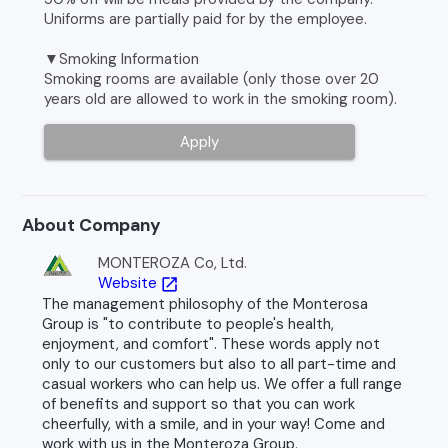
Uniforms are partially paid for by the employee.
▼Smoking Information
Smoking rooms are available (only those over 20
years old are allowed to work in the smoking room).
Apply
About Company
MONTEROZA Co, Ltd.
Website
open_in_new
The management philosophy of the Monterosa
Group is "to contribute to people's health,
enjoyment, and comfort". These words apply not
only to our customers but also to all part-time and
casual workers who can help us. We offer a full range
of benefits and support so that you can work
cheerfully, with a smile, and in your way! Come and
work with us in the Monteroza Group.