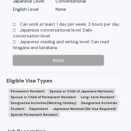
Japanese Level
Conversational
English Level
None
□ Can work at least 1 day per week, 3 hours per day
□ Japanese conversational level: Daily
conversation level
□ Japanese reading and writing level: Can read
hiragana and katakana
Apply
Eligible Visa Types
Permanent Resident
Spouse or Child of Japanese Nationals
Spouse or Child of Permanent Resident
Long-term Resident
Designated Activities(Working Holiday)
Designated Activities
Student
Dependent
Japanese National (No Visa Required)
Special Permanent Resident