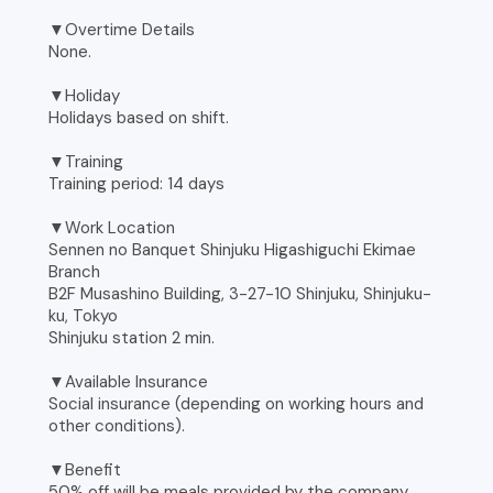
▼Overtime Details
None.
▼Holiday
Holidays based on shift.
▼Training
Training period: 14 days
▼Work Location
Sennen no Banquet Shinjuku Higashiguchi Ekimae
Branch
B2F Musashino Building, 3-27-10 Shinjuku, Shinjuku-
ku, Tokyo
Shinjuku station 2 min.
▼Available Insurance
Social insurance (depending on working hours and
other conditions).
▼Benefit
50% off will be meals provided by the company.