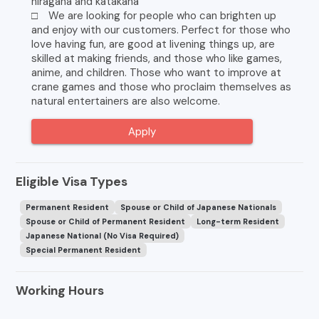
hiragana and katakana
□ We are looking for people who can brighten up
and enjoy with our customers. Perfect for those who
love having fun, are good at livening things up, are
skilled at making friends, and those who like games,
anime, and children. Those who want to improve at
crane games and those who proclaim themselves as
natural entertainers are also welcome.
Apply
Eligible Visa Types
Permanent Resident
Spouse or Child of Japanese Nationals
Spouse or Child of Permanent Resident
Long-term Resident
Japanese National (No Visa Required)
Special Permanent Resident
Working Hours