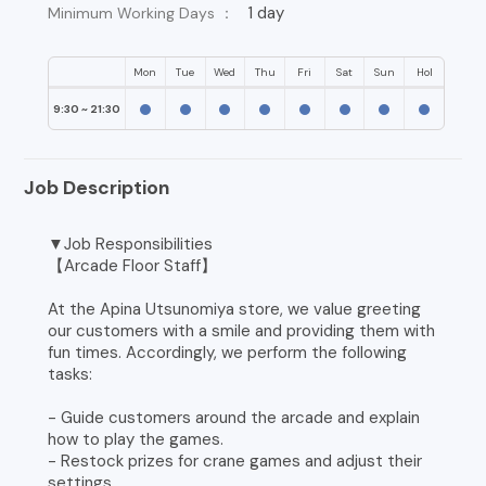
1 day
Minimum Working Days ：
Mon
Tue
Wed
Thu
Fri
Sat
Sun
Hol
9:30 ~ 21:30
Job Description
▼Job Responsibilities
【Arcade Floor Staff】
At the Apina Utsunomiya store, we value greeting
our customers with a smile and providing them with
fun times. Accordingly, we perform the following
tasks:
- Guide customers around the arcade and explain
how to play the games.
- Restock prizes for crane games and adjust their
settings.