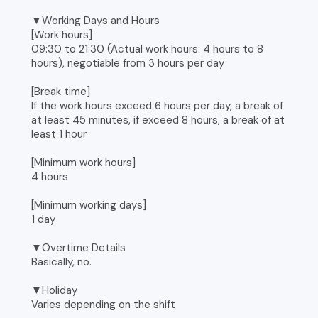
▼Working Days and Hours
[Work hours]
09:30 to 21:30 (Actual work hours: 4 hours to 8
hours), negotiable from 3 hours per day
[Break time]
If the work hours exceed 6 hours per day, a break of
at least 45 minutes, if exceed 8 hours, a break of at
least 1 hour
[Minimum work hours]
4 hours
[Minimum working days]
1 day
▼Overtime Details
Basically, no.
▼Holiday
Varies depending on the shift