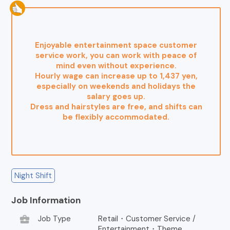
Enjoyable entertainment space customer
service work, you can work with peace of
mind even without experience.
Hourly wage can increase up to 1,437 yen,
especially on weekends and holidays the
salary goes up.
Dress and hairstyles are free, and shifts can
be flexibly accommodated.
Night Shift
Job Information
business_center
Job Type
Retail・Customer Service /
Entertainment・Theme