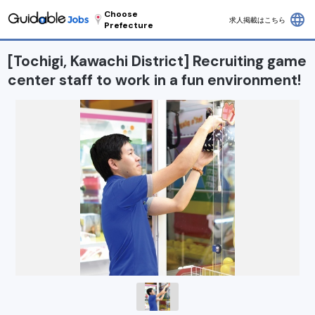
Choose
language
求人掲載はこちら
Prefecture
[Tochigi, Kawachi District] Recruiting game
center staff to work in a fun environment!