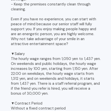
- Keep the premises constantly clean through
cleaning.
Even if you have no experience, you can start with
peace of mind because our senior staff will fully
support you. If you enjoy making people happy and
are an energetic person, you are highly welcome.
Why not take advantage of your smile in an
attractive entertainment space?
▼Salary
The hourly wage ranges from 1,050 yen to 1,437 yen.
On weekends and public holidays, the hourly wage
increases by 100 yen, starting from 1,150 yen. After
22:00 on weekdays, the hourly wage starts from
1,312 yen, and on weekends and holidays, it starts
from 1,437 yen. There is a staff referral program, and
if the friend you refer is hired, you will receive a
bonus of 30,000 yen.
▼Contract Period
Without a fixed contract period