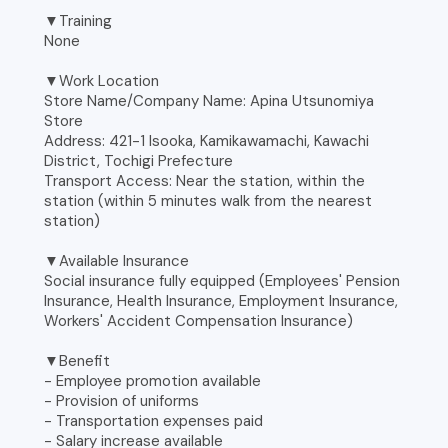
▼Training
None
▼Work Location
Store Name/Company Name: Apina Utsunomiya
Store
Address: 421-1 Isooka, Kamikawamachi, Kawachi
District, Tochigi Prefecture
Transport Access: Near the station, within the
station (within 5 minutes walk from the nearest
station)
▼Available Insurance
Social insurance fully equipped (Employees' Pension
Insurance, Health Insurance, Employment Insurance,
Workers' Accident Compensation Insurance)
▼Benefit
- Employee promotion available
- Provision of uniforms
- Transportation expenses paid
- Salary increase available