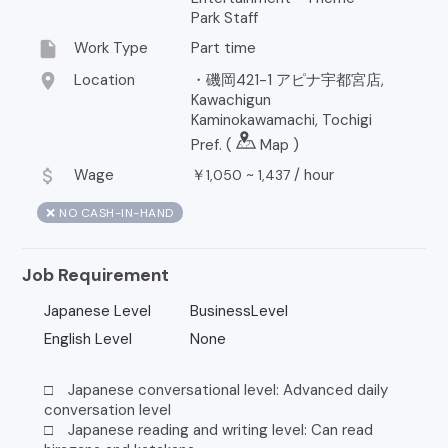
Park Staff
insert_drive_file
Work Type
Part time
location_on
Location
・磯岡421-1 アピナ宇都宮店,
Kawachigun
Kaminokawamachi, Tochigi
Pref. (
Map
)
attach_money
Wage
￥
~
/
hour
1,050
1,437
❌ NO CASH-IN-HAND
Job Requirement
Japanese Level
BusinessLevel
English Level
None
□ Japanese conversational level: Advanced daily
conversation level
□ Japanese reading and writing level: Can read