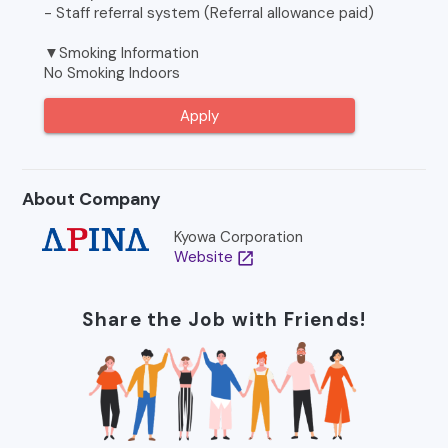
- Staff referral system (Referral allowance paid)
▼Smoking Information
No Smoking Indoors
Apply
About Company
Kyowa Corporation
Website
open_in_new
Share the Job with Friends!