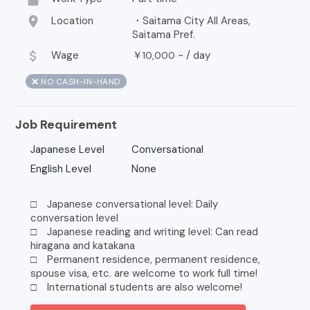
location_on
Location
・Saitama City All Areas,
Saitama Pref.
attach_money
Wage
￥
~ /
day
10,000
❌ NO CASH-IN-HAND
Job Requirement
Japanese Level
Conversational
English Level
None
□ Japanese conversational level: Daily
conversation level
□ Japanese reading and writing level: Can read
hiragana and katakana
□ Permanent residence, permanent residence,
spouse visa, etc. are welcome to work full time!
□ International students are also welcome!