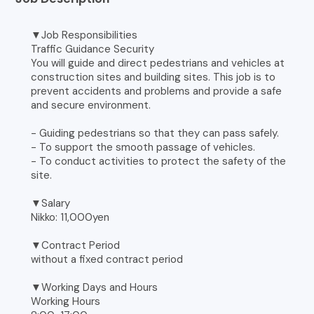
▼Job Responsibilities
Traffic Guidance Security
You will guide and direct pedestrians and vehicles at
construction sites and building sites. This job is to
prevent accidents and problems and provide a safe
and secure environment.
- Guiding pedestrians so that they can pass safely.
- To support the smooth passage of vehicles.
- To conduct activities to protect the safety of the
site.
▼Salary
Nikko: 11,000yen
▼Contract Period
without a fixed contract period
▼Working Days and Hours
Working Hours