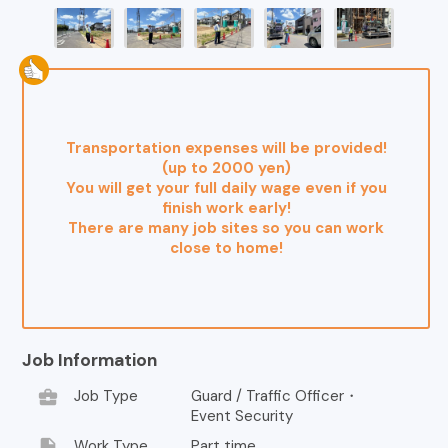
Transportation expenses will be provided!
(up to 2000 yen)
You will get your full daily wage even if you
finish work early!
There are many job sites so you can work
close to home!
Job Information
business_center
Job Type
Guard / Traffic Officer・
Event Security
insert_drive_file
Work Type
Part time