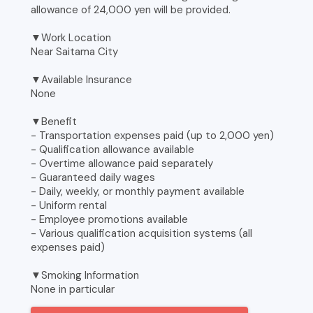
allowance of 24,000 yen will be provided.
▼Work Location
Near Saitama City
▼Available Insurance
None
▼Benefit
- Transportation expenses paid (up to 2,000 yen)
- Qualification allowance available
- Overtime allowance paid separately
- Guaranteed daily wages
- Daily, weekly, or monthly payment available
- Uniform rental
- Employee promotions available
- Various qualification acquisition systems (all
expenses paid)
▼Smoking Information
None in particular