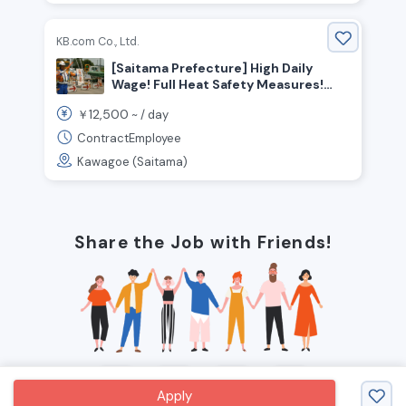
KB.com Co., Ltd.
[Saitama Prefecture] High Daily
Wage! Full Heat Safety Measures!
Now Hiring Traffic Control Security
12,500
￥
~ /
day
Guards!
ContractEmployee
Kawagoe (Saitama)
Share the Job with Friends!
Apply