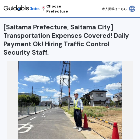
Choose
language
求人掲載はこちら
Prefecture
[Saitama Prefecture, Saitama City]
Transportation Expenses Covered! Daily
Payment Ok! Hiring Traffic Control
Security Staff.