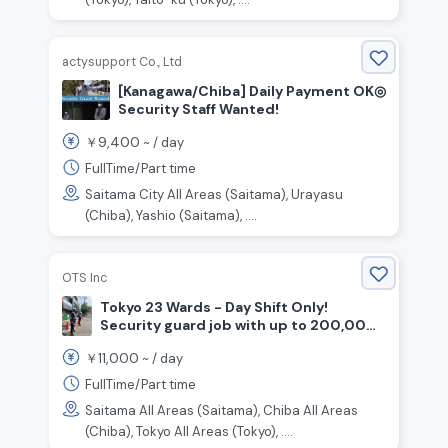
actysupport Co., Ltd
[Kanagawa/Chiba] Daily Payment OK◎
Security Staff Wanted!
9,400
￥
~ /
day
FullTime/Part time
Saitama City All Areas (Saitama), Urayasu
(Chiba), Yashio (Saitama), ....
OTS Inc
Tokyo 23 Wards - Day Shift Only!
Security guard job with up to 200,000
yen as a gift for joining the company!
11,000
￥
~ /
day
FullTime/Part time
Saitama All Areas (Saitama), Chiba All Areas
(Chiba), Tokyo All Areas (Tokyo), ....