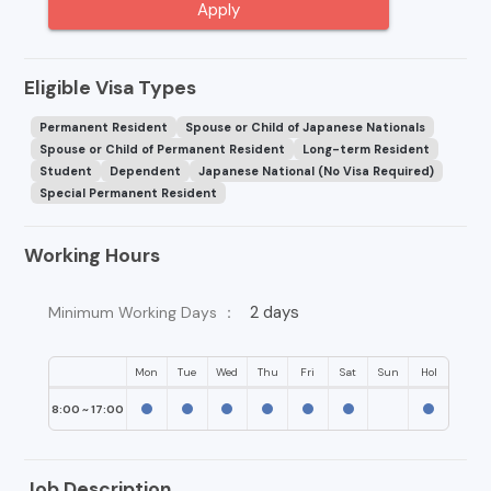
Apply
Eligible Visa Types
Permanent Resident
Spouse or Child of Japanese Nationals
Spouse or Child of Permanent Resident
Long-term Resident
Student
Dependent
Japanese National (No Visa Required)
Special Permanent Resident
Working Hours
2 days
Minimum Working Days ：
Mon
Tue
Wed
Thu
Fri
Sat
Sun
Hol
8:00 ~ 17:00
Job Description