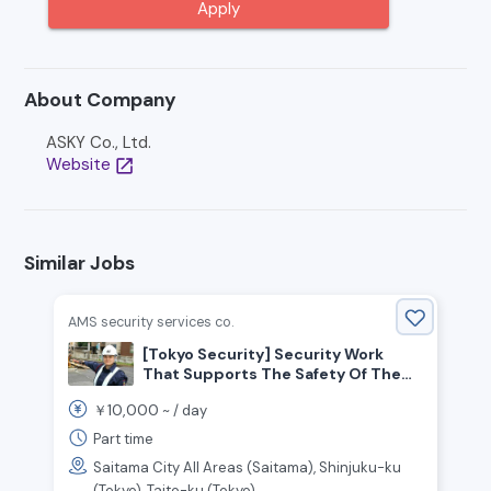
Apply
About Company
ASKY Co., Ltd.
Website
open_in_new
Similar Jobs
AMS security services co.
[Tokyo Security] Security Work
That Supports The Safety Of The
Community
10,000
￥
~ /
day
Part time
Saitama City All Areas (Saitama), Shinjuku-ku
(Tokyo), Taito-ku (Tokyo), ....