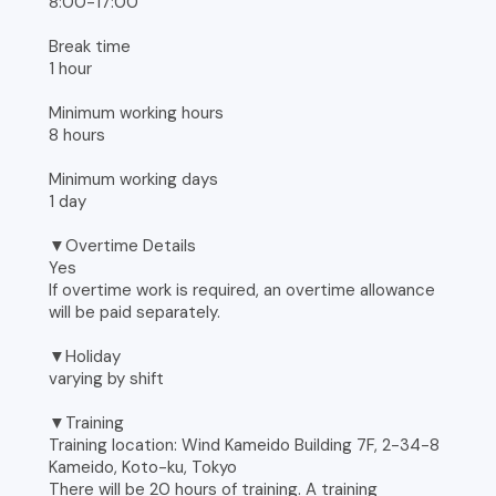
8:00-17:00
Break time
1 hour
Minimum working hours
8 hours
Minimum working days
1 day
▼Overtime Details
Yes
If overtime work is required, an overtime allowance
will be paid separately.
▼Holiday
varying by shift
▼Training
Training location: Wind Kameido Building 7F, 2-34-8
Kameido, Koto-ku, Tokyo
There will be 20 hours of training. A training