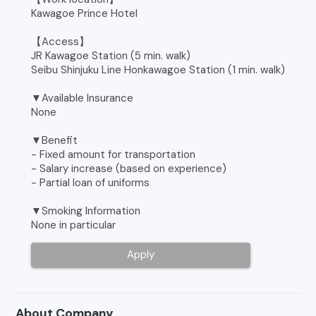
Kawagoe Prince Hotel
【Access】
JR Kawagoe Station (5 min. walk)
Seibu Shinjuku Line Honkawagoe Station (1 min. walk)
▼Available Insurance
None
▼Benefit
- Fixed amount for transportation
- Salary increase (based on experience)
- Partial loan of uniforms
▼Smoking Information
None in particular
Apply
About Company