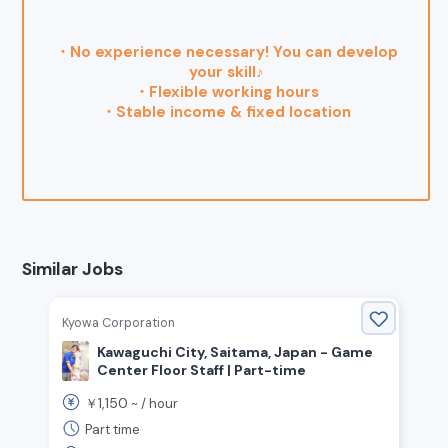
・No experience necessary! You can develop
your skill♪
・Flexible working hours
・Stable income & fixed location
Similar Jobs
Kyowa Corporation
Kawaguchi City, Saitama, Japan - Game
Center Floor Staff | Part-time
1,150
￥
~ /
hour
Part time