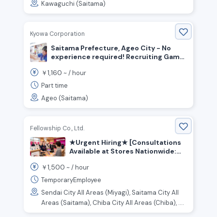
Kawaguchi (Saitama)
Kyowa Corporation
Saitama Prefecture, Ageo City - No
experience required! Recruiting Game
Center Floor Staff
1,160
￥
~ /
hour
Part time
Ageo (Saitama)
Fellowship Co., Ltd.
★Urgent Hiring★ [Consultations
Available at Stores Nationwide:
Kanto, Tokai, Kansai, and Other
1,500
￥
~ /
hour
Regions] Customer Service and
Sales Staff for an Online Retail
TemporaryEmployee
Store
Sendai City All Areas (Miyagi), Saitama City All
Areas (Saitama), Chiba City All Areas (Chiba), ....