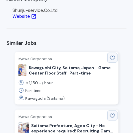
Shunju-service.Co.Ltd
Website
open_in_new
Similar Jobs
Kyowa Corporation
Kawaguchi City, Saitama, Japan - Game
Center Floor Staff | Part-time
1,150
￥
~ /
hour
Part time
Kawaguchi (Saitama)
Kyowa Corporation
Saitama Prefecture, Ageo City - No
experience required! Recruiting Game