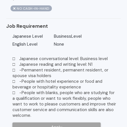
❌ NO CASH-IN-HAND
Job Requirement
Japanese Level
BusinessLevel
English Level
None
□ Japanese conversational level: Business level
□ Japanese reading and writing level: N1
□ -Permanent resident, permanent resident, or
spouse visa holders
□ -People with hotel experience or food and
beverage or hospitality experience
□ -People with blanks, people who are studying for
a qualification or want to work flexibly, people who
want to work to please customers and improve their
customer service and communication skills are also
welcome.