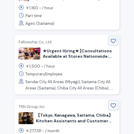
Center Floor Staff
1,160
￥
~ /
hour
Part time
Ageo (Saitama)
Fellowship Co., Ltd.
★Urgent Hiring★ [Consultations
Available at Stores Nationwide:
Kanto, Tokai, Kansai, and Other
1,500
￥
~ /
hour
Regions] Customer Service and
Sales Staff for an Online Retail
TemporaryEmployee
Store
Sendai City All Areas (Miyagi), Saitama City All
Areas (Saitama), Chiba City All Areas (Chiba), ....
TRN Group, Inc.
【Tokyo, Kanagawa, Saitama, Chiba】
Kitchen Assistants and Customer
Service Staff Wanted
277,131
￥
~ /
month