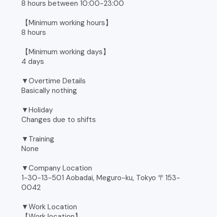
8 hours between 10:00-23:00
【Minimum working hours】
8 hours
【Minimum working days】
4 days
▼Overtime Details
Basically nothing
▼Holiday
Changes due to shifts
▼Training
None
▼Company Location
1-30-13-501 Aobadai, Meguro-ku, Tokyo 〒153-
0042
▼Work Location
【Work location】