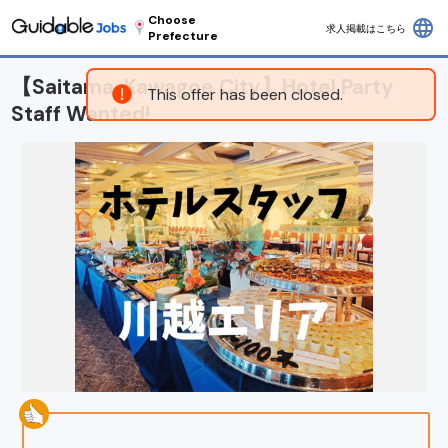
Choose
language
求人掲載はこちら
Prefecture
【Saitama, Kawagoe City】Hotel Party
This offer has been closed.
Staff Wanted!