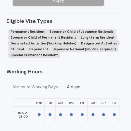
Apply
Eligible Visa Types
Permanent Resident
Spouse or Child of Japanese Nationals
Spouse or Child of Permanent Resident
Long-term Resident
Designated Activities(Working Holiday)
Designated Activities
Student
Dependent
Japanese National (No Visa Required)
Special Permanent Resident
Working Hours
4 days
Minimum Working Days ：
Mon
Tue
Wed
Thu
Fri
Sat
Sun
Hol
10:00 ~
23:00