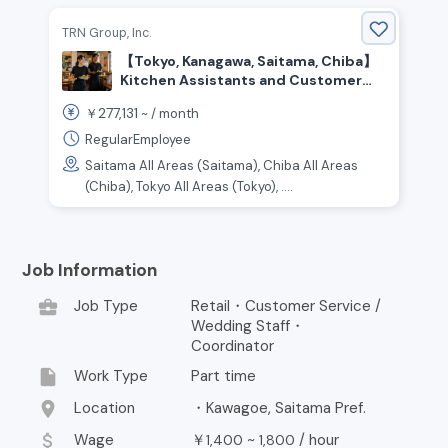
TRN Group, Inc.
【Tokyo, Kanagawa, Saitama, Chiba】
Kitchen Assistants and Customer
Service Staff Wanted
277,131
￥
~ /
month
RegularEmployee
Saitama All Areas (Saitama), Chiba All Areas
(Chiba), Tokyo All Areas (Tokyo), ....
Job Information
business_center
Job Type
Retail・Customer Service /
Wedding Staff・
Coordinator
insert_drive_file
Work Type
Part time
location_on
Location
・Kawagoe, Saitama Pref.
attach_money
Wage
￥
~
/
hour
1,400
1,800