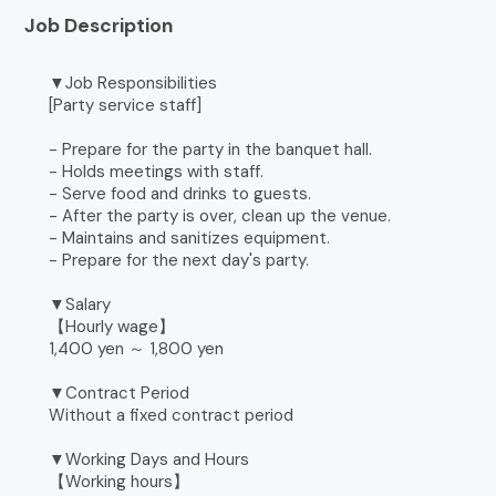
Job Description
▼Job Responsibilities
[Party service staff]
- Prepare for the party in the banquet hall.
- Holds meetings with staff.
- Serve food and drinks to guests.
- After the party is over, clean up the venue.
- Maintains and sanitizes equipment.
- Prepare for the next day's party.
▼Salary
【Hourly wage】
1,400 yen ～ 1,800 yen
▼Contract Period
Without a fixed contract period
▼Working Days and Hours
【Working hours】