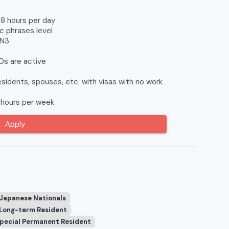
8 hours per day
c phrases level
 N3
0s are active
idents, spouses, etc. with visas with no work
hours per week
Apply
 Japanese Nationals
Long-term Resident
pecial Permanent Resident