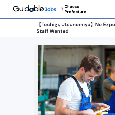
Choose
Prefecture
【Tochigi, Utsunomiya】No Exper
Staff Wanted