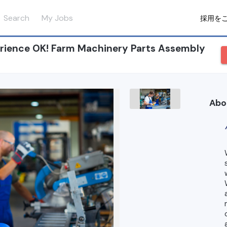
Search
My Jobs
採用を
ience OK! Farm Machinery Parts Assembly
Abo