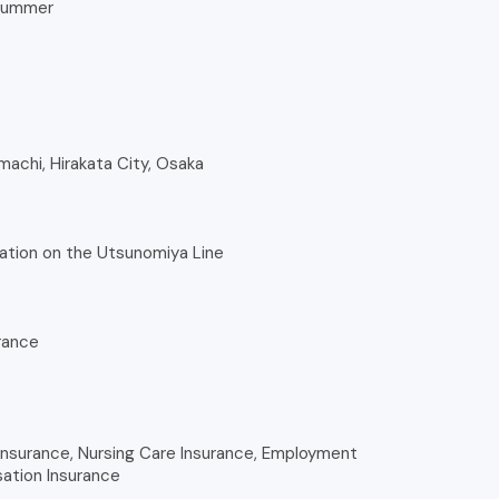
 summer
nmachi, Hirakata City, Osaka
ation on the Utsunomiya Line
rance
nsurance, Nursing Care Insurance, Employment
ation Insurance