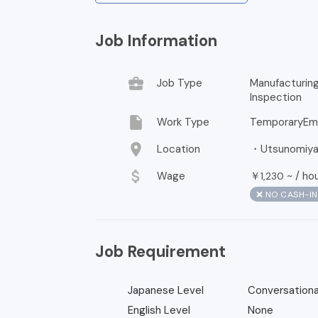
Job Information
business_center
Job Type
Manufacturin
Inspection
insert_drive_file
Work Type
TemporaryEm
location_on
Location
・Utsunomiya, 
attach_money
Wage
￥
~ /
ho
1,230
❌ NO CASH-I
Job Requirement
Japanese Level
Conversationa
English Level
None