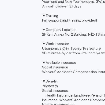
Year-end and New Year holidays, GW,
Annual holidays: 121 days
▼Training
Full support and training provided!
▼Company Location
2F Kani Annex No. 2 Building, 1-12-1 Shi
▼Work Location
Utsunomiya City, Tochigi Prefecture
20 minutes by car from Utsunomiya St
▼Available Insurance
Social insurance
Workers' Accident Compensation Insu
▼Benefit
<Benefits
Social Insurance
Health Insurance, Employee Pension I
Insurance, Workers' Accident Compens
Health Management