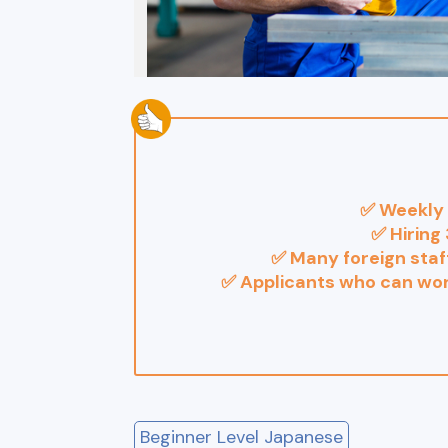
✅ Weekly 
✅ Hiring 
✅ Many foreign staff
✅ Applicants who can wo
Beginner Level Japanese