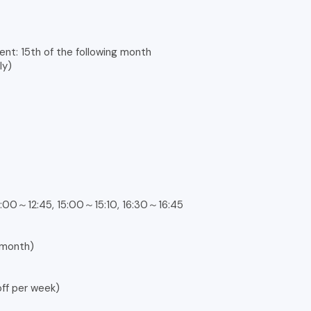
ent: 15th of the following month
ly)
:00～12:45, 15:00～15:10, 16:30～16:45
 month)
ff per week)