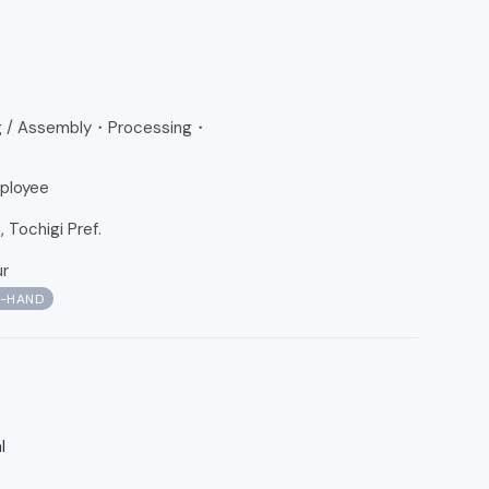
g / Assembly・Processing・
ployee
Tochigi Pref.
ur
N-HAND
l