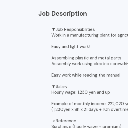
Job Description
▼Job Responsibilities
Work in a manufacturing plant for agric
Easy and light work!
Assembling plastic and metal parts
Assembly work using electric screwdr
Easy work while reading the manual
▼Salary
Hourly wage: 1,230 yen and up
Example of monthly income: 222,020 y
(1,230yen x 8h x 21 days + 10h overtim
＜Reference
Surcharge (hourly wage + premium)