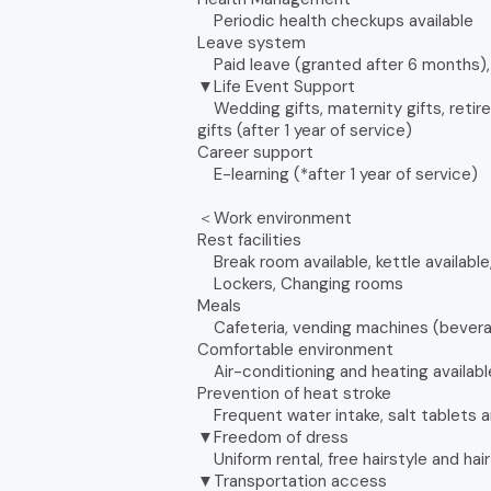
Periodic health checkups available
Leave system
Paid leave (granted after 6 months), 
▼Life Event Support
Wedding gifts, maternity gifts, retire
gifts (after 1 year of service)
Career support
E-learning (*after 1 year of service)
＜Work environment
Rest facilities
Break room available, kettle available,
Lockers, Changing rooms
Meals
Cafeteria, vending machines (bever
Comfortable environment
Air-conditioning and heating availabl
Prevention of heat stroke
Frequent water intake, salt tablets a
▼Freedom of dress
Uniform rental, free hairstyle and hair
▼Transportation access