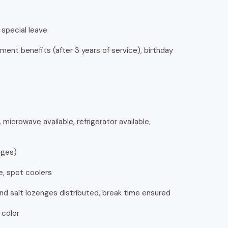
special leave
ment benefits (after 3 years of service), birthday
 microwave available, refrigerator available,
ages)
e, spot coolers
nd salt lozenges distributed, break time ensured
 color