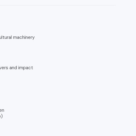
ultural machinery
ivers and impact
en
e)