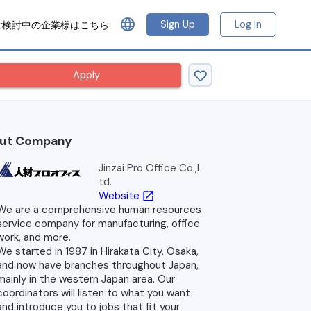
language
Sign Up
Log In
ご検討中の企業様はこちら
Apply
ut Company
Jinzai Pro Office Co.,L
td.
Website
open_in_new
We are a comprehensive human resources
service company for manufacturing, office
work, and more.
We started in 1987 in Hirakata City, Osaka,
and now have branches throughout Japan,
mainly in the western Japan area. Our
coordinators will listen to what you want
and introduce you to jobs that fit your