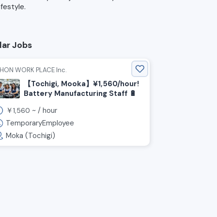
lifestyle.
lar Jobs
IHON WORK PLACE Inc.
【Tochigi, Mooka】¥1,560/hour!
Battery Manufacturing Staff 🔋
￥
~ /
hour
1,560
TemporaryEmployee
Moka (Tochigi)