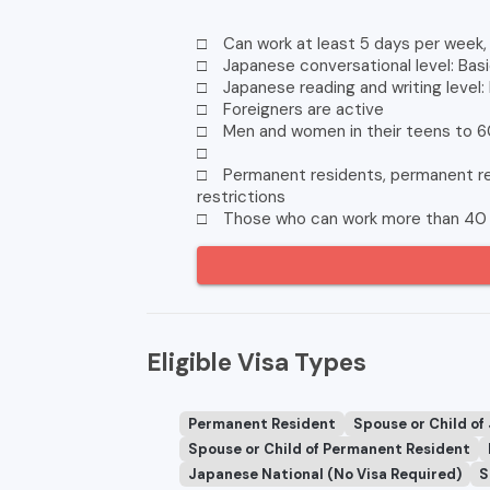
□ Can work at least 5 days per week, 
□ Japanese conversational level: Basi
□ Japanese reading and writing level:
□ Foreigners are active
□ Men and women in their teens to 6
□
□ Permanent residents, permanent res
restrictions
□ Those who can work more than 40 
Eligible Visa Types
Permanent Resident
Spouse or Child of
Spouse or Child of Permanent Resident
Japanese National (No Visa Required)
S