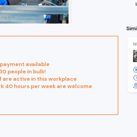
Simi
N
payment available
30 people in bulk!
 are active in this workplace
rk 40 hours per week are welcome