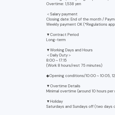
Overtime: 1,538 yen
＜Salary payment
Closing date: End of the month / Paym
Weekly payment OK (*Regulations app
▼Contract Period
Long-term
▼Working Days and Hours
＜Daily Duty＞
8:00～17:15
(Work 8 hours/rest 75 minutes)
◆Opening conditions/10:00～10:05, 12
▼Overtime Details
Minimal overtime (around 10 hours per
▼Holiday
Saturdays and Sundays off (two days o