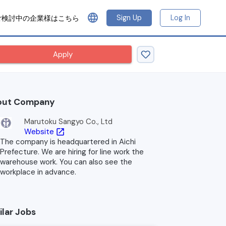
language
Sign Up
Log In
ご検討中の企業様はこちら
Apply
out Company
Marutoku Sangyo Co., Ltd
Website
open_in_new
The company is headquartered in Aichi
Prefecture. We are hiring for line work the
warehouse work. You can also see the
workplace in advance.
ilar Jobs