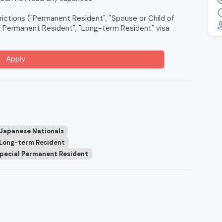
ictions ("Permanent Resident", "Spouse or Child of
of Permanent Resident", "Long-term Resident" visa
Apply
 Japanese Nationals
Long-term Resident
pecial Permanent Resident