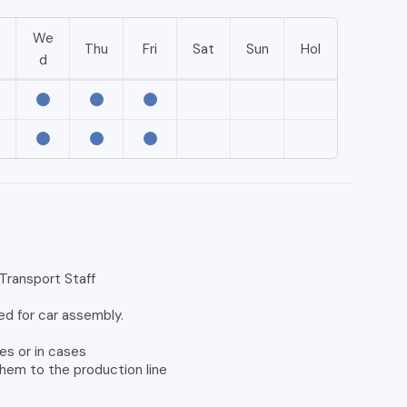
We
e
Thu
Fri
Sat
Sun
Hol
d
ransport Staff
ed for car assembly.
es or in cases
them to the production line