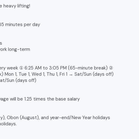
e heavy lifting!
 35 minutes per day
s
work long-term
very week ① 6:25 AM to 3:05 PM (65-minute break) ②
Mon 1, Tue 1, Wed 1, Thu 1, Fri 1 → Sat/Sun (days off)
Sat/Sun (days off)
ge will be 1.25 times the base salary
), Obon (August), and year-end/New Year holidays
olidays.