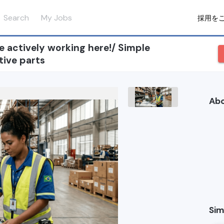
Search
My Jobs
採用を
re actively working here!/ Simple
tive parts
Ab
Sim