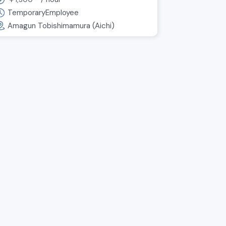
Packing and shipping work
for automotive parts
TemporaryEmployee
Amagun Tobishimamura (Aichi)