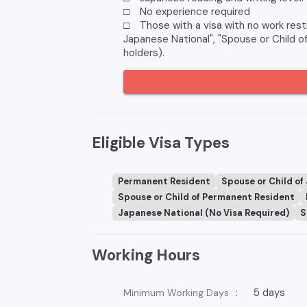
□ No experience required
□ Those with a visa with no work restr
Japanese National", "Spouse or Child 
holders).
Eligible Visa Types
Permanent Resident
Spouse or Child of
Spouse or Child of Permanent Resident
Japanese National (No Visa Required)
S
Working Hours
5 days
Minimum Working Days ：