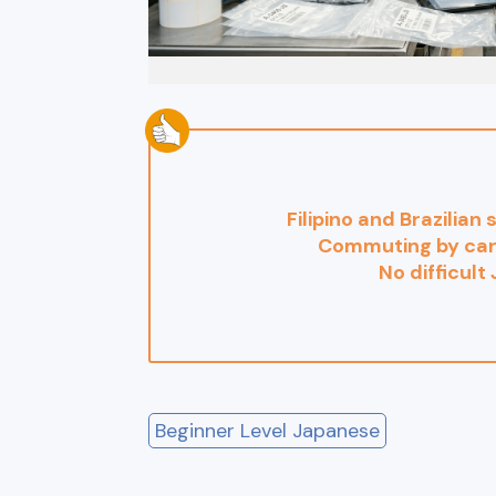
Filipino and Brazilian
Commuting by car
No difficult
Beginner Level Japanese