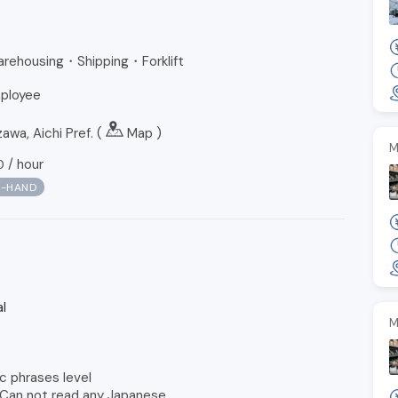
Warehousing・Shipping・Forklift
ployee
a, Aichi Pref. (
Map
)
M
/
hour
0
N-HAND
l
M
c phrases level
 Can not read any Japanese