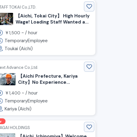
TAFF TOKAI Co.,LTD.
【Aichi, Tokai City】 High Hourly
Wage! Loading Staff Wanted at
a Beverage Manufacturer’s
￥
~ /
hour
1,500
Warehouse
TemporaryEmployee
Toukai (Aichi)
ext Advance Co.,Ltd.
【Aichi Prefecture, Kariya
City】No Experience
Required! Light Work Staff
￥
~ /
hour
1,400
Wanted At A Logistics
Warehouse
TemporaryEmployee
Kariya (Aichi)
w
AGAI HOLDINGS
【Aichi, Ichinomiya】Welcome