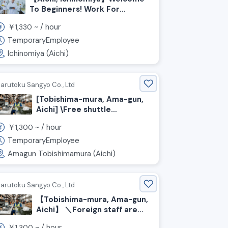
To Beginners! Work For
Inspecting And Replenishing
￥
~ /
hour
1,330
Meat And Processed Foods
TemporaryEmployee
Ichinomiya (Aichi)
arutoku Sangyo Co., Ltd
[Tobishima-mura, Ama-gun,
Aichi] \Free shuttle
available!/ Packing and
￥
~ /
hour
1,300
shipping automotive parts
TemporaryEmployee
Amagun Tobishimamura (Aichi)
arutoku Sangyo Co., Ltd
【Tobishima-mura, Ama-gun,
Aichi】 ＼Foreign staff are
actively working here!／
￥
~ /
hour
1,300