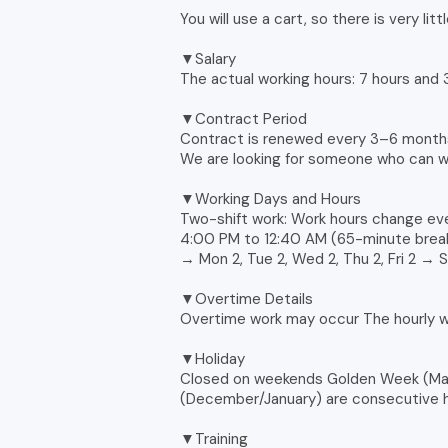
You will use a cart, so there is very littl
▼Salary
The actual working hours: 7 hours and
▼Contract Period
Contract is renewed every 3–6 month
We are looking for someone who can 
▼Working Days and Hours
Two-shift work: Work hours change e
4:00 PM to 12:40 AM (65-minute break) 
→ Mon 2, Tue 2, Wed 2, Thu 2, Fri 2 → 
▼Overtime Details
Overtime work may occur The hourly wa
▼Holiday
Closed on weekends Golden Week (May
(December/January) are consecutive h
▼Training