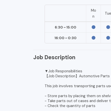
Mo
Tu
n
6:30 ~ 15:00
16:00 ~ 0:30
Job Description
▼Job Responsibilities
【Job Description】Automotive Parts T
This job involves transporting parts us
- Store parts by placing them on shelv
- Take parts out of cases and deliver 
- Check the quantity of parts