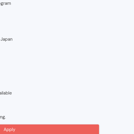
ogram
, Japan
ilable
ing.
Apply