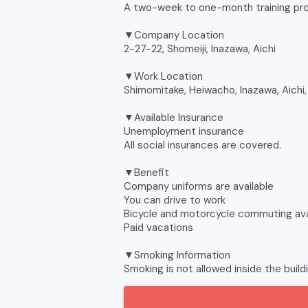
A two-week to one-month training pr
▼Company Location
2-27-22, Shomeiji, Inazawa, Aichi
▼Work Location
Shimomitake, Heiwacho, Inazawa, Aichi
▼Available Insurance
Unemployment insurance
All social insurances are covered.
▼Benefit
Company uniforms are available
You can drive to work
Bicycle and motorcycle commuting ava
Paid vacations
▼Smoking Information
Smoking is not allowed inside the build