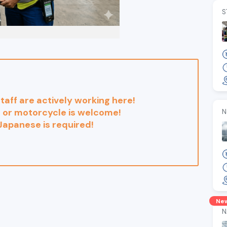
S
 staff are actively working here!
 or motorcycle is welcome!
N
 Japanese is required!
Ne
N