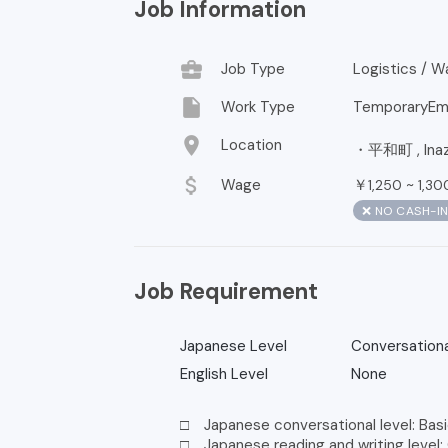
Job Information
business_center
Job Type
Logistics / 
insert_drive_file
Work Type
TemporaryEm
location_on
Location
・平和町 , Inazaw
attach_money
Wage
￥
~
1,250
1,30
❌ NO CASH-I
Job Requirement
Japanese Level
Conversationa
English Level
None
□ Japanese conversational level: Basi
□ Japanese reading and writing level: