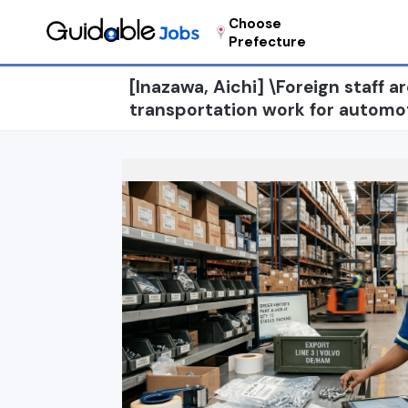
Choose
Prefecture
[Inazawa, Aichi] \Foreign staff a
transportation work for automo