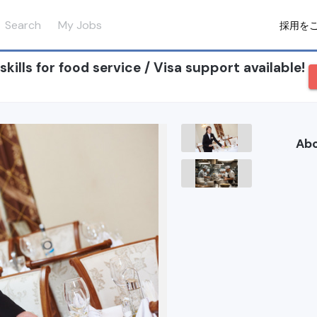
Search
My Jobs
採用を
ills for food service / Visa support available!
Ab