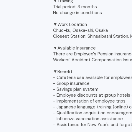
▼Training
Trial period: 3 months
No change in conditions
▼Work Location
Chuo-ku, Osaka-shi, Osaka
Closest Station: Shinsaibashi Station,
▼Available Insurance
There are Employee's Pension Insuranc
Workers' Accident Compensation Insu
▼Benefit
- Cafeteria use available for employee
- Group insurance
- Savings plan system
- Employee discounts at group hotels 
- Implementation of employee trips
- Japanese language training (online) 
- Qualification acquisition encourag
- Influenza vaccination assistance
- Assistance for New Year's and forge