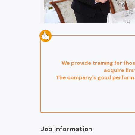
We provide training for tho
acquire firs
The company's good performa
Job Information