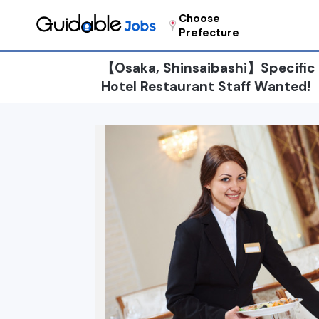
Choose
Prefecture
【Osaka, Shinsaibashi】Specific sk
Hotel Restaurant Staff Wanted!