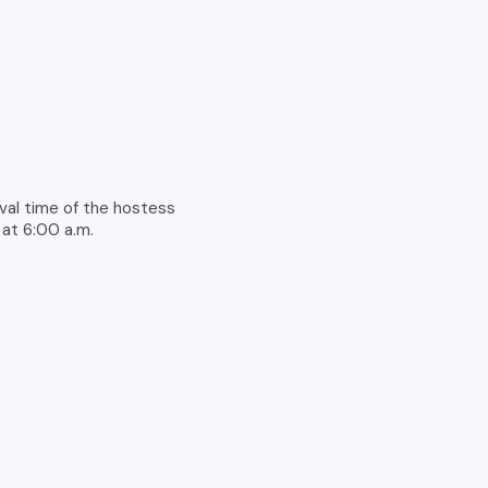
rival time of the hostess
 at 6:00 a.m.