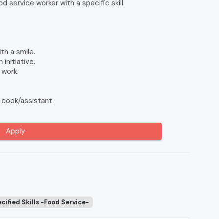
 service worker with a specific skill.
h a smile.
initiative.
 work.
 cook/assistant
Apply
cified Skills -Food Service-