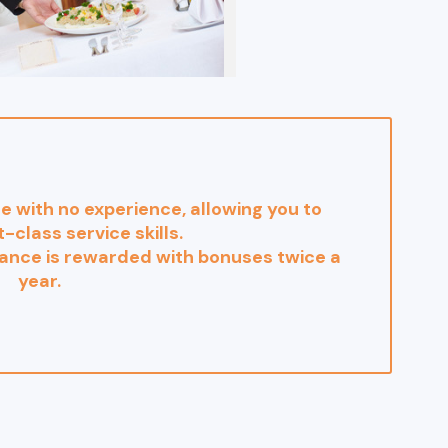
se with no experience, allowing you to
t-class service skills.
nce is rewarded with bonuses twice a
year.