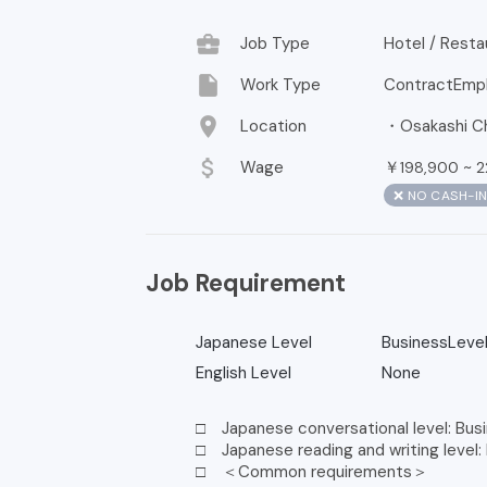
business_center
Job Type
Hotel / Resta
insert_drive_file
Work Type
ContractEmp
location_on
Location
・Osakashi Ch
attach_money
Wage
￥
~
198,900
2
❌ NO CASH-I
Job Requirement
Japanese Level
BusinessLeve
English Level
None
□ Japanese conversational level: Busi
□ Japanese reading and writing level:
□ ＜Common requirements＞