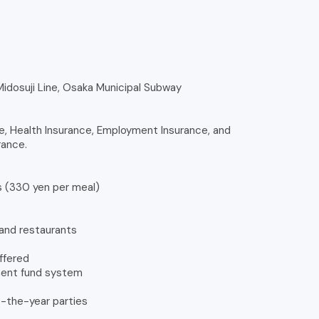
 Midosuji Line, Osaka Municipal Subway
e, Health Insurance, Employment Insurance, and
rance.
s (330 yen per meal)
and restaurants
offered
ement fund system
t-the-year parties