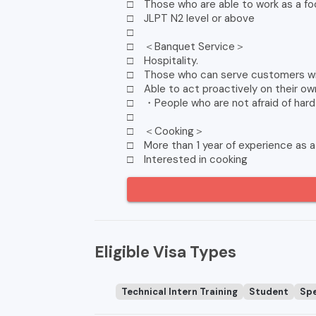
□ Those who are able to work as a food
□ JLPT N2 level or above
□
□ ＜Banquet Service＞
□ Hospitality.
□ Those who can serve customers wit
□ Able to act proactively on their own 
□ ・People who are not afraid of hard
□
□ ＜Cooking＞
□ More than 1 year of experience as a
□ Interested in cooking
Eligible Visa Types
Technical Intern Training
Student
Spe