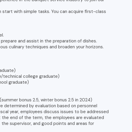
 start with simple tasks. You can acquire first-class
el.
o prepare and assist in the preparation of dishes.
rious culinary techniques and broaden your horizons.
aduate)
technical college graduate)
ool graduate)
(summer bonus 2.5, winter bonus 2.5 in 2024)
re determined by evaluation based on personnel
fiscal year, employees discuss issues to be addressed
At the end of the term, the employees are evaluated
o the supervisor, and good points and areas for