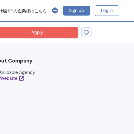
language
Sign Up
Log In
ご検討中の企業様はこちら
Apply
out Company
Guidable Agency
Website
open_in_new