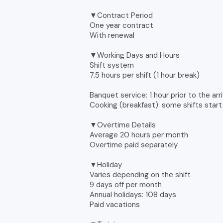
▼Contract Period
One year contract
With renewal
▼Working Days and Hours
Shift system
7.5 hours per shift (1 hour break)
Banquet service: 1 hour prior to the ar
Cooking (breakfast): some shifts start
▼Overtime Details
Average 20 hours per month
Overtime paid separately
▼Holiday
Varies depending on the shift
9 days off per month
Annual holidays: 108 days
Paid vacations