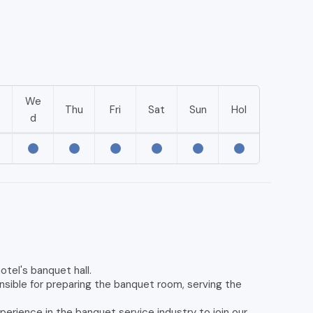
We
e
Thu
Fri
Sat
Sun
Hol
d
otel's banquet hall.
sible for preparing the banquet room, serving the
perience in the banquet service industry to join our