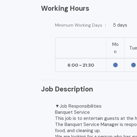
Working Hours
5 days
Minimum Working Days ：
Mo
Tu
n
6:00 ~ 21:30
Job Description
▼Job Responsibilities
Banquet Service
This job is to entertain guests at the h
The Banquet Service Manager is respon
food, and cleaning up.
We are looking for a person who has ex