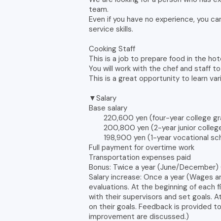
team.
Even if you have no experience, you can
service skills.
Cooking Staff
This is a job to prepare food in the hot
You will work with the chef and staff t
This is a great opportunity to learn va
▼Salary
Base salary
220,600 yen (four-year college gr
200,800 yen (2-year junior college/
198,900 yen (1-year vocational sch
Full payment for overtime work
Transportation expenses paid
Bonus: Twice a year (June/December) 
Salary increase: Once a year (Wages a
evaluations. At the beginning of each 
with their supervisors and set goals. 
on their goals. Feedback is provided t
improvement are discussed.)