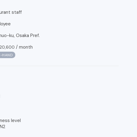
urant staff
loyee
uo-ku, Osaka Pref.
/
month
20,600
N-HAND
l
ness level
 N2