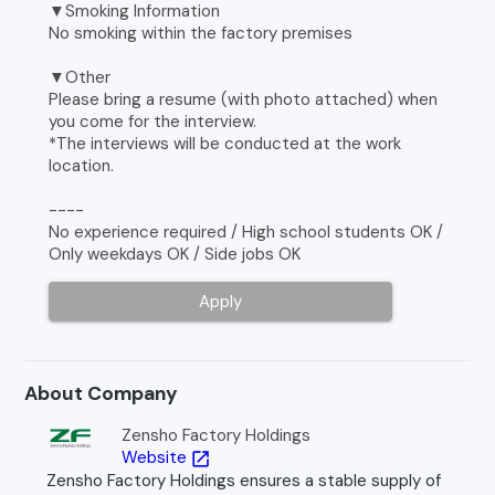
▼Smoking Information
No smoking within the factory premises
▼Other
Please bring a resume (with photo attached) when
you come for the interview.
*The interviews will be conducted at the work
location.
----
No experience required / High school students OK /
Only weekdays OK / Side jobs OK
Apply
About Company
Zensho Factory Holdings
Website
open_in_new
Zensho Factory Holdings ensures a stable supply of