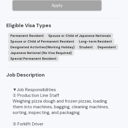
Apply
Eligible Visa Types
Permanent Resident
Spouse or Child of Japanese Nationals
Spouse or Child of Permanent Resident
Long-term Resident
Designated Activities(Working Holiday)
Student
Dependent
Japanese National (No Visa Required)
Special Permanent Resident
Job Description
▼Job Responsibilities
① Production Line Staff
Weighing pizza dough and frozen pizzas, loading
them into machines, bagging, cleaning machines,
sorting, inspecting, and packaging
② Forklift Driver