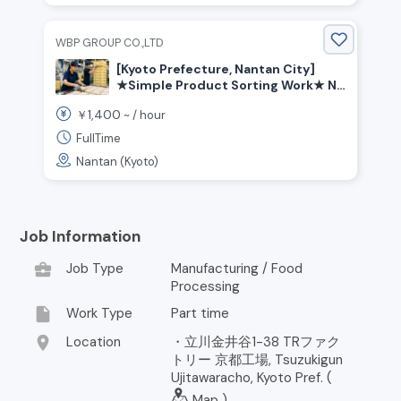
WBP GROUP CO.,LTD
[Kyoto Prefecture, Nantan City]
★Simple Product Sorting Work★ No
Japanese Required★ Employee
1,400
￥
~ /
hour
Dormitory Support Available
FullTime
Nantan (Kyoto)
Job Information
business_center
Job Type
Manufacturing / Food
Processing
insert_drive_file
Work Type
Part time
location_on
Location
・立川金井谷1-38 TRファク
トリー 京都工場, Tsuzukigun
Ujitawaracho, Kyoto Pref. (
Map
)