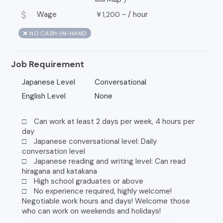
attach_money
Wage
￥
~ /
hour
1,200
❌ NO CASH-IN-HAND
Job Requirement
Japanese Level
Conversational
English Level
None
□ Can work at least 2 days per week, 4 hours per
day
□ Japanese conversational level: Daily
conversation level
□ Japanese reading and writing level: Can read
hiragana and katakana
□ High school graduates or above
□ No experience required, highly welcome!
Negotiable work hours and days! Welcome those
who can work on weekends and holidays!