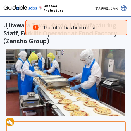
Choose
language
求人掲載はこちら
Prefecture
Ujitawara Town, Kyoto｜Manufacturing
This offer has been closed.
Staff, Forklift Operator at Food Factory
(Zensho Group)