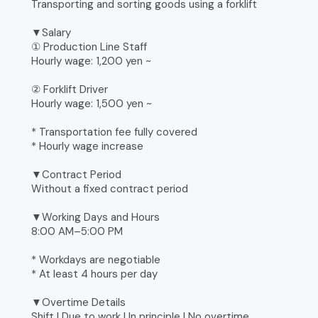
Transporting and sorting goods using a forklift
▼Salary
① Production Line Staff
Hourly wage: 1,200 yen ~
② Forklift Driver
Hourly wage: 1,500 yen ~
* Transportation fee fully covered
* Hourly wage increase
▼Contract Period
Without a fixed contract period
▼Working Days and Hours
8:00 AM–5:00 PM
* Workdays are negotiable
* At least 4 hours per day
▼Overtime Details
Shift | Due to work | In principle | No overtime