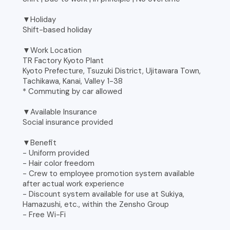
▼Holiday
Shift-based holiday
▼Work Location
TR Factory Kyoto Plant
Kyoto Prefecture, Tsuzuki District, Ujitawara Town,
Tachikawa, Kanai, Valley 1-38
* Commuting by car allowed
▼Available Insurance
Social insurance provided
▼Benefit
- Uniform provided
- Hair color freedom
- Crew to employee promotion system available
after actual work experience
- Discount system available for use at Sukiya,
Hamazushi, etc., within the Zensho Group
- Free Wi-Fi