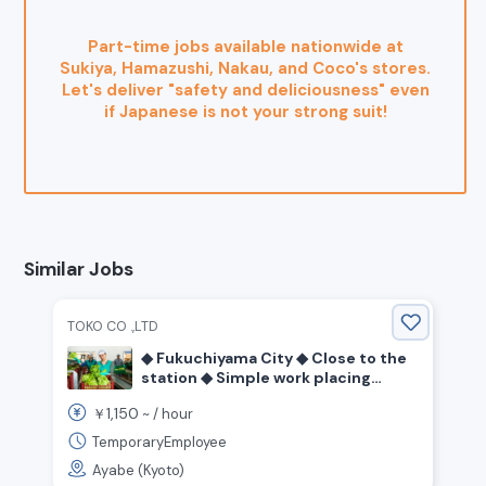
Part-time jobs available nationwide at
Sukiya, Hamazushi, Nakau, and Coco's stores.
Let's deliver "safety and deliciousness" even
if Japanese is not your strong suit!
Similar Jobs
TOKO CO .,LTD
◆ Fukuchiyama City ◆ Close to the
station ◆ Simple work placing
spoons and bags for confectionery
1,150
￥
~ /
hour
◆ Day shift ◆
TemporaryEmployee
Ayabe (Kyoto)