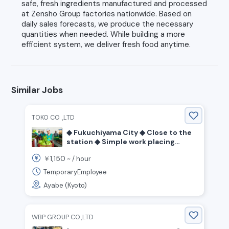
safe, fresh ingredients manufactured and processed
at Zensho Group factories nationwide. Based on
daily sales forecasts, we produce the necessary
quantities when needed. While building a more
efficient system, we deliver fresh food anytime.
Similar Jobs
TOKO CO .,LTD
◆ Fukuchiyama City ◆ Close to the
station ◆ Simple work placing
spoons and bags for confectionery
1,150
￥
~ /
hour
◆ Day shift ◆
TemporaryEmployee
Ayabe (Kyoto)
WBP GROUP CO.,LTD