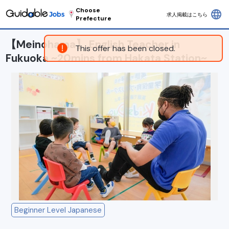
Choose
language
求人掲載はこちら
Prefecture
【Meinohama】 English Teacher in
This offer has been closed.
Fukuoka ~20mins from Hakata Station~
Beginner Level Japanese