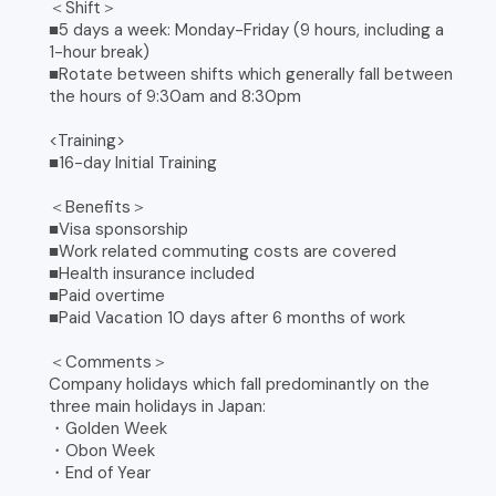
＜Shift＞
■5 days a week: Monday-Friday (9 hours, including a
1-hour break)
■Rotate between shifts which generally fall between
the hours of 9:30am and 8:30pm
<Training>
■16-day Initial Training
＜Benefits＞
■Visa sponsorship
■Work related commuting costs are covered
■Health insurance included
■Paid overtime
■Paid Vacation 10 days after 6 months of work
＜Comments＞
Company holidays which fall predominantly on the
three main holidays in Japan:
・Golden Week
・Obon Week
・End of Year