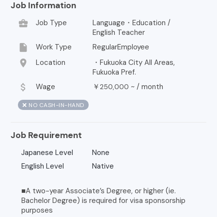
Job Information
business_center
Job Type
Language・Education /
English Teacher
insert_drive_file
Work Type
RegularEmployee
location_on
Location
・Fukuoka City All Areas,
Fukuoka Pref.
attach_money
Wage
￥
~ /
month
250,000
❌ NO CASH-IN-HAND
Job Requirement
Japanese Level
None
English Level
Native
■A two-year Associate’s Degree, or higher (ie.
Bachelor Degree) is required for visa sponsorship
purposes