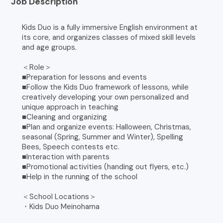
Job Description
Kids Duo is a fully immersive English environment at
its core, and organizes classes of mixed skill levels
and age groups.
＜Role＞
■Preparation for lessons and events
■Follow the Kids Duo framework of lessons, while
creatively developing your own personalized and
unique approach in teaching
■Cleaning and organizing
■Plan and organize events: Halloween, Christmas,
seasonal (Spring, Summer and Winter), Spelling
Bees, Speech contests etc.
■Interaction with parents
■Promotional activities (handing out flyers, etc.)
■Help in the running of the school
＜School Locations＞
・Kids Duo Meinohama