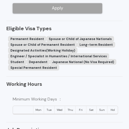
Apply
Eligible Visa Types
Permanent Resident
Spouse or Child of Japanese Nationals
Spouse or Child of Permanent Resident
Long-term Resident
Designated Activities(Working Holiday)
Engineer / Specialist in Humanities / International Services
Student
Dependent
Japanese National (No Visa Required)
Special Permanent Resident
Working Hours
Minimum Working Days ：
Mon
Tue
Wed
Thu
Fri
Sat
Sun
Hol