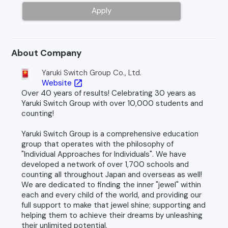
Apply
About Company
Yaruki Switch Group Co., Ltd.
Website
open_in_new
Over 40 years of results! Celebrating 30 years as
Yaruki Switch Group with over 10,000 students and
counting!
Yaruki Switch Group is a comprehensive education
group that operates with the philosophy of
"Individual Approaches for Individuals". We have
developed a network of over 1,700 schools and
counting all throughout Japan and overseas as well!
We are dedicated to finding the inner "jewel" within
each and every child of the world, and providing our
full support to make that jewel shine; supporting and
helping them to achieve their dreams by unleashing
their unlimited potential.