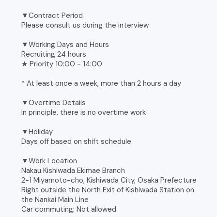
▼Contract Period
Please consult us during the interview
▼Working Days and Hours
Recruiting 24 hours
★ Priority 10:00 - 14:00
* At least once a week, more than 2 hours a day
▼Overtime Details
In principle, there is no overtime work
▼Holiday
Days off based on shift schedule
▼Work Location
Nakau Kishiwada Ekimae Branch
2-1 Miyamoto-cho, Kishiwada City, Osaka Prefecture
Right outside the North Exit of Kishiwada Station on
the Nankai Main Line
Car commuting: Not allowed