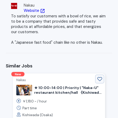
Nakau
Website
open_in_new
To satisfy our customers with a bowl of rice, we aim
to be a company that provides safe and tasty
products at affordable prices, and that energizes
our customers.
A "Japanese fast food" chain like no other is Nakau.
Similar Jobs
New
Nakau
★ 10:00-14:00 | Priority | "Naka-U"
restaurant kitchen/hall 《Kishiwada
City, Osaka Prefecture, Izumi-Chuo
1,180
￥
~ /
hour
Station》
Part time
Kishiwada (Osaka)