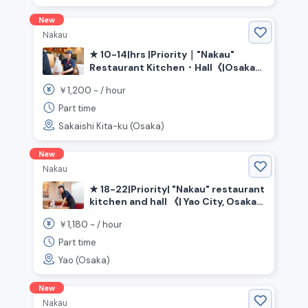
New
Nakau
★ 10-14|hrs |Priority｜"Nakau"
Restaurant Kitchen・Hall《|Osaka
Prefecture|Sakai City|Kita|Ward,
1,200
￥
~ /
hour
|Shin-Kanaoka|Station》
Part time
Sakaishi Kita-ku (Osaka)
New
Nakau
★ 18-22|Priority| "Nakau" restaurant
kitchen and hall 《| Yao City, Osaka
Prefecture》
1,180
￥
~ /
hour
Part time
Yao (Osaka)
New
Nakau