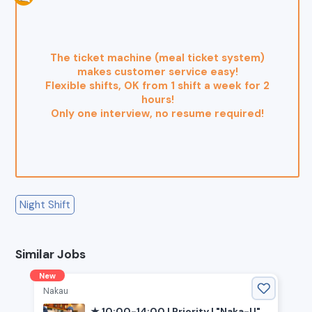
The ticket machine (meal ticket system)
makes customer service easy!
Flexible shifts, OK from 1 shift a week for 2
hours!
Only one interview, no resume required!
Night Shift
Similar Jobs
New
Nakau
★ 10:00-14:00 | Priority | "Naka-U"