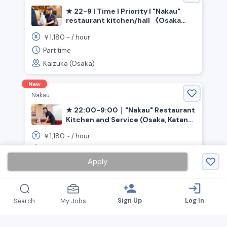
★ 22-9 | Time | Priority | "Nakau"
restaurant kitchen/hall 《Osaka
Prefecture, Kaizuka City,
1,180
￥
~ /
hour
Higashikaizuka Station》
Part time
Kaizuka (Osaka)
New
Nakau
★ 22:00-9:00｜"Nakau" Restaurant
Kitchen and Service (Osaka, Katano
City, Kawachi-Iwafune Station)
1,180
￥
~ /
hour
Part time
Apply
Katano (Osaka)
person_add
login
Sign Up
Log In
Search
My Jobs