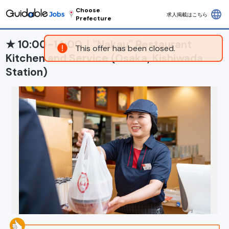
Choose
language
求人掲載はこちら
Prefecture
★ 10:00-14:00｜"Nakau" Restaurant
This offer has been closed.
Kitchen and Service (Osaka, Kishiwada
Station)