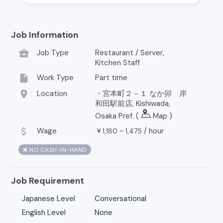
Job Information
business_center
Job Type
Restaurant / Server,
Kitchen Staff
insert_drive_file
Work Type
Part time
location_on
Location
・宮本町２－１ なか卯 岸
和田駅前店, Kishiwada,
Osaka Pref. (
Map
)
attach_money
Wage
￥
~
/
hour
1,180
1,475
❌ NO CASH-IN-HAND
Job Requirement
Japanese Level
Conversational
English Level
None