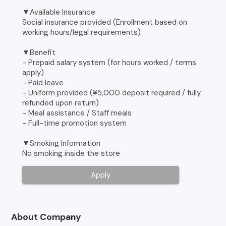
▼Available Insurance
Social insurance provided (Enrollment based on
working hours/legal requirements)
▼Benefit
- Prepaid salary system (for hours worked / terms
apply)
- Paid leave
- Uniform provided (¥5,000 deposit required / fully
refunded upon return)
- Meal assistance / Staff meals
- Full-time promotion system
▼Smoking Information
No smoking inside the store
Apply
About Company