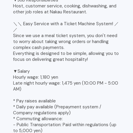
▼Job Responsibilities
Host, customer service, cooking, dishwashing, and
other job roles at Nakau Restaurant.
＼＼ Easy Service with a Ticket Machine System! ／
／
Since we use a meal ticket system, you don't need
to worry about taking wrong orders or handling
complex cash payments.
Everything is designed to be simple, allowing you to
focus on delivering great hospitality!
▼Salary
Hourly wage: 1,180 yen
Late night hourly wage: 1,475 yen (10:00 PM - 5:00
AM)
* Pay raises available
* Daily pay available (Prepayment system /
Company regulations apply)
* Commuting allowance:
- Public Transportation: Paid within regulations (up
to 5,000 yen)