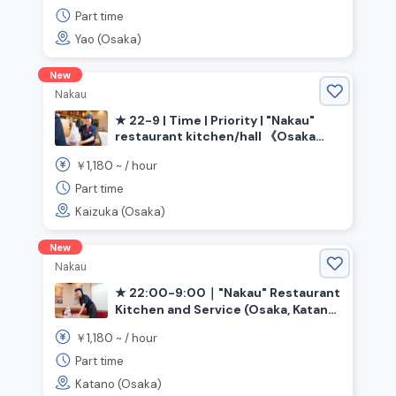
Part time
Yao (Osaka)
New
Nakau
★ 22-9 | Time | Priority | "Nakau"
restaurant kitchen/hall 《Osaka
Prefecture, Kaizuka City,
1,180
￥
~ /
hour
Higashikaizuka Station》
Part time
Kaizuka (Osaka)
New
Nakau
★ 22:00-9:00｜"Nakau" Restaurant
Kitchen and Service (Osaka, Katano
City, Kawachi-Iwafune Station)
1,180
￥
~ /
hour
Part time
Katano (Osaka)