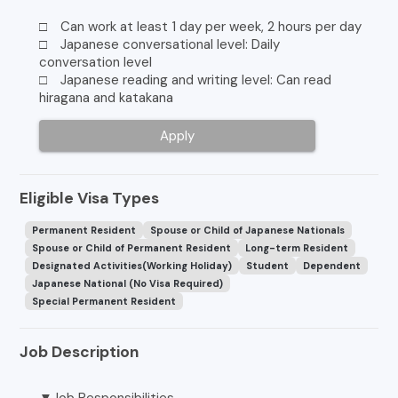
□ Can work at least 1 day per week, 2 hours per day
□ Japanese conversational level: Daily
conversation level
□ Japanese reading and writing level: Can read
hiragana and katakana
Apply
Eligible Visa Types
Permanent Resident
Spouse or Child of Japanese Nationals
Spouse or Child of Permanent Resident
Long-term Resident
Designated Activities(Working Holiday)
Student
Dependent
Japanese National (No Visa Required)
Special Permanent Resident
Job Description