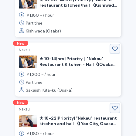
restaurant kitchen/hall 《Kishiwada
City, Osaka Prefecture, Izumi-Chuo
1,180
￥
~ /
hour
Station》
Part time
Kishiwada (Osaka)
New
Nakau
★ 10-14|hrs |Priority｜"Nakau"
Restaurant Kitchen・Hall《|Osaka
Prefecture|Sakai City|Kita|Ward,
1,200
￥
~ /
hour
|Shin-Kanaoka|Station》
Part time
Sakaishi Kita-ku (Osaka)
New
Nakau
★ 18-22|Priority| "Nakau" restaurant
kitchen and hall 《| Yao City, Osaka
Prefecture》
1,180
￥
~ /
hour