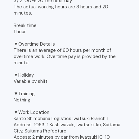
3) 21:00~6:20 the next day
The actual working hours are 8 hours and 20
minutes.
Break time
1 hour
▼Overtime Details
There is an average of 60 hours per month of
overtime work. Overtime pay is provided by the
minute.
▼Holiday
Variable by shift
▼Training
Nothing
▼Work Location
Kanto Shimohana Logistics Iwatsuki Branch 1
Address: 1063-1 Kashiwazaki, Iwatsuki-ku, Saitama
City, Saitama Prefecture
Access: 2 minutes by car from Iwatsuki IC, 10