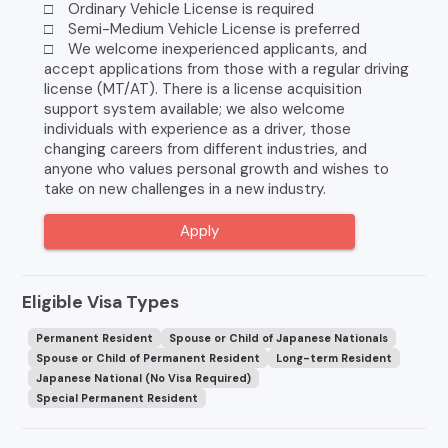
□ Ordinary Vehicle License is required
□ Semi-Medium Vehicle License is preferred
□ We welcome inexperienced applicants, and
accept applications from those with a regular driving
license (MT/AT). There is a license acquisition
support system available; we also welcome
individuals with experience as a driver, those
changing careers from different industries, and
anyone who values personal growth and wishes to
take on new challenges in a new industry.
Apply
Eligible Visa Types
Permanent Resident
Spouse or Child of Japanese Nationals
Spouse or Child of Permanent Resident
Long-term Resident
Japanese National (No Visa Required)
Special Permanent Resident