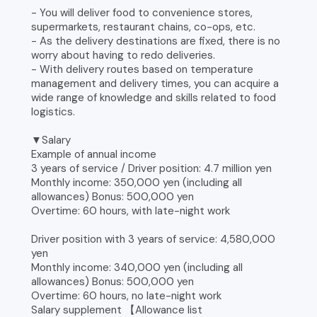
- You will deliver food to convenience stores,
supermarkets, restaurant chains, co-ops, etc.
- As the delivery destinations are fixed, there is no
worry about having to redo deliveries.
- With delivery routes based on temperature
management and delivery times, you can acquire a
wide range of knowledge and skills related to food
logistics.
▼Salary
Example of annual income
3 years of service / Driver position: 4.7 million yen
Monthly income: 350,000 yen (including all
allowances) Bonus: 500,000 yen
Overtime: 60 hours, with late-night work
Driver position with 3 years of service: 4,580,000
yen
Monthly income: 340,000 yen (including all
allowances) Bonus: 500,000 yen
Overtime: 60 hours, no late-night work
Salary supplement 【Allowance list