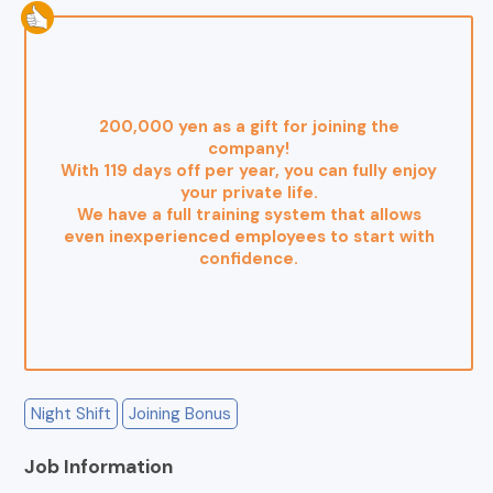
200,000 yen as a gift for joining the
company!
With 119 days off per year, you can fully enjoy
your private life.
We have a full training system that allows
even inexperienced employees to start with
confidence.
Night Shift
Joining Bonus
Job Information