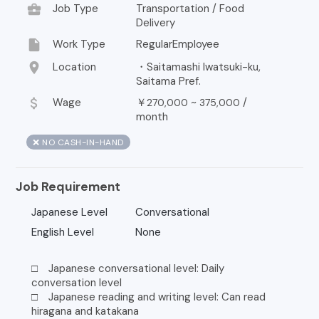
business_center
Job Type
Transportation / Food
Delivery
insert_drive_file
Work Type
RegularEmployee
location_on
Location
・Saitamashi Iwatsuki-ku,
Saitama Pref.
attach_money
Wage
￥
~
/
270,000
375,000
month
❌ NO CASH-IN-HAND
Job Requirement
Japanese Level
Conversational
English Level
None
□ Japanese conversational level: Daily
conversation level
□ Japanese reading and writing level: Can read
hiragana and katakana