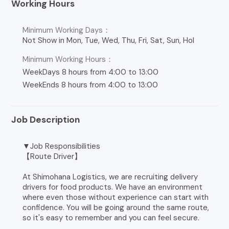
Working Hours
Minimum Working Days：
Not Show in Mon, Tue, Wed, Thu, Fri, Sat, Sun, Hol
Minimum Working Hours：
WeekDays 8 hours from 4:00 to 13:00
WeekEnds 8 hours from 4:00 to 13:00
Job Description
▼Job Responsibilities
【Route Driver】
At Shimohana Logistics, we are recruiting delivery
drivers for food products. We have an environment
where even those without experience can start with
confidence. You will be going around the same route,
so it's easy to remember and you can feel secure.