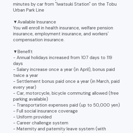
minutes by car from "Iwatsuki Station" on the Tobu
Urban Park Line
▼Available Insurance
You will enroll in health insurance, welfare pension
insurance, employment insurance, and workers'
compensation insurance.
▼Benefit
- Annual holidays increased from 107 days to 119
days
- Salary increase once a year (in April), bonus paid
twice a year
- Settlement bonus paid once a year (in March, paid
every year)
- Car, motorcycle, bicycle commuting allowed (free
parking available)
- Transportation expenses paid (up to 50,000 yen)
- Full social insurance coverage
- Uniform provided
- Career challenge system
- Maternity and paternity leave system (with