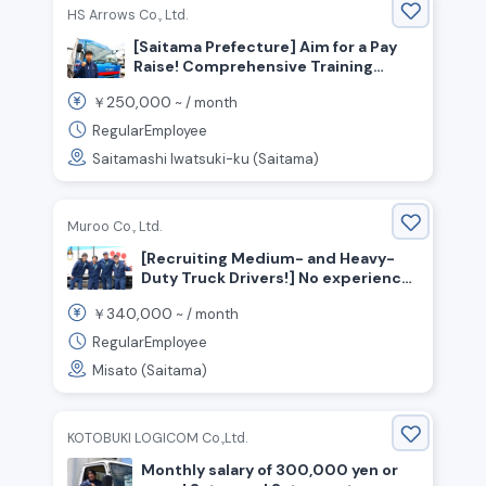
HS Arrows Co., Ltd.
[Saitama Prefecture] Aim for a Pay
Raise! Comprehensive Training
Available ◎ Now Hiring 2-ton and 4-
250,000
￥
~ /
month
ton Truck Drivers!
RegularEmployee
Saitamashi Iwatsuki-ku (Saitama)
Muroo Co., Ltd.
[Recruiting Medium- and Heavy-
Duty Truck Drivers!] No experience
required / Monthly salary:
340,000
￥
~ /
month
340,000–420,000 yen / Bonuses
available / Two days off per week
RegularEmployee
Misato (Saitama)
KOTOBUKI LOGICOM Co.,Ltd.
Monthly salary of 300,000 yen or