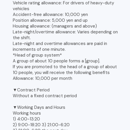
Vehicle rating allowance: For drivers of heavy-duty
vehicles
Accident-free allowance: 10,000 yen
Position allowance: 5,000 yen and up
Housing allowance: (managers and above)
Late-night/overtime allowance: Varies depending on
the shift.
Late-night and overtime allowances are paid in
increments of one minute.
*Head of group system*
A group of about 10 people forms a [group].
If you are promoted to the head of a group of about
10 people, you will receive the following benefits
Allowance: 10,000 per month
▼Contract Period
Without a fixed contract period
▼Working Days and Hours
Working hours
1) 4:00-13:20
2) 9:00-18:20 3) 21:00-6:20