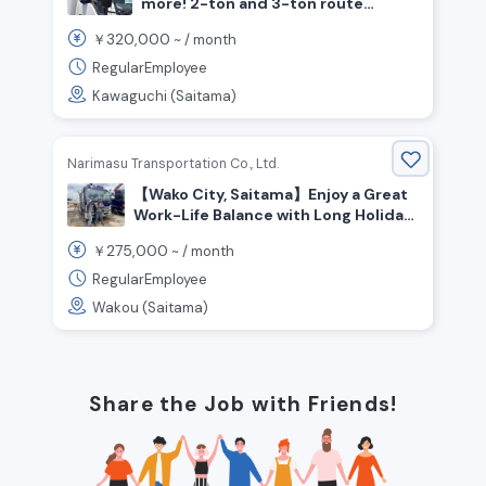
more! 2-ton and 3-ton route
delivery drivers—no experience
320,000
￥
~ /
month
required
RegularEmployee
Kawaguchi (Saitama)
Narimasu Transportation Co., Ltd.
【Wako City, Saitama】Enjoy a Great
Work-Life Balance with Long Holiday
Breaks ◎ Now Hiring: Medium &
275,000
￥
~ /
month
Large Truck Drivers!
RegularEmployee
Wakou (Saitama)
Share the Job with Friends!