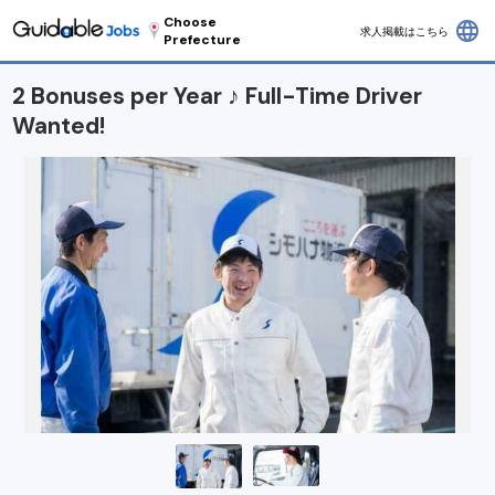
Choose
language
求人掲載はこちら
Prefecture
2 Bonuses per Year ♪ Full-Time Driver
Wanted!