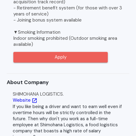
acquisition track record)
- Retirement benefit system (for those with over 3
years of service)
- Joining bonus system available
▼Smoking Information
Indoor smoking prohibited (Outdoor smoking area
available)
Apply
About Company
SHIMOHANA LOGISTICS.
Website
open_in_new
If you like being a driver and want to earn well even if
overtime hours will be strictly controlled in the
future. Then why don't you work as a full-time
employee at Shimohana Logistics, a food logistics
company that boasts a high rate of salary