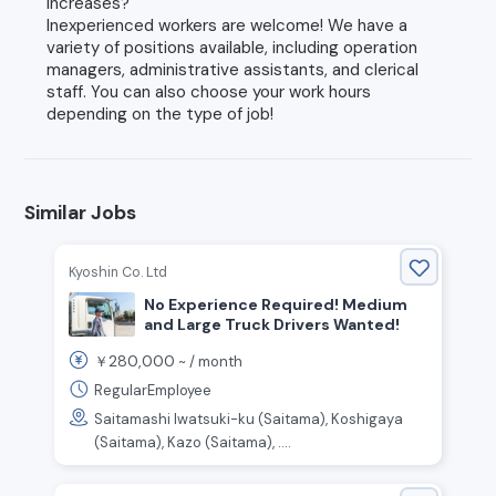
increases?
Inexperienced workers are welcome! We have a
variety of positions available, including operation
managers, administrative assistants, and clerical
staff. You can also choose your work hours
depending on the type of job!
Similar Jobs
Kyoshin Co. Ltd
No Experience Required! Medium
and Large Truck Drivers Wanted!
280,000
￥
~ /
month
RegularEmployee
Saitamashi Iwatsuki-ku (Saitama), Koshigaya
(Saitama), Kazo (Saitama), ....