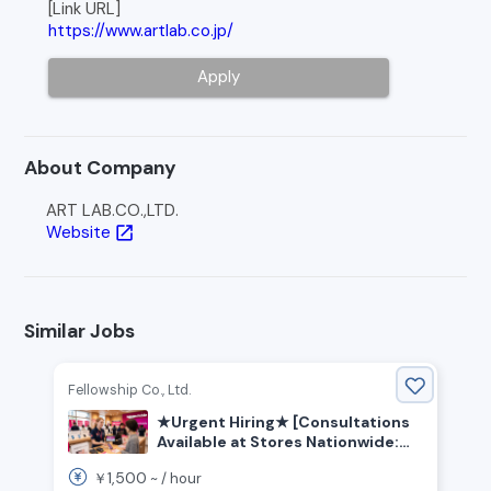
[Link URL]
https://www.artlab.co.jp/
Apply
About Company
ART LAB.CO.,LTD.
Website
open_in_new
Similar Jobs
Fellowship Co., Ltd.
★Urgent Hiring★ [Consultations
Available at Stores Nationwide:
Kanto, Tokai, Kansai, and Other
1,500
￥
~ /
hour
Regions] Customer Service and