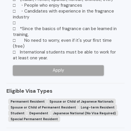
□ ・People who enjoy fragrances
□ ・Candidates with experience in the fragrance
industry
□
□ *Since the basics of fragrance can be learned in
training,
□ No need to worry, even if it's your first time
(free)
□ International students must be able to work for
at least one year.
Apply
Eligible Visa Types
Permanent Resident
Spouse or Child of Japanese Nationals
Spouse or Child of Permanent Resident
Long-term Resident
Student
Dependent
Japanese National (No Visa Required)
Special Permanent Resident