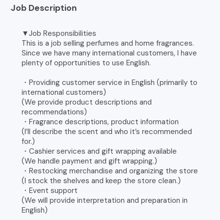
Job Description
▼Job Responsibilities
This is a job selling perfumes and home fragrances.
Since we have many international customers, I have
plenty of opportunities to use English.
・Providing customer service in English (primarily to
international customers)
(We provide product descriptions and
recommendations)
・Fragrance descriptions, product information
(I’ll describe the scent and who it’s recommended
for.)
・Cashier services and gift wrapping available
(We handle payment and gift wrapping.)
・Restocking merchandise and organizing the store
(I stock the shelves and keep the store clean.)
・Event support
(We will provide interpretation and preparation in
English)