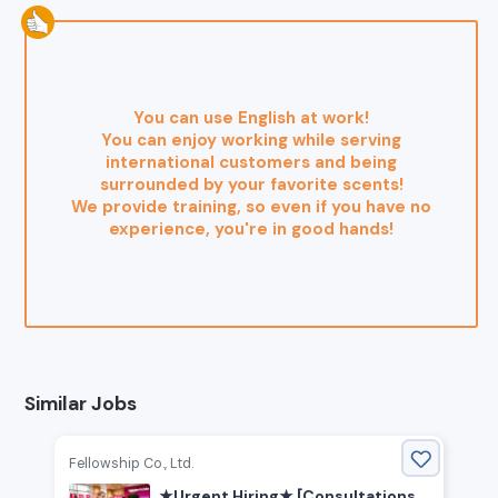
You can use English at work!
You can enjoy working while serving
international customers and being
surrounded by your favorite scents!
We provide training, so even if you have no
experience, you're in good hands!
Similar Jobs
Fellowship Co., Ltd.
★Urgent Hiring★ [Consultations