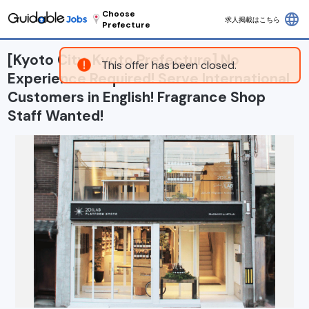
Choose
language
求人掲載はこちら
Prefecture
[Kyoto City, Kyoto Prefecture] No
This offer has been closed.
Experience Required! Serve International
Customers in English! Fragrance Shop
Staff Wanted!