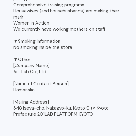
Comprehensive training programs
Housewives (and househusbands) are making their
mark
Women in Action
We currently have working mothers on staff
▼Smoking Information
No smoking inside the store
▼Other
[Company Name]
Art Lab Co., Ltd.
[Name of Contact Person]
Hamanaka
[Mailing Address]
348 Iseya-cho, Nakagyo-ku, Kyoto City, Kyoto
Prefecture 201LAB PLATFORM KYOTO