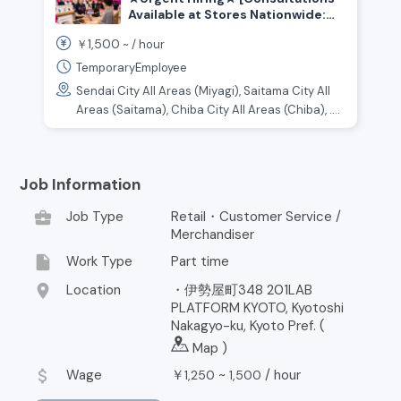
Available at Stores Nationwide:
Kanto, Tokai, Kansai, and Other
1,500
￥
~ /
hour
Regions] Customer Service and
Sales Staff for an Online Retail
TemporaryEmployee
Store
Sendai City All Areas (Miyagi), Saitama City All
Areas (Saitama), Chiba City All Areas (Chiba), ....
Job Information
business_center
Job Type
Retail・Customer Service /
Merchandiser
insert_drive_file
Work Type
Part time
location_on
Location
・伊勢屋町348 201LAB
PLATFORM KYOTO, Kyotoshi
Nakagyo-ku, Kyoto Pref. (
Map
)
attach_money
Wage
￥
~
/
hour
1,250
1,500