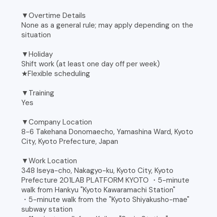
▼Overtime Details
None as a general rule; may apply depending on the
situation
▼Holiday
Shift work (at least one day off per week)
★Flexible scheduling
▼Training
Yes
▼Company Location
8-6 Takehana Donomaecho, Yamashina Ward, Kyoto
City, Kyoto Prefecture, Japan
▼Work Location
348 Iseya-cho, Nakagyo-ku, Kyoto City, Kyoto
Prefecture 201LAB PLATFORM KYOTO ・5-minute
walk from Hankyu "Kyoto Kawaramachi Station"
・5-minute walk from the "Kyoto Shiyakusho-mae"
subway station