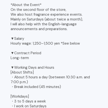
*About the Event*
On the second floor of the store,
We also host fragrance experience events.
Mainly on Saturdays (about twice a month),
I will also help with the English-language
announcements and preparations.
▼Salary
Hourly wage: 1,250–1,500 yen *See below
▼Contract Period
Long-term
▼Working Days and Hours
[About Shifts]
・About 5 hours a day (between 10:30 a.m. and
7:00 p.m.)
・Break included (45 minutes)
[Workdays]
・3 to 5 days a week
・I work on Saturdays