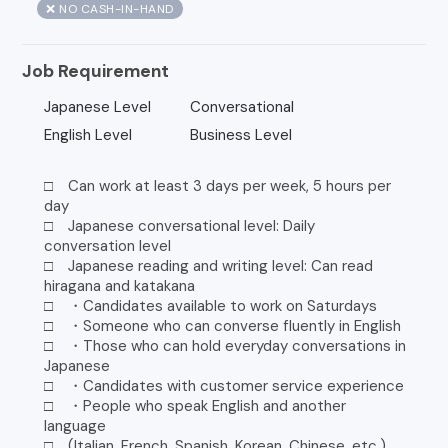
❌ NO CASH-IN-HAND
Job Requirement
Japanese Level
Conversational
English Level
Business Level
□ Can work at least 3 days per week, 5 hours per
day
□ Japanese conversational level: Daily
conversation level
□ Japanese reading and writing level: Can read
hiragana and katakana
□ ・Candidates available to work on Saturdays
□ ・Someone who can converse fluently in English
□ ・Those who can hold everyday conversations in
Japanese
□ ・Candidates with customer service experience
□ ・People who speak English and another
language
□ (Italian, French, Spanish, Korean, Chinese, etc.)