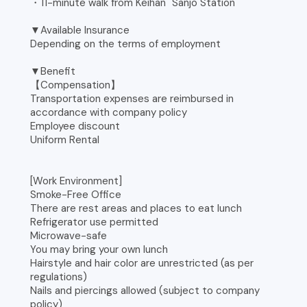
・11-minute walk from Keihan "Sanjo Station"
▼Available Insurance
Depending on the terms of employment
▼Benefit
【Compensation】
Transportation expenses are reimbursed in
accordance with company policy
Employee discount
Uniform Rental
[Work Environment]
Smoke-Free Office
There are rest areas and places to eat lunch
Refrigerator use permitted
Microwave-safe
You may bring your own lunch
Hairstyle and hair color are unrestricted (as per
regulations)
Nails and piercings allowed (subject to company
policy)