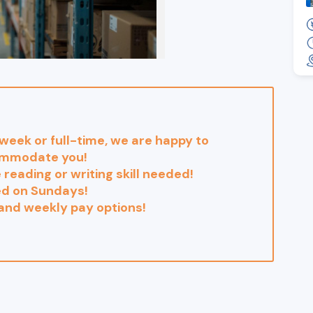
eek or full-time, we are happy to
mmodate you!
 reading or writing skill needed!
ed on Sundays!
 and weekly pay options!