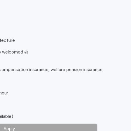
efecture
is welcomed ◎
rs' compensation insurance, welfare pension insurance,
 hour
ilable)
Apply