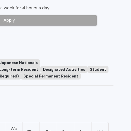
a week for 4 hours a day
Apply
 Japanese Nationals
Long-term Resident
Designated Activities
Student
 Required)
Special Permanent Resident
We