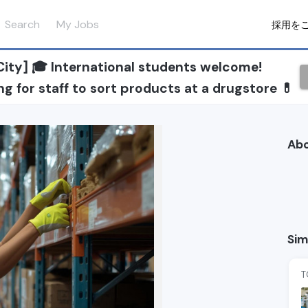
Search
My Jobs
採用を
ity] 🎓 International students welcome!
g for staff to sort products at a drugstore 💊
Ab
Sim
T