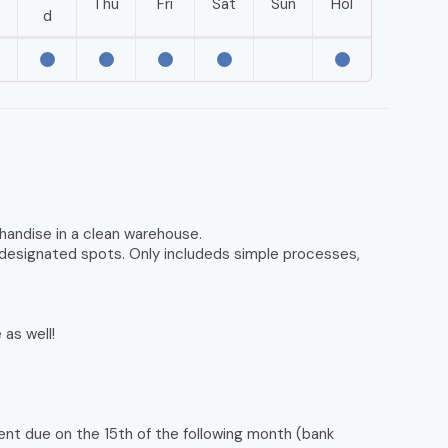
e
Thu
Fri
Sat
Sun
Hol
d
rchandise in a clean warehouse.
n designated spots. Only includeds simple processes,
as well!
ent due on the 15th of the following month (bank