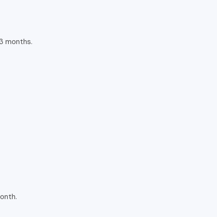
 3 months.
onth.