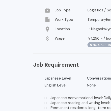
business_center
Job Type
Logistics / 
insert_drive_file
Work Type
TemporaryEm
location_on
Location
・Nagaokakyo,
attach_money
Wage
￥
~ /
ho
1,250
❌ NO CASH-I
Job Requirement
Japanese Level
Conversationa
English Level
None
□ Japanese conversational level: Dail
□ Japanese reading and writing level:
□ Permanent residents, long-term resi