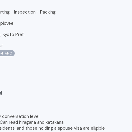
Sorting・Inspection・Packing
ployee
 Kyoto Pref.
ur
N-HAND
l
y conversation level
 Can read hiragana and katakana
dents, and those holding a spouse visa are eligible