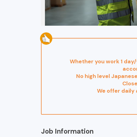
Whether you work 1 day/w
acco
No high level Japanese
Clos
We offer daily
Job Information