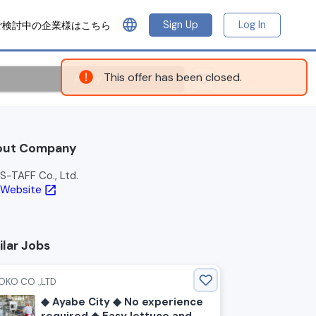
language
Sign Up
Log In
ご検討中の企業様はこちら
Apply
out Company
S-TAFF Co., Ltd.
Website
open_in_new
ilar Jobs
OKO CO .,LTD
◆ Ayabe City ◆ No experience