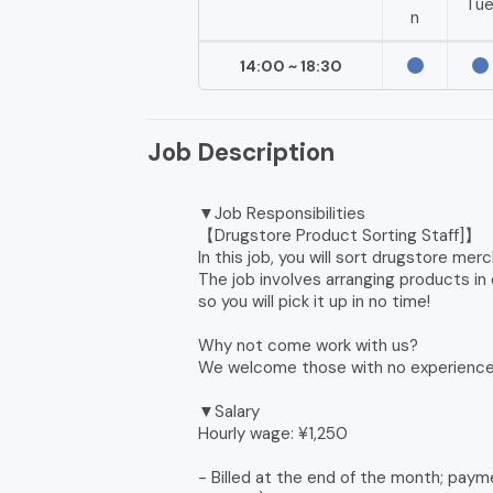
Tu
n
14:00 ~ 18:30
Job Description
▼Job Responsibilities
【Drugstore Product Sorting Staff]】
In this job, you will sort drugstore me
The job involves arranging products i
so you will pick it up in no time!
Why not come work with us?
We welcome those with no experience 
▼Salary
Hourly wage: ¥1,250
- Billed at the end of the month; paym