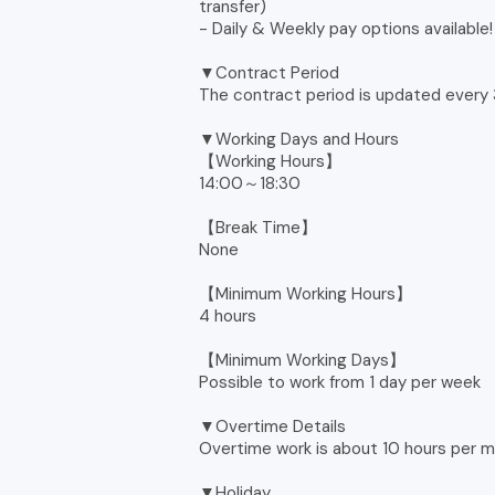
transfer)
- Daily & Weekly pay options available!
▼Contract Period
The contract period is updated every
▼Working Days and Hours
【Working Hours】
14:00～18:30
【Break Time】
None
【Minimum Working Hours】
4 hours
【Minimum Working Days】
Possible to work from 1 day per week
▼Overtime Details
Overtime work is about 10 hours per m
▼Holiday