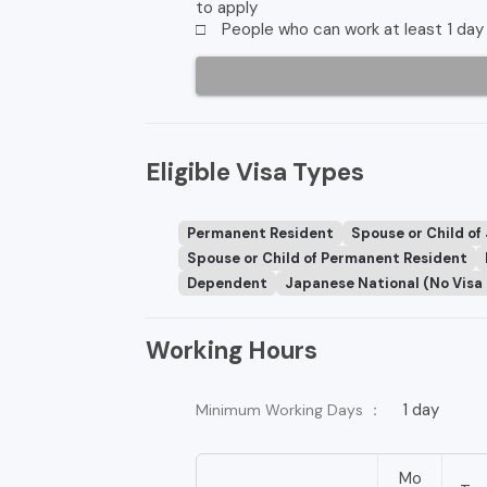
to apply
□ People who can work at least 1 day 
Eligible Visa Types
Permanent Resident
Spouse or Child of
Spouse or Child of Permanent Resident
Dependent
Japanese National (No Visa
Working Hours
1 day
Minimum Working Days ：
Mo