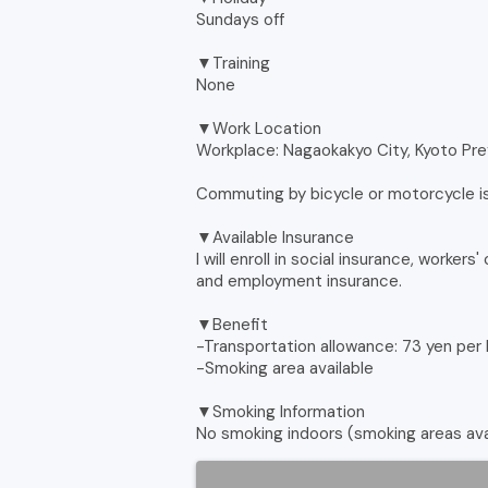
Sundays off
▼Training
None
▼Work Location
Workplace: Nagaokakyo City, Kyoto Pr
Commuting by bicycle or motorcycle 
▼Available Insurance
I will enroll in social insurance, worke
and employment insurance.
▼Benefit
-Transportation allowance: 73 yen per
-Smoking area available
▼Smoking Information
No smoking indoors (smoking areas ava