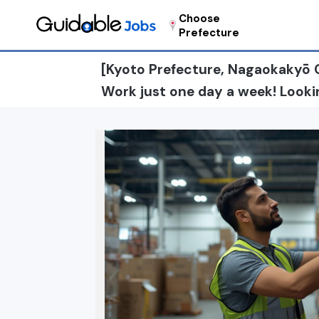
Choose
Prefecture
[Kyoto Prefecture, Nagaokakyō C
Work just one day a week! Lookin