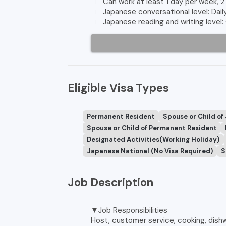
□ Can work at least 1 day per week, 2
□ Japanese conversational level: Dail
□ Japanese reading and writing level:
Eligible Visa Types
Permanent Resident
Spouse or Child of
Spouse or Child of Permanent Resident
Designated Activities(Working Holiday)
Japanese National (No Visa Required)
S
Job Description
▼Job Responsibilities
Host, customer service, cooking, dishw