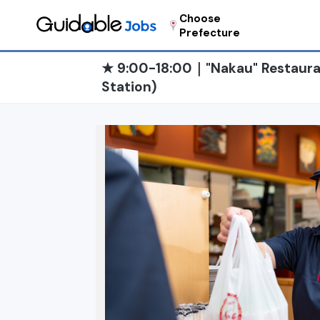
Choose
Prefecture
★ 9:00-18:00｜"Nakau" Restaura
Station)