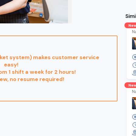
Simi
Ne
N
cket system) makes customer service
easy!
rom 1 shift a week for 2 hours!
iew, no resume required!
Ne
N