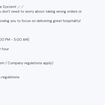
ine System! ／／
u don't need to worry about taking wrong orders or
lowing you to focus on delivering great hospitality!
0:00 PM - 5:00 AM)
r hour
tem / Company regulations apply)
n regulations