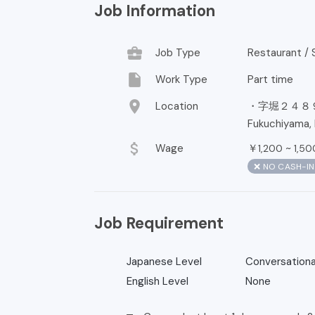
Job Information
business_center
Job Type
Restaurant / S
insert_drive_file
Work Type
Part time
location_on
Location
・字堀２４８
Fukuchiyama, 
attach_money
Wage
￥
~
1,200
1,50
❌ NO CASH-I
Job Requirement
Japanese Level
Conversationa
English Level
None