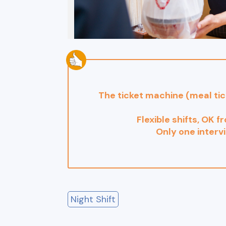
The ticket machine (meal ti
Flexible shifts, OK f
Only one interv
Night Shift