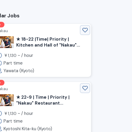
lar Jobs
w
akau
★ 18-22 |Time| Priority |
Kitchen and Hall of "Nakau"
Restaurant | Kyoto Prefecture,
￥
~ /
hour
1,130
Yawata City, Yawata City
Station
Part time
Yawata (Kyoto)
w
akau
★ 22-9 | Time | Priority |
"Nakau" Restaurant
Kitchen/Hall 《Kyoto
￥
~ /
hour
1,130
Prefecture, Kyoto City, Kita
Ward》
Part time
Kyotoshi Kita-ku (Kyoto)