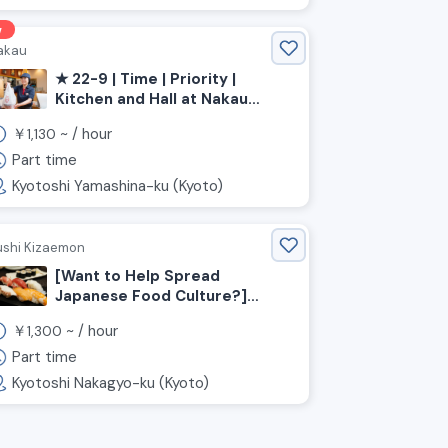
w
akau
★ 22-9 | Time | Priority |
Kitchen and Hall at Nakau
Restaurant [[Kyoto
￥
~ /
hour
1,130
Prefecture, Kyoto City,
Yamashina Ward, Yamashina
Part time
Station]]
Kyotoshi Yamashina-ku (Kyoto)
ushi Kizaemon
[Want to Help Spread
Japanese Food Culture?]
We're Hiring Event Staff for a
￥
~ /
hour
1,300
Sushi Restaurant!!
Part time
Kyotoshi Nakagyo-ku (Kyoto)