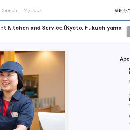
Search
My Jobs
採用を
nt Kitchen and Service (Kyoto, Fukuchiyama
Abo