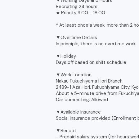
▼Working Days and Hours
Recruiting 24 hours
★ Priority 9:00 - 18:00
* At least once a week, more than 2 ho
▼Overtime Details
In principle, there is no overtime work
▼Holiday
Days off based on shift schedule
▼Work Location
Nakau Fukuchiyama Hori Branch
2489-1 Aza Hori, Fukuchiyama City, Ky
About a 5-minute drive from Fukuchiya
Car commuting: Allowed
▼Available Insurance
Social insurance provided (Enrollment
▼Benefit
- Prepaid salary system (for hours wor