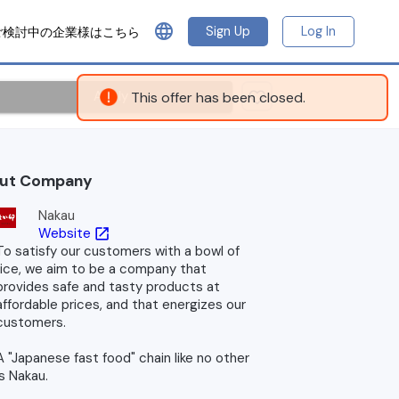
language
Sign Up
Log In
ご検討中の企業様はこちら
Apply
This offer has been closed.
ut Company
Nakau
Website
open_in_new
To satisfy our customers with a bowl of
rice, we aim to be a company that
provides safe and tasty products at
affordable prices, and that energizes our
customers.
A "Japanese fast food" chain like no other
is Nakau.