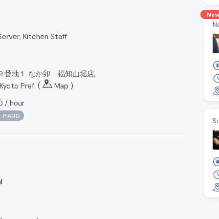
Ne
N
erver, Kitchen Staff
９番地１ なか卯 福知山堀店,
Kyoto Pref. (
Map
)
/
hour
0
N-HAND
S
l