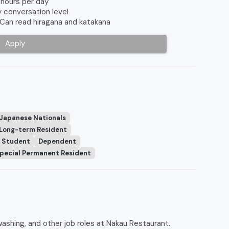
 hours per day
y conversation level
 Can read hiragana and katakana
Apply
 Japanese Nationals
Long-term Resident
Student
Dependent
pecial Permanent Resident
ashing, and other job roles at Nakau Restaurant.