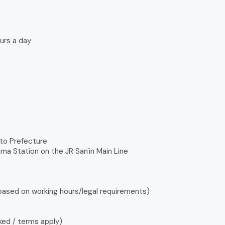
urs a day
oto Prefecture
ma Station on the JR San'in Main Line
 based on working hours/legal requirements)
ked / terms apply)