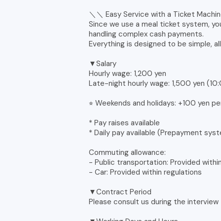
＼＼ Easy Service with a Ticket Mach
Since we use a meal ticket system, yo
handling complex cash payments.
Everything is designed to be simple, al
▼Salary
Hourly wage: 1,200 yen
Late-night hourly wage: 1,500 yen (1
⭐︎ Weekends and holidays: +100 yen pe
* Pay raises available
* Daily pay available (Prepayment sys
Commuting allowance:
- Public transportation: Provided withi
- Car: Provided within regulations
▼Contract Period
Please consult us during the interview