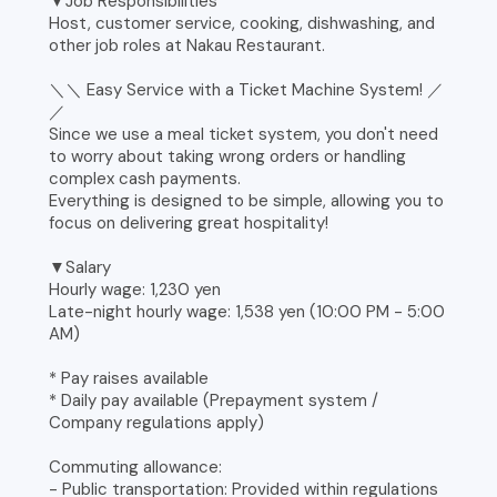
▼Job Responsibilities
Host, customer service, cooking, dishwashing, and
other job roles at Nakau Restaurant.
＼＼ Easy Service with a Ticket Machine System! ／
／
Since we use a meal ticket system, you don't need
to worry about taking wrong orders or handling
complex cash payments.
Everything is designed to be simple, allowing you to
focus on delivering great hospitality!
▼Salary
Hourly wage: 1,230 yen
Late-night hourly wage: 1,538 yen (10:00 PM - 5:00
AM)
* Pay raises available
* Daily pay available (Prepayment system /
Company regulations apply)
Commuting allowance:
- Public transportation: Provided within regulations