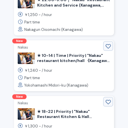
Kitchen and Service (Kanagawa,
Oiso-cho, Sagami Kamotsu Station)
1,250
￥
~ /
hour
Part time
Nakagun Oisomachi (Kanagawa)
New
Nakau
★ 10-14 | Time | Priority | "Nakau"
restaurant kitchen/hall 《Kanagawa
Prefecture, Yokohama City, Midori
1,240
￥
~ /
hour
Ward, Tokai Ichiba Station》
Part time
Yokohamashi Midori-ku (Kanagawa)
New
Nakau
★ 18-22 | Priority | "Nakau"
Restaurant Kitchen & Hall
《Kanagawa Prefecture, Kawasaki
1,300
￥
~ /
hour
City, Kawasaki Ward, Kawasaki