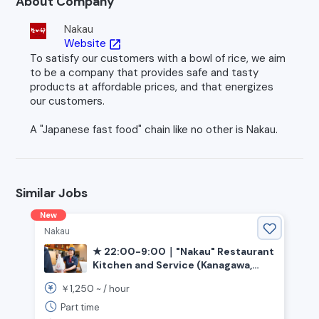
About Company
Nakau
Website
open_in_new
To satisfy our customers with a bowl of rice, we aim
to be a company that provides safe and tasty
products at affordable prices, and that energizes
our customers.
A "Japanese fast food" chain like no other is Nakau.
Similar Jobs
New
Nakau
★ 22:00-9:00｜"Nakau" Restaurant
Kitchen and Service (Kanagawa,
Oiso-cho, Sagami Kamotsu Station)
1,250
￥
~ /
hour
Part time