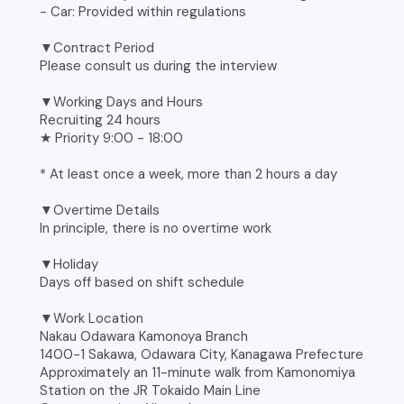
- Car: Provided within regulations
▼Contract Period
Please consult us during the interview
▼Working Days and Hours
Recruiting 24 hours
★ Priority 9:00 - 18:00
* At least once a week, more than 2 hours a day
▼Overtime Details
In principle, there is no overtime work
▼Holiday
Days off based on shift schedule
▼Work Location
Nakau Odawara Kamonoya Branch
1400-1 Sakawa, Odawara City, Kanagawa Prefecture
Approximately an 11-minute walk from Kamonomiya
Station on the JR Tokaido Main Line