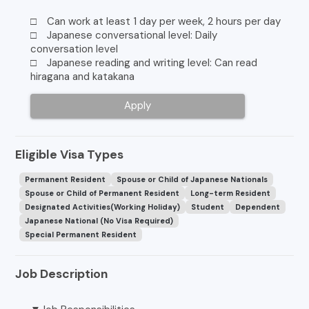
□ Can work at least 1 day per week, 2 hours per day
□ Japanese conversational level: Daily
conversation level
□ Japanese reading and writing level: Can read
hiragana and katakana
Apply
Eligible Visa Types
Permanent Resident
Spouse or Child of Japanese Nationals
Spouse or Child of Permanent Resident
Long-term Resident
Designated Activities(Working Holiday)
Student
Dependent
Japanese National (No Visa Required)
Special Permanent Resident
Job Description