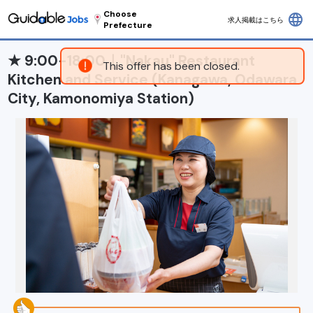
Choose
language
求人掲載はこちら
Prefecture
★ 9:00-18:00｜"Nakau" Restaurant
This offer has been closed.
Kitchen and Service (Kanagawa, Odawara
City, Kamonomiya Station)