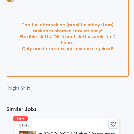
The ticket machine (meal ticket system)
makes customer service easy!
Flexible shifts, OK from 1 shift a week for 2
hours!
Only one interview, no resume required!
Night Shift
Similar Jobs
New
Nakau
★ 22:00-9:00｜"Nakau" Restaurant