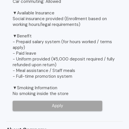
Car commuting: Allowed
▼Available Insurance
Social insurance provided (Enrollment based on
working hours/legal requirements)
▼Benefit
- Prepaid salary system (for hours worked / terms
apply)
- Paid leave
- Uniform provided (¥5,000 deposit required / fully
refunded upon return)
- Meal assistance / Staff meals
- Full-time promotion system
▼Smoking Information
No smoking inside the store
Apply