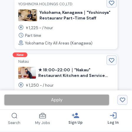
YOSHINOYA HOLDINGS CO.,LTD.
Yokohama, Kanagawa｜"Yoshinoya"
Restauranr Part-Time Staff
1,225
￥
~ /
hour
Part time
Yokohama City All Areas (Kanagawa)
New
Nakau
★ 18:00-22:00｜"Nakau"
Restaurant Kitchen and Service
(Yokohama City, Asahi Ward)
1,250
￥
~ /
hour
Part time
Apply
Yokohamashi Asahi-ku (Kanagawa)
person_add
login
Sign Up
Log In
Search
My Jobs