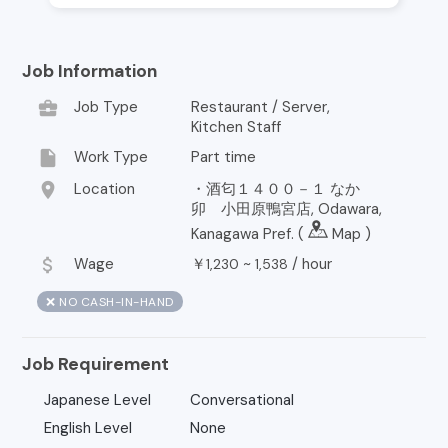
Job Information
business_center
Job Type
Restaurant / Server,
Kitchen Staff
insert_drive_file
Work Type
Part time
location_on
Location
・酒匂１４００－１ なか
卯 小田原鴨宮店, Odawara,
Kanagawa Pref. (
Map
)
attach_money
Wage
￥
~
/
hour
1,230
1,538
❌ NO CASH-IN-HAND
Job Requirement
Japanese Level
Conversational
English Level
None