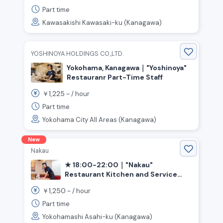
Station》
Part time
Kawasakishi Kawasaki-ku (Kanagawa)
YOSHINOYA HOLDINGS CO.,LTD.
Yokohama, Kanagawa｜"Yoshinoya"
Restauranr Part-Time Staff
1,225
￥
~ /
hour
Part time
Yokohama City All Areas (Kanagawa)
New
Nakau
★ 18:00-22:00｜"Nakau"
Restaurant Kitchen and Service
(Yokohama City, Asahi Ward)
1,250
￥
~ /
hour
Part time
Yokohamashi Asahi-ku (Kanagawa)