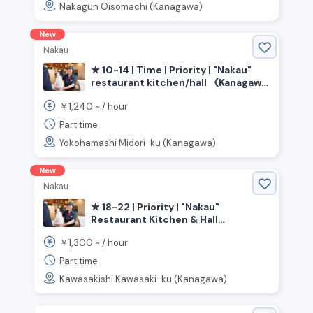
Nakagun Oisomachi (Kanagawa)
New
Nakau
★ 10-14 | Time | Priority | "Nakau"
restaurant kitchen/hall 《Kanagawa
Prefecture, Yokohama City, Midori
1,240
￥
~ /
hour
Ward, Tokai Ichiba Station》
Part time
Yokohamashi Midori-ku (Kanagawa)
New
Nakau
★ 18-22 | Priority | "Nakau"
Restaurant Kitchen & Hall
《Kanagawa Prefecture, Kawasaki
1,300
￥
~ /
hour
City, Kawasaki Ward, Kawasaki
Station》
Part time
Kawasakishi Kawasaki-ku (Kanagawa)