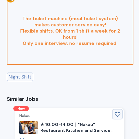
The ticket machine (meal ticket system)
makes customer service easy!
Flexible shifts, OK from 1 shift a week for 2
hours!
Only one interview, no resume required!
Night Shift
Similar Jobs
New
Nakau
★ 10:00-14:00｜"Nakau"
Restaurant Kitchen and Service
(Ehime, Saijo City, Iyo-Saijo Station)