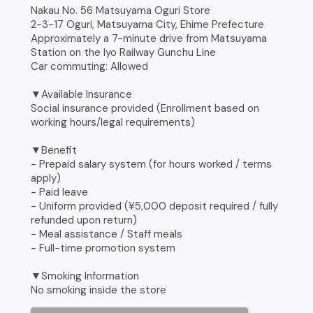
Nakau No. 56 Matsuyama Oguri Store
2-3-17 Oguri, Matsuyama City, Ehime Prefecture
Approximately a 7-minute drive from Matsuyama
Station on the Iyo Railway Gunchu Line
Car commuting: Allowed
▼Available Insurance
Social insurance provided (Enrollment based on
working hours/legal requirements)
▼Benefit
- Prepaid salary system (for hours worked / terms
apply)
- Paid leave
- Uniform provided (¥5,000 deposit required / fully
refunded upon return)
- Meal assistance / Staff meals
- Full-time promotion system
▼Smoking Information
No smoking inside the store