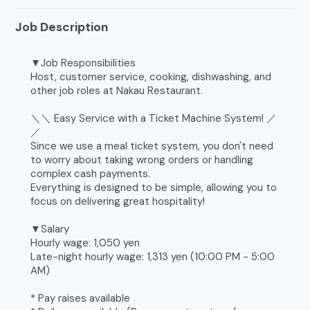
Job Description
▼Job Responsibilities
Host, customer service, cooking, dishwashing, and
other job roles at Nakau Restaurant.
＼＼ Easy Service with a Ticket Machine System! ／
／
Since we use a meal ticket system, you don't need
to worry about taking wrong orders or handling
complex cash payments.
Everything is designed to be simple, allowing you to
focus on delivering great hospitality!
▼Salary
Hourly wage: 1,050 yen
Late-night hourly wage: 1,313 yen (10:00 PM - 5:00
AM)
* Pay raises available