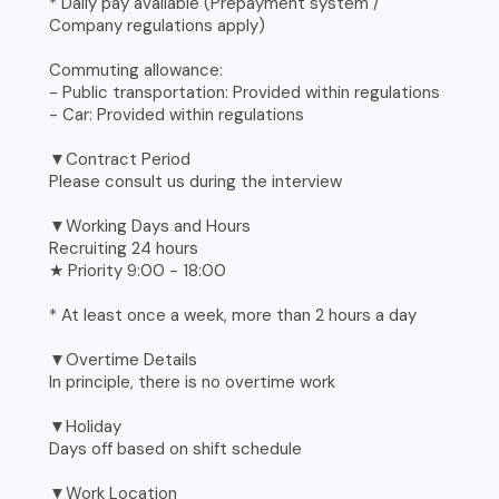
* Daily pay available (Prepayment system /
Company regulations apply)
Commuting allowance:
- Public transportation: Provided within regulations
- Car: Provided within regulations
▼Contract Period
Please consult us during the interview
▼Working Days and Hours
Recruiting 24 hours
★ Priority 9:00 - 18:00
* At least once a week, more than 2 hours a day
▼Overtime Details
In principle, there is no overtime work
▼Holiday
Days off based on shift schedule
▼Work Location