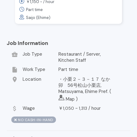
1,150
￥
~ /
hour
Part time
Saijo (Ehime)
Job Information
business_center
Job Type
Restaurant / Server,
Kitchen Staff
insert_drive_file
Work Type
Part time
location_on
Location
・小栗２－３－１７ なか
卯 56号松山小栗店,
Matsuyama, Ehime Pref. (
Map
)
attach_money
Wage
￥
~
/
hour
1,050
1,313
❌ NO CASH-IN-HAND