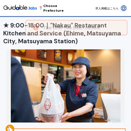
Choose
language
求人掲載はこちら
Prefecture
★ 9:00-18:00｜"Nakau" Restaurant
Kitchen and Service (Ehime, Matsuyama
City, Matsuyama Station)