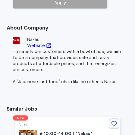
Apply
About Company
Nakau
Website
open_in_new
To satisfy our customers with a bowl of rice, we aim
to be a company that provides safe and tasty
products at affordable prices, and that energizes
our customers.
A "Japanese fast food" chain like no other is Nakau.
Similar Jobs
New
Nakau
★ 10:00-14:00｜"Nakau"