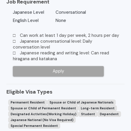
Job Requirement
Japanese Level
Conversational
English Level
None
□ Can work at least 1 day per week, 2 hours per day
□ Japanese conversational level: Daily
conversation level
□ Japanese reading and writing level: Can read
hiragana and katakana
Apply
Eligible Visa Types
Permanent Resident
Spouse or Child of Japanese Nationals
Spouse or Child of Permanent Resident
Long-term Resident
Designated Activities(Working Holiday)
Student
Dependent
Japanese National (No Visa Required)
Special Permanent Resident