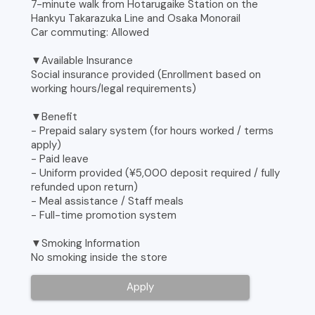
7-minute walk from Hotarugaike Station on the
Hankyu Takarazuka Line and Osaka Monorail
Car commuting: Allowed
▼Available Insurance
Social insurance provided (Enrollment based on
working hours/legal requirements)
▼Benefit
- Prepaid salary system (for hours worked / terms
apply)
- Paid leave
- Uniform provided (¥5,000 deposit required / fully
refunded upon return)
- Meal assistance / Staff meals
- Full-time promotion system
▼Smoking Information
No smoking inside the store
Apply