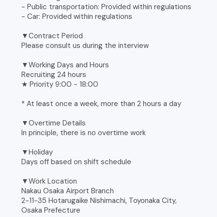
- Public transportation: Provided within regulations
- Car: Provided within regulations
▼Contract Period
Please consult us during the interview
▼Working Days and Hours
Recruiting 24 hours
★ Priority 9:00 - 18:00
* At least once a week, more than 2 hours a day
▼Overtime Details
In principle, there is no overtime work
▼Holiday
Days off based on shift schedule
▼Work Location
Nakau Osaka Airport Branch
2-11-35 Hotarugaike Nishimachi, Toyonaka City,
Osaka Prefecture