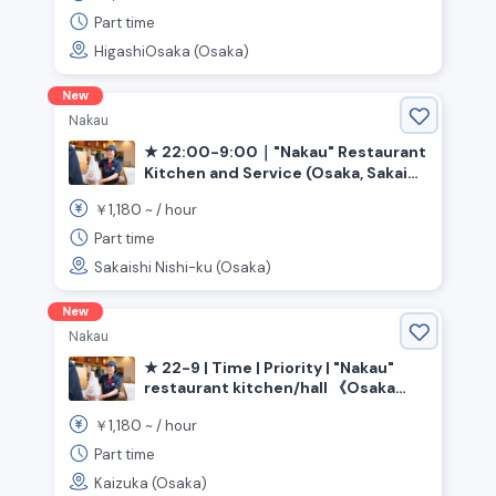
Part time
HigashiOsaka (Osaka)
New
Nakau
★ 22:00-9:00｜"Nakau" Restaurant
Kitchen and Service (Osaka, Sakai
City, Ishizugawa Station)
1,180
￥
~ /
hour
Part time
Sakaishi Nishi-ku (Osaka)
New
Nakau
★ 22-9 | Time | Priority | "Nakau"
restaurant kitchen/hall 《Osaka
Prefecture, Kaizuka City,
1,180
￥
~ /
hour
Higashikaizuka Station》
Part time
Kaizuka (Osaka)