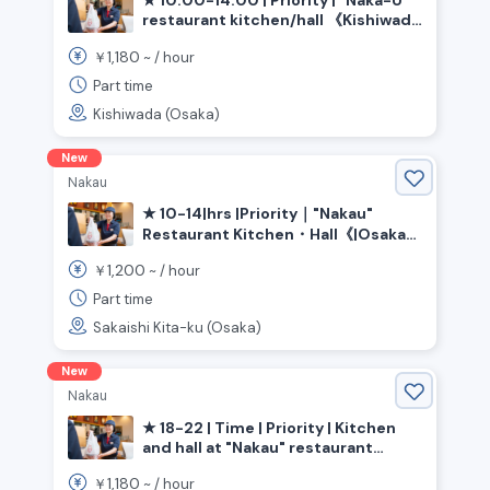
★ 10:00-14:00 | Priority | "Naka-U"
restaurant kitchen/hall 《Kishiwada
City, Osaka Prefecture, Izumi-Chuo
1,180
￥
~ /
hour
Station》
Part time
Kishiwada (Osaka)
New
Nakau
★ 10-14|hrs |Priority｜"Nakau"
Restaurant Kitchen・Hall《|Osaka
Prefecture|Sakai City|Kita|Ward,
1,200
￥
~ /
hour
|Shin-Kanaoka|Station》
Part time
Sakaishi Kita-ku (Osaka)
New
Nakau
★ 18-22 | Time | Priority | Kitchen
and hall at "Nakau" restaurant
《Osaka Prefecture, Higashiosaka
1,180
￥
~ /
hour
City, Nagata Station》