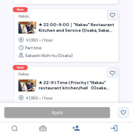
New
Nakau
★ 22:00-9:00｜"Nakau" Restaurant
Kitchen and Service (Osaka, Sakai
City, Ishizugawa Station)
1,180
￥
~ /
hour
Part time
Sakaishi Nishi-ku (Osaka)
New
Nakau
★ 22-9 | Time | Priority | "Nakau"
restaurant kitchen/hall 《Osaka
Prefecture, Kaizuka City,
1,180
￥
~ /
hour
Higashikaizuka Station》
Part time
Apply
Kaizuka (Osaka)
person_add
login