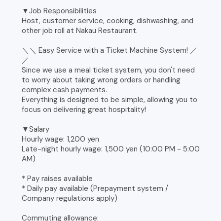
▼Job Responsibilities
Host, customer service, cooking, dishwashing, and
other job roll at Nakau Restaurant.
＼＼ Easy Service with a Ticket Machine System! ／
／
Since we use a meal ticket system, you don't need
to worry about taking wrong orders or handling
complex cash payments.
Everything is designed to be simple, allowing you to
focus on delivering great hospitality!
▼Salary
Hourly wage: 1,200 yen
Late-night hourly wage: 1,500 yen (10:00 PM - 5:00
AM)
* Pay raises available
* Daily pay available (Prepayment system /
Company regulations apply)
Commuting allowance: