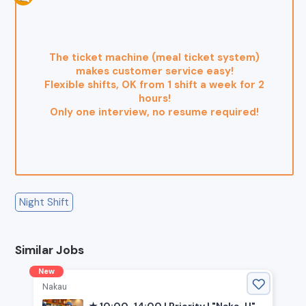
The ticket machine (meal ticket system)
makes customer service easy!
Flexible shifts, OK from 1 shift a week for 2
hours!
Only one interview, no resume required!
Night Shift
Similar Jobs
New
Nakau