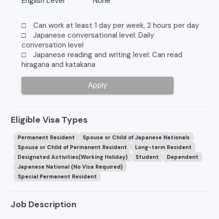
English Level
None
□ Can work at least 1 day per week, 2 hours per day
□ Japanese conversational level: Daily
conversation level
□ Japanese reading and writing level: Can read
hiragana and katakana
Apply
Eligible Visa Types
Permanent Resident
Spouse or Child of Japanese Nationals
Spouse or Child of Permanent Resident
Long-term Resident
Designated Activities(Working Holiday)
Student
Dependent
Japanese National (No Visa Required)
Special Permanent Resident
Job Description