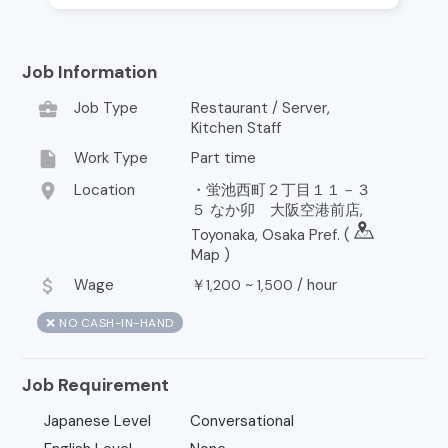
Job Information
business_center
Job Type
Restaurant / Server,
Kitchen Staff
insert_drive_file
Work Type
Part time
location_on
Location
・蛍池西町２丁目１１－３
５ なか卯 大阪空港前店,
Toyonaka, Osaka Pref. (
Map
)
attach_money
Wage
￥
~
/
hour
1,200
1,500
❌ NO CASH-IN-HAND
Job Requirement
Japanese Level
Conversational