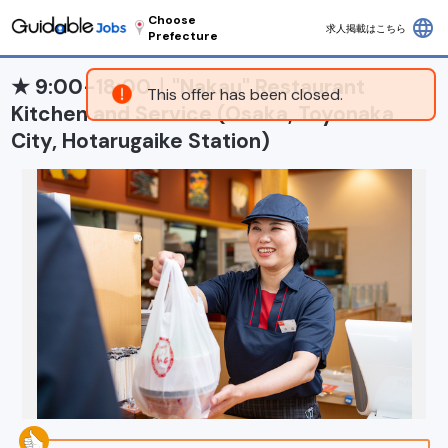
Choose
language
求人掲載はこちら
Prefecture
★ 9:00-18:00｜"Nakau" Restaurant
This offer has been closed.
Kitchen and Service (Osaka, Toyonaka
City, Hotarugaike Station)