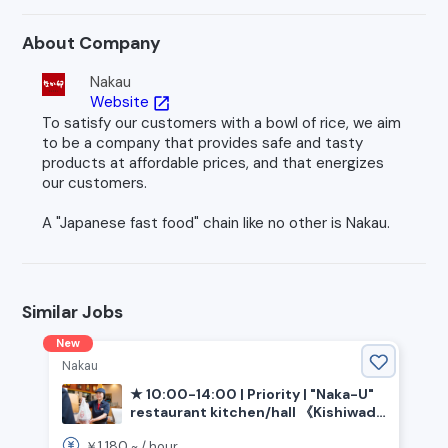
About Company
Nakau
Website
open_in_new
To satisfy our customers with a bowl of rice, we aim
to be a company that provides safe and tasty
products at affordable prices, and that energizes
our customers.
A "Japanese fast food" chain like no other is Nakau.
Similar Jobs
New
Nakau
★ 10:00-14:00 | Priority | "Naka-U"
restaurant kitchen/hall 《Kishiwada
City, Osaka Prefecture, Izumi-Chuo
1,180
￥
~ /
hour