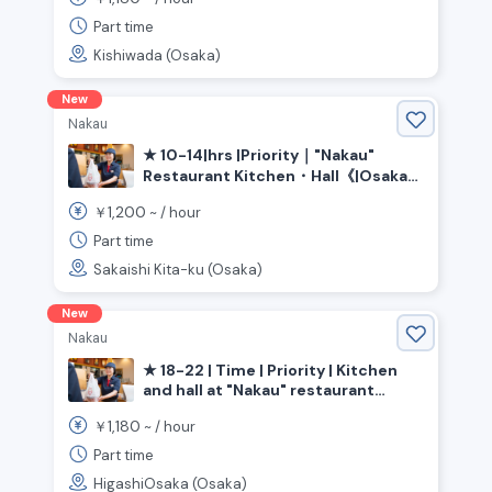
Station》
Part time
Kishiwada (Osaka)
New
Nakau
★ 10-14|hrs |Priority｜"Nakau"
Restaurant Kitchen・Hall《|Osaka
Prefecture|Sakai City|Kita|Ward,
1,200
￥
~ /
hour
|Shin-Kanaoka|Station》
Part time
Sakaishi Kita-ku (Osaka)
New
Nakau
★ 18-22 | Time | Priority | Kitchen
and hall at "Nakau" restaurant
《Osaka Prefecture, Higashiosaka
1,180
￥
~ /
hour
City, Nagata Station》
Part time
HigashiOsaka (Osaka)