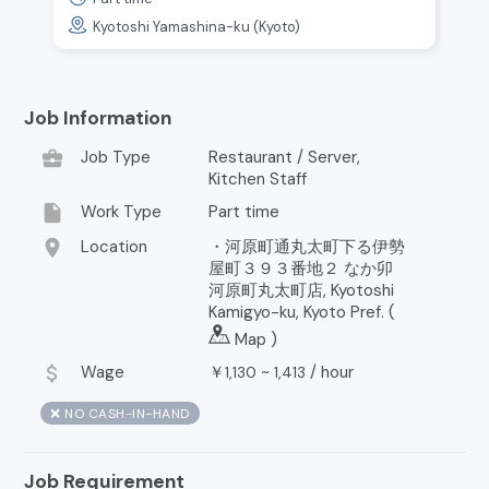
Kyotoshi Yamashina-ku (Kyoto)
Job Information
business_center
Job Type
Restaurant / Server,
Kitchen Staff
insert_drive_file
Work Type
Part time
location_on
Location
・河原町通丸太町下る伊勢
屋町３９３番地２ なか卯
河原町丸太町店, Kyotoshi
Kamigyo-ku, Kyoto Pref. (
Map
)
attach_money
Wage
￥
~
/
hour
1,130
1,413
❌ NO CASH-IN-HAND
Job Requirement