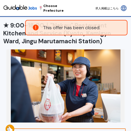
Choose
language
求人掲載はこちら
Prefecture
★ 9:00-18:00｜"Nakau" Restaurant
This offer has been closed.
Kitchen and Service (Kyoto, Kamigyo
Ward, Jingu Marutamachi Station)