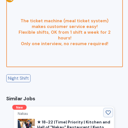
The ticket machine (meal ticket system)
makes customer service easy!
Flexible shifts, OK from 1 shift a week for 2
hours!
Only one interview, no resume required!
Night Shift
Similar Jobs
New
Nakau
★ 18-22 |Time| Priority | Kitchen and
Hall of "Nakau" Restaurant | Kyoto