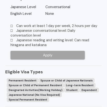
Japanese Level
Conversational
English Level
None
□ Can work at least 1 day per week, 2 hours per day
□ Japanese conversational level: Daily
conversation level
□ Japanese reading and writing level: Can read
hiragana and katakana
Apply
Eligible Visa Types
Permanent Resident
Spouse or Child of Japanese Nationals
Spouse or Child of Permanent Resident
Long-term Resident
Designated Activities(Working Holiday)
Student
Dependent
Japanese National (No Visa Required)
Special Permanent Resident