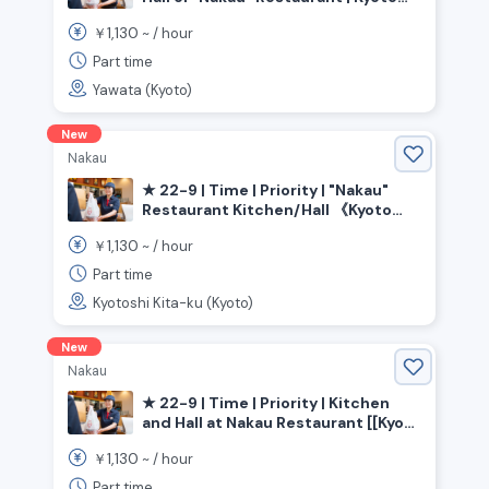
Prefecture, Yawata City, Yawata City
1,130
￥
~ /
hour
Station
Part time
Yawata (Kyoto)
New
Nakau
★ 22-9 | Time | Priority | "Nakau"
Restaurant Kitchen/Hall 《Kyoto
Prefecture, Kyoto City, Kita Ward》
1,130
￥
~ /
hour
Part time
Kyotoshi Kita-ku (Kyoto)
New
Nakau
★ 22-9 | Time | Priority | Kitchen
and Hall at Nakau Restaurant [[Kyoto
Prefecture, Kyoto City, Yamashina
1,130
￥
~ /
hour
Ward, Yamashina Station]]
Part time