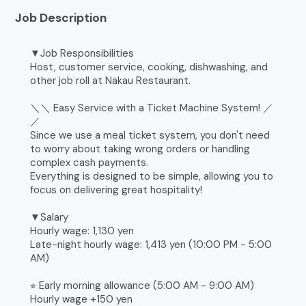
Job Description
▼Job Responsibilities
Host, customer service, cooking, dishwashing, and
other job roll at Nakau Restaurant.
＼＼ Easy Service with a Ticket Machine System! ／
／
Since we use a meal ticket system, you don't need
to worry about taking wrong orders or handling
complex cash payments.
Everything is designed to be simple, allowing you to
focus on delivering great hospitality!
▼Salary
Hourly wage: 1,130 yen
Late-night hourly wage: 1,413 yen (10:00 PM - 5:00
AM)
⭐︎ Early morning allowance (5:00 AM - 9:00 AM)
Hourly wage +150 yen