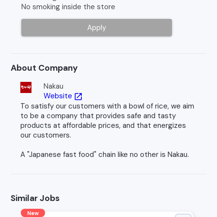
No smoking inside the store
Apply
About Company
Nakau
Website
open_in_new
To satisfy our customers with a bowl of rice, we aim
to be a company that provides safe and tasty
products at affordable prices, and that energizes
our customers.
A "Japanese fast food" chain like no other is Nakau.
Similar Jobs
New