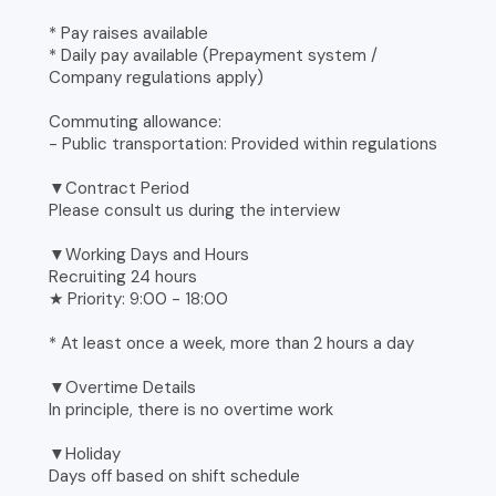
* Pay raises available
* Daily pay available (Prepayment system /
Company regulations apply)
Commuting allowance:
- Public transportation: Provided within regulations
▼Contract Period
Please consult us during the interview
▼Working Days and Hours
Recruiting 24 hours
★ Priority: 9:00 - 18:00
* At least once a week, more than 2 hours a day
▼Overtime Details
In principle, there is no overtime work
▼Holiday
Days off based on shift schedule