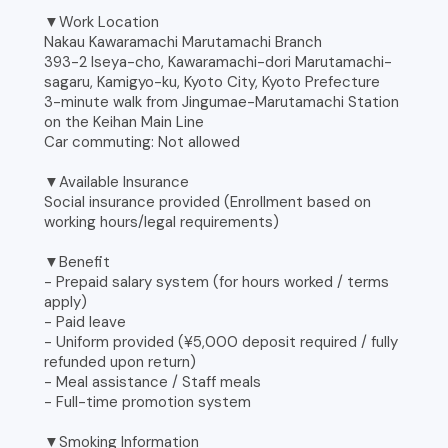
▼Work Location
Nakau Kawaramachi Marutamachi Branch
393-2 Iseya-cho, Kawaramachi-dori Marutamachi-
sagaru, Kamigyo-ku, Kyoto City, Kyoto Prefecture
3-minute walk from Jingumae-Marutamachi Station
on the Keihan Main Line
Car commuting: Not allowed
▼Available Insurance
Social insurance provided (Enrollment based on
working hours/legal requirements)
▼Benefit
- Prepaid salary system (for hours worked / terms
apply)
- Paid leave
- Uniform provided (¥5,000 deposit required / fully
refunded upon return)
- Meal assistance / Staff meals
- Full-time promotion system
▼Smoking Information