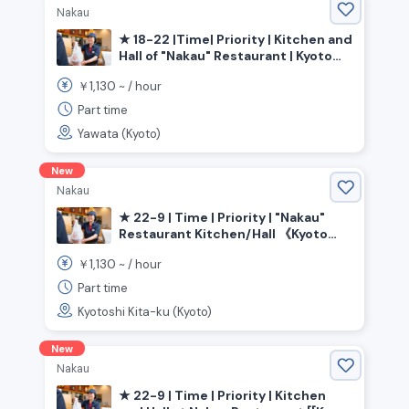
Nakau
★ 18-22 |Time| Priority | Kitchen and
Hall of "Nakau" Restaurant | Kyoto
Prefecture, Yawata City, Yawata City
1,130
￥
~ /
hour
Station
Part time
Yawata (Kyoto)
New
Nakau
★ 22-9 | Time | Priority | "Nakau"
Restaurant Kitchen/Hall 《Kyoto
Prefecture, Kyoto City, Kita Ward》
1,130
￥
~ /
hour
Part time
Kyotoshi Kita-ku (Kyoto)
New
Nakau
★ 22-9 | Time | Priority | Kitchen