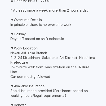
★ Priority: 18:00 - 22:00
* At least once a week, more than 2 hours a day
▼Overtime Details
In principle, there is no overtime work
▼Holiday
Days off based on shift schedule
▼Work Location
Nakau Aki-zaka Branch
2-2-24 Kitashinchi, Saka-cho, Aki District, Hiroshima
Prefecture
15-minute walk from Yano Station on the JR Kure
Line
Car commuting: Allowed
▼Available Insurance
Social insurance provided (Enrollment based on
working hours/legal requirements)
▼Benefit