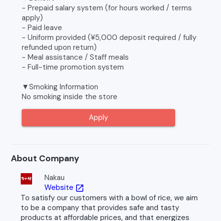
- Prepaid salary system (for hours worked / terms
apply)
- Paid leave
- Uniform provided (¥5,000 deposit required / fully
refunded upon return)
- Meal assistance / Staff meals
- Full-time promotion system
▼Smoking Information
No smoking inside the store
Apply
About Company
Nakau
Website
open_in_new
To satisfy our customers with a bowl of rice, we aim
to be a company that provides safe and tasty
products at affordable prices, and that energizes