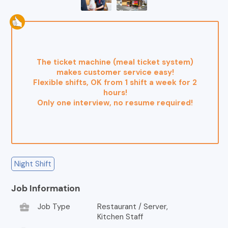
The ticket machine (meal ticket system)
makes customer service easy!
Flexible shifts, OK from 1 shift a week for 2
hours!
Only one interview, no resume required!
Night Shift
Job Information
business_center
Job Type
Restaurant / Server,
Kitchen Staff