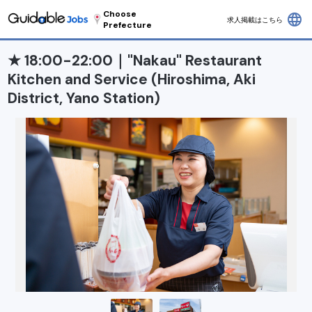
Choose
language
求人掲載はこちら
Prefecture
★ 18:00-22:00｜"Nakau" Restaurant
Kitchen and Service (Hiroshima, Aki
District, Yano Station)