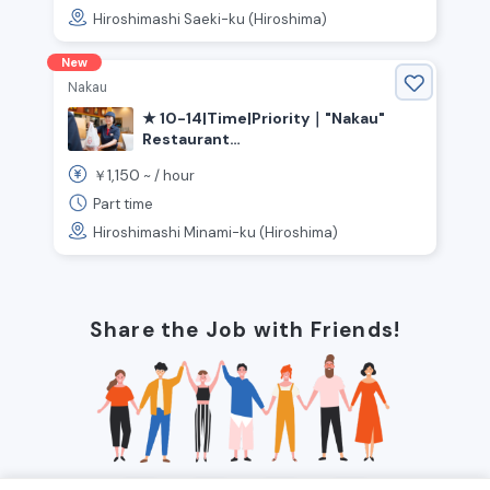
Hiroshimashi Saeki-ku (Hiroshima)
New
Nakau
★ 10-14|Time|Priority｜"Nakau"
Restaurant
Kitchen·Hall《|Hiroshima
1,150
￥
~ /
hour
Prefecture|Hiroshima City|Minami
Ward, |Hiroshima|Station》
Part time
Hiroshimashi Minami-ku (Hiroshima)
Share the Job with Friends!