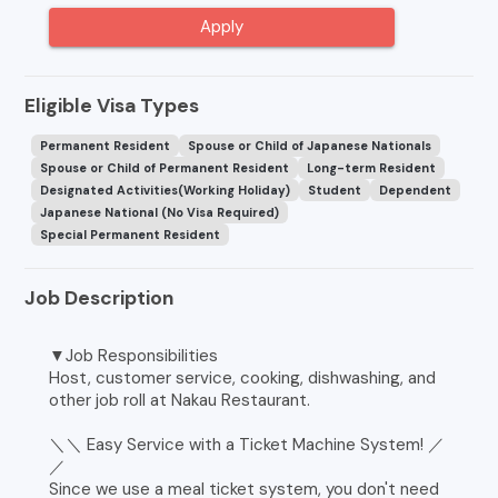
Apply
Eligible Visa Types
Permanent Resident
Spouse or Child of Japanese Nationals
Spouse or Child of Permanent Resident
Long-term Resident
Designated Activities(Working Holiday)
Student
Dependent
Japanese National (No Visa Required)
Special Permanent Resident
Job Description
▼Job Responsibilities
Host, customer service, cooking, dishwashing, and
other job roll at Nakau Restaurant.
＼＼ Easy Service with a Ticket Machine System! ／
／
Since we use a meal ticket system, you don't need