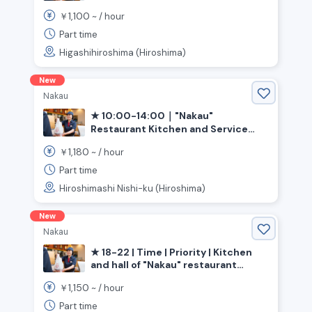
(Higashi-Hiroshima City, Hiroshima
1,100
￥
~ /
hour
Prefecture; Saijo Station)
Part time
Higashihiroshima (Hiroshima)
New
Nakau
★ 10:00-14:00｜"Nakau"
Restaurant Kitchen and Service
(Hiroshima, Funairi Minami Station)
1,180
￥
~ /
hour
Part time
Hiroshimashi Nishi-ku (Hiroshima)
New
Nakau
★ 18-22 | Time | Priority | Kitchen
and hall of "Nakau" restaurant
《Hiroshima Prefecture, Hiroshima
1,150
￥
~ /
hour
City, Saeki Ward, Rakurakuen
Station》
Part time