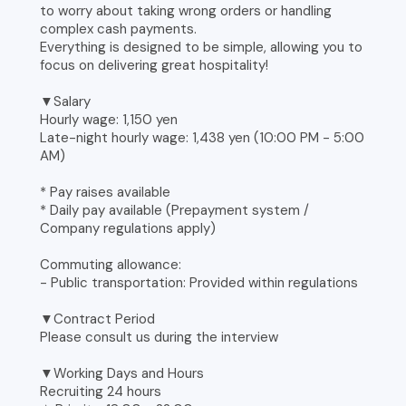
to worry about taking wrong orders or handling
complex cash payments.
Everything is designed to be simple, allowing you to
focus on delivering great hospitality!
▼Salary
Hourly wage: 1,150 yen
Late-night hourly wage: 1,438 yen (10:00 PM - 5:00
AM)
* Pay raises available
* Daily pay available (Prepayment system /
Company regulations apply)
Commuting allowance:
- Public transportation: Provided within regulations
▼Contract Period
Please consult us during the interview
▼Working Days and Hours
Recruiting 24 hours