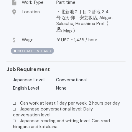
insert_drive_file
Work Type
Part time
location_on
Location
・北新地２丁目２番地２４
号 なか卯 安芸坂店, Akigun
Sakacho, Hiroshima Pref. (
Map
)
attach_money
Wage
￥
~
/
hour
1,150
1,438
❌ NO CASH-IN-HAND
Job Requirement
Japanese Level
Conversational
English Level
None
□ Can work at least 1 day per week, 2 hours per day
□ Japanese conversational level: Daily
conversation level
□ Japanese reading and writing level: Can read
hiragana and katakana