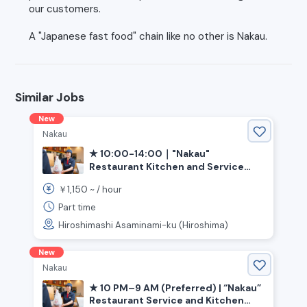
our customers.
A "Japanese fast food" chain like no other is Nakau.
Similar Jobs
New
Nakau
★ 10:00-14:00｜"Nakau"
Restaurant Kitchen and Service
(Hiroshima, Bishamondai Station)
1,150
￥
~ /
hour
Part time
Hiroshimashi Asaminami-ku (Hiroshima)
New
Nakau
★ 10 PM–9 AM (Preferred) | “Nakau”
Restaurant Service and Kitchen