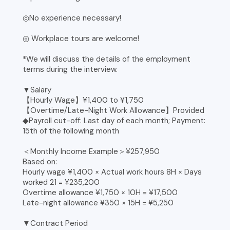
◎No experience necessary!
◎ Workplace tours are welcome!
*We will discuss the details of the employment
terms during the interview.
▼Salary
【Hourly Wage】¥1,400 to ¥1,750
【Overtime/Late-Night Work Allowance】Provided
◆Payroll cut-off: Last day of each month; Payment:
15th of the following month
＜Monthly Income Example＞¥257,950
Based on:
Hourly wage ¥1,400 × Actual work hours 8H × Days
worked 21 = ¥235,200
Overtime allowance ¥1,750 × 10H = ¥17,500
Late-night allowance ¥350 × 15H = ¥5,250
▼Contract Period