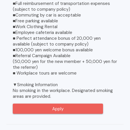
■Full reimbursement of transportation expenses
(subject to company policy)
■Commuting by car is acceptable
■Free parking available
■Work Clothing Rental
■Employee cafeteria available
■ Perfect attendance bonus of 20,000 yen
available (subject to company policy)
■100,000 yen welcome bonus available
■Referral Campaign Available
(50,000 yen for the new member + 50,000 yen for
the referrer)
■ Workplace tours are welcome
▼Smoking Information
No smoking in the workplace. Designated smoking
areas are provided.
Apply