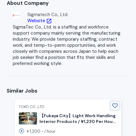
About Company
Sigmatech Co., Ltd.
Website
open_in_new
SigmaTec Co., Ltd. is a staffing and workforce
support company mainly serving the manufacturing
industry. We provide temporary staffing, contract
work, and temp-to-perm opportunities, and work
closely with companies across Japan to help each
job seeker find a position that fits their skills and
preferred working style.
Similar Jobs
TOKO CO .,LTD
【Fukaya City】Light Work Handling
Interior Products / ¥1,230 Per Hour /
Day Shift / Advance Salary Payment
1,200
￥
~ /
hour
System