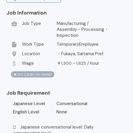
Job Information
business_center
Job Type
Manufacturing /
Assembly・Processing・
Inspection
insert_drive_file
Work Type
TemporaryEmployee
location_on
Location
・Fukaya, Saitama Pref.
attach_money
Wage
￥
~
/
hour
1,300
1,625
❌ NO CASH-IN-HAND
Job Requirement
Japanese Level
Conversational
English Level
None
□ Japanese conversational level: Daily