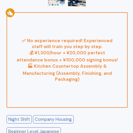
✅ No experience required! Experienced
staff will train you step by step.
💰 ¥1,300/hour + ¥20,000 perfect
attendance bonus + ¥100,000 signing bonus!
🏭 Kitchen Countertop Assembly &
Manufacturing (Assembly, Finishing, and
Packaging)
Night Shift
Company Housing
Beginner Level Japanese