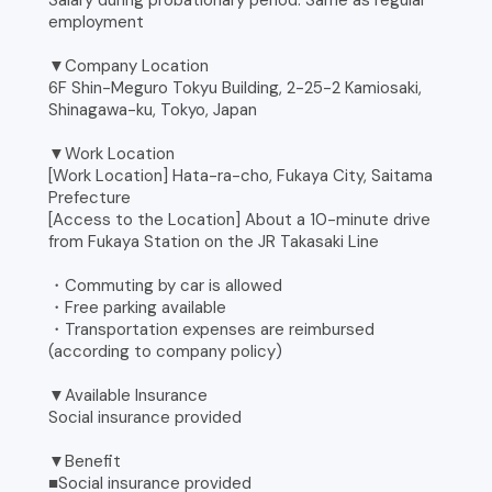
Salary during probationary period: Same as regular
employment
▼Company Location
6F Shin-Meguro Tokyu Building, 2-25-2 Kamiosaki,
Shinagawa-ku, Tokyo, Japan
▼Work Location
[Work Location] Hata-ra-cho, Fukaya City, Saitama
Prefecture
[Access to the Location] About a 10-minute drive
from Fukaya Station on the JR Takasaki Line
・Commuting by car is allowed
・Free parking available
・Transportation expenses are reimbursed
(according to company policy)
▼Available Insurance
Social insurance provided
▼Benefit
■Social insurance provided