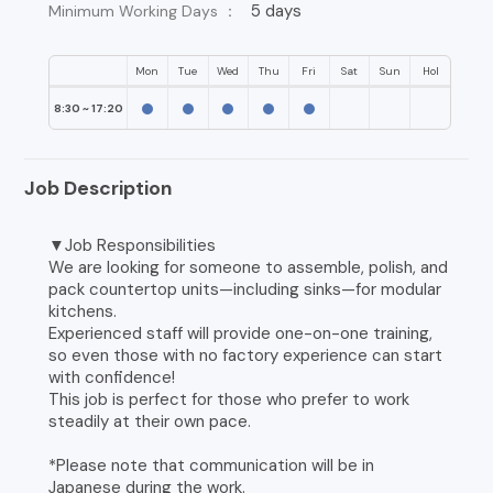
5 days
Minimum Working Days ：
Mon
Tue
Wed
Thu
Fri
Sat
Sun
Hol
8:30 ~ 17:20
Job Description
▼Job Responsibilities
We are looking for someone to assemble, polish, and
pack countertop units—including sinks—for modular
kitchens.
Experienced staff will provide one-on-one training,
so even those with no factory experience can start
with confidence!
This job is perfect for those who prefer to work
steadily at their own pace.
*Please note that communication will be in
Japanese during the work.