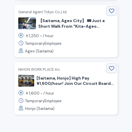
General Agent Tokyo Co.,Ltd.
【Saitama, Ageo City】 🚃 Just a
Short Walk From "Kita-Ageo
Station"! Closed on Weekends &
1,250
￥
~ /
hour
Holidays★ Bicycle Assembly Line
Work!
TemporaryEmployee
Ageo (Saitama)
NIHON WORK PLACE Inc.
[Saitama, Honjo] High Pay
¥1,600/hour! Join Our Circuit Board
Assembly Team (No Experience OK!)
1,600
￥
~ /
hour
⚙️
TemporaryEmployee
Honjo (Saitama)