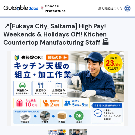
Choose
language
求人掲載はこちら
Prefecture
📍[Fukaya City, Saitama] High Pay!
Weekends & Holidays Off! Kitchen
Countertop Manufacturing Staff 🏭