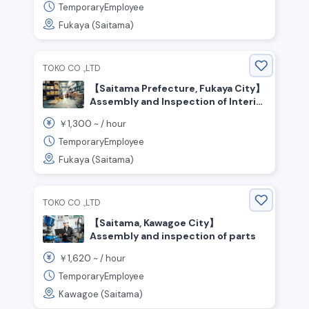
TemporaryEmployee
Fukaya (Saitama)
TOKO CO .,LTD
【Saitama Prefecture, Fukaya City】
Assembly and Inspection of Interior
Products | No Experience Required
1,300
￥
~ /
hour
/ Weekends & Holidays Off / Day
Shift! Recommended for Those
TemporaryEmployee
Who Enjoy Manufacturing!
Fukaya (Saitama)
TOKO CO .,LTD
【Saitama, Kawagoe City】
Assembly and inspection of parts
1,620
￥
~ /
hour
TemporaryEmployee
Kawagoe (Saitama)