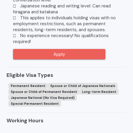
conversation level
□ Japanese reading and writing level: Can read
hiragana and katakana
□ This applies to individuals holding visas with no
employment restrictions, such as permanent
residents, long-term residents, and spouses.
□ No experience necessary! No qualifications
required!
Apply
Eligible Visa Types
Permanent Resident
Spouse or Child of Japanese Nationals
Spouse or Child of Permanent Resident
Long-term Resident
Japanese National (No Visa Required)
Special Permanent Resident
Working Hours