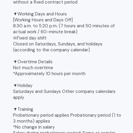
without a fixed contract period
▼Working Days and Hours
[Working Hours and Days Off]
8:30 a.m. to 5:20 p.m. (7 hours and 50 minutes of
actual work / 60-minute break)
※Fixed day shift
Closed on Saturdays, Sundays, and holidays
(according to the company calendar)
▼Overtime Details
Not much overtime
*Approximately 10 hours per month
▼Holiday
Saturdays and Sundays Other company calendars
apply
▼Training
Probationary period applies Probationary period (1 to
3 months) applies
*No change in salary