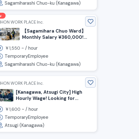
Sagamiharashi Chuo-ku (Kanagawa)
w
IHON WORK PLACE Inc.
【Sagamihara Chuo Ward】
Monthly Salary ¥360,000!
Lithium-ion Battery
￥
~ /
hour
1,550
Electrode Manufacturing /
¥1,550 per hour / 4 days on,
TemporaryEmployee
2 days off
Sagamiharashi Chuo-ku (Kanagawa)
IHON WORK PLACE Inc.
[Kanagawa, Atsugi City] High
Hourly Wage! Looking for
Printer Parts Assembly and
￥
~ /
hour
1,600
Inspection Staff ⚙️
TemporaryEmployee
Atsugi (Kanagawa)