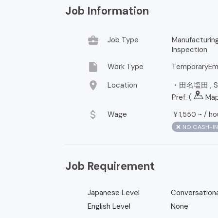
Job Information
business_center
Job Type
Manufacturi
Inspection
insert_drive_file
Work Type
TemporaryEm
location_on
Location
・田名塩田 , Sag
Pref. (
Ma
attach_money
Wage
￥
~ /
ho
1,550
❌ NO CASH-I
Job Requirement
Japanese Level
Conversationa
English Level
None