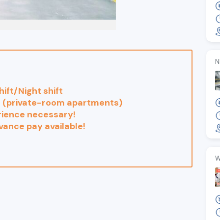
N
hift/Night shift
e (private-room apartments)
rience necessary!
ance pay available!
W