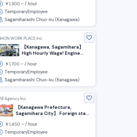
￥
~ /
hour
1,300
and inspection of palm-sized
small parts / Weekends off
TemporaryEmployee
Sagamiharashi Chuo-ku (Kanagawa)
IHON WORK PLACE Inc.
【Kanagawa, Sagamihara】
High Hourly Wage! Engine
Assembly Staff Wanted
￥
~ /
hour
1,700
TemporaryEmployee
Sagamiharashi Chuo-ku (Kanagawa)
ill Agency Inc.
【Kanagawa Prefecture,
Sagamihara City】 Foreign staff
currently working here! Food
￥
~ /
hour
1,450
production staff wanted
TemporaryEmployee