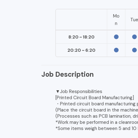
Mo
Tu
n
8:20 ~ 18:20
20:20 ~ 6:20
Job Description
▼Job Responsibilities
[Printed Circuit Board Manufacturing]
・Printed circuit board manufacturing
(Place the circuit board in the machin
(Processes such as PCB lamination, dri
*Work may be performed in a cleanroo
*Some items weigh between 5 and 10 