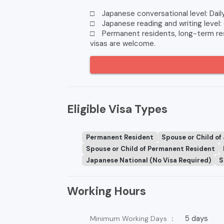
□ Japanese conversational level: Dail
□ Japanese reading and writing level:
□ Permanent residents, long-term resi
visas are welcome.
Eligible Visa Types
Permanent Resident
Spouse or Child of
Spouse or Child of Permanent Resident
Japanese National (No Visa Required)
S
Working Hours
5 days
Minimum Working Days ：