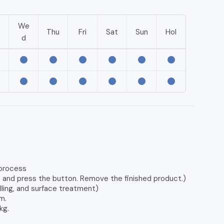
We
e
Thu
Fri
Sat
Sun
Hol
d
 process
e and press the button. Remove the finished product.)
lling, and surface treatment)
m.
kg.