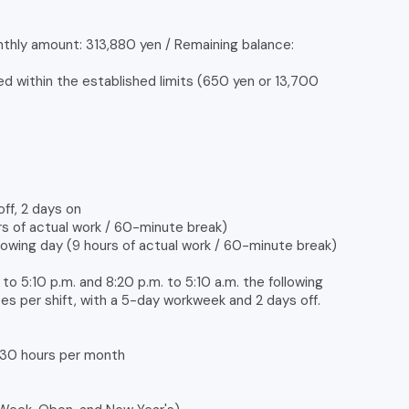
nthly amount: 313,880 yen / Remaining balance:
d within the established limits (650 yen or 13,700
off, 2 days on
urs of actual work / 60-minute break)
llowing day (9 hours of actual work / 60-minute break)
. to 5:10 p.m. and 8:20 p.m. to 5:10 a.m. the following
tes per shift, with a 5-day workweek and 2 days off.
, 30 hours per month