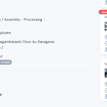
Ne
N
ng / Assembly・Processing・
ployee
amiharashi Chuo-ku, Kanagawa
p
)
ur
N-HAND
N
l