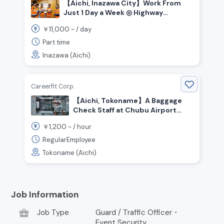
【Aichi, Inazawa City】Work From
Just 1 Day a Week ◎ Highway
Security Staff Wanted!
11,000
￥
~ /
day
Part time
Inazawa (Aichi)
Careerfit Corp.
【Aichi, Tokoname】A Baggage
Check Staff at Chubu Airport
Wanted!
1,200
￥
~ /
hour
RegularEmployee
Tokoname (Aichi)
Job Information
business_center
Job Type
Guard / Traffic Officer・
Event Security