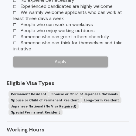
□ No experience necessary
□ Experienced candidates are highly welcome
□ We warmly welcome applicants who can work at
least three days a week
□ People who can work on weekdays
□ People who enjoy working outdoors
□ Someone who can greet others cheerfully
□ Someone who can think for themselves and take
initiative
Apply
Eligible Visa Types
Permanent Resident
Spouse or Child of Japanese Nationals
Spouse or Child of Permanent Resident
Long-term Resident
Japanese National (No Visa Required)
Special Permanent Resident
Working Hours