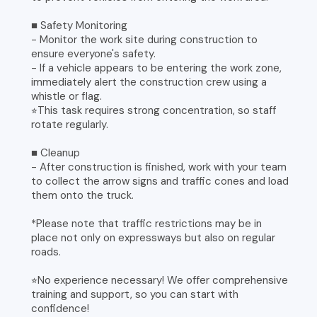
■ Safety Monitoring
- Monitor the work site during construction to
ensure everyone's safety.
- If a vehicle appears to be entering the work zone,
immediately alert the construction crew using a
whistle or flag.
⭐︎This task requires strong concentration, so staff
rotate regularly.
■ Cleanup
- After construction is finished, work with your team
to collect the arrow signs and traffic cones and load
them onto the truck.
*Please note that traffic restrictions may be in
place not only on expressways but also on regular
roads.
⭐︎No experience necessary! We offer comprehensive
training and support, so you can start with
confidence!