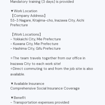
Mandatory training (3 days) is provided
▼Work Location
【Company Address】
53-3 Nagare, Kitajima-cho, Inazawa City, Aichi
Prefecture
【Work Locations】
- Yokkaichi City, Mie Prefecture
- Kuwana City, Mie Prefecture
- Hashima City, Gifu Prefecture
⭐️The team travels together from our office in
Inazawa City to each work site!
⭐️Direct commuting to and from the job site is also
available.
▼Available Insurance
Comprehensive Social Insurance Coverage
▼Benefit
- Transportation expenses provided