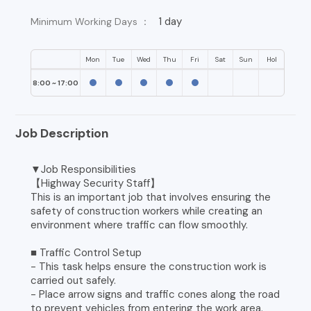
1 day
Minimum Working Days ：
Mon
Tue
Wed
Thu
Fri
Sat
Sun
Hol
8:00 ~ 17:00
Job Description
▼Job Responsibilities
【Highway Security Staff】
This is an important job that involves ensuring the
safety of construction workers while creating an
environment where traffic can flow smoothly.
■ Traffic Control Setup
- This task helps ensure the construction work is
carried out safely.
- Place arrow signs and traffic cones along the road
to prevent vehicles from entering the work area.