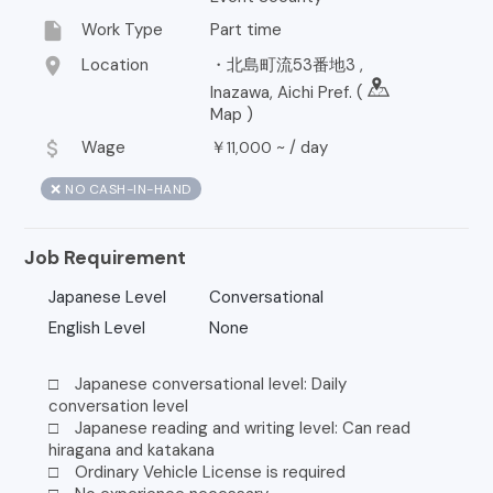
insert_drive_file
Work Type
Part time
location_on
Location
・北島町流53番地3 ,
Inazawa, Aichi Pref. (
Map
)
attach_money
Wage
￥
~ /
day
11,000
❌ NO CASH-IN-HAND
Job Requirement
Japanese Level
Conversational
English Level
None
□ Japanese conversational level: Daily
conversation level
□ Japanese reading and writing level: Can read
hiragana and katakana
□ Ordinary Vehicle License is required