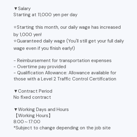
▼Salary
Starting at 11,000 yen per day
⭐️Starting this month, our daily wage has increased
by 1,000 yen!
⭐️Guaranteed daily wage (You'll still get your full daily
wage even if you finish early!)
- Reimbursement for transportation expenses
- Overtime pay provided
- Qualification Allowance: Allowance available for
those with a Level 2 Traffic Control Certification
▼Contract Period
No fixed contract
▼Working Days and Hours
【Working Hours】
8:00～17:00
*Subject to change depending on the job site