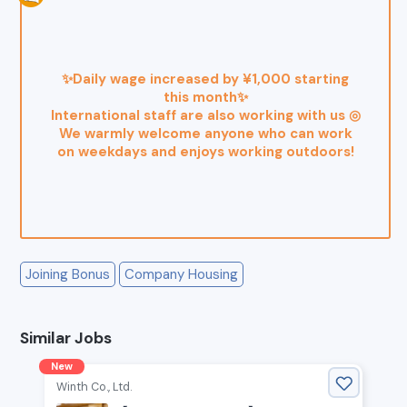
✨Daily wage increased by ¥1,000 starting
this month✨
International staff are also working with us ◎
We warmly welcome anyone who can work
on weekdays and enjoys working outdoors!
Joining Bonus
Company Housing
Similar Jobs
New
Winth Co., Ltd.