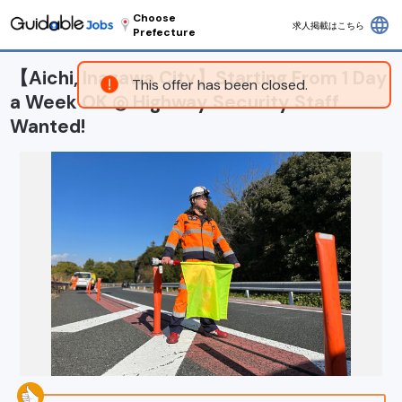
Choose
language
求人掲載はこちら
Prefecture
【Aichi, Inazawa City】Starting From 1 Day
This offer has been closed.
a Week OK ◎ Highway Security Staff
Wanted!