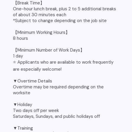
【Break Time】
One-hour lunch break, plus 2 to 5 additional breaks
of about 30 minutes each
*Subject to change depending on the job site
【Minimum Working Hours】
8 hours
【Minimum Number of Work Days】
1 day
⭐ Applicants who are available to work frequently
are especially welcome!
▼Overtime Details
Overtime may be required depending on the
worksite
▼Holiday
Two days off per week
Saturdays, Sundays, and public holidays off
▼Training