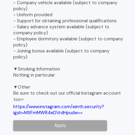
- Company vehicle available (subject to company
policy)
- Uniform provided
- Support for obtaining professional qualifications
- Salary advance system available (subject to
company policy)
- Employee dormitory available (subject to company
policy)
- Joining bonus available (subject to company
policy)
▼Smoking Information
Nothing in particular
▼Other
Be sure to check out our official Instagram account
too⭐️
https://www.instagram.com/winth.security?
igsh=MXFmMWR4eDVrdHpudw==
Apply