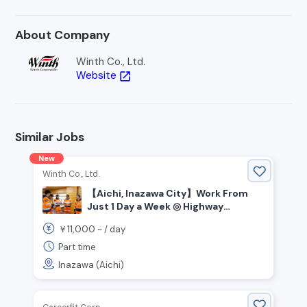
About Company
Winth Co., Ltd.
Website
open_in_new
Similar Jobs
New
Winth Co., Ltd.
【Aichi, Inazawa City】Work From
Just 1 Day a Week ◎ Highway
Security Staff Wanted!
11,000
￥
~ /
day
Part time
Inazawa (Aichi)