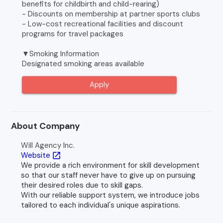
benefits for childbirth and child-rearing)
- Discounts on membership at partner sports clubs
- Low-cost recreational facilities and discount
programs for travel packages
▼Smoking Information
Designated smoking areas available
Apply
About Company
Will Agency Inc.
Website
open_in_new
We provide a rich environment for skill development
so that our staff never have to give up on pursuing
their desired roles due to skill gaps.
With our reliable support system, we introduce jobs
tailored to each individual's unique aspirations.