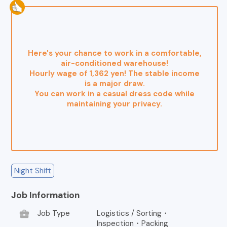
Here's your chance to work in a comfortable,
air-conditioned warehouse!
Hourly wage of 1,362 yen! The stable income
is a major draw.
You can work in a casual dress code while
maintaining your privacy.
Night Shift
Job Information
business_center
Job Type
Logistics / Sorting・
Inspection・Packing