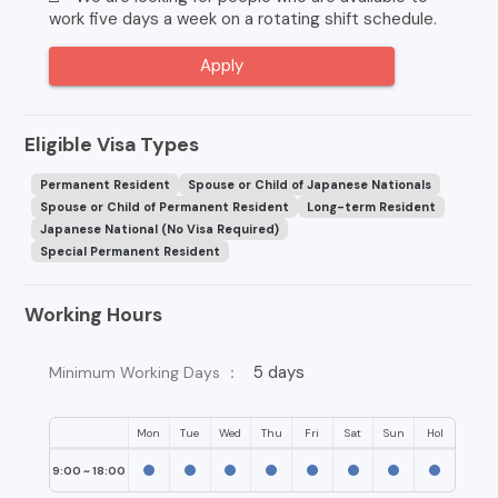
work five days a week on a rotating shift schedule.
Apply
Eligible Visa Types
Permanent Resident
Spouse or Child of Japanese Nationals
Spouse or Child of Permanent Resident
Long-term Resident
Japanese National (No Visa Required)
Special Permanent Resident
Working Hours
5 days
Minimum Working Days ：
Mon
Tue
Wed
Thu
Fri
Sat
Sun
Hol
9:00 ~ 18:00