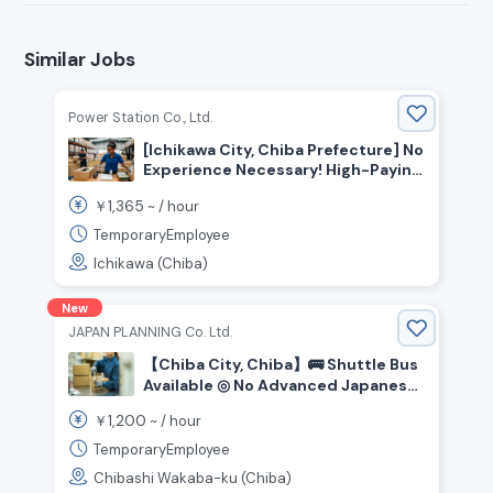
Similar Jobs
Power Station Co., Ltd.
[Ichikawa City, Chiba Prefecture] No
Experience Necessary! High-Paying
Warehouse Staff Wanted
1,365
￥
~ /
hour
TemporaryEmployee
Ichikawa (Chiba)
New
JAPAN PLANNING Co. Ltd.
【Chiba City, Chiba】🚌 Shuttle Bus
Available ◎ No Advanced Japanese
Reading/Writing Required ✖ Easy
1,200
￥
~ /
hour
Warehouse Picking Staff Wanted!
TemporaryEmployee
Chibashi Wakaba-ku (Chiba)