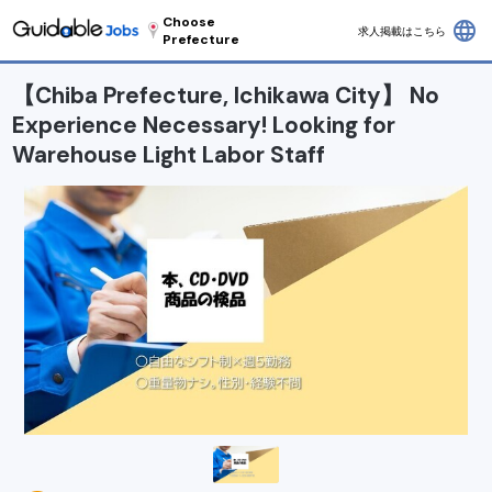
Choose
language
求人掲載はこちら
Prefecture
【Chiba Prefecture, Ichikawa City】 No
Experience Necessary! Looking for
Warehouse Light Labor Staff