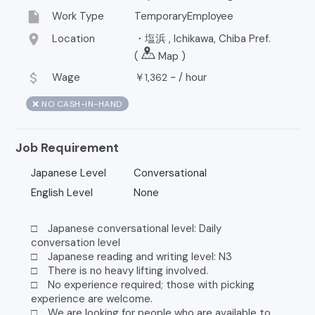
insert_drive_file
Work Type
TemporaryEmployee
location_on
Location
・塩浜 , Ichikawa, Chiba Pref.
(
Map
)
attach_money
Wage
￥
~ /
hour
1,362
❌ NO CASH-IN-HAND
Job Requirement
Japanese Level
Conversational
English Level
None
□ Japanese conversational level: Daily
conversation level
□ Japanese reading and writing level: N3
□ There is no heavy lifting involved.
□ No experience required; those with picking
experience are welcome.
□ We are looking for people who are available to