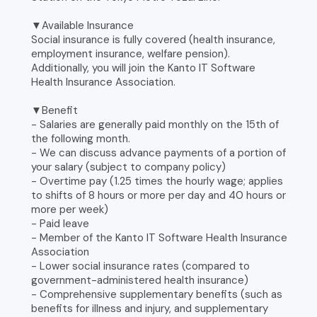
▼Available Insurance
Social insurance is fully covered (health insurance,
employment insurance, welfare pension).
Additionally, you will join the Kanto IT Software
Health Insurance Association.
▼Benefit
- Salaries are generally paid monthly on the 15th of
the following month.
- We can discuss advance payments of a portion of
your salary (subject to company policy)
- Overtime pay (1.25 times the hourly wage; applies
to shifts of 8 hours or more per day and 40 hours or
more per week)
- Paid leave
- Member of the Kanto IT Software Health Insurance
Association
- Lower social insurance rates (compared to
government-administered health insurance)
- Comprehensive supplementary benefits (such as
benefits for illness and injury, and supplementary