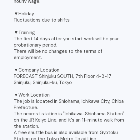
hourly wage.
▼Holiday
Fluctuations due to shifts.
▼Training
The first 14 days after you start work will be your
probationary period.
There will be no changes to the terms of
employment.
▼Company Location
FORECAST Shinjuku SOUTH, 7th Floor 4-3-17
Shinjuku, Shinjuku-ku, Tokyo
▼Work Location
The job is located in Shiohama, Ichikawa City, Chiba
Prefecture.
The nearest station is "Ichikawa-Shiohama Station"
on the JR Keiyo Line, and it's an 11-minute walk from
the station.
A free shuttle bus is also available from Gyotoku
Station on the Tokyo Metro Tozai Line.