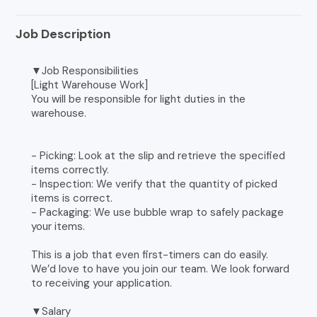
Job Description
▼Job Responsibilities
[Light Warehouse Work]
You will be responsible for light duties in the
warehouse.
- Picking: Look at the slip and retrieve the specified
items correctly.
- Inspection: We verify that the quantity of picked
items is correct.
- Packaging: We use bubble wrap to safely package
your items.
This is a job that even first-timers can do easily.
We’d love to have you join our team. We look forward
to receiving your application.
▼Salary