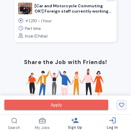
[Car and Motorcycle Commuting
OK!] Foreign staff currently working
here! Now hiring for simple sorting
1,210
￥
~ /
hour
positions (Inzai City, Chiba
Prefecture)
Part time
Inzai (Chiba)
Share the Job with Friends!
Apply
person_add
login
Sign Up
Log In
Search
My Jobs