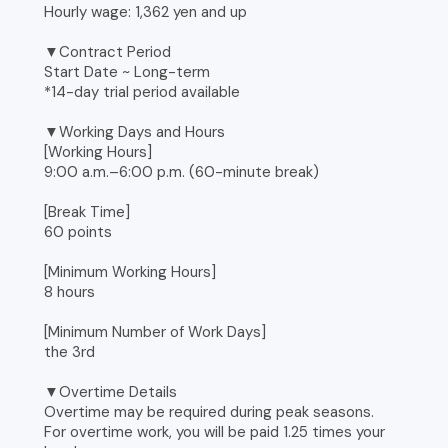
Hourly wage: 1,362 yen and up
▼Contract Period
Start Date ~ Long-term
*14-day trial period available
▼Working Days and Hours
[Working Hours]
9:00 a.m.–6:00 p.m. (60-minute break)
[Break Time]
60 points
[Minimum Working Hours]
8 hours
[Minimum Number of Work Days]
the 3rd
▼Overtime Details
Overtime may be required during peak seasons.
For overtime work, you will be paid 1.25 times your