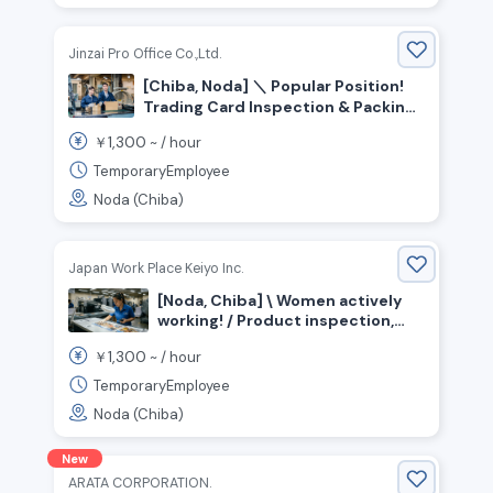
Jinzai Pro Office Co.,Ltd.
[Chiba, Noda] ＼ Popular Position!
Trading Card Inspection & Packing
Staff／ No Experience Necessary
1,300
￥
~ /
hour
(Simple, Light Work)
TemporaryEmployee
Noda (Chiba)
Japan Work Place Keiyo Inc.
[Noda, Chiba] \ Women actively
working! / Product inspection,
checking, packaging & packing
1,300
￥
~ /
hour
TemporaryEmployee
Noda (Chiba)
New
ARATA CORPORATION.