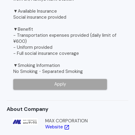
▼Available Insurance
Social insurance provided
▼Benefit
- Transportation expenses provided (daily limit of
¥600)
- Uniform provided
- Full social insurance coverage
▼Smoking Information
No Smoking・Separated Smoking
Apply
About Company
MAX CORPORATION
Website
open_in_new