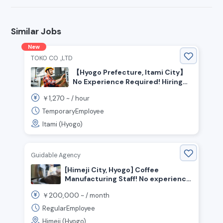
Similar Jobs
New
TOKO CO .,LTD
【Hyogo Prefecture, Itami City】
No Experience Required! Hiring
Automotive Parts Assembly Staff
1,270
￥
~ /
hour
TemporaryEmployee
Itami (Hyogo)
Guidable Agency
[Himeji City, Hyogo] Coffee
Manufacturing Staff! No experience
necessary!
200,000
￥
~ /
month
RegularEmployee
Himeji (Hyogo)