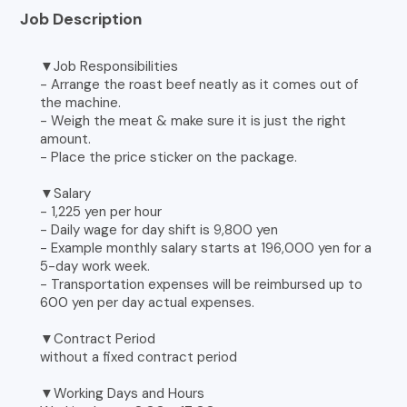
Job Description
▼Job Responsibilities
- Arrange the roast beef neatly as it comes out of
the machine.
- Weigh the meat & make sure it is just the right
amount.
- Place the price sticker on the package.
▼Salary
- 1,225 yen per hour
- Daily wage for day shift is 9,800 yen
- Example monthly salary starts at 196,000 yen for a
5-day work week.
- Transportation expenses will be reimbursed up to
600 yen per day actual expenses.
▼Contract Period
without a fixed contract period
▼Working Days and Hours