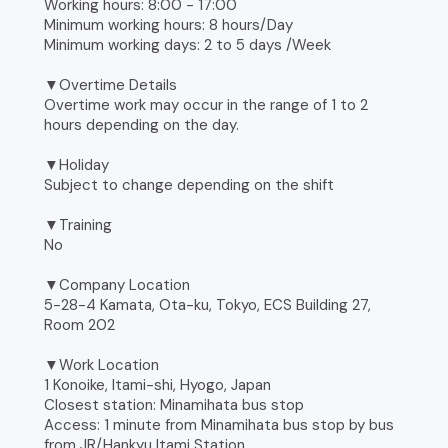
Working hours: 8:00 - 17:00
Minimum working hours: 8 hours/Day
Minimum working days: 2 to 5 days /Week
▼Overtime Details
Overtime work may occur in the range of 1 to 2
hours depending on the day.
▼Holiday
Subject to change depending on the shift
▼Training
No
▼Company Location
5-28-4 Kamata, Ota-ku, Tokyo, ECS Building 27,
Room 202
▼Work Location
1 Konoike, Itami-shi, Hyogo, Japan
Closest station: Minamihata bus stop
Access: 1 minute from Minamihata bus stop by bus
from JR/Hankyu Itami Station