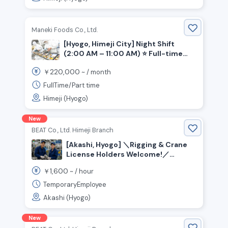
Maneki Foods Co., Ltd.
[Hyogo, Himeji City] Night Shift
(2:00 AM – 11:00 AM) ⭐ Full-time
Position Available: Bento Box
220,000
￥
~ /
month
Assembly!
FullTime/Part time
Himeji (Hyogo)
New
BEAT Co., Ltd. Himeji Branch
[Akashi, Hyogo] ＼Rigging & Crane
License Holders Welcome!／
Assembly, Material Handling, and
1,600
￥
~ /
hour
Painting Jobs Available
TemporaryEmployee
Akashi (Hyogo)
New