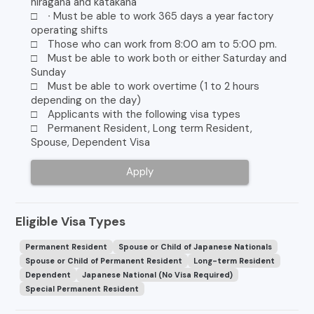
hiragana and katakana
□ ∙ Must be able to work 365 days a year factory
operating shifts
□ Those who can work from 8:00 am to 5:00 pm.
□ Must be able to work both or either Saturday and
Sunday
□ Must be able to work overtime (1 to 2 hours
depending on the day)
□ Applicants with the following visa types
□ Permanent Resident, Long term Resident,
Spouse, Dependent Visa
Apply
Eligible Visa Types
Permanent Resident
Spouse or Child of Japanese Nationals
Spouse or Child of Permanent Resident
Long-term Resident
Dependent
Japanese National (No Visa Required)
Special Permanent Resident