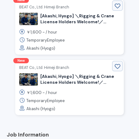
New
BEAT Co., Ltd. Himeji Branch
[Akashi, Hyogo] ＼Rigging & Crane
License Holders Welcome!／
Assembly, Material Handling, and
1,600
￥
~ /
hour
Painting Jobs Available
TemporaryEmployee
Akashi (Hyogo)
New
BEAT Co., Ltd. Himeji Branch
[Akashi, Hyogo] ＼Rigging & Crane
License Holders Welcome!／
Assembly, Material Handling, and
1,600
￥
~ /
hour
Painting Jobs Available
TemporaryEmployee
Akashi (Hyogo)
Job Information