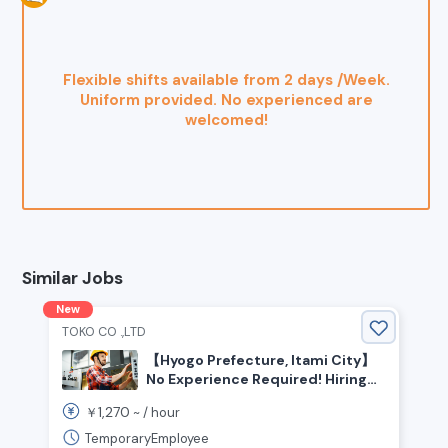
Flexible shifts available from 2 days /Week.
Uniform provided. No experienced are
welcomed!
Similar Jobs
New
TOKO CO .,LTD
【Hyogo Prefecture, Itami City】
No Experience Required! Hiring
Automotive Parts Assembly Staff
1,270
￥
~ /
hour
TemporaryEmployee