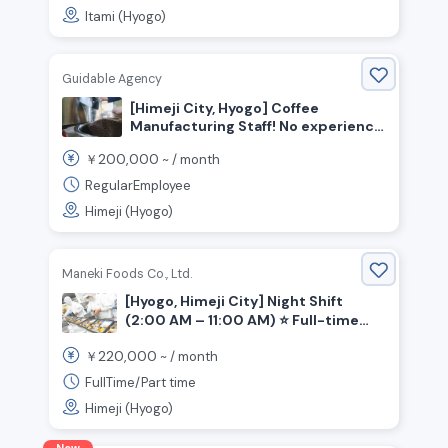
Itami (Hyogo)
Guidable Agency
[Himeji City, Hyogo] Coffee
Manufacturing Staff! No experience
necessary!
200,000
￥
~ /
month
RegularEmployee
Himeji (Hyogo)
Maneki Foods Co., Ltd.
[Hyogo, Himeji City] Night Shift
(2:00 AM – 11:00 AM) ⭐ Full-time
Position Available: Bento Box
220,000
￥
~ /
month
Assembly!
FullTime/Part time
Himeji (Hyogo)