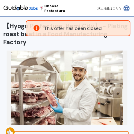
Choose
language
求人掲載はこちら
Prefecture
【Hyogo Prefecture, Itami City】 - Plating
This offer has been closed.
roast beef in a Food Manufacturing
Factory