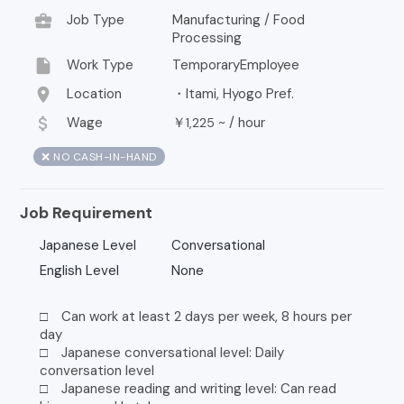
business_center
Job Type
Manufacturing / Food
Processing
insert_drive_file
Work Type
TemporaryEmployee
location_on
Location
・Itami, Hyogo Pref.
attach_money
Wage
￥
~ /
hour
1,225
❌ NO CASH-IN-HAND
Job Requirement
Japanese Level
Conversational
English Level
None
□ Can work at least 2 days per week, 8 hours per
day
□ Japanese conversational level: Daily
conversation level
□ Japanese reading and writing level: Can read