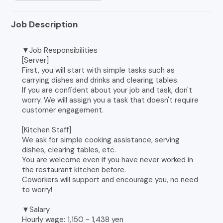
Job Description
▼Job Responsibilities
[Server]
First, you will start with simple tasks such as
carrying dishes and drinks and clearing tables.
If you are confident about your job and task, don't
worry. We will assign you a task that doesn't require
customer engagement.
[Kitchen Staff]
We ask for simple cooking assistance, serving
dishes, clearing tables, etc.
You are welcome even if you have never worked in
the restaurant kitchen before.
Coworkers will support and encourage you, no need
to worry!
▼Salary
Hourly wage: 1,150 ~ 1,438 yen