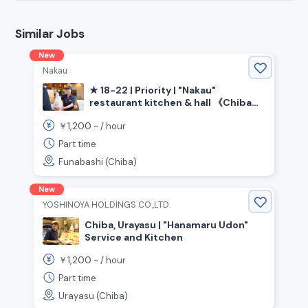
Similar Jobs
New
Nakau
★ 18-22 | Priority | "Nakau"
restaurant kitchen & hall 《Chiba
Prefecture Funabashi City, Keisei
1,200
￥
~ /
hour
Funabashi Station》
Part time
Funabashi (Chiba)
New
YOSHINOYA HOLDINGS CO.,LTD.
Chiba, Urayasu | "Hanamaru Udon"
Service and Kitchen
1,200
￥
~ /
hour
Part time
Urayasu (Chiba)