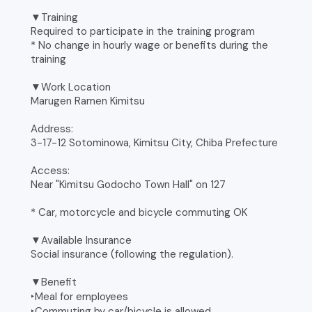
▼Training
Required to participate in the training program
* No change in hourly wage or benefits during the
training
▼Work Location
Marugen Ramen Kimitsu
Address:
3-17-12 Sotominowa, Kimitsu City, Chiba Prefecture
Access:
Near "Kimitsu Godocho Town Hall" on 127
* Car, motorcycle and bicycle commuting OK
▼Available Insurance
Social insurance (following the regulation).
▼Benefit
‣Meal for employees
‣Commuting by car/bicycle is allowed