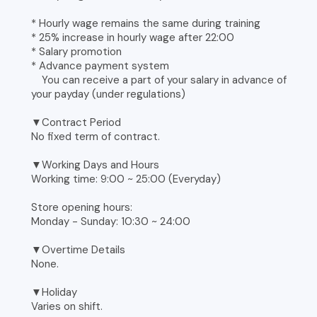
* Hourly wage remains the same during training
* 25% increase in hourly wage after 22:00
* Salary promotion
* Advance payment system
You can receive a part of your salary in advance of
your payday (under regulations)
▼Contract Period
No fixed term of contract.
▼Working Days and Hours
Working time: 9:00 ~ 25:00 (Everyday)
Store opening hours:
Monday - Sunday: 10:30 ~ 24:00
▼Overtime Details
None.
▼Holiday
Varies on shift.