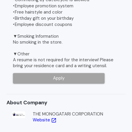
‣Employee promotion system
‣Free hairstyle and color
‣Birthday gift on your birthday
‣Employee discount coupons
▼Smoking Information
No smoking in the store.
▼Other
A resume is not required for the interview! Please
bring your residence card and a writing utensil.
Apply
About Company
THE MONOGATARI CORPORATION
Website
open_in_new