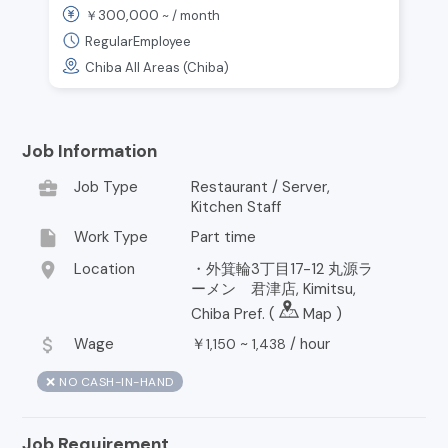
300,000
￥
~ /
month
with 2 Bonuses & Raises
RegularEmployee
Chiba All Areas (Chiba)
Job Information
business_center
Job Type
Restaurant / Server,
Kitchen Staff
insert_drive_file
Work Type
Part time
location_on
Location
・外箕輪3丁目17-12 丸源ラ
ーメン 君津店, Kimitsu,
Chiba Pref. (
Map
)
attach_money
Wage
￥
~
/
hour
1,150
1,438
❌ NO CASH-IN-HAND
Job Requirement