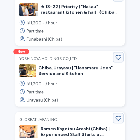
★ 18-22 | Priority | "Nakau"
restaurant kitchen & hall 《Chiba
Prefecture Funabashi City, Keisei
1,200
￥
~ /
hour
Funabashi Station》
Part time
Funabashi (Chiba)
New
YOSHINOYA HOLDINGS CO.,LTD.
Chiba, Urayasu | "Hanamaru Udon"
Service and Kitchen
1,200
￥
~ /
hour
Part time
Urayasu (Chiba)
GLOBEAT JAPAN INC.
Ramen Kagetsu Arashi (Chiba) |
Experienced Staff Starts at
¥300,000+ per month | Full-time