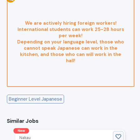
We are actively hiring foreign workers!
International students can work 25~28 hours
per week!
Depending on your language level, those who
cannot speak Japanese can work in the
kitchen, and those who can will work in the
hall!
Beginner Level Japanese
Similar Jobs
New
Nakau