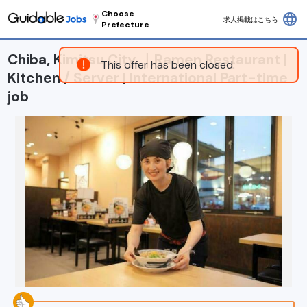
Choose
language
求人掲載はこちら
Prefecture
Chiba, Kimitsu City ｜Ramen Restaurant |
This offer has been closed.
Kitchen / Server | International Part-time
job