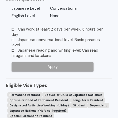
Japanese Level
Conversational
English Level
None
□ Can work at least 2 days per week, 3 hours per
day
□ Japanese conversational level: Basic phrases
level
□ Japanese reading and writing level: Can read
hiragana and katakana
Apply
Eligible Visa Types
Permanent Resident
Spouse or Child of Japanese Nationals
Spouse or Child of Permanent Resident
Long-term Resident
Designated Activities(Working Holiday)
Student
Dependent
Japanese National (No Visa Required)
Special Permanent Resident