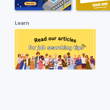
Learn