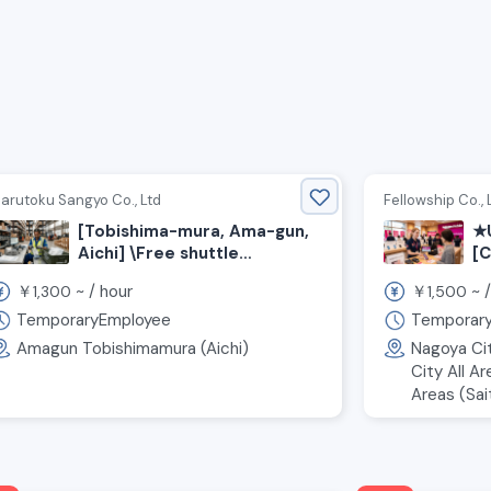
arutoku Sangyo Co., Ltd
Fellowship Co., 
[Tobishima-mura, Ama-gun,
★U
Aichi] \Free shuttle
[C
available!/ Packing and
St
￥
~ /
hour
￥
~ 
1,300
1,500
shipping automotive parts
To
Re
TemporaryEmployee
Temporar
an
Amagun Tobishimamura (Aichi)
Nagoya Cit
Re
City All Ar
Areas (Sait