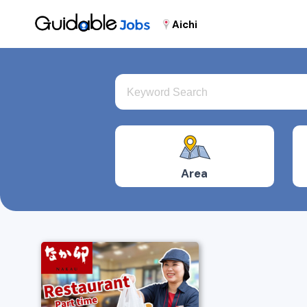
Aichi
Area