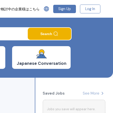
language
Sign Up
Log In
ご検討中の企業様はこちら
Search
Japanese Conversation
chevron_right
Saved Jobs
See More
Jobs you save will appear here.