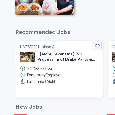
Recommended Jobs
HOT STAFF Hekinan Co.,
M
【Aichi, Takahama】NC
Processing of Brake Parts &
Assembly Line Job!
￥
~ /
hour
1,750
TemporaryEmployee
Takahama (Aichi)
New Jobs