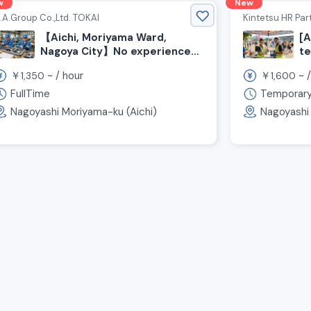
w
New
.A.Group Co.,Ltd. TOKAI
Kintetsu HR Part
【Aichi, Moriyama Ward,
[A
Nagoya City】No experience
te
required! Seeking Staff for
su
￥
~ /
hour
￥
~ 
1,350
1,600
Electrical Panel Assembly
ma
e
FullTime
Temporar
Nagoyashi Moriyama-ku (Aichi)
Nagoyashi 