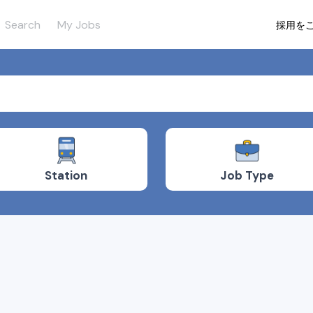
Search
My Jobs
採用を
Job Type
Station