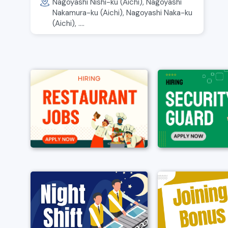
Nagoyashi Nishi-ku (Aichi), Nagoyashi
Nakamura-ku (Aichi), Nagoyashi Naka-ku
(Aichi), ....