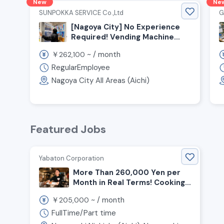
New
Ne
SUNPOKKA SERVICE Co.,Ltd
G
[Nagoya City] No Experience
Required! Vending Machine
Route Delivery Staff Wanted
￥
~ /
month
262,100
RegularEmployee
Nagoya City All Areas (Aichi)
Featured Jobs
Yabaton Corporation
More Than 260,000 Yen per
Month in Real Terms! Cooking
and Customer Service Staff
￥
~ /
month
205,000
Wanted for Miso Cutlet
Restaurant!
FullTime/Part time