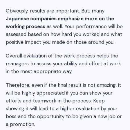
Obviously, results are important. But, many
Japanese companies emphasize more on the
working process
as well. Your performance will be
assessed based on how hard you worked and what
positive impact you made on those around you.
Overall evaluation of the work process helps the
managers to assess your ability and effort at work
in the most appropriate way.
Therefore, even if the final result is not amazing, it
will be highly appreciated if you can show your
efforts and teamwork in the process. Keep
showing it will lead to a higher evaluation by your
boss and the opportunity to be given a new job or
a promotion.