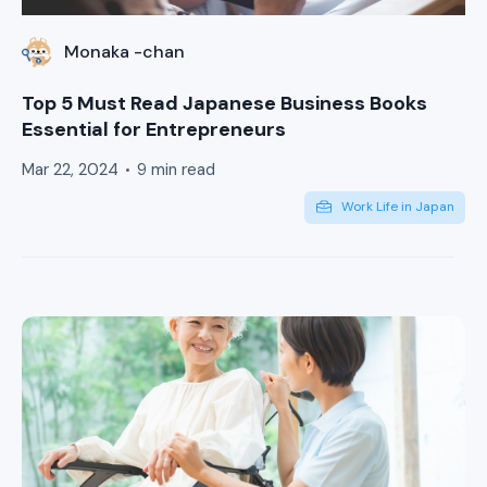
Monaka -chan
Top 5 Must Read Japanese Business Books
Essential for Entrepreneurs
Mar 22, 2024
9 min read
Work Life in Japan