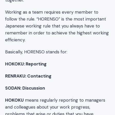
Working as a team requires every member to
follow the rule. “HORENSO” is the most important
Japanese working rule that you always have to
remember in order to achieve the highest working
efficiency.
Basically, HORENSO stands for:
HOKOKU: Reporting
RENRAKU: Contacting
SODAN: Discussion
HOKOKU
means regularly reporting to managers
and colleagues about your work progress,
problems that arise or duties that you have