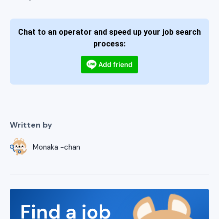
Chat to an operator and speed up your job search
process:
Written by
Monaka -chan