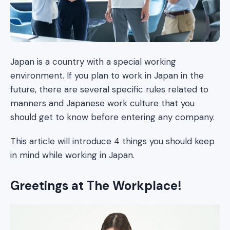
Japan is a country with a special working
environment. If you plan to work in Japan in the
future, there are several specific rules related to
manners and Japanese work culture that you
should get to know before entering any company.
This article will introduce 4 things you should keep
in mind while working in Japan.
Greetings at The Workplace!