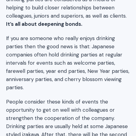
helping to build closer relationships between
colleagues, juniors and superiors, as well as clients.
It’s all about deepening bonds.
If you are someone who really enjoys drinking
parties then the good news is that: Japanese
companies often hold drinking parties at regular
intervals for events such as welcome parties,
farewell parties, year end parties, New Year parties,
anniversary parties, and cherry blossom viewing
parties.
People consider these kinds of events the
opportunity to get on well with colleagues or
strengthen the cooperation of the company.
Drinking parties are usually held at some Japanese
styled izakaya. After that, there will be the second