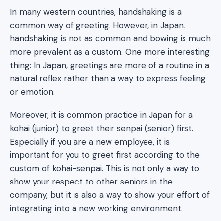
In many western countries, handshaking is a
common way of greeting. However, in Japan,
handshaking is not as common and bowing is much
more prevalent as a custom. One more interesting
thing: In Japan, greetings are more of a routine in a
natural reflex rather than a way to express feeling
or emotion.
Moreover, it is common practice in Japan for a
kohai (junior) to greet their senpai (senior) first.
Especially if you are a new employee, it is
important for you to greet first according to the
custom of kohai-senpai. This is not only a way to
show your respect to other seniors in the
company, but it is also a way to show your effort of
integrating into a new working environment.