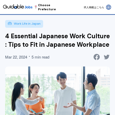
Choose
language
求人掲載はこちら
Prefecture
Work Life in Japan
4 Essential Japanese Work Culture
: Tips to Fit in Japanese Workplace
Mar 22, 2024
5 min read