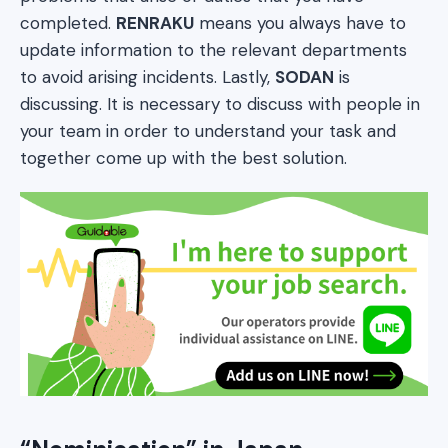
completed.
RENRAKU
means you always have to
update information to the relevant departments
to avoid arising incidents. Lastly,
SODAN
is
discussing. It is necessary to discuss with people in
your team in order to understand your task and
together come up with the best solution.