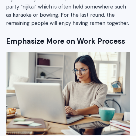
party “nijikai” which is often held somewhere such
as karaoke or bowling. For the last round, the
remaining people will enjoy having ramen together.
Emphasize More on Work Process