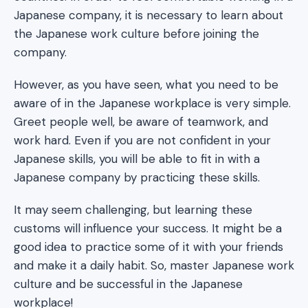
Japanese company, it is necessary to learn about
the Japanese work culture before joining the
company.
However, as you have seen, what you need to be
aware of in the Japanese workplace is very simple.
Greet people well, be aware of teamwork, and
work hard. Even if you are not confident in your
Japanese skills, you will be able to fit in with a
Japanese company by practicing these skills.
It may seem challenging, but learning these
customs will influence your success. It might be a
good idea to practice some of it with your friends
and make it a daily habit. So, master Japanese work
culture and be successful in the Japanese
workplace!