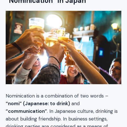
“Nominication” in Japan
Nominication is a combination of two words –
“nomi” (Japanese: to drink)
and
“communication”
. In Japanese culture, drinking is
about building friendship. In business settings,
drinking parties are considered as a means of