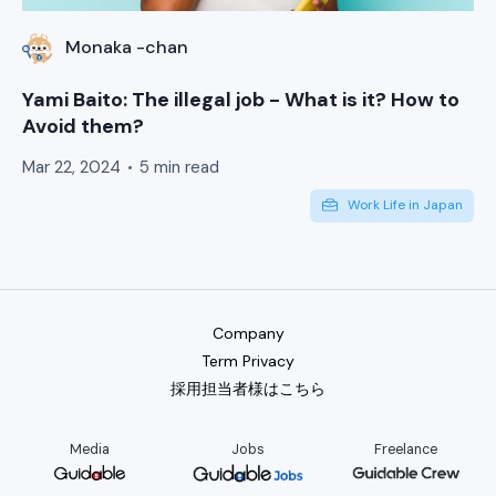
Monaka -chan
Yami Baito: The illegal job - What is it? How to
Avoid them?
Mar 22, 2024
5 min read
Work Life in Japan
Company
Term Privacy
採用担当者様はこちら
Media
Jobs
Freelance