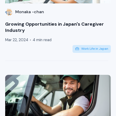
Monaka -chan
Growing Opportunities in Japan's Caregiver
Industry
Mar 22, 2024
4 min read
Work Life in Japan