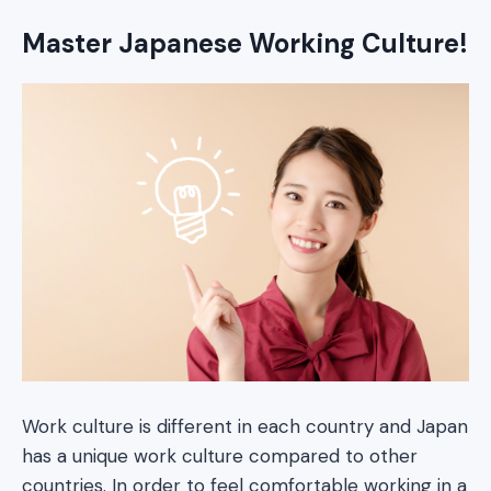
Master Japanese Working Culture!
Work culture is different in each country and Japan
has a unique work culture compared to other
countries. In order to feel comfortable working in a