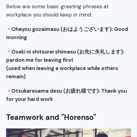
Below are some basic greeting phrases at
workplace you should keep in mind:
・Ohayou gozaimasu (おはようございます): Good
morning
・Osaki ni shitsurei shimasu (お先に失礼します):
pardon me for leaving first
(used when leaving a workplace while others
remain)
・Otsukaresama desu (お疲れ様です): Thank you
for your hard work
Teamwork and "Horenso"