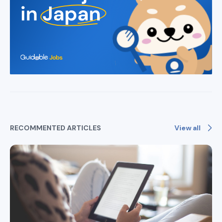
View all
RECOMMENTED ARTICLES