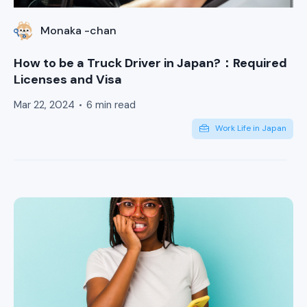
Monaka -chan
How to be a Truck Driver in Japan?：Required
Licenses and Visa
Mar 22, 2024
6 min read
Work Life in Japan