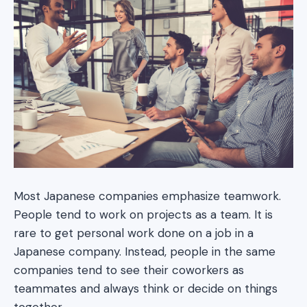
Most Japanese companies emphasize teamwork.
People tend to work on projects as a team. It is
rare to get personal work done on a job in a
Japanese company. Instead, people in the same
companies tend to see their coworkers as
teammates and always think or decide on things
together.