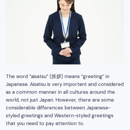
The word “aisatsu” (挨拶) means “greeting” in
Japanese. Aisatsu is very important and considered
as a common manner in all cultures around the
world, not just Japan. However, there are some
considerable differences between Japanese-
styled greetings and Western-styled greetings
that you need to pay attention to.