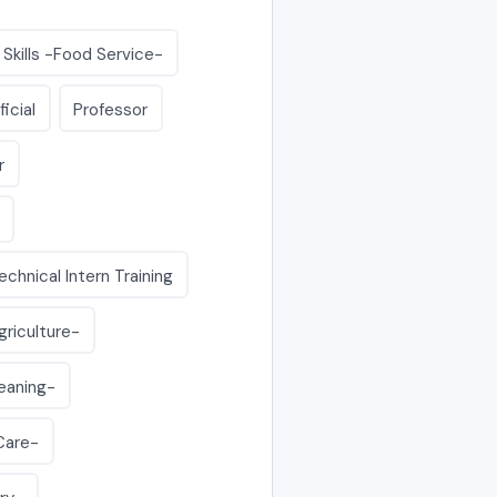
 Skills -Food Service-
ficial
Professor
r
echnical Intern Training
griculture-
leaning-
-Care-