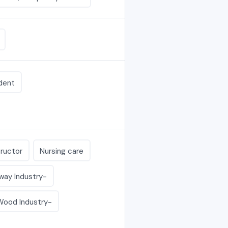
dent
tructor
Nursing care
lway Industry-
 Wood Industry-