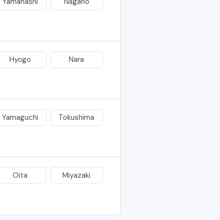
Yamanashi
Nagano
Hyogo
Nara
Yamaguchi
Tokushima
Oita
Miyazaki