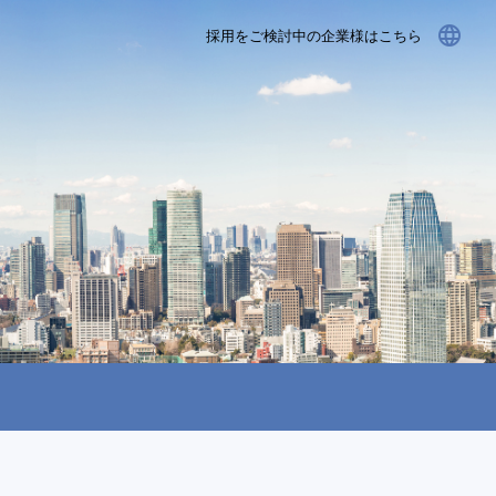
language
採用をご検討中の企業様はこちら