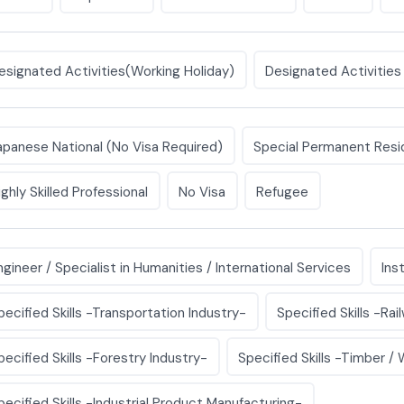
esignated Activities(Working Holiday)
Designated Activities
apanese National (No Visa Required)
Special Permanent Resi
ighly Skilled Professional
No Visa
Refugee
ngineer / Specialist in Humanities / International Services
Ins
pecified Skills -Transportation Industry-
Specified Skills -Rai
pecified Skills -Forestry Industry-
Specified Skills -Timber /
pecified Skills -Industrial Product Manufacturing-