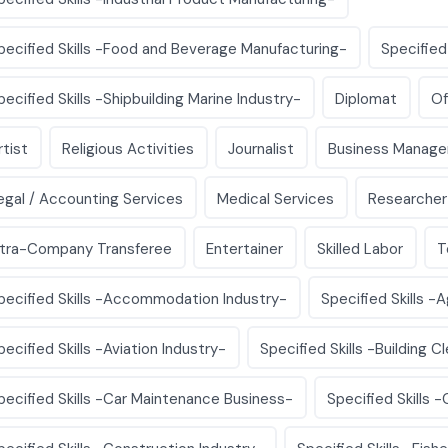
pecified Skills -Food and Beverage Manufacturing-
Specified
pecified Skills -Shipbuilding Marine Industry-
Diplomat
Of
rtist
Religious Activities
Journalist
Business Manage
egal / Accounting Services
Medical Services
Researcher
ntra-Company Transferee
Entertainer
Skilled Labor
T
pecified Skills -Accommodation Industry-
Specified Skills -A
pecified Skills -Aviation Industry-
Specified Skills -Building C
pecified Skills -Car Maintenance Business-
Specified Skills 