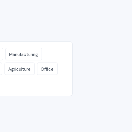
Manufacturing
Agriculture
Office