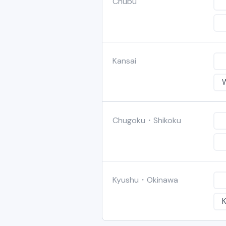
Chubu
Kansai
Chugoku・Shikoku
Kyushu・Okinawa
K