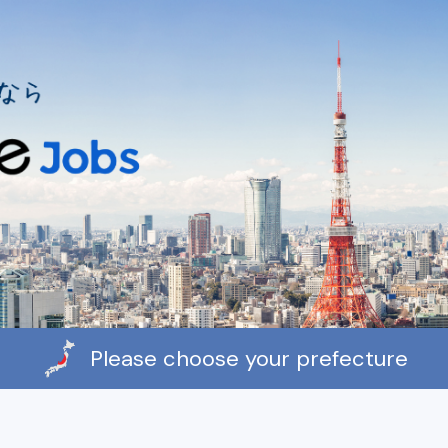
Please choose your prefecture