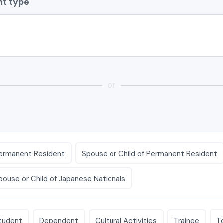
t type
or
ermanent Resident
Spouse or Child of Permanent Resident
pouse or Child of Japanese Nationals
tudent
Dependent
Cultural Activities
Trainee
T