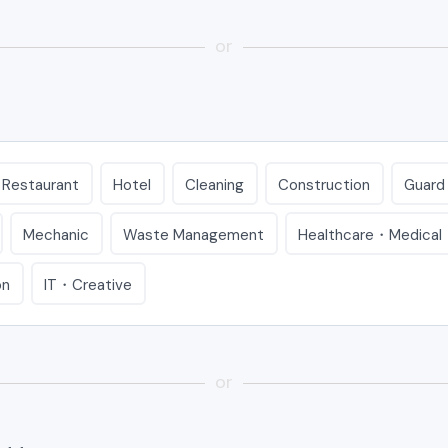
or
Restaurant
Hotel
Cleaning
Construction
Guard
Mechanic
Waste Management
Healthcare・Medical
on
IT・Creative
or