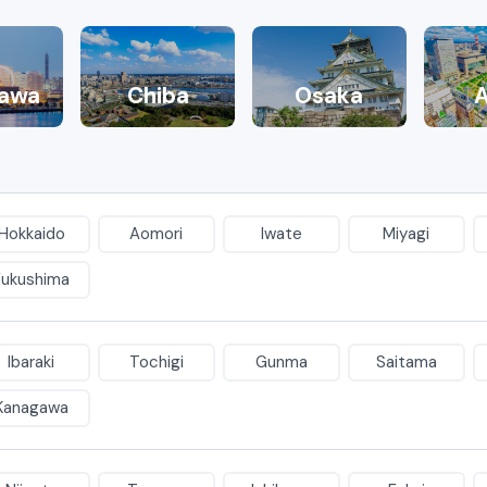
awa
Chiba
Osaka
A
Hokkaido
Aomori
Iwate
Miyagi
Fukushima
Ibaraki
Tochigi
Gunma
Saitama
Kanagawa