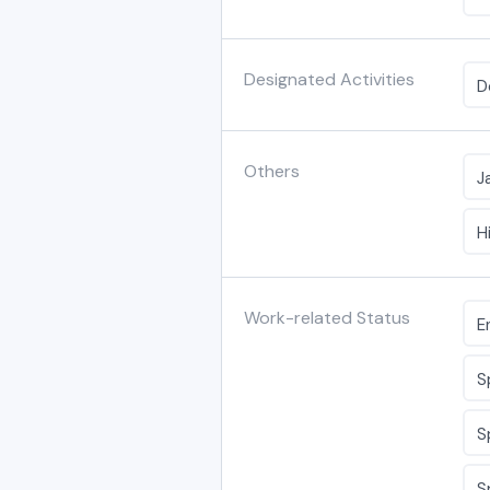
Designated Activities
D
Others
J
H
Work-related Status
E
S
S
S