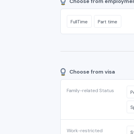
Choose from employmen
FullTime
Part time
Choose from visa
Family-related Status
P
S
Work-restricted
S