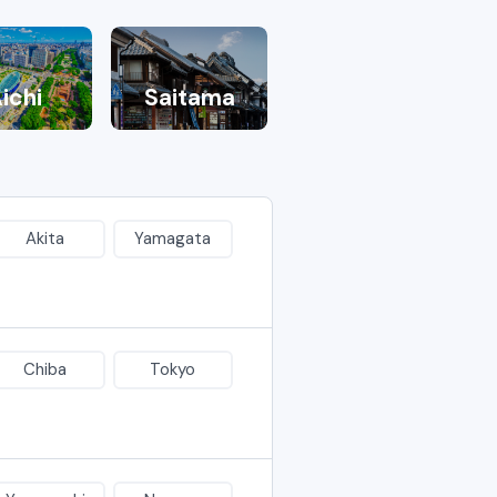
ichi
Saitama
Akita
Yamagata
Chiba
Tokyo