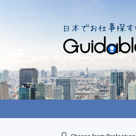
Choose from Prefecture