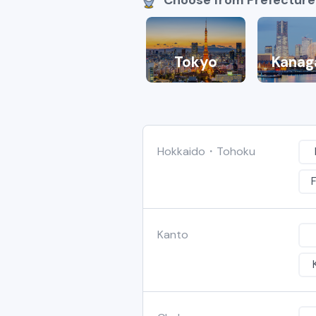
Tokyo
Kanag
Hokkaido・Tohoku
Kanto