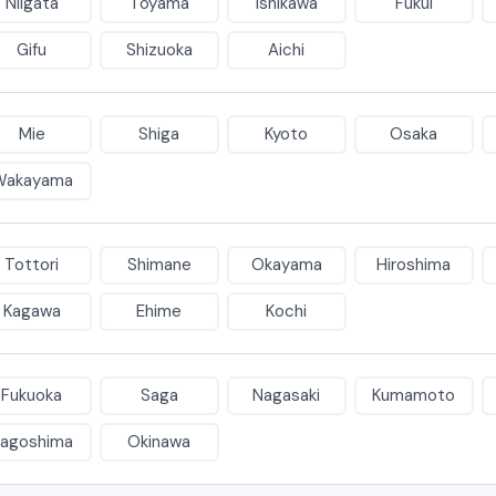
Niigata
Toyama
Ishikawa
Fukui
Gifu
Shizuoka
Aichi
Mie
Shiga
Kyoto
Osaka
Wakayama
Tottori
Shimane
Okayama
Hiroshima
Kagawa
Ehime
Kochi
Fukuoka
Saga
Nagasaki
Kumamoto
agoshima
Okinawa