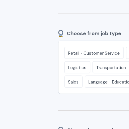
Choose from job type
Retail・Customer Service
Logistics
Transportation
Sales
Language・Educati