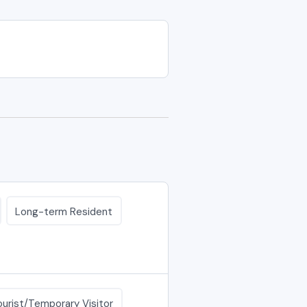
Long-term Resident
ourist/Temporary Visitor