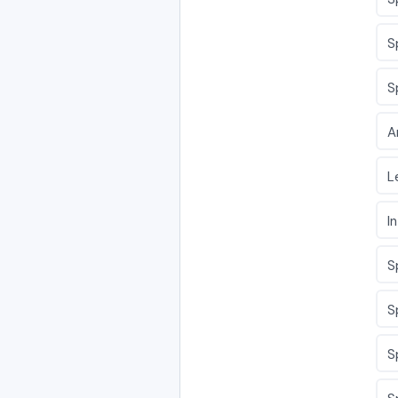
S
S
A
L
I
S
S
S