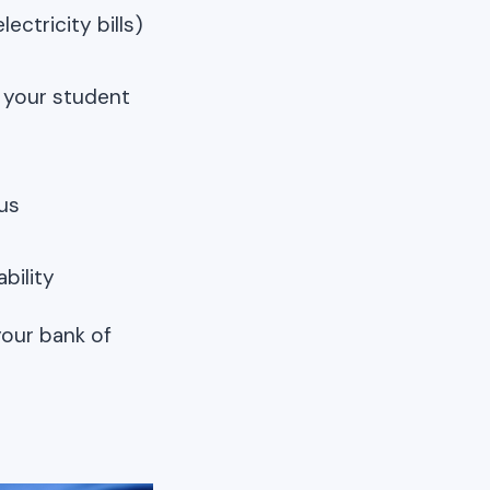
ectricity bills)
f your student
us
bility
your bank of