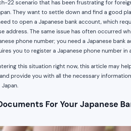
ch-22 scenario that has been frustrating for forei
apan. They want to settle down and find a good pla
need to open a Japanese bank account, which requi
se address. The same issue has often occurred wh
panese phone number; you need a Japanese bank 
ires you to register a Japanese phone number in 
tering this situation right now, this article may he
s and provide you with all the necessary informatio
n Japan.
Documents For Your Japanese B