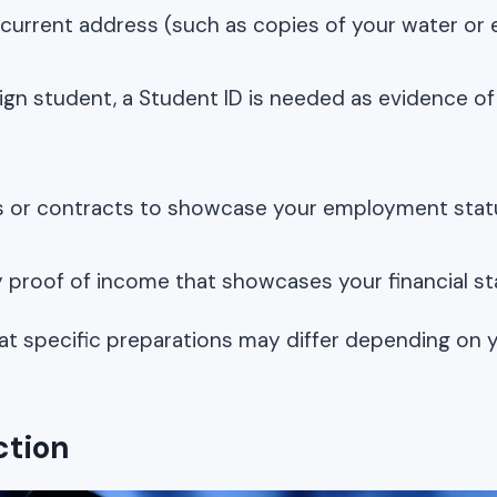
 current address (such as copies of your water or el
reign student, a Student ID is needed as evidence o
s or contracts to showcase your employment stat
y proof of income that showcases your financial sta
at specific preparations may differ depending on 
ction