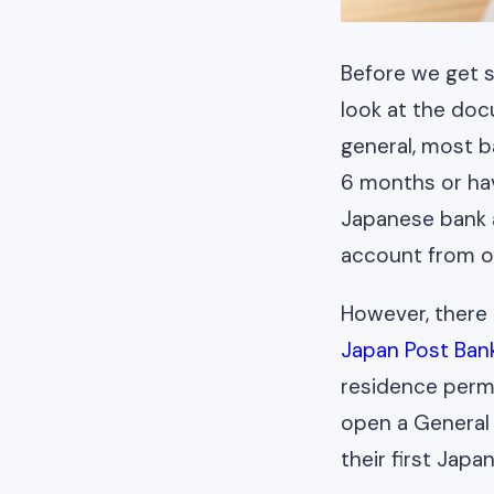
Before we get s
look at the do
general, most b
6 months or hav
Japanese bank a
account from o
However, there 
Japan Post Ban
residence permi
open a General
their first Jap