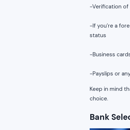
-Verification of
-If you’re a fo
status
-Business card
-Payslips or an
Keep in mind th
choice.
Bank Sele