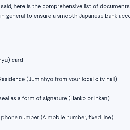
 said, here is the comprehensive list of documents
 in general to ensure a smooth Japanese bank acc
ryu) card
 Residence (Juminhyo from your local city hall)
seal as a form of signature (Hanko or Inkan)
phone number (A mobile number, fixed line)