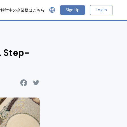
language
Sign Up
Log In
ご検討中の企業様はこちら
 Step-