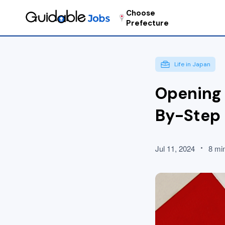
Choose
Prefecture
Life in Japan
Opening 
By-Step
Jul 11, 2024
8 mi