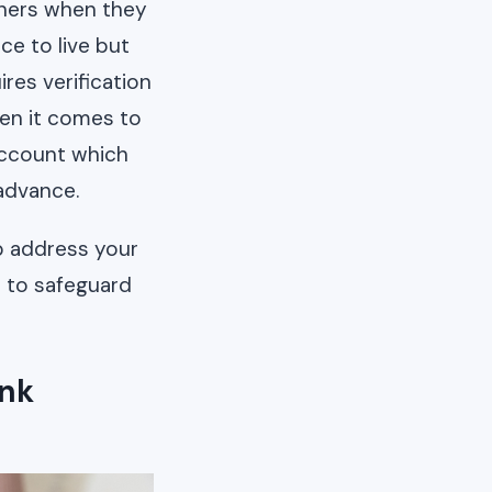
gners when they
ce to live but
res verification
en it comes to
account which
advance.
lp address your
n to safeguard
ank