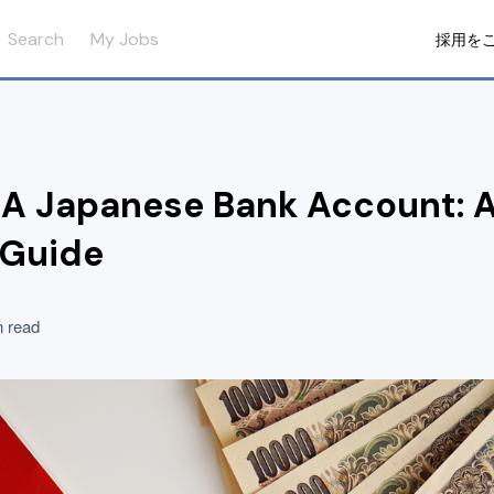
Search
My Jobs
採用を
A Japanese Bank Account: A
 Guide
n read