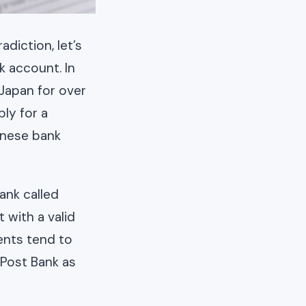
diction, let’s
 account. In
 Japan for over
ly for a
anese bank
ank called
 with a valid
ents tend to
Post Bank as