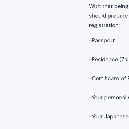
With that being
should prepare
registration:
-Passport
-Residence (Zai
-Certificate of
-Your personal 
-Your Japanese 