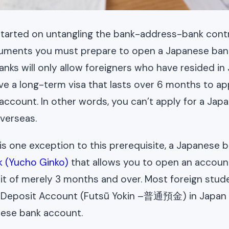
tarted on untangling the bank-address-bank contra
cuments you must prepare to open a Japanese bank
anks will only allow foreigners who have resided in
e a long-term visa that lasts over 6 months to app
ccount. In other words, you can’t apply for a Jap
verseas.
is one exception to this prerequisite, a Japanese b
k (Yucho Ginko)
that allows you to open an account
t of merely 3 months and over. Most foreign stud
 Deposit Account (Futsū Yokin –普通預金) in Japan 
anese bank account.