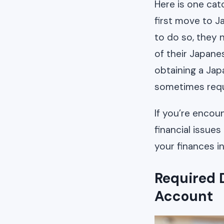
Here is one cat
first move to J
to do so, they 
of their Japane
obtaining a Ja
sometimes requ
If you’re encoun
financial issue
your finances i
Required 
Account