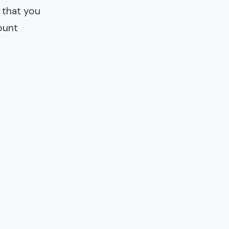
 that you
ount