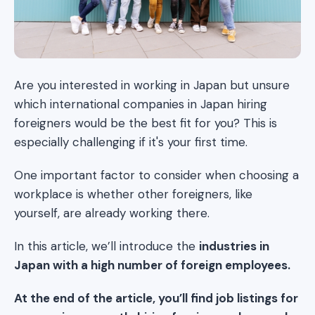
Are you interested in working in Japan but unsure
which international companies in Japan hiring
foreigners would be the best fit for you? This is
especially challenging if it's your first time.
One important factor to consider when choosing a
workplace is whether other foreigners, like
yourself, are already working there.
In this article, we’ll introduce the
industries in
Japan with a high number of foreign employees.
At the end of the article, you’ll find job listings for