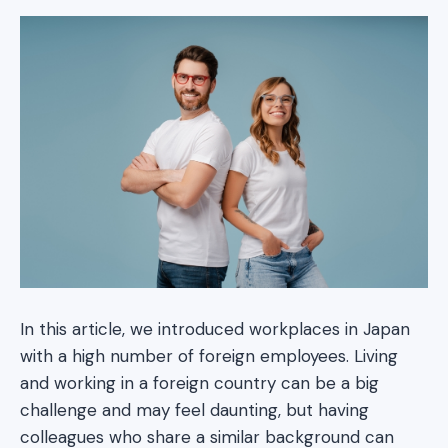
In this article, we introduced workplaces in Japan
with a high number of foreign employees. Living
and working in a foreign country can be a big
challenge and may feel daunting, but having
colleagues who share a similar background can