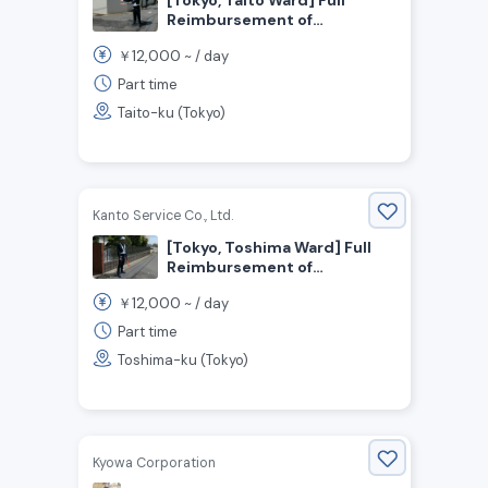
Reimbursement of
Transportation Expenses!
12,000
￥
~ /
day
Daily Wage of 12,000 Yen!
Security Guards Wanted
Part time
Taito-ku (Tokyo)
Kanto Service Co., Ltd.
[Tokyo, Toshima Ward] Full
Reimbursement of
Transportation Expenses!
12,000
￥
~ /
day
Daily Wage of 12,000 Yen!
Security Staff Wanted
Part time
Toshima-ku (Tokyo)
Kyowa Corporation