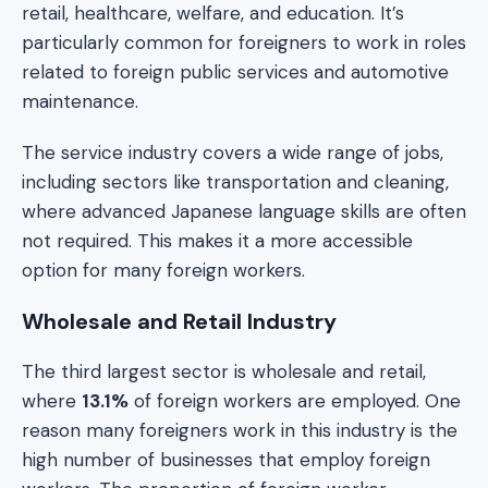
retail, healthcare, welfare, and education. It’s
particularly common for foreigners to work in roles
related to foreign public services and automotive
maintenance.
The service industry covers a wide range of jobs,
including sectors like transportation and cleaning,
where advanced Japanese language skills are often
not required. This makes it a more accessible
option for many foreign workers.
Wholesale and Retail Industry
The third largest sector is wholesale and retail,
where
13.1%
of foreign workers are employed. One
reason many foreigners work in this industry is the
high number of businesses that employ foreign