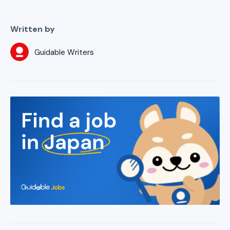
Written by
Guidable Writers