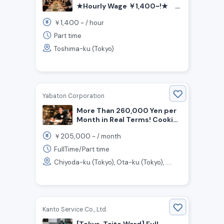
★Hourly Wage ￥1,400~!★
Frexible Shifts! 1day /week
1,400
￥
~ /
hour
OK! Hotel Wedding & Party
Service Staff Wanted!
Part time
Toshima-ku (Tokyo)
Yabaton Corporation
More Than 260,000 Yen per
Month in Real Terms! Cooking
and Customer Service Staff
205,000
￥
~ /
month
Wanted for Miso Cutlet
Restaurant!
FullTime/Part time
Chiyoda-ku (Tokyo), Ota-ku (Tokyo), ....
Kanto Service Co., Ltd.
[Tokyo, Taito Ward] Full