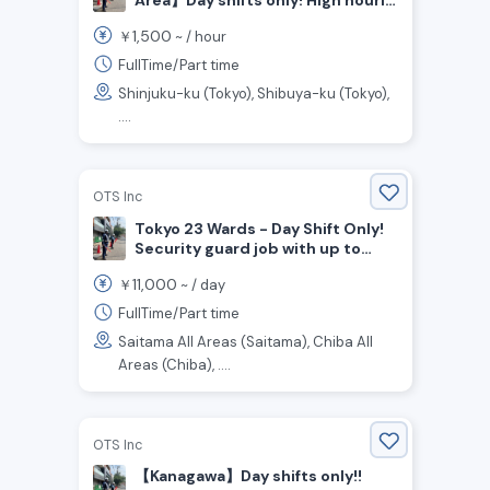
wage! Joining bonus up to
1,500
￥
~ /
hour
¥200,000! Traffic guard staff
wanted !
FullTime/Part time
Shinjuku-ku (Tokyo), Shibuya-ku (Tokyo),
....
OTS Inc
Tokyo 23 Wards - Day Shift Only!
Security guard job with up to
200,000 yen as a gift for joining
11,000
￥
~ /
day
the company!
FullTime/Part time
Saitama All Areas (Saitama), Chiba All
Areas (Chiba), ....
OTS Inc
【Kanagawa】Day shifts only!!