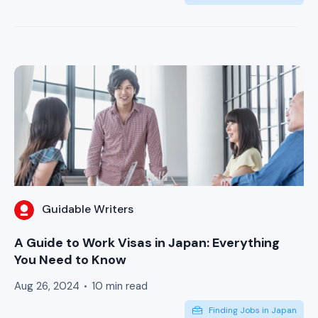
Guidable Writers
A Guide to Work Visas in Japan: Everything
You Need to Know
Aug 26, 2024
10 min read
Finding Jobs in Japan