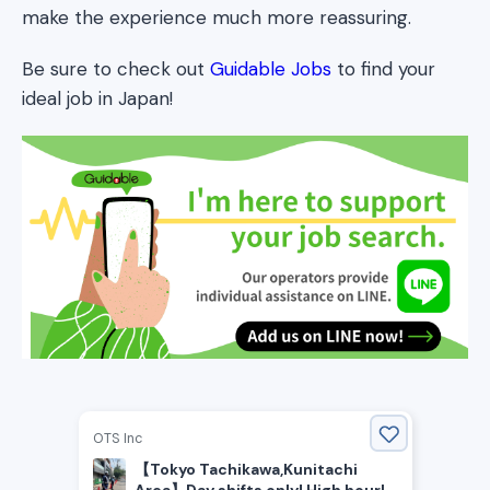
make the experience much more reassuring.
Be sure to check out
Guidable Jobs
to find your
ideal job in Japan!
OTS Inc
【Tokyo Tachikawa,Kunitachi
Area】Day shifts only! High hourly