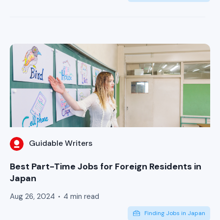
Guidable Writers
Best Part-Time Jobs for Foreign Residents in
Japan
Aug 26, 2024
4 min read
Finding Jobs in Japan