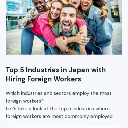
Top 5 Industries in Japan with
Hiring Foreign Workers
Which industries and sectors employ the most
foreign workers?
Let’s take a look at the top 5 industries where
foreign workers are most commonly employed.