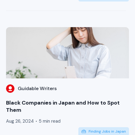
Guidable Writers
Black Companies in Japan and How to Spot
Them
Aug 26, 2024
5 min read
Finding Jobs in Japan