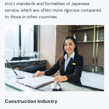
strict standards and formalities of Japanese
service, which are often more rigorous compared
to those in other countries.
Construction Industry