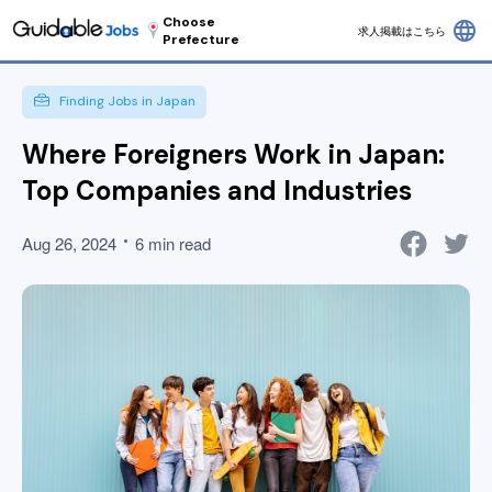
Choose
language
求人掲載はこちら
Prefecture
Finding Jobs in Japan
Where Foreigners Work in Japan:
Top Companies and Industries
Aug 26, 2024
6 min read