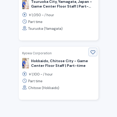
Tsuruoka City, Yamagata, Japan -
Game Center Floor Staff | Part-
time
1,050
￥
~ /
hour
Part time
Tsuruoka (Yamagata)
Kyowa Corporation
Hokkaido, Chitose City - Game
Center Floor Staff | Part-time
1,100
￥
~ /
hour
Part time
Chitose (Hokkaido)