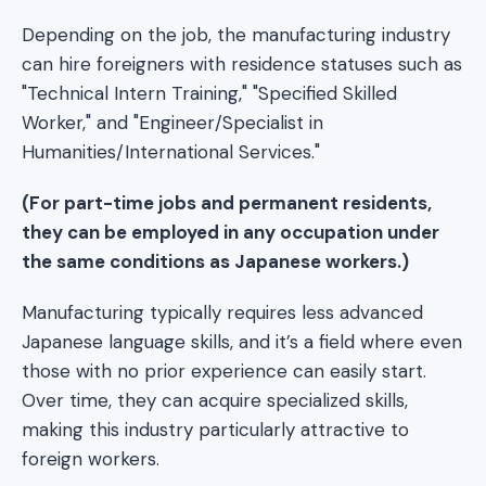
Depending on the job, the manufacturing industry
can hire foreigners with residence statuses such as
"Technical Intern Training," "Specified Skilled
Worker," and "Engineer/Specialist in
Humanities/International Services."
(For part-time jobs and permanent residents,
they can be employed in any occupation under
the same conditions as Japanese workers.)
Manufacturing typically requires less advanced
Japanese language skills, and it’s a field where even
those with no prior experience can easily start.
Over time, they can acquire specialized skills,
making this industry particularly attractive to
foreign workers.