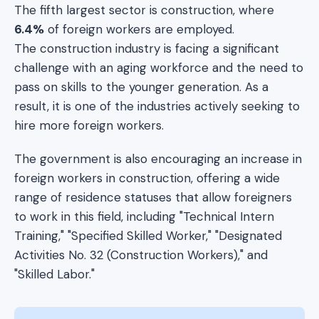
The fifth largest sector is construction, where
6.4%
of foreign workers are employed.
The construction industry is facing a significant
challenge with an aging workforce and the need to
pass on skills to the younger generation. As a
result, it is one of the industries actively seeking to
hire more foreign workers.
The government is also encouraging an increase in
foreign workers in construction, offering a wide
range of residence statuses that allow foreigners
to work in this field, including "Technical Intern
Training," "Specified Skilled Worker," "Designated
Activities No. 32 (Construction Workers)," and
"Skilled Labor."