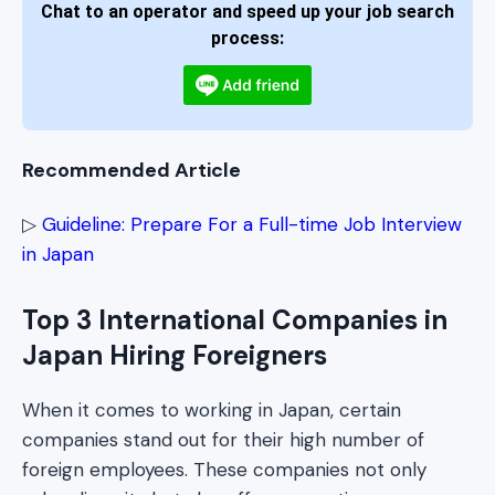
Chat to an operator and speed up your job search
process:
Recommended Article
▷
Guideline: Prepare For a Full-time Job Interview
in Japan
Top 3 International Companies in
Japan Hiring Foreigners
When it comes to working in Japan, certain
companies stand out for their high number of
foreign employees. These companies not only