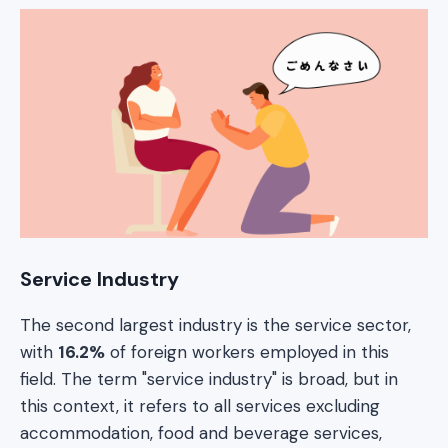
Service Industry
The second largest industry is the service sector,
with
16.2%
of foreign workers employed in this
field. The term "service industry" is broad, but in
this context, it refers to all services excluding
accommodation, food and beverage services,