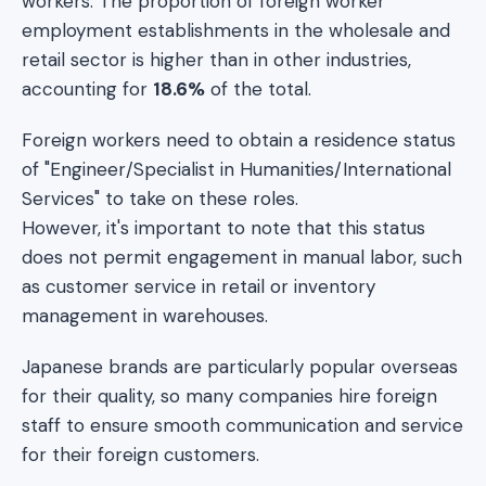
workers. The proportion of foreign worker
employment establishments in the wholesale and
retail sector is higher than in other industries,
accounting for
18.6%
of the total.
Foreign workers need to obtain a residence status
of "Engineer/Specialist in Humanities/International
Services" to take on these roles.
However, it's important to note that this status
does not permit engagement in manual labor, such
as customer service in retail or inventory
management in warehouses.
Japanese brands are particularly popular overseas
for their quality, so many companies hire foreign
staff to ensure smooth communication and service
for their foreign customers.