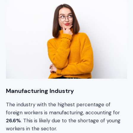
Manufacturing Industry
The industry with the highest percentage of
foreign workers is manufacturing, accounting for
26.6%
. This is likely due to the shortage of young
workers in the sector.