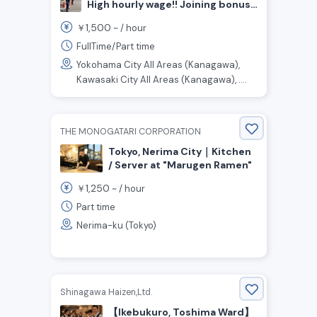
High hourly wage!! Joining bonus
up to ¥200,000! Traffic guard
1,500
￥
~ /
hour
staff wanted!
FullTime/Part time
Yokohama City All Areas (Kanagawa),
Kawasaki City All Areas (Kanagawa), ....
THE MONOGATARI CORPORATION
Tokyo, Nerima City｜Kitchen
/ Server at "Marugen Ramen"
1,250
￥
~ /
hour
Part time
Nerima-ku (Tokyo)
Shinagawa Haizen,Ltd.
【Ikebukuro, Toshima Ward】