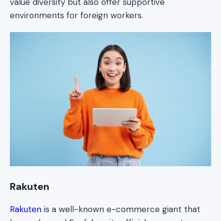
value diversity but also offer supportive
environments for foreign workers.
Rakuten
Rakuten
is a well-known e-commerce giant that