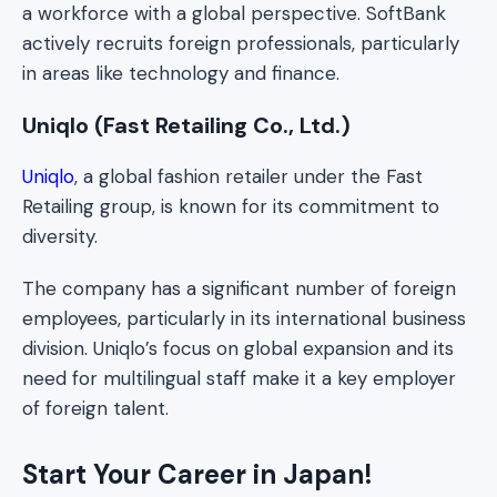
a workforce with a global perspective. SoftBank
actively recruits foreign professionals, particularly
in areas like technology and finance.
Uniqlo (Fast Retailing Co., Ltd.)
Uniqlo
, a global fashion retailer under the Fast
Retailing group, is known for its commitment to
diversity.
The company has a significant number of foreign
employees, particularly in its international business
division. Uniqlo’s focus on global expansion and its
need for multilingual staff make it a key employer
of foreign talent.
Start Your Career in Japan!