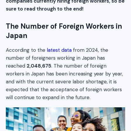
companies currently hiring foreign workers, so be
sure to read through to the end!
The Number of Foreign Workers in
Japan
According to the
latest data
from 2024, the
number of foreigners working in Japan has
reached
2,048,675
. The number of foreign
workers in Japan has been increasing year by year,
and with the current severe labor shortage, it is
expected that the acceptance of foreign workers
will continue to expand in the future.