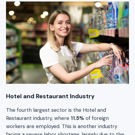
Hotel and Restaurant Industry
The fourth largest sector is the Hotel and
Restaurant industry, where
11.5%
of foreign
workers are employed. This is another industry
facing a severe labor shortage, largely due to the