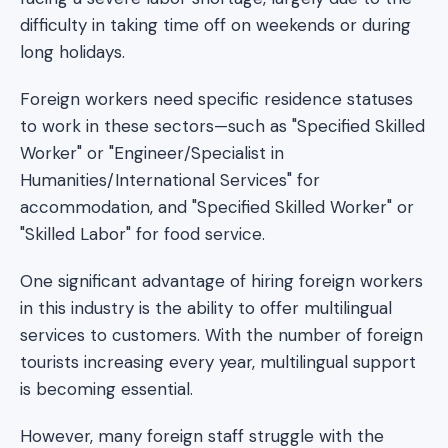
difficulty in taking time off on weekends or during
long holidays.
Foreign workers need specific residence statuses
to work in these sectors—such as "Specified Skilled
Worker" or "Engineer/Specialist in
Humanities/International Services" for
accommodation, and "Specified Skilled Worker" or
"Skilled Labor" for food service.
One significant advantage of hiring foreign workers
in this industry is the ability to offer multilingual
services to customers. With the number of foreign
tourists increasing every year, multilingual support
is becoming essential.
However, many foreign staff struggle with the