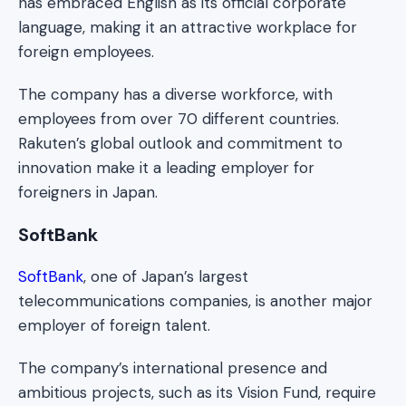
has embraced English as its official corporate
language, making it an attractive workplace for
foreign employees.
The company has a diverse workforce, with
employees from over 70 different countries.
Rakuten’s global outlook and commitment to
innovation make it a leading employer for
foreigners in Japan.
SoftBank
SoftBank
, one of Japan’s largest
telecommunications companies, is another major
employer of foreign talent.
The company’s international presence and
ambitious projects, such as its Vision Fund, require