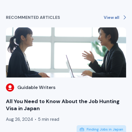
View all
RECOMMENTED ARTICLES
Guidable Writers
All You Need to Know About the Job Hunting
Visa in Japan
Aug 26, 2024
5 min read
Finding Jobs in Japan