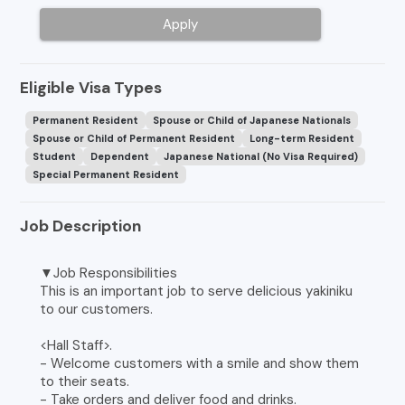
Apply
Eligible Visa Types
Permanent Resident
Spouse or Child of Japanese Nationals
Spouse or Child of Permanent Resident
Long-term Resident
Student
Dependent
Japanese National (No Visa Required)
Special Permanent Resident
Job Description
▼Job Responsibilities
This is an important job to serve delicious yakiniku
to our customers.
<Hall Staff>.
- Welcome customers with a smile and show them
to their seats.
- Take orders and deliver food and drinks.