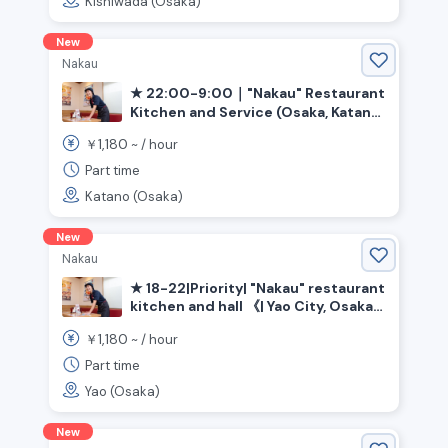
Kishiwada (Osaka)
New
Nakau
★ 22:00-9:00｜"Nakau" Restaurant
Kitchen and Service (Osaka, Katano
City, Kawachi-Iwafune Station)
1,180
￥
~ /
hour
Part time
Katano (Osaka)
New
Nakau
★ 18-22|Priority| "Nakau" restaurant
kitchen and hall 《| Yao City, Osaka
Prefecture》
1,180
￥
~ /
hour
Part time
Yao (Osaka)
New