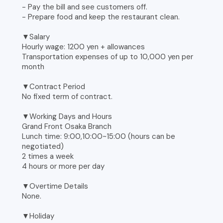
- Pay the bill and see customers off.
- Prepare food and keep the restaurant clean.
▼Salary
Hourly wage: 1200 yen + allowances
Transportation expenses of up to 10,000 yen per
month
▼Contract Period
No fixed term of contract.
▼Working Days and Hours
Grand Front Osaka Branch
Lunch time: 9:00,10:00~15:00 (hours can be
negotiated)
2 times a week
4 hours or more per day
▼Overtime Details
None.
▼Holiday