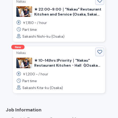
Nakau
★ 22:00-9:00｜"Nakau" Restaurant
Kitchen and Service (Osaka, Sakai
City, Ishizugawa Station)
1,180
￥
~ /
hour
Part time
Sakaishi Nishi-ku (Osaka)
New
Nakau
★ 10-14|hrs |Priority｜"Nakau"
Restaurant Kitchen・Hall《|Osaka
Prefecture|Sakai City|Kita|Ward,
1,200
￥
~ /
hour
|Shin-Kanaoka|Station》
Part time
Sakaishi Kita-ku (Osaka)
Job Information