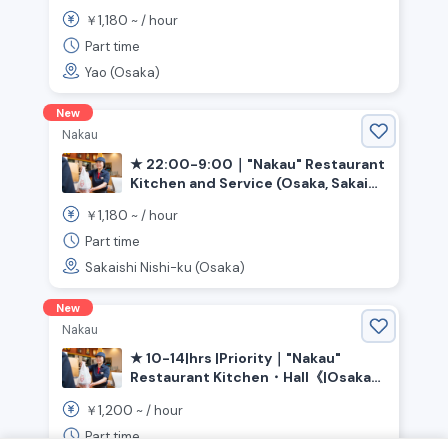
Prefecture》
1,180
￥
~ /
hour
Part time
Yao (Osaka)
New
Nakau
★ 22:00-9:00｜"Nakau" Restaurant
Kitchen and Service (Osaka, Sakai
City, Ishizugawa Station)
1,180
￥
~ /
hour
Part time
Sakaishi Nishi-ku (Osaka)
New
Nakau
★ 10-14|hrs |Priority｜"Nakau"
Restaurant Kitchen・Hall《|Osaka
Prefecture|Sakai City|Kita|Ward,
1,200
￥
~ /
hour
|Shin-Kanaoka|Station》
Part time