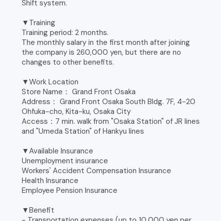
Shift system.
▼Training
Training period: 2 months.
The monthly salary in the first month after joining
the company is 260,000 yen, but there are no
changes to other benefits.
▼Work Location
Store Name： Grand Front Osaka
Address： Grand Front Osaka South Bldg. 7F, 4-20
Ohfuka-cho, Kita-ku, Osaka City
Access：7 min. walk from "Osaka Station" of JR lines
and "Umeda Station" of Hankyu lines
▼Available Insurance
Unemployment insurance
Workers' Accident Compensation Insurance
Health Insurance
Employee Pension Insurance
▼Benefit
- Transportation expenses (up to 10,000 yen per