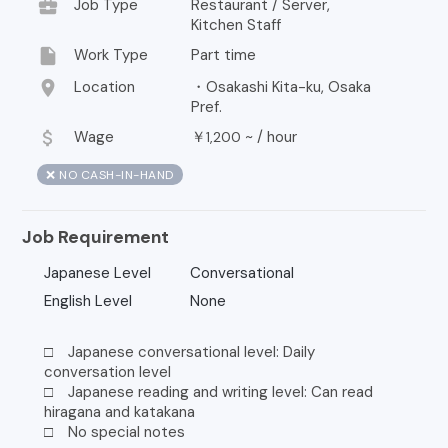
business_center
Job Type
Restaurant / Server,
Kitchen Staff
insert_drive_file
Work Type
Part time
location_on
Location
・Osakashi Kita-ku, Osaka
Pref.
attach_money
Wage
￥
~ /
hour
1,200
❌ NO CASH-IN-HAND
Job Requirement
Japanese Level
Conversational
English Level
None
□ Japanese conversational level: Daily
conversation level
□ Japanese reading and writing level: Can read
hiragana and katakana
□ No special notes