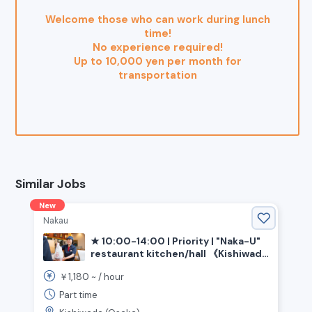
Welcome those who can work during lunch
time!
No experience required!
Up to 10,000 yen per month for
transportation
Similar Jobs
New
Nakau
★ 10:00-14:00 | Priority | "Naka-U"
restaurant kitchen/hall 《Kishiwada
City, Osaka Prefecture, Izumi-Chuo
1,180
￥
~ /
hour
Station》
Part time