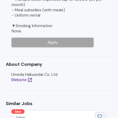
month)
- Meal subsidies (with meals)
- Uniform rental
▼Smoking Information
None.
Apply
About Company
Umeda Hakuundai Co. Ltd.
Website
open_in_new
Similar Jobs
New
Nakau