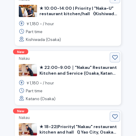
★ 10:00-14:00 | Priority | "Naka-U"
restaurant kitchen/hall 《Kishiwada
City, Osaka Prefecture, Izumi-Chuo
1,180
￥
~ /
hour
Station》
Part time
Kishiwada (Osaka)
New
Nakau
★ 22:00-9:00｜"Nakau" Restaurant
Kitchen and Service (Osaka, Katano
City, Kawachi-Iwafune Station)
1,180
￥
~ /
hour
Part time
Katano (Osaka)
New
Nakau
★ 18-22|Priority| "Nakau" restaurant
kitchen and hall 《| Yao City, Osaka