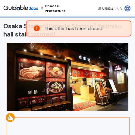
Choose
language
求人掲載はこちら
Prefecture
Osaka Station/Umeda Station] Yakiniku
This offer has been closed.
hall staff wanted!