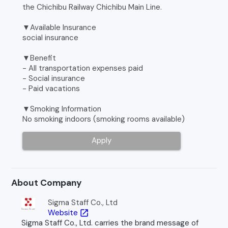
the Chichibu Railway Chichibu Main Line.
▼Available Insurance
social insurance
▼Benefit
- All transportation expenses paid
- Social insurance
- Paid vacations
▼Smoking Information
No smoking indoors (smoking rooms available)
Apply
About Company
Sigma Staff Co., Ltd
Website
open_in_new
Sigma Staff Co., Ltd. carries the brand message of