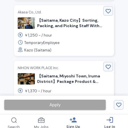
Akasa Co., Ltd.
【Saitama, Kazo City】Sorting,
Packing, and Picking Staff With
Flexible Shifts
1,250
￥
~ /
hour
TemporaryEmployee
Kazo (Saitama)
NIHON WORK PLACE Inc.
【Saitama, Miyoshi Town, Iruma
District】Package Product &
Material Transport / ¥1,370 per
1,370
￥
~ /
hour
hour / Day Shift
TemporaryEmployee
Apply
Irumagun Miyoshimachi (Saitama)
person_add
login
Sign Up
Log In
Search
My Jobs