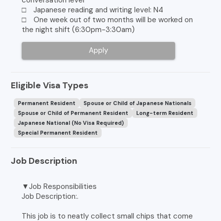
□ Japanese reading and writing level: N4
□ One week out of two months will be worked on
the night shift (6:30pm-3:30am)
Apply
Eligible Visa Types
Permanent Resident
Spouse or Child of Japanese Nationals
Spouse or Child of Permanent Resident
Long-term Resident
Japanese National (No Visa Required)
Special Permanent Resident
Job Description
▼Job Responsibilities
Job Description:.
This job is to neatly collect small chips that come