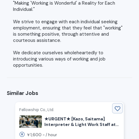
"Making 'Working is Wonderful' a Reality for Each
Individual."
We strive to engage with each individual seeking
employment, ensuring that they feel that "working"
is something positive, through attentive and
courteous assistance.
We dedicate ourselves wholeheartedly to
introducing various ways of working and job
opportunities.
Similar Jobs
Fellowship Co., Ltd.
★URGENT★ [Kazo, Saitama]
Interpreter & Light Work Staff at
Trading Card Factory
1,600
￥
~ /
hour