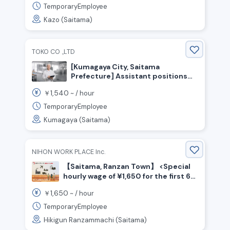
TemporaryEmployee
Kazo (Saitama)
TOKO CO .,LTD
[Kumagaya City, Saitama
Prefecture] Assistant positions
for confectionery production and
1,540
￥
~ /
hour
packaging! Hourly wage starting at
1,540 yen! No experience
TemporaryEmployee
necessary!
Kumagaya (Saitama)
NIHON WORK PLACE Inc.
【Saitama, Ranzan Town】 <Special
hourly wage of ¥1,650 for the first 6
months☆> Beverage manufacturing
1,650
￥
~ /
hour
/ Shift work
TemporaryEmployee
Hikigun Ranzammachi (Saitama)