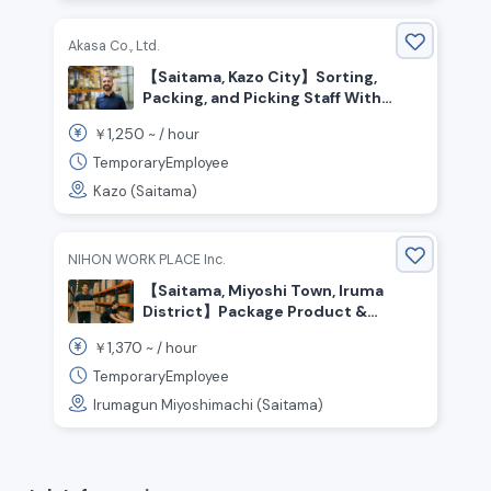
Akasa Co., Ltd.
【Saitama, Kazo City】Sorting,
Packing, and Picking Staff With
Flexible Shifts
1,250
￥
~ /
hour
TemporaryEmployee
Kazo (Saitama)
NIHON WORK PLACE Inc.
【Saitama, Miyoshi Town, Iruma
District】Package Product &
Material Transport / ¥1,370 per
1,370
￥
~ /
hour
hour / Day Shift
TemporaryEmployee
Irumagun Miyoshimachi (Saitama)