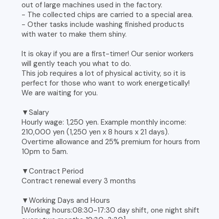
out of large machines used in the factory.
- The collected chips are carried to a special area.
- Other tasks include washing finished products
with water to make them shiny.
It is okay if you are a first-timer! Our senior workers
will gently teach you what to do.
This job requires a lot of physical activity, so it is
perfect for those who want to work energetically!
We are waiting for you.
▼Salary
Hourly wage: 1,250 yen. Example monthly income:
210,000 yen (1,250 yen x 8 hours x 21 days).
Overtime allowance and 25% premium for hours from
10pm to 5am.
▼Contract Period
Contract renewal every 3 months
▼Working Days and Hours
[Working hours:08:30-17:30 day shift, one night shift