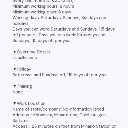
every two months 18:30-3:30]
Minimum working hours: 8 hours
Minimum working days: 5 days
Working days: Saturdays, Sundays, Sundays and
holidays
Days you can work: Saturdays and Sundays, 115 days
off per year] [Days you can work: Saturdays and
Sundays, 115 days off per year
▼Overtime Details
Usually none.
▼Holiday
Saturdays and Sundays off, 115 days off per year
▼Training
None
▼Work Location
Name of store/company: No information listed
Address：Kobashira, Minami-cho, Chichibu-gun,
Saitama
Access：23 minutes on foot from Minano Station on