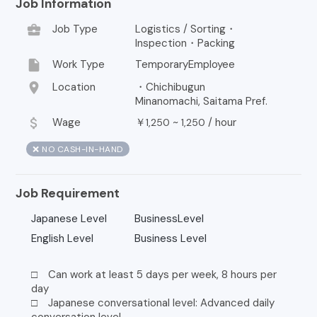
Job Information
business_center
Job Type
Logistics / Sorting・
Inspection・Packing
insert_drive_file
Work Type
TemporaryEmployee
location_on
Location
・Chichibugun
Minanomachi, Saitama Pref.
attach_money
Wage
￥
~
/
hour
1,250
1,250
❌ NO CASH-IN-HAND
Job Requirement
Japanese Level
BusinessLevel
English Level
Business Level
□ Can work at least 5 days per week, 8 hours per
day
□ Japanese conversational level: Advanced daily
conversation level