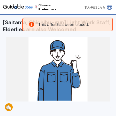
Choose
language
求人掲載はこちら
Prefecture
[Saitama, Chichibu-gun] Light Work Staff,
This offer has been closed.
Elderlies are also Welcomed