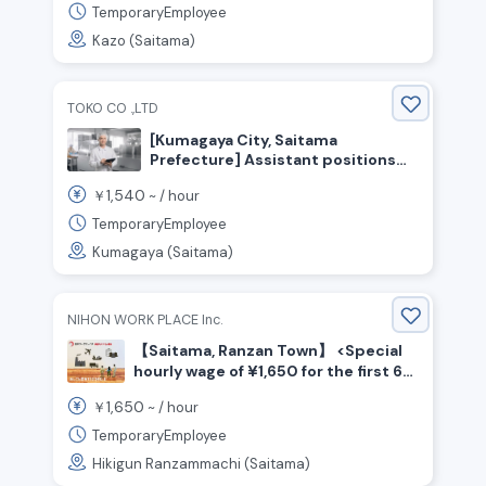
TemporaryEmployee
Kazo (Saitama)
TOKO CO .,LTD
[Kumagaya City, Saitama
Prefecture] Assistant positions
for confectionery production and
1,540
￥
~ /
hour
packaging! Hourly wage starting at
1,540 yen! No experience
TemporaryEmployee
necessary!
Kumagaya (Saitama)
NIHON WORK PLACE Inc.
【Saitama, Ranzan Town】 <Special
hourly wage of ¥1,650 for the first 6
months☆> Beverage manufacturing
1,650
￥
~ /
hour
/ Shift work
TemporaryEmployee
Hikigun Ranzammachi (Saitama)