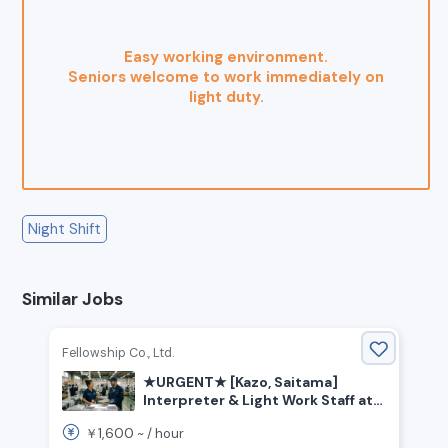
Easy working environment.
Seniors welcome to work immediately on
light duty.
Night Shift
Similar Jobs
Fellowship Co., Ltd.
★URGENT★ [Kazo, Saitama]
Interpreter & Light Work Staff at
Trading Card Factory
1,600
￥
~ /
hour