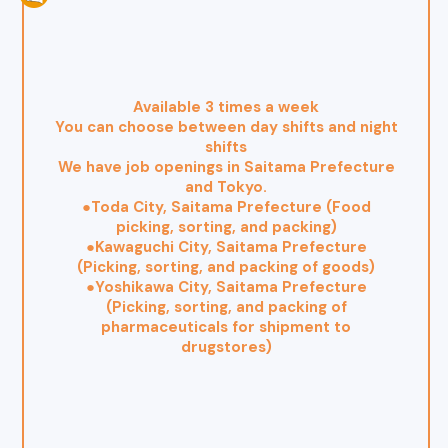
Available 3 times a week
You can choose between day shifts and night
shifts
We have job openings in Saitama Prefecture
and Tokyo.
●Toda City, Saitama Prefecture (Food
picking, sorting, and packing)
●Kawaguchi City, Saitama Prefecture
(Picking, sorting, and packing of goods)
●Yoshikawa City, Saitama Prefecture
(Picking, sorting, and packing of
pharmaceuticals for shipment to
drugstores)