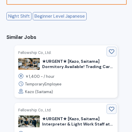
Night Shift
Beginner Level Japanese
Similar Jobs
Fellowship Co., Ltd.
★URGENT★ [Kazo, Saitama]
Dormitory Available! Trading Card
Factory Worker
1,400
￥
~ /
hour
TemporaryEmployee
Kazo (Saitama)
Fellowship Co., Ltd.
★URGENT★ [Kazo, Saitama]
Interpreter & Light Work Staff at
Trading Card Factory