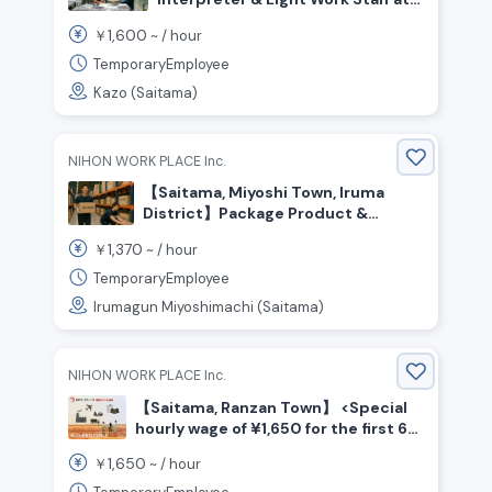
Trading Card Factory
1,600
￥
~ /
hour
TemporaryEmployee
Kazo (Saitama)
NIHON WORK PLACE Inc.
【Saitama, Miyoshi Town, Iruma
District】Package Product &
Material Transport / ¥1,370 per
1,370
￥
~ /
hour
hour / Day Shift
TemporaryEmployee
Irumagun Miyoshimachi (Saitama)
NIHON WORK PLACE Inc.
【Saitama, Ranzan Town】 <Special
hourly wage of ¥1,650 for the first 6
months☆> Beverage manufacturing
1,650
￥
~ /
hour
/ Shift work