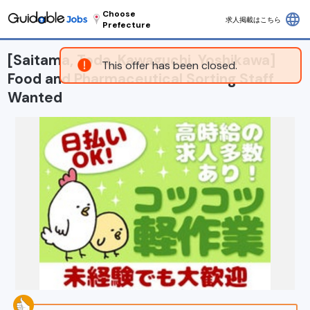
Choose
language
求人掲載はこちら
Prefecture
[Saitama, Toda, Kawaguchi, Yoshikawa]
This offer has been closed.
Food and Pharmaceutical Sorting Staff
Wanted