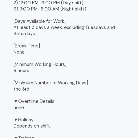
2) 12:00 PM–9:00 PM (Day shift)
3) 9:00 PM–6:00 AM (Night shift)
[Days Available for Work]
At least 3 days a week, excluding Tuesdays and
Saturdays
[Break Time]
None
[Minimum Working Hours]
8 hours
[Minimum Number of Working Days]
the 3rd
▼Overtime Details
none
▼Holiday
Depends on shift