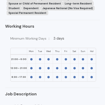
Spouse or Child of Permanent Resident
Long-term Resident
Student
Dependent
Japanese National (No Visa Required)
Special Permanent Resident
Working Hours
3 days
Minimum Working Days ：
Mon
Tue
Wed
Thu
Fri
Sat
Sun
Hol
21:00 ~ 6:00
12:00 ~ 21:00
8:30 ~ 17:30
Job Description