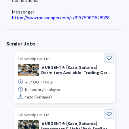
connections.
Messenger
https://www.messenger.com/t/61575980528928
Similar Jobs
Fellowship Co., Ltd.
★URGENT★ [Kazo, Saitama]
Dormitory Available! Trading Card
Factory Worker
1,400
￥
~ /
hour
TemporaryEmployee
Kazo (Saitama)
Fellowship Co., Ltd.
★URGENT★ [Kazo, Saitama]
Interpreter & Light Work Staff at