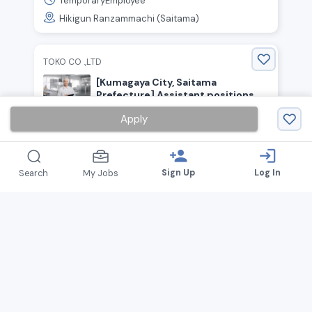
TemporaryEmployee
Hikigun Ranzammachi (Saitama)
TOKO CO .,LTD
[Kumagaya City, Saitama
Prefecture] Assistant positions
for confectionery production and
1,540
Apply
￥
~ /
hour
packaging! Hourly wage starting at
1,540 yen! No experience
TemporaryEmployee
necessary!
person_add
login
Kumagaya (Saitama)
Sign Up
Log In
Search
My Jobs