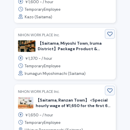
1,600
￥
~ /
hour
TemporaryEmployee
Kazo (Saitama)
NIHON WORK PLACE Inc.
【Saitama, Miyoshi Town, Iruma
District】Package Product &
Material Transport / ¥1,370 per
1,370
￥
~ /
hour
hour / Day Shift
TemporaryEmployee
Irumagun Miyoshimachi (Saitama)
NIHON WORK PLACE Inc.
【Saitama, Ranzan Town】 <Special
hourly wage of ¥1,650 for the first 6
months☆> Beverage manufacturing
1,650
￥
~ /
hour
/ Shift work
TemporaryEmployee