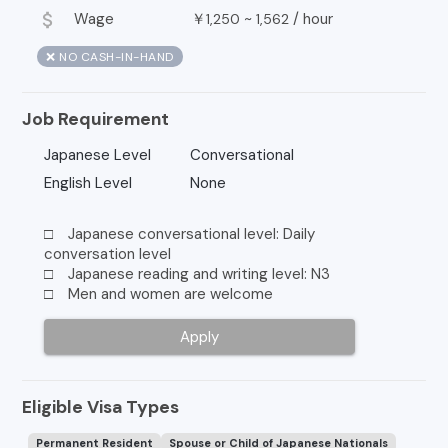
attach_money
Wage
￥
~
/
hour
1,250
1,562
❌ NO CASH-IN-HAND
Job Requirement
Japanese Level
Conversational
English Level
None
□ Japanese conversational level: Daily
conversation level
□ Japanese reading and writing level: N3
□ Men and women are welcome
Apply
Eligible Visa Types
Permanent Resident
Spouse or Child of Japanese Nationals