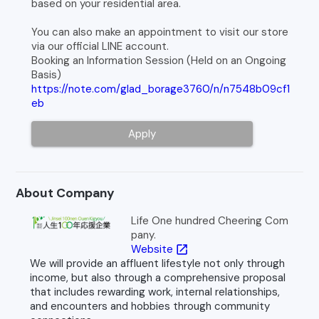
based on your residential area.
You can also make an appointment to visit our store
via our official LINE account.
Booking an Information Session (Held on an Ongoing
Basis)
https://note.com/glad_borage3760/n/n7548b09cf1
eb
Apply
About Company
Life One hundred Cheering Com
pany.
Website
open_in_new
We will provide an affluent lifestyle not only through
income, but also through a comprehensive proposal
that includes rewarding work, internal relationships,
and encounters and hobbies through community