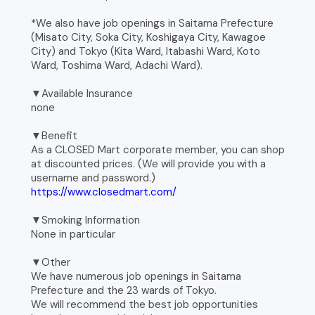
*We also have job openings in Saitama Prefecture
(Misato City, Soka City, Koshigaya City, Kawagoe
City) and Tokyo (Kita Ward, Itabashi Ward, Koto
Ward, Toshima Ward, Adachi Ward).
▼Available Insurance
none
▼Benefit
As a CLOSED Mart corporate member, you can shop
at discounted prices. (We will provide you with a
username and password.)
https://www.closedmart.com/
▼Smoking Information
None in particular
▼Other
We have numerous job openings in Saitama
Prefecture and the 23 wards of Tokyo.
We will recommend the best job opportunities