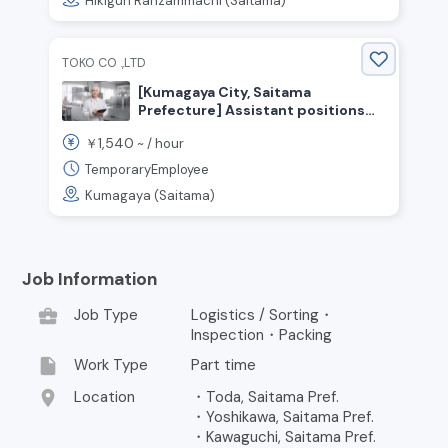
Hikigun Ranzammachi (Saitama)
TOKO CO .,LTD
[Kumagaya City, Saitama
Prefecture] Assistant positions
for confectionery production and
1,540
￥
~ /
hour
packaging! Hourly wage starting at
1,540 yen! No experience
TemporaryEmployee
necessary!
Kumagaya (Saitama)
Job Information
business_center
Job Type
Logistics / Sorting・
Inspection・Packing
insert_drive_file
Work Type
Part time
location_on
Location
・Toda, Saitama Pref.
・Yoshikawa, Saitama Pref.
・Kawaguchi, Saitama Pref.