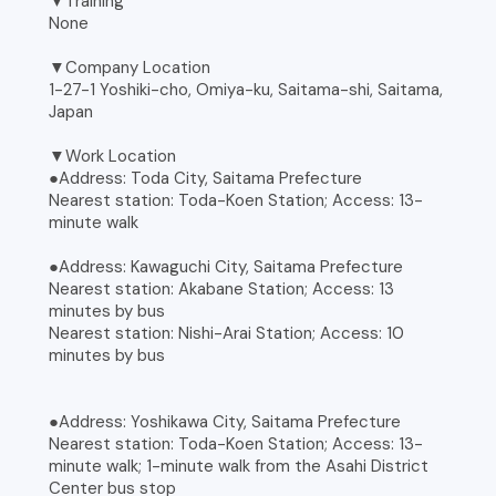
▼Training
None
▼Company Location
1-27-1 Yoshiki-cho, Omiya-ku, Saitama-shi, Saitama,
Japan
▼Work Location
●Address: Toda City, Saitama Prefecture
Nearest station: Toda-Koen Station; Access: 13-
minute walk
●Address: Kawaguchi City, Saitama Prefecture
Nearest station: Akabane Station; Access: 13
minutes by bus
Nearest station: Nishi-Arai Station; Access: 10
minutes by bus
●Address: Yoshikawa City, Saitama Prefecture
Nearest station: Toda-Koen Station; Access: 13-
minute walk; 1-minute walk from the Asahi District
Center bus stop