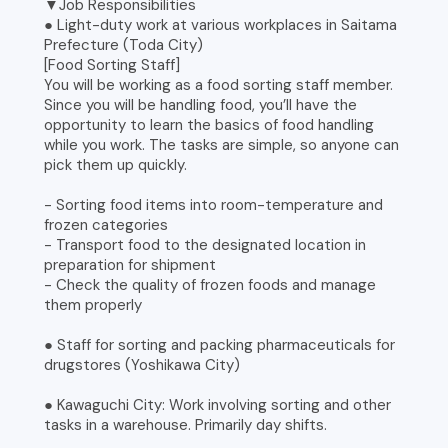
▼Job Responsibilities
● Light-duty work at various workplaces in Saitama
Prefecture (Toda City)
[Food Sorting Staff]
You will be working as a food sorting staff member.
Since you will be handling food, you’ll have the
opportunity to learn the basics of food handling
while you work. The tasks are simple, so anyone can
pick them up quickly.
- Sorting food items into room-temperature and
frozen categories
- Transport food to the designated location in
preparation for shipment
- Check the quality of frozen foods and manage
them properly
● Staff for sorting and packing pharmaceuticals for
drugstores (Yoshikawa City)
● Kawaguchi City: Work involving sorting and other
tasks in a warehouse. Primarily day shifts.