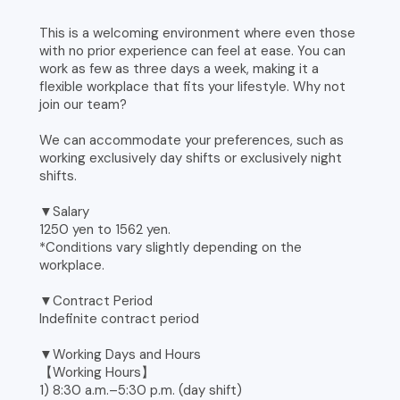
This is a welcoming environment where even those
with no prior experience can feel at ease. You can
work as few as three days a week, making it a
flexible workplace that fits your lifestyle. Why not
join our team?
We can accommodate your preferences, such as
working exclusively day shifts or exclusively night
shifts.
▼Salary
1250 yen to 1562 yen.
*Conditions vary slightly depending on the
workplace.
▼Contract Period
Indefinite contract period
▼Working Days and Hours
【Working Hours】
1) 8:30 a.m.–5:30 p.m. (day shift)