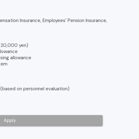
nsation Insurance, Employees' Pension Insurance,
o 20,000 yen)
allowance
using allowance
stem
 (based on personnel evaluation)
Apply