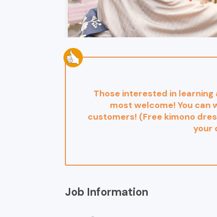
Those interested in learning
most welcome! You can w
customers! (Free kimono dress
your 
Job Information