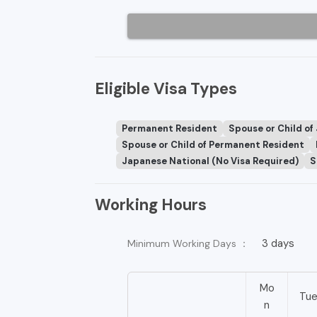
Eligible Visa Types
Permanent Resident
Spouse or Child of
Spouse or Child of Permanent Resident
Japanese National (No Visa Required)
S
Working Hours
3 days
Minimum Working Days ：
Mo
Tu
n