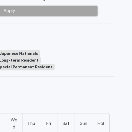
Apply
 Japanese Nationals
Long-term Resident
pecial Permanent Resident
We
e
Thu
Fri
Sat
Sun
Hol
d