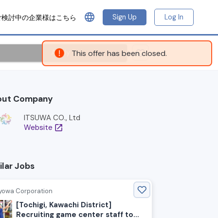
language
Sign Up
Log In
ご検討中の企業様はこちら
Apply
This offer has been closed.
out Company
ITSUWA CO., Ltd
Website
open_in_new
ilar Jobs
yowa Corporation
[Tochigi, Kawachi District]
Recruiting game center staff to