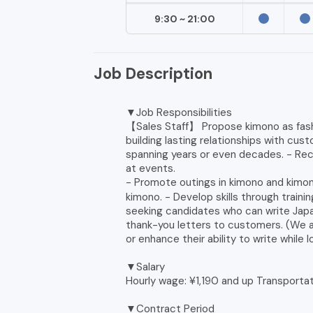
9:30 ~ 21:00
Job Description
▼Job Responsibilities
【Sales Staff】 Propose kimono as fashi
building lasting relationships with cu
spanning years or even decades. - Re
at events.
- Promote outings in kimono and kimon
kimono. - Develop skills through train
seeking candidates who can write Jap
thank-you letters to customers. (We 
or enhance their ability to write while 
▼Salary
Hourly wage: ¥1,190 and up Transporta
▼Contract Period