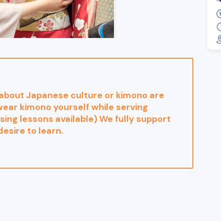
 about Japanese culture or kimono are
ear kimono yourself while serving
ing lessons available) We fully support
desire to learn.