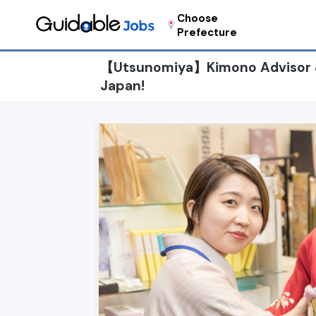
Choose
Prefecture
【Utsunomiya】Kimono Advisor & S
Japan!