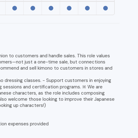
on to customers and handle sales. This role values
stomers—not just a one-time sale, but connections
commend and sell kimono to customers in stores and
o dressing classes. - Support customers in enjoying
ing sessions and certification programs. ※ We are
anese characters, as the role includes composing
also welcome those looking to improve their Japanese
looking up characters!)
tion expenses provided