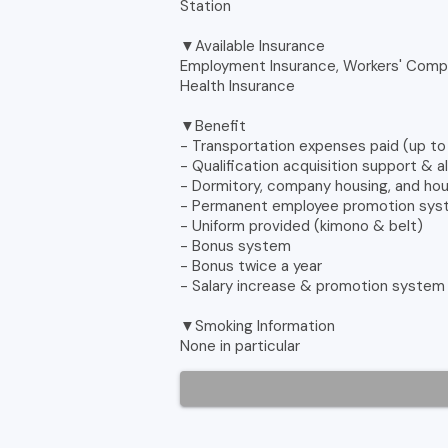
Station
▼Available Insurance
Employment Insurance, Workers' Compe
Health Insurance
▼Benefit
- Transportation expenses paid (up t
- Qualification acquisition support & 
- Dormitory, company housing, and ho
- Permanent employee promotion sy
- Uniform provided (kimono & belt)
- Bonus system
- Bonus twice a year
- Salary increase & promotion system
▼Smoking Information
None in particular