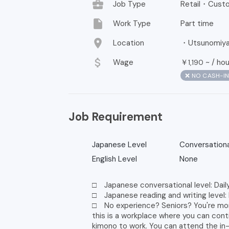
business_center
Job Type
Retail・Custo
insert_drive_file
Work Type
Part time
location_on
Location
・Utsunomiya, 
attach_money
Wage
￥
~ /
hou
1,190
❌ NO CASH-I
Job Requirement
Japanese Level
Conversationa
English Level
None
□ Japanese conversational level: Dail
□ Japanese reading and writing level:
□ No experience? Seniors? You're mo
this is a workplace where you can con
kimono to work. You can attend the in-