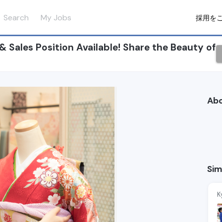
Search
My Jobs
採用を
ales Position Available! Share the Beauty of
Ab
Sim
K