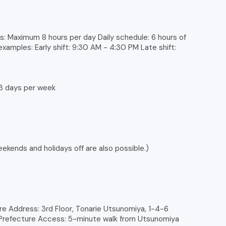
: Maximum 8 hours per day Daily schedule: 6 hours of
 examples: Early shift: 9:30 AM - 4:30 PM Late shift:
3 days per week
kends and holidays off are also possible.)
e Address: 3rd Floor, Tonarie Utsunomiya, 1-4-6
i Prefecture Access: 5-minute walk from Utsunomiya