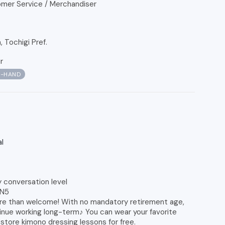
mer Service / Merchandiser
Tochigi Pref.
r
N-HAND
l
y conversation level
 N5
re than welcome! With no mandatory retirement age,
tinue working long-term♪ You can wear your favorite
store kimono dressing lessons for free.