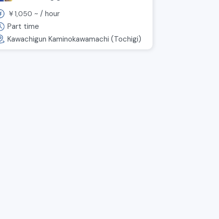
work in a fun environment!
￥
~ /
hour
1,050
Part time
Kawachigun Kaminokawamachi (Tochigi)