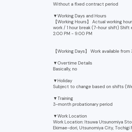
Without a fixed contract period
▼Working Days and Hours
【Working Hours】 Actual working hours
work / 1 hour break (7-hour shift) Shift
2:00 PM - 9:00 PM
【Working Days】 Work available from 
▼Overtime Details
Basically, no
▼Holiday
Subject to change based on shifts (Wee
▼Training
3-month probationary period
▼Work Location
Work Location: Itsuwa Utsunomiya Stor
Ekimae-dori, Utsunomiya City, Tochig