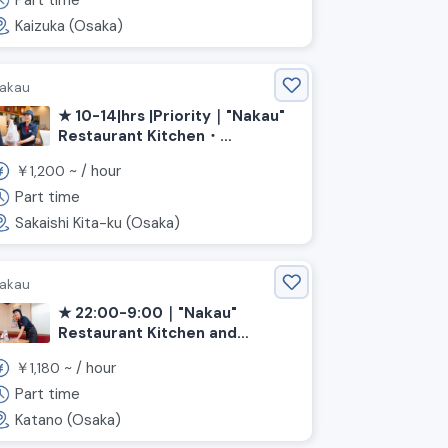
Part time
Kaizuka (Osaka)
akau
★ 10-14|hrs |Priority｜"Nakau"
Restaurant Kitchen・
Hall《|Osaka Prefecture|Sakai
￥
~ /
hour
1,200
City|Kita|Ward, |Shin-
Kanaoka|Station》
Part time
Sakaishi Kita-ku (Osaka)
akau
★ 22:00-9:00｜"Nakau"
Restaurant Kitchen and
Service (Osaka, Katano City,
￥
~ /
hour
1,180
Kawachi-Iwafune Station)
Part time
Katano (Osaka)