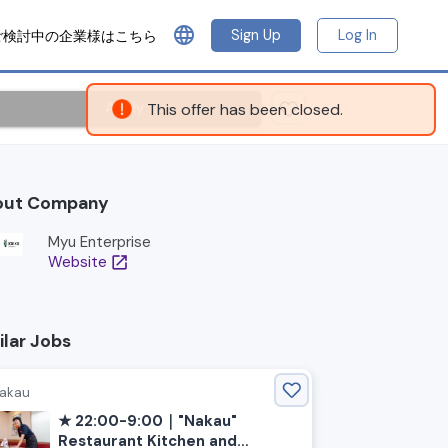
language
Sign Up
Log In
ご検討中の企業様はこちら
Apply
This offer has been closed.
out Company
Myu Enterprise
Website
open_in_new
ilar Jobs
akau
★ 22:00-9:00｜"Nakau"
Restaurant Kitchen and