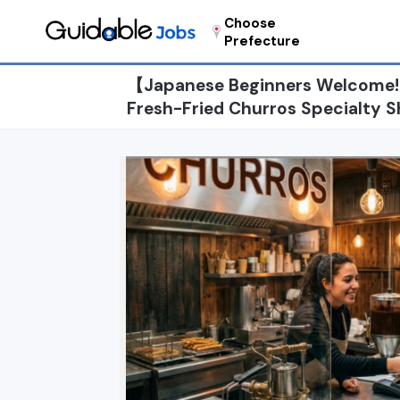
Choose
Prefecture
【Japanese Beginners Welcome!】
Fresh-Fried Churros Specialty S