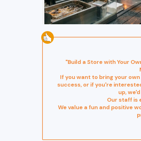
"Build a Store with Your O
If you want to bring your own
success, or if you're interest
up, we'd
Our staff is 
We value a fun and positive 
p