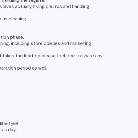
 handling the register
volves actually frying churros and handling
 as cleaning
ration phase.
ning, including store policies and marketing
 takes the lead, so please feel free to share any
aration period as well.
ifestyle!
rs a day!