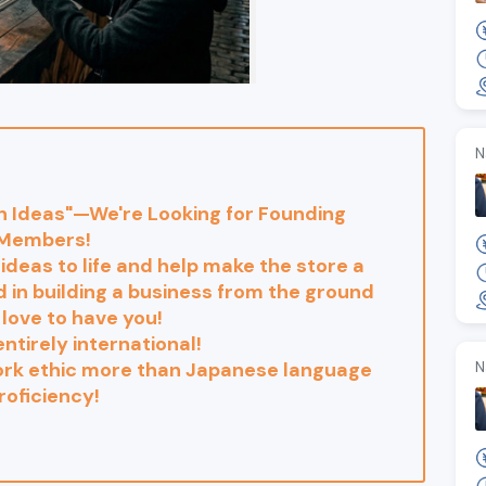
N
wn Ideas"—We're Looking for Founding
Members!
 ideas to life and help make the store a
ed in building a business from the ground
 love to have you!
entirely international!
work ethic more than Japanese language
N
roficiency!