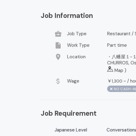
Job Information
business_center
Job Type
Restaurant / 
insert_drive_file
Work Type
Part time
location_on
Location
・八幡屋１−１
CHURROS, Osa
Map
)
attach_money
Wage
￥
~ /
ho
1,300
❌ NO CASH-I
Job Requirement
Japanese Level
Conversationa