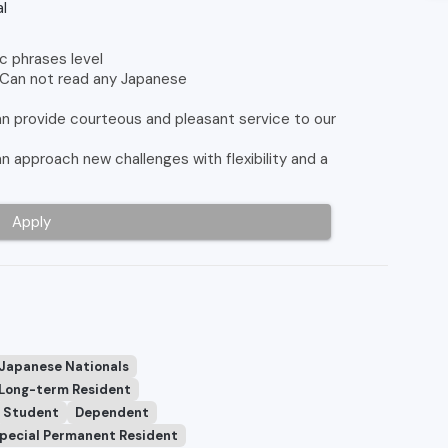
l
c phrases level
 Can not read any Japanese
 provide courteous and pleasant service to our
approach new challenges with flexibility and a
Apply
 Japanese Nationals
Long-term Resident
Student
Dependent
pecial Permanent Resident