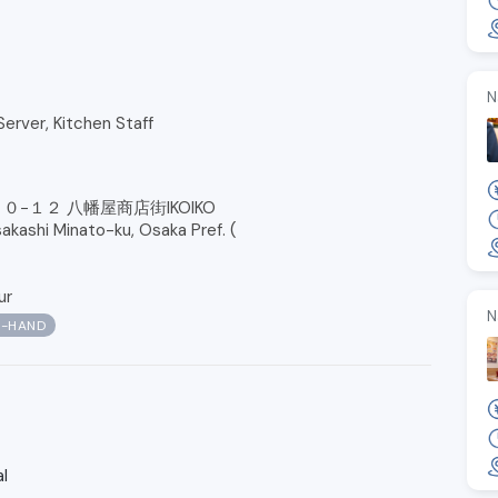
N
Server, Kitchen Staff
０−１２ 八幡屋商店街IKOIKO
kashi Minato-ku, Osaka Pref. (
ur
N
N-HAND
l