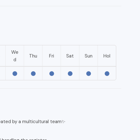
We
e
Thu
Fri
Sat
Sun
Hol
d
eated by a multicultural team✨