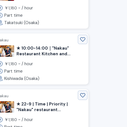
Service (Osaka, Takatsuki City,
￥
~ /
hour
1,180
Settsu-Tonda Station)
Part time
Takatsuki (Osaka)
akau
★ 10:00-14:00｜"Nakau"
Restaurant Kitchen and
Service (Osaka, Kishiwada
￥
~ /
hour
1,180
Station)
Part time
Kishiwada (Osaka)
akau
★ 22-9 | Time | Priority |
"Nakau" restaurant
kitchen/hall 《Osaka
￥
~ /
hour
1,180
Prefecture, Kaizuka City,
Higashikaizuka Station》