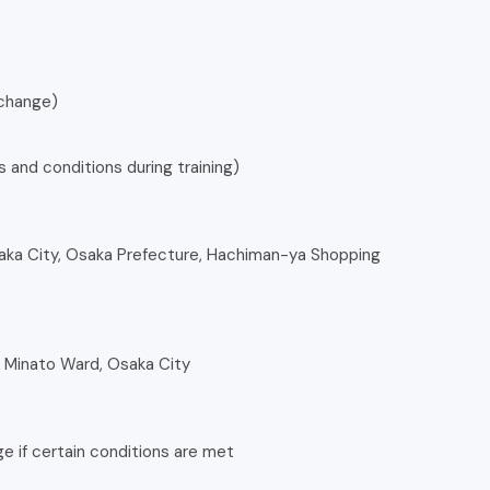
 change)
 and conditions during training)
aka City, Osaka Prefecture, Hachiman-ya Shopping
, Minato Ward, Osaka City
age if certain conditions are met