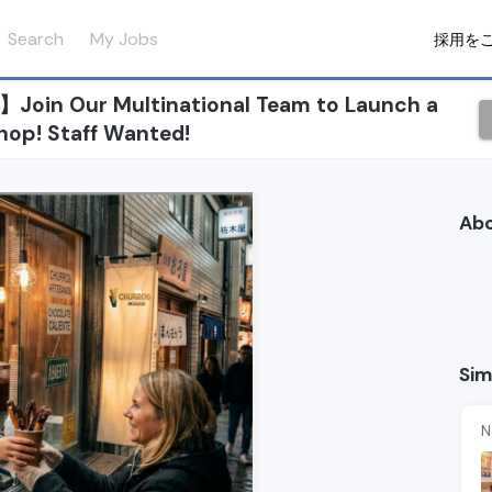
Search
My Jobs
採用を
Join Our Multinational Team to Launch a
hop! Staff Wanted!
Ab
Sim
N