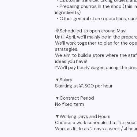
・Customer service, taking orders, and
・Preparing churros in the shop (this in
ingredients)
・Other general store operations, such
🍭Scheduled to open around May!
Until April, we’ll mainly be in the prepa
We’ll work together to plan for the ope
strategies.
We aim to build a store where the staff
ideas you have!
*We’ll pay hourly wages during the prep
▼Salary
Starting at ¥1,300 per hour
▼Contract Period
No fixed term
▼Working Days and Hours
Choose a work schedule that fits your l
Work as little as 2 days a week / 4 hou