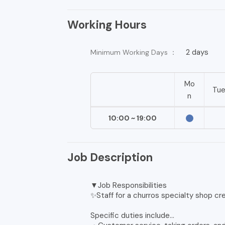
Working Hours
2 days
Minimum Working Days ：
Mo
Tu
n
10:00 ~ 19:00
Job Description
▼Job Responsibilities
✨Staff for a churros specialty shop cr
Specific duties include...