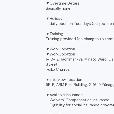
▼Overtime Details
Basically none
▼Holiday
Initially open on Tuesdays (subject to
▼Training
Training provided (no changes to terms
▼Work Location
▼Work Location
1-10-12 Hachiman-ya, Minato Ward, Os
Street
Ikoiko Churros
▼Interview Location
5F-B, ABM Port Building, 2-16-9 Yūnagi
▼Available Insurance
・Workers' Compensation Insurance
・Eligibility for social insurance cover