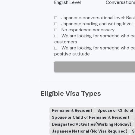
English Level
Conversationa
□ Japanese conversational level: Basi
□ Japanese reading and writing level:
□ No experience necessary
□ We are looking for someone who can
customers
□ We are looking for someone who can 
positive attitude
Eligible Visa Types
Permanent Resident
Spouse or Child of
Spouse or Child of Permanent Resident
Designated Activities(Working Holiday)
Japanese National (No Visa Required)
S