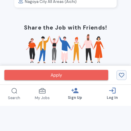
Nagoya City All Areas (Aichi)
Share the Job with Friends!
Apply
person_add
login
Sign Up
Log In
Search
My Jobs