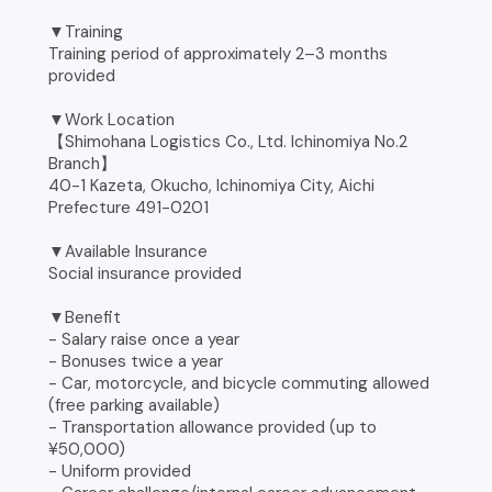
▼Training
Training period of approximately 2–3 months
provided
▼Work Location
【Shimohana Logistics Co., Ltd. Ichinomiya No.2
Branch】
40-1 Kazeta, Okucho, Ichinomiya City, Aichi
Prefecture 491-0201
▼Available Insurance
Social insurance provided
▼Benefit
- Salary raise once a year
- Bonuses twice a year
- Car, motorcycle, and bicycle commuting allowed
(free parking available)
- Transportation allowance provided (up to
¥50,000)
- Uniform provided