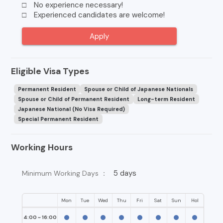
□ No experience necessary!
□ Experienced candidates are welcome!
Apply
Eligible Visa Types
Permanent Resident
Spouse or Child of Japanese Nationals
Spouse or Child of Permanent Resident
Long-term Resident
Japanese National (No Visa Required)
Special Permanent Resident
Working Hours
5 days
Minimum Working Days ：
Mon
Tue
Wed
Thu
Fri
Sat
Sun
Hol
4:00 ~ 16:00