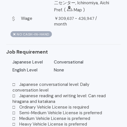
二センター, Ichinomiya, Aichi
Pref. (
Map
)
attach_money
Wage
￥
~
/
309,637
426,947
month
❌ NO CASH-IN-HAND
Job Requirement
Japanese Level
Conversational
English Level
None
□ Japanese conversational level: Daily
conversation level
□ Japanese reading and writing level: Can read
hiragana and katakana
□ Ordinary Vehicle License is required
□ Semi-Medium Vehicle License is preferred
□ Medium Vehicle License is preferred
□ Heavy Vehicle License is preferred