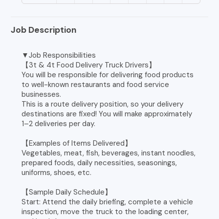
Job Description
▼Job Responsibilities
【3t & 4t Food Delivery Truck Drivers】
You will be responsible for delivering food products
to well-known restaurants and food service
businesses.
This is a route delivery position, so your delivery
destinations are fixed! You will make approximately
1–2 deliveries per day.
【Examples of Items Delivered】
Vegetables, meat, fish, beverages, instant noodles,
prepared foods, daily necessities, seasonings,
uniforms, shoes, etc.
【Sample Daily Schedule】
Start: Attend the daily briefing, complete a vehicle
inspection, move the truck to the loading center,