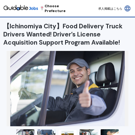
Choose
language
求人掲載はこちら
Prefecture
【Ichinomiya City】Food Delivery Truck
Drivers Wanted! Driver’s License
Acquisition Support Program Available!