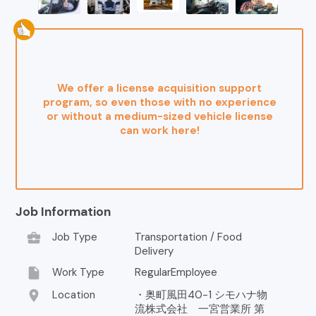
We offer a license acquisition support
program, so even those with no experience
or without a medium-sized vehicle license
can work here!
Job Information
business_center
Job Type
Transportation / Food
Delivery
insert_drive_file
Work Type
RegularEmployee
location_on
Location
・奥町風田40-1 シモハナ物
流株式会社 一宮営業所 第