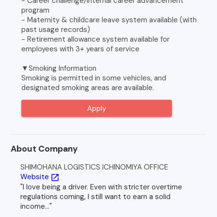
- Career challenge/internal career advancement
program
- Maternity & childcare leave system available (with
past usage records)
- Retirement allowance system available for
employees with 3+ years of service
▼Smoking Information
Smoking is permitted in some vehicles, and
designated smoking areas are available.
Apply
About Company
SHIMOHANA LOGISTICS ICHINOMIYA OFFICE
Website
open_in_new
"I love being a driver. Even with stricter overtime
regulations coming, I still want to earn a solid
income..."