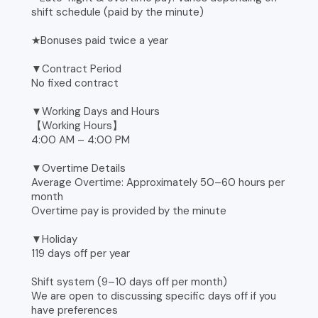
shift schedule (paid by the minute)
★Bonuses paid twice a year
▼Contract Period
No fixed contract
▼Working Days and Hours
【Working Hours】
4:00 AM – 4:00 PM
▼Overtime Details
Average Overtime: Approximately 50–60 hours per
month
Overtime pay is provided by the minute
▼Holiday
119 days off per year
Shift system (9–10 days off per month)
We are open to discussing specific days off if you
have preferences