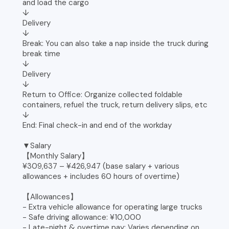
and load the cargo
↓
Delivery
↓
Break: You can also take a nap inside the truck during
break time
↓
Delivery
↓
Return to Office: Organize collected foldable
containers, refuel the truck, return delivery slips, etc
↓
End: Final check-in and end of the workday
▼Salary
【Monthly Salary】
¥309,637 – ¥426,947 (base salary + various
allowances + includes 60 hours of overtime)
【Allowances】
- Extra vehicle allowance for operating large trucks
- Safe driving allowance: ¥10,000
- Late-night & overtime pay: Varies depending on