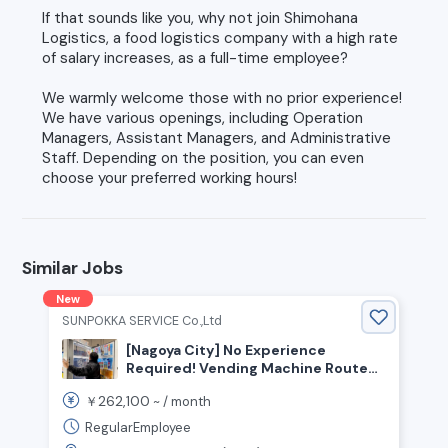
If that sounds like you, why not join Shimohana
Logistics, a food logistics company with a high rate
of salary increases, as a full-time employee?
We warmly welcome those with no prior experience!
We have various openings, including Operation
Managers, Assistant Managers, and Administrative
Staff. Depending on the position, you can even
choose your preferred working hours!
Similar Jobs
New
SUNPOKKA SERVICE Co.,Ltd
[Nagoya City] No Experience
Required! Vending Machine Route
Delivery Staff Wanted
262,100
￥
~ /
month
RegularEmployee