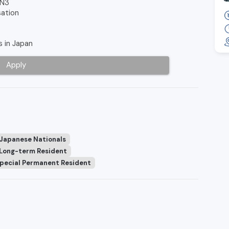
 N3
sation
s in Japan
Apply
 Japanese Nationals
Long-term Resident
pecial Permanent Resident