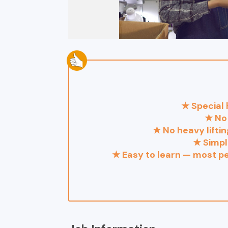
★ Special 
★ No 
★ No heavy lifti
★ Simpl
★ Easy to learn — most pe