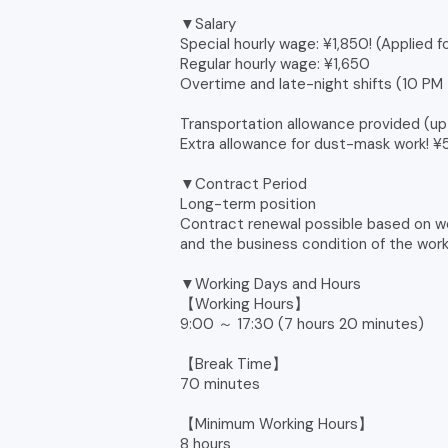
▼Salary
Special hourly wage: ¥1,850! (Applied f
Regular hourly wage: ¥1,650
Overtime and late-night shifts (10 PM
Transportation allowance provided (
Extra allowance for dust-mask work! 
▼Contract Period
Long-term position
Contract renewal possible based on w
and the business condition of the wor
▼Working Days and Hours
【Working Hours】
9:00 ～ 17:30 (7 hours 20 minutes)
【Break Time】
70 minutes
【Minimum Working Hours】
8 hours