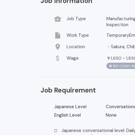
Job Information
business_center
Job Type
Manufacturi
Inspection
insert_drive_file
Work Type
TemporaryEm
location_on
Location
・Sakura, Chib
attach_money
Wage
￥
~
1,650
1,85
❌ NO CASH-I
Job Requirement
Japanese Level
Conversationa
English Level
None
□ Japanese conversational level: Dail