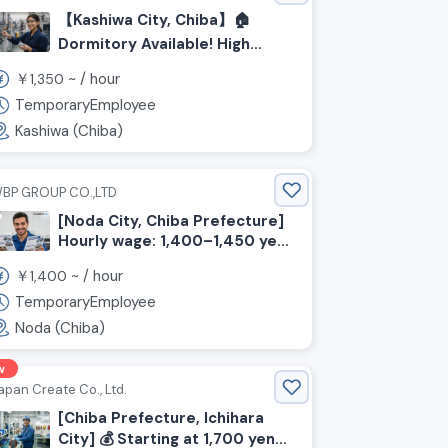
【Kashiwa City, Chiba】🏠
Dormitory Available! High
Hourly Wage Starting at
￥
~ /
hour
1,350
¥1,350! Steel Machine
Operator & Inspection Staff
TemporaryEmployee
Wanted!
Kashiwa (Chiba)
BP GROUP CO.,LTD
[Noda City, Chiba Prefecture]
Hourly wage: 1,400–1,450 yen!
N4 level OK! Day shifts only!
￥
~ /
hour
1,400
Light packaging of printed
materials
TemporaryEmployee
Noda (Chiba)
w
apan Create Co., Ltd.
[Chiba Prefecture, Ichihara
City] 💰️ Starting at 1,700 yen