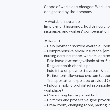
Scope of workplace changes: Work loc
designated by the company.
▼Available Insurance
Employment insurance, health insuranc
insurance, and workers’ compensation 
▼Benefit
- Daily payment system available upo
- Comprehensive social insurance (emp
nursing care insurance, workers' acci
- Paid leave system (available after 
- Regular health check-ups
- Indefinite employment system & c
- Retirement allowance system (accord
- Transportation expenses provided (w
- Indoor smoking prohibited in princip
workplace)
- Commuting by car permitted
- Uniforms and protective gear provid
- Break room, changing room, parking, b