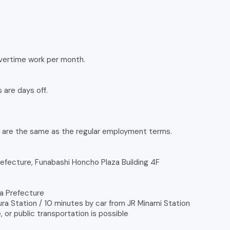
overtime work per month.
 are days off.
d are the same as the regular employment terms.
refecture, Funabashi Honcho Plaza Building 4F
ba Prefecture
ra Station / 10 minutes by car from JR Minami Station
 or public transportation is possible