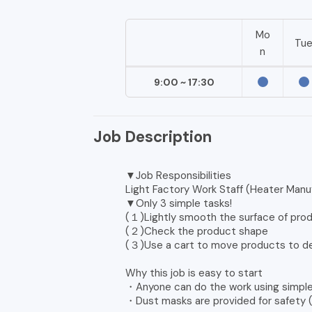
Mo
Tu
n
9:00 ~ 17:30
Job Description
▼Job Responsibilities
Light Factory Work Staff (Heater Manu
▼Only 3 simple tasks!
(１)Lightly smooth the surface of pro
(２)Check the product shape
(３)Use a cart to move products to d
Why this job is easy to start
・Anyone can do the work using simple
・Dust masks are provided for safety (