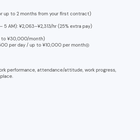
or up to 2 months from your first contract)
 – 5 AM): ¥2,063–¥2,313/hr (25% extra pay)
up to ¥30,000/month)
¥500 per day / up to ¥10,000 per month◎
ork performance, attendance/attitude, work progress,
kplace.