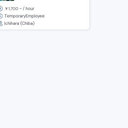
per hour! Weekends and
￥
~ /
hour
1,700
holidays off! Manufacturing
staff wanted ◎
TemporaryEmployee
Ichihara (Chiba)