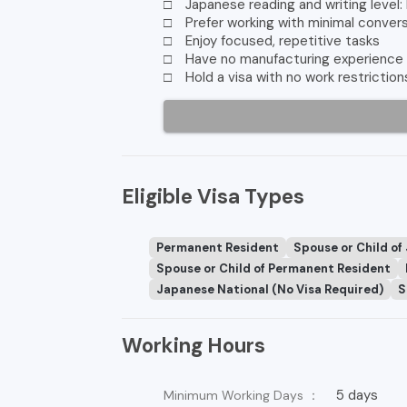
□ Japanese reading and writing level:
□ Prefer working with minimal conver
□ Enjoy focused, repetitive tasks
□ Have no manufacturing experience
□ Hold a visa with no work restriction
Eligible Visa Types
Permanent Resident
Spouse or Child of
Spouse or Child of Permanent Resident
Japanese National (No Visa Required)
S
Working Hours
5 days
Minimum Working Days ：