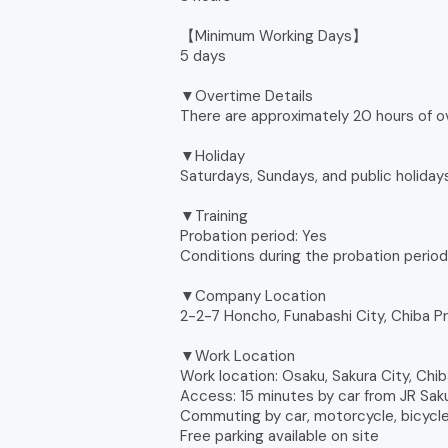
【Minimum Working Days】
5 days
▼Overtime Details
There are approximately 20 hours of 
▼Holiday
Saturdays, Sundays, and public holidays
▼Training
Probation period: Yes
Conditions during the probation perio
▼Company Location
2-2-7 Honcho, Funabashi City, Chiba P
▼Work Location
Work location: Osaku, Sakura City, Chi
Access: 15 minutes by car from JR Saku
Commuting by car, motorcycle, bicycle,
Free parking available on site