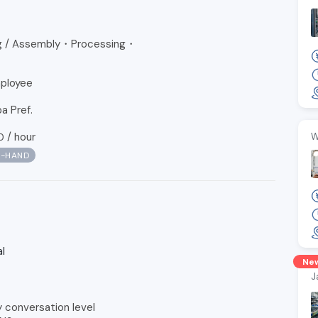
ng / Assembly・Processing・
ployee
a Pref.
/
hour
0
W
N-HAND
l
Ne
J
y conversation level