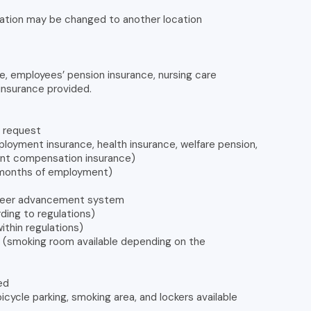
ation may be changed to another location
e, employees’ pension insurance, nursing care
insurance provided.
n request
loyment insurance, health insurance, welfare pension,
dent compensation insurance)
6 months of employment)
areer advancement system
ing to regulations)
ithin regulations)
le (smoking room available depending on the
ed
icycle parking, smoking area, and lockers available