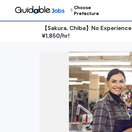
Choose
Prefecture
【Sakura, Chiba】No Experience N
¥1,850/hr!