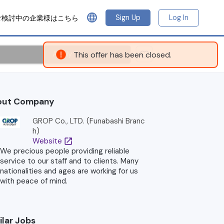
language
Sign Up
Log In
ご検討中の企業様はこちら
Apply
This offer has been closed.
out Company
GROP Co., LTD. (Funabashi Branc
h)
Website
open_in_new
We precious people providing reliable
service to our staff and to clients. Many
nationalities and ages are working for us
with peace of mind.
ilar Jobs