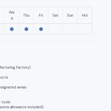
We
e
Thu
Fri
Sat
Sun
Hol
d
facturing Factory)
ducts
esignated areas
 tools
extra allowance included)