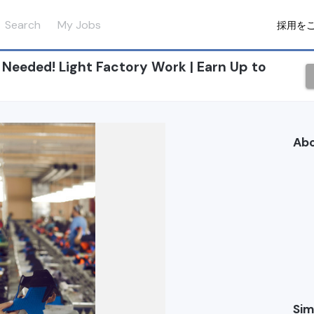
Search
My Jobs
採用を
eeded! Light Factory Work | Earn Up to
Ab
Sim