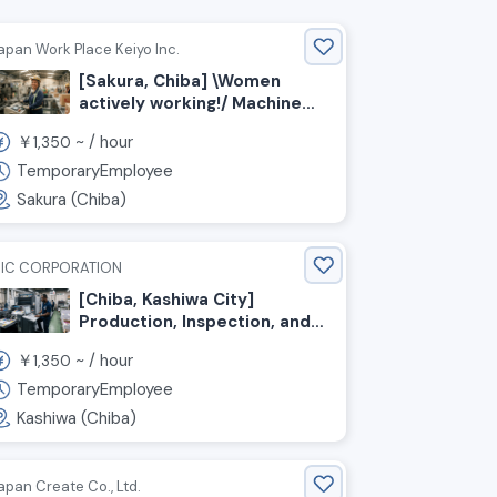
apan Work Place Keiyo Inc.
[Sakura, Chiba] \Women
actively working!/ Machine
Operator for Rubber
￥
~ /
hour
1,350
Product Manufacturing
TemporaryEmployee
Sakura (Chiba)
IC CORPORATION
[Chiba, Kashiwa City]
Production, Inspection, and
Packaging of Printed
￥
~ /
hour
1,350
Materials
TemporaryEmployee
Kashiwa (Chiba)
apan Create Co., Ltd.