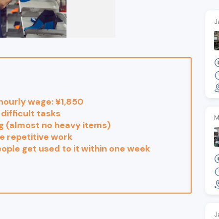
J
hourly wage: ¥1,850
difficult tasks
M
ng (almost no heavy items)
e repetitive work
ople get used to it within one week
J