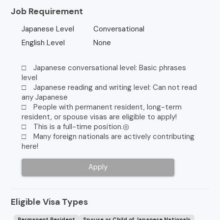
Job Requirement
Japanese Level
Conversational
English Level
None
□ Japanese conversational level: Basic phrases
level
□ Japanese reading and writing level: Can not read
any Japanese
□ People with permanent resident, long-term
resident, or spouse visas are eligible to apply!
□ This is a full-time position.◎
□ Many foreign nationals are actively contributing
here!
Apply
Eligible Visa Types
Permanent Resident
Spouse or Child of Japanese Nationals