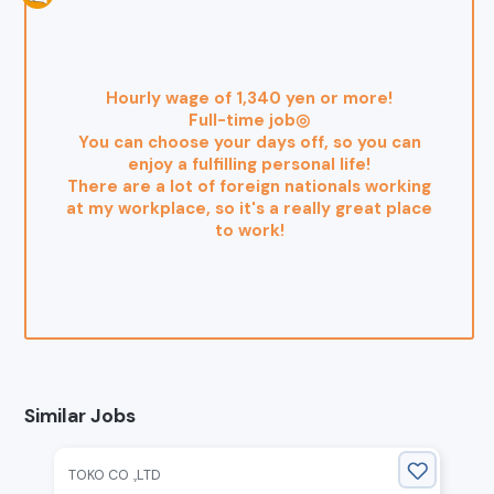
Hourly wage of 1,340 yen or more!
Full-time job◎
You can choose your days off, so you can
enjoy a fulfilling personal life!
There are a lot of foreign nationals working
at my workplace, so it's a really great place
to work!
Similar Jobs
TOKO CO .,LTD