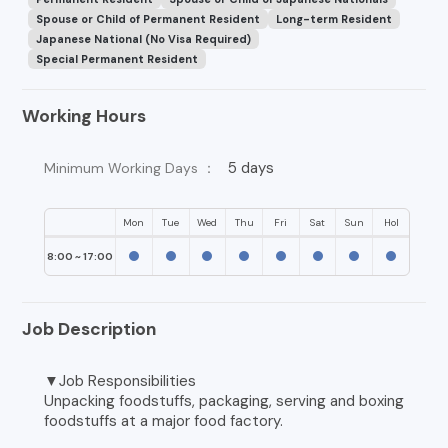
Spouse or Child of Permanent Resident
Long-term Resident
Japanese National (No Visa Required)
Special Permanent Resident
Working Hours
5 days
Minimum Working Days ：
Mon
Tue
Wed
Thu
Fri
Sat
Sun
Hol
8:00 ~ 17:00
Job Description
▼Job Responsibilities
Unpacking foodstuffs, packaging, serving and boxing
foodstuffs at a major food factory.