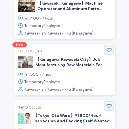
【Kawasaki, Kanagawa】Machine
Operator and Aluminum Parts
Inspection
1,400
￥
~ /
hour
TemporaryEmployee
Kawasakishi Kawasaki-ku (Kanagawa)
New
TOKO CO .,LTD
【Kanagawa, Kawasaki City】Job
Manufacturing Raw Materials For
Plastic Bottles! Transport Work
1,500
￥
~ /
hour
Using A Forklift And More
TemporaryEmployee
Kawasakishi Kawasaki-ku (Kanagawa)
Santo Co., Ltd.
【Tokyo, Ota Ward】¥1,800/Hour!
Inspection And Packing Staff Wanted