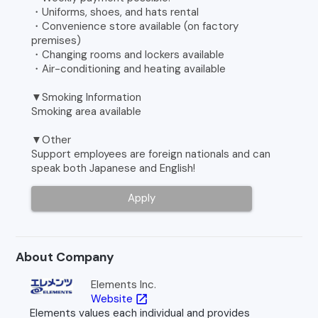
・Uniforms, shoes, and hats rental
・Convenience store available (on factory
premises)
・Changing rooms and lockers available
・Air-conditioning and heating available
▼Smoking Information
Smoking area available
▼Other
Support employees are foreign nationals and can
speak both Japanese and English!
Apply
About Company
Elements Inc.
Website
open_in_new
Elements values each individual and provides