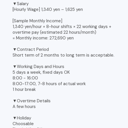
▼Salary
[Hourly Wage] 1,340 yen – 1,625 yen
[Sample Monthly Income]
1,340 yen/hour × 8-hour shifts × 22 working days +
overtime pay (estimated 22 hours/month)
= Monthly income: 272,690 yen
▼Contract Period
Short term of 2 months to long term is acceptable.
▼Working Days and Hours
5 days a week, fixed days OK
8:00 - 16:00
8:00-17:00, 7-8 hours of actual work
1 hour break
▼Overtime Details
A few hours
▼Holiday
Choosable