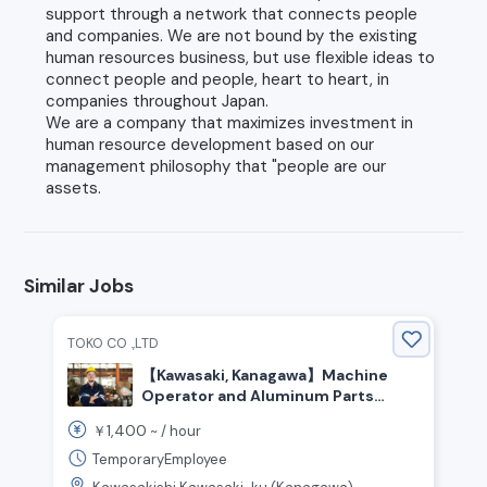
support through a network that connects people
and companies. We are not bound by the existing
human resources business, but use flexible ideas to
connect people and people, heart to heart, in
companies throughout Japan.
We are a company that maximizes investment in
human resource development based on our
management philosophy that "people are our
assets.
Similar Jobs
TOKO CO .,LTD
【Kawasaki, Kanagawa】Machine
Operator and Aluminum Parts
Inspection
1,400
￥
~ /
hour
TemporaryEmployee