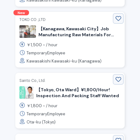
Kawasakishi Kawasaki-ku (Kanagawa)
New
TOKO CO .,LTD
【Kanagawa, Kawasaki City】Job
Manufacturing Raw Materials For
Plastic Bottles! Transport Work
1,500
￥
~ /
hour
Using A Forklift And More
TemporaryEmployee
Kawasakishi Kawasaki-ku (Kanagawa)
Santo Co., Ltd.
【Tokyo, Ota Ward】¥1,800/Hour!
Inspection And Packing Staff Wanted
1,800
￥
~ /
hour
TemporaryEmployee
Ota-ku (Tokyo)