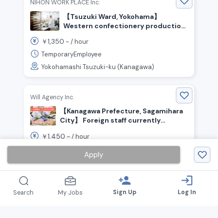
NIHON WORK PLACE Inc.
【Tsuzuki Ward, Yokohama】
Western confectionery production
(cakes, puddings, cream puffs, etc.)
1,350
￥
~ /
hour
/ ¥1,350 per hour / Day shift
TemporaryEmployee
Yokohamashi Tsuzuki-ku (Kanagawa)
Will Agency Inc.
【Kanagawa Prefecture, Sagamihara
City】 Foreign staff currently
working here! Food production staff
1,450
￥
~ /
hour
wanted
TemporaryEmployee
Apply
Sagamiharashi Chuo-ku (Kanagawa)
person_add
login
Sign Up
Log In
Search
My Jobs