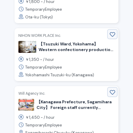
1,800
￥
~ /
hour
TemporaryEmployee
Ota-ku (Tokyo)
NIHON WORK PLACE Inc.
【Tsuzuki Ward, Yokohama】
Western confectionery production
(cakes, puddings, cream puffs, etc.)
1,350
￥
~ /
hour
/ ¥1,350 per hour / Day shift
TemporaryEmployee
Yokohamashi Tsuzuki-ku (Kanagawa)
Will Agency Inc.
【Kanagawa Prefecture, Sagamihara
City】 Foreign staff currently
working here! Food production staff
1,450
￥
~ /
hour
wanted
TemporaryEmployee
Sagamiharashi Chuo-ku (Kanagawa)