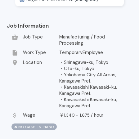
Job Information
business_center
Job Type
Manufacturing / Food
Processing
insert_drive_file
Work Type
TemporaryEmployee
location_on
Location
・Shinagawa-ku, Tokyo
・Ota-ku, Tokyo
・Yokohama City All Areas,
Kanagawa Pref.
・Kawasakishi Kawasaki-ku,
Kanagawa Pref.
・Kawasakishi Kawasaki-ku,
Kanagawa Pref.
attach_money
Wage
￥
~
/
hour
1,340
1,675
❌ NO CASH-IN-HAND