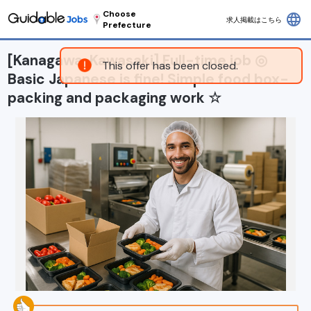
Choose
language
求人掲載はこちら
Prefecture
[Kanagawa, Kawasaki] Full-time job ◎
This offer has been closed.
Basic Japanese is fine! Simple food box-
packing and packaging work ☆