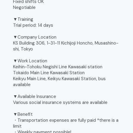
Fixed shifts OK
Negotiable
▼Training
Trial period: 14 days
▼Company Location
KS Building 306, 1-31-11 Kichijoji Honcho, Musashino-
shi, Tokyo
▼Work Location
Keihin-Tohoku Negishi Line Kawasaki station
Tokaido Main Line Kawasaki Station
Keikyu Main Line, Keikyu Kawasaki Station, bus
available
▼Available Insurance
Various social insurance systems are available
▼Benefit
・Transportation expenses are fully paid *there is a
limit
・Weekly payment possible!