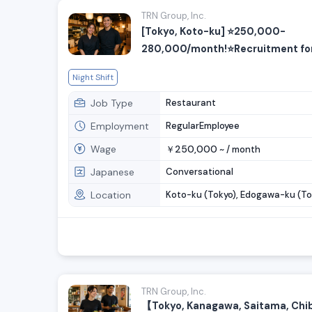
TRN Group, Inc.
[Tokyo, Koto-ku] ⭐️250,000-
280,000/month!⭐️Recruitment for
cooking and customer service sta
Night Shift
Job Type
Restaurant
Employment
RegularEmployee
Wage
250,000
￥
~ /
month
Japanese
Conversational
Location
Koto-ku (Tokyo), Edogawa-ku (To
TRN Group, Inc.
【Tokyo, Kanagawa, Saitama, Ch