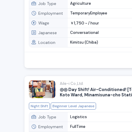
Job Type
Agriculture
Employment
TemporaryEmployee
Wage
1,750
￥
~ /
hour
Japanese
Conversational
Location
Kimitsu (Chiba)
Aile-i Co.,Ltd.
◎◎ Day Shift! Air-Conditioned! [T
Koto Ward, Minamisuna-cho Stat
Limited to 10 people—High hourl
Light-duty warehouse staff want
Night Shift
Beginner Level Japanese
new facility! Convenient location j
minute from the station
Job Type
Logistics
Employment
FullTime