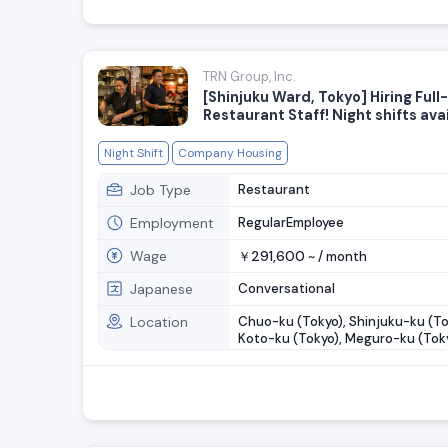
TRN Group, Inc.
[Shinjuku Ward, Tokyo] Hiring Full
Restaurant Staff! Night shifts ava
Night Shift
Company Housing
Job Type
Restaurant
Employment
RegularEmployee
Wage
291,600
￥
~ /
month
Japanese
Conversational
Location
Chuo-ku (Tokyo), Shinjuku-ku (To
Koto-ku (Tokyo), Meguro-ku (Toky
Setagaya-ku (Tokyo), ....