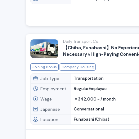
Daily Transport Co.
【Chiba, Funabashi】No Experien
Necessary⭐️ High-Paying Conven
Store Delivery Drivers Wanted
Joining Bonus
Company Housing
Job Type
Transportation
Employment
RegularEmployee
Wage
342,000
￥
~ /
month
Japanese
Conversational
Location
Funabashi (Chiba)