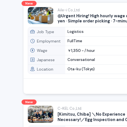
New
Aile-i Co.,Ltd.
◎Urgent Hiring! High hourly wage 
yen · Simple order picking · 7-min
from Heiwajima Ryutsu Center Sta
Many women currently working h
Job Type
Logistics
Employment
FullTime
Wage
1,350
￥
~ /
hour
Japanese
Conversational
Location
Ota-ku (Tokyo)
New
C-KEL Co.,Ltd.
[Kimitsu, Chiba] ＼No Experience
Necessary!／Egg Inspection and 
Farming Jobs