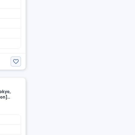
okyo,
ion]
y wage—
ed at a
ust 1