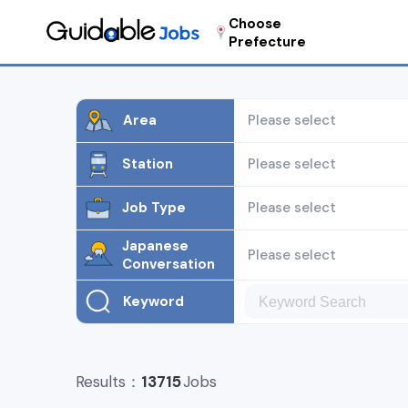
Choose
Prefecture
Area
Please select
Station
Please select
Job Type
Please select
Japanese
Please select
Conversation
Keyword
Results：
13715
Jobs