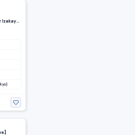
 Izakaya
ff
kyo)
iba】