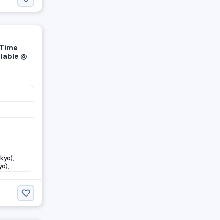
-Time
ilable ◎
kyo),
o),