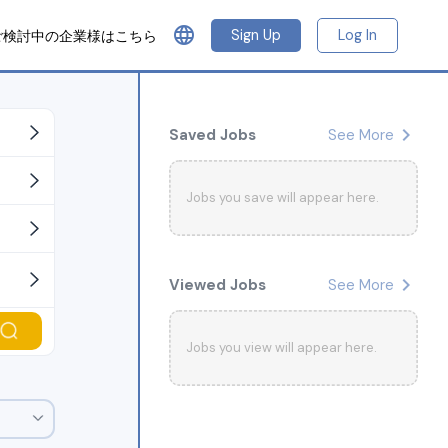
language
Sign Up
Log In
ご検討中の企業様はこちら
chevron_right
Saved Jobs
See More
Jobs you save will appear here.
chevron_right
Viewed Jobs
See More
Jobs you view will appear here.