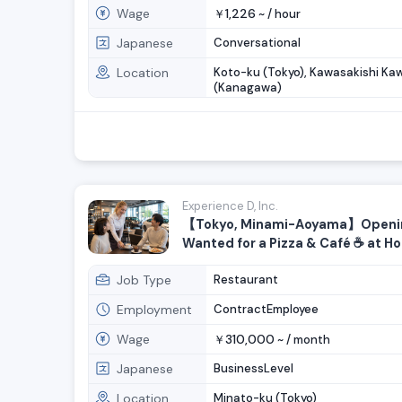
Wage
1,226
￥
~ /
hour
Japanese
Conversational
Location
Koto-ku (Tokyo), Kawasakishi Ka
(Kanagawa)
Experience D, Inc.
【Tokyo, Minami-Aoyama】Openin
Wanted for a Pizza & Café ☕️ at H
Brand Hub!
Job Type
Restaurant
Employment
ContractEmployee
Wage
310,000
￥
~ /
month
Japanese
BusinessLevel
Location
Minato-ku (Tokyo)