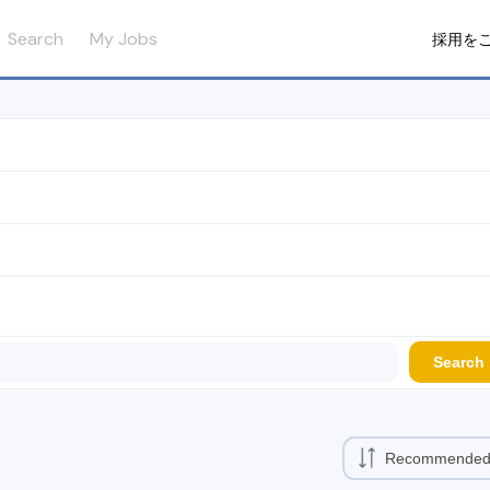
Search
My Jobs
採用を
Search