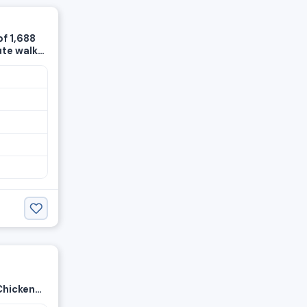
of 1,688
ute walk
tion ·
ere
Chicken