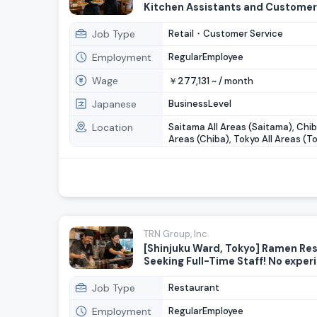
Kitchen Assistants and Customer
Staff Wanted
Job Type
Retail・Customer Service
Employment
RegularEmployee
Wage
277,131
￥
~ /
month
Japanese
BusinessLevel
Location
Saitama All Areas (Saitama), Chib
Areas (Chiba), Tokyo All Areas (To
Kanagawa All Areas (Kanagawa)
TRN Group, Inc.
[Shinjuku Ward, Tokyo] Ramen Re
Seeking Full-Time Staff! No exper
necessary!
Job Type
Restaurant
Employment
RegularEmployee