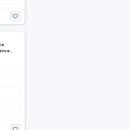
ce
ience