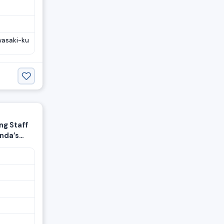
wasaki-ku
g Staff
onda’s