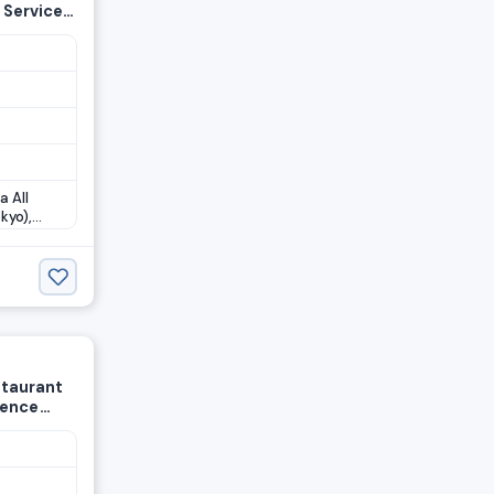
 Service
a All
kyo),
staurant
ience