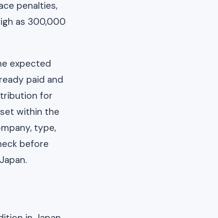
ace penalties,
high as 300,000
the expected
ready paid and
tribution for
set within the
ompany, type,
check before
 Japan.
dition in Japan.