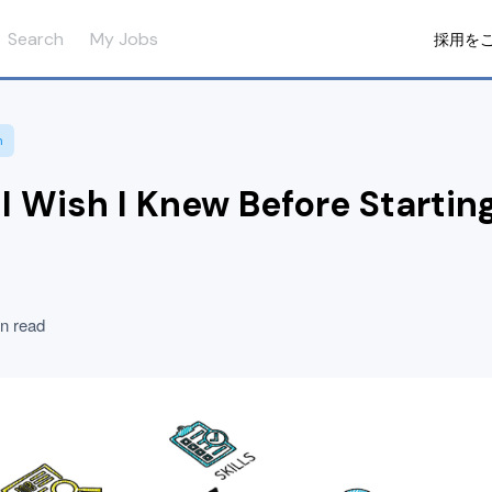
Search
My Jobs
採用を
n
 I Wish I Knew Before Startin
n read