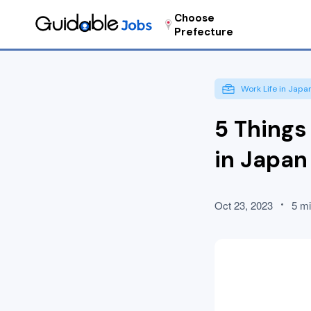
Choose
Prefecture
Work Life in Japa
5 Things
in Japan
Oct 23, 2023
5 mi