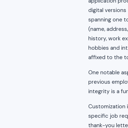
application proc
digital version
spanning one to
(name, address, 
history, work ex
hobbies and inte
affixed to the t
One notable asp
previous employ
integrity is a 
Customization is
specific job re
thank-you lette