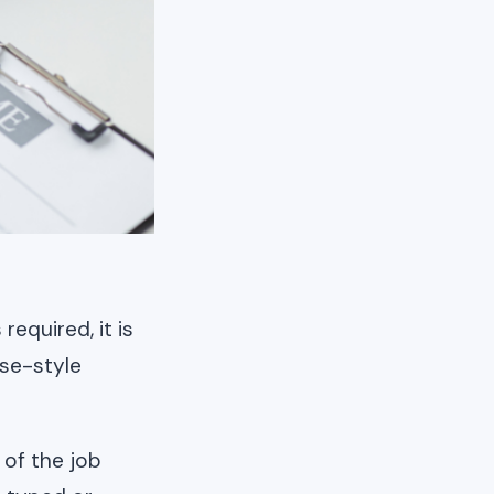
required, it is
ese-style
 of the job