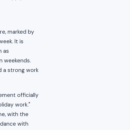
ure, marked by
ek. It is
n as
on weekends.
nd a strong work
ment officially
liday work."
me, with the
rdance with