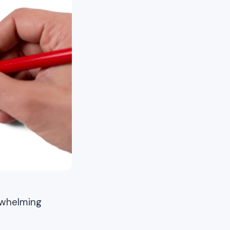
erwhelming