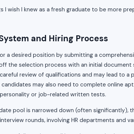
gs I wish I knew as a fresh graduate to be more pr
 System and Hiring Process
for a desired position by submitting a comprehens
ff the selection process with an initial document 
 careful review of qualifications and may lead to a
 candidates may also need to complete online apt
personality or job-related written tests.
ate pool is narrowed down (often significantly), t
4 interview rounds, involving HR departments and v