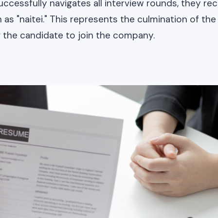
uccessfully navigates all interview rounds, they rece
 as "naitei." This represents the culmination of the
ng the candidate to join the company.