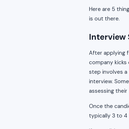
Here are 5 thin
is out there.
Interview
After applying 
company kicks o
step involves a
interview. Some
assessing their 
Once the candid
typically 3 to 