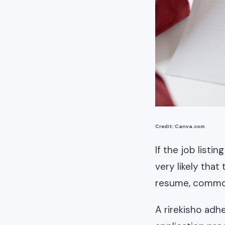
Credit: Canva.com
If the job listi
very likely tha
resume, commonl
A rirekisho adh