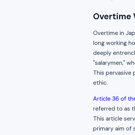
Overtime 
Overtime in Jap
long working ho
deeply entrench
"salarymen," wh
This pervasive p
ethic.
Article 36 of t
referred to as 
This article ser
primary aim of 