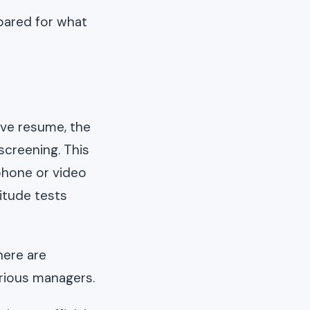
epared for what
ive resume, the
screening. This
 phone or video
itude tests
here are
arious managers.