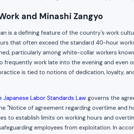
Work and Minashi Zangyo
an is a defining feature of the country's work cult
urs that often exceed the standard 40-hour workwe
ed, particularly among white-collar workers know
o frequently work late into the evening and even 
ractice is tied to notions of dedication, loyalty, a
he Japanese Labor Standards Law
governs the agree
the "Notice of agreement regarding overtime and ho
ves to establish limits on working hours and overti
safeguarding employees from exploitation. In acco