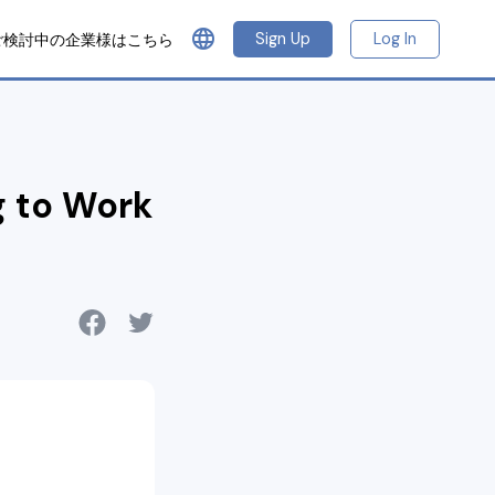
language
Sign Up
Log In
ご検討中の企業様はこちら
g to Work