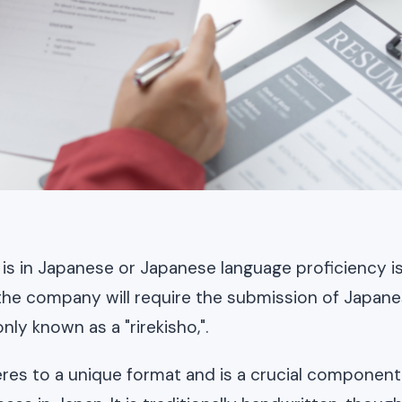
ng is in Japanese or Japanese language proficiency is 
t the company will require the submission of Japan
y known as a "rirekisho,".
eres to a unique format and is a crucial component