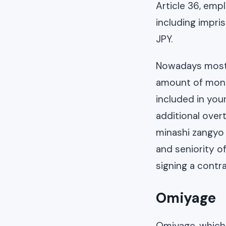
Article 36, empl
including impri
JPY.
Nowadays most c
amount of mont
included in you
additional over
minashi zangyo 
and seniority o
signing a contr
Omiyage
Omiyage, which t