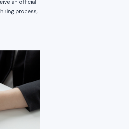
ive an official
 hiring process,