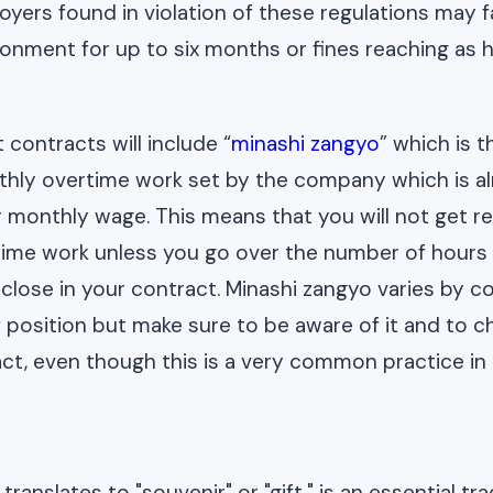
oyers found in violation of these regulations may f
sonment for up to six months or fines reaching as 
ontracts will include “
minashi zangyo
” which is 
hly overtime work set by the company which is al
r monthly wage. This means that you will not get re
time work unless you go over the number of hours 
close in your contract. Minashi zangyo varies by c
f position but make sure to be aware of it and to 
act, even though this is a very common practice in
ranslates to "souvenir" or "gift," is an essential tra