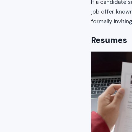
If a candidate s
job offer, known
formally inviti
Resumes