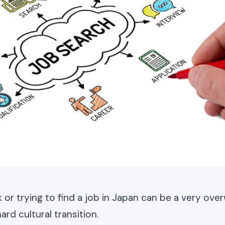
k or trying to find a job in Japan can be a very ov
rd cultural transition.