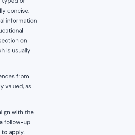
h typed or
lly concise,
al information
ucational
 section on
h is usually
rences from
y valued, as
lign with the
 a follow-up
 to apply.