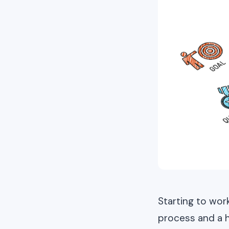
Starting to wor
process and a ha