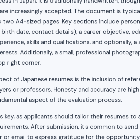
ess in Japan. It is traditionally handwritten, thoug
s are increasingly accepted. The document is typica
 two A4-sized pages. Key sections include person
birth date, contact details), a career objective, ed
perience, skills and qualifications, and optionally, a
rests. Additionally, a small, professional photograp
op right corner.
ect of Japanese resumes is the inclusion of refe
ers or professors. Honesty and accuracy are highl
fundamental aspect of the evaluation process.
 key, as applicants should tailor their resumes to a
quirements. After submission, it's common to send
r or email to express gratitude for the opportunity