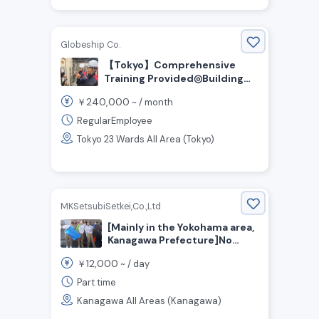
Globeship Co.
【Tokyo】Comprehensive
Training Provided◎Building
Facilities Management Staff
240,000
￥
~ /
month
Wanted
RegularEmployee
Tokyo 23 Wards All Area (Tokyo)
MKSetsubiSetkei,Co.,Ltd
[Mainly in the Yokohama area,
Kanagawa Prefecture]No
Experience Necessary! Work
12,000
￥
~ /
day
Just One Day a Week! We’re
Hiring Cleaning Staff for
Part time
Apartment Buildings!
Kanagawa All Areas (Kanagawa)