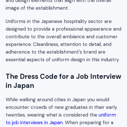
and design elements that align with the overall
image of the establishment.
Uniforms in the Japanese hospitality sector are
designed to provide a professional appearance and
contribute to the overall ambiance and customer
experience. Cleanliness, attention to detail, and
adherence to the establishment's brand are
essential aspects of uniform design in this industry.
The Dress Code for a Job Interview
in Japan
While walking around cities in Japan you would
encounter crowds of new graduates in their early
twenties, wearing what is considered the
uniform
to job interviews in Japan
. When preparing for a