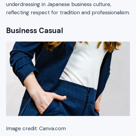
underdressing in Japanese business culture,
reflecting respect for tradition and professionalism.
Business Casual
Image credit: Canva.com