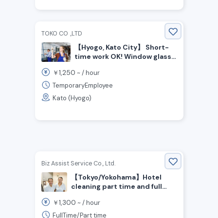
TOKO CO .,LTD
【Hyogo, Kato City】 Short-
time work OK! Window glass
cleaning staff wanted
1,250
￥
~ /
hour
TemporaryEmployee
Kato (Hyogo)
Biz Assist Service Co., Ltd.
【Tokyo/Yokohama】Hotel
cleaning part time and full
time staff wanted!
1,300
￥
~ /
hour
Experienced person is
preferred!
FullTime/Part time