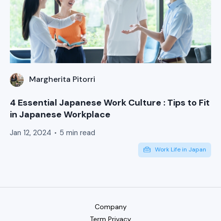
Margherita Pitorri
4 Essential Japanese Work Culture : Tips to Fit
in Japanese Workplace
Jan 12, 2024
5 min read
Work Life in Japan
Company
Term Privacy