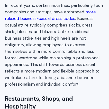
In recent years, certain industries, particularly tech
companies and startups, have embraced
more
relaxed business-casual dress codes
. Business
casual attire typically comprises slacks, dress
shirts, blouses, and blazers. Unlike traditional
business attire, ties and high heels are not
obligatory, allowing employees to express
themselves with a more comfortable and less
formal wardrobe while maintaining a professional
appearance. This shift towards business casual
reflects a more modern and flexible approach to
workplace attire, fostering a balance between
professionalism and individual comfort.
Restaurants, Shops, and
Hospitality