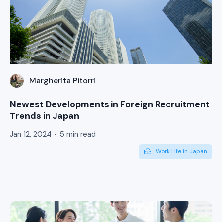
Margherita Pitorri
Newest Developments in Foreign Recruitment
Trends in Japan
Jan 12, 2024
5 min read
Work Life in Japan