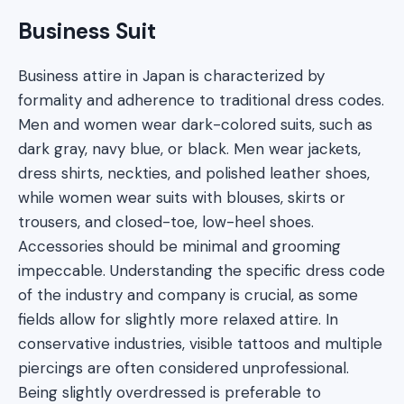
Business Suit
Business attire in Japan is characterized by
formality and adherence to traditional dress codes.
Men and women wear dark-colored suits, such as
dark gray, navy blue, or black. Men wear jackets,
dress shirts, neckties, and polished leather shoes,
while women wear suits with blouses, skirts or
trousers, and closed-toe, low-heel shoes.
Accessories should be minimal and grooming
impeccable. Understanding the specific dress code
of the industry and company is crucial, as some
fields allow for slightly more relaxed attire. In
conservative industries, visible tattoos and multiple
piercings are often considered unprofessional.
Being slightly overdressed is preferable to