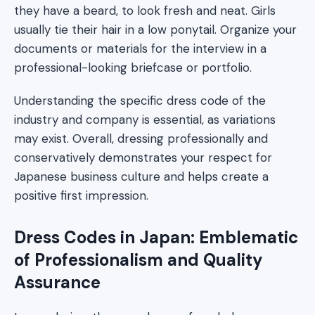
they have a beard, to look fresh and neat. Girls
usually tie their hair in a low ponytail. Organize your
documents or materials for the interview in a
professional-looking briefcase or portfolio.
Understanding the specific dress code of the
industry and company is essential, as variations
may exist. Overall, dressing professionally and
conservatively demonstrates your respect for
Japanese business culture and helps create a
positive first impression.
Dress Codes in Japan: Emblematic
of Professionalism and Quality
Assurance