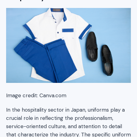
Image credit: Canva.com
In the hospitality sector in Japan, uniforms play a
crucial role in reflecting the professionalism,
service-oriented culture, and attention to detail
that characterize the industry. The specific uniform