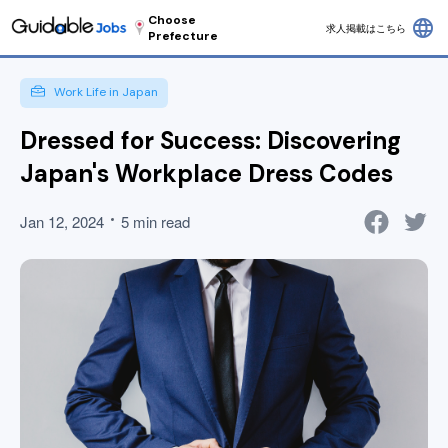
Choose
language
求人掲載はこちら
Prefecture
Work Life in Japan
Dressed for Success: Discovering
Japan's Workplace Dress Codes
Jan 12, 2024
5 min read