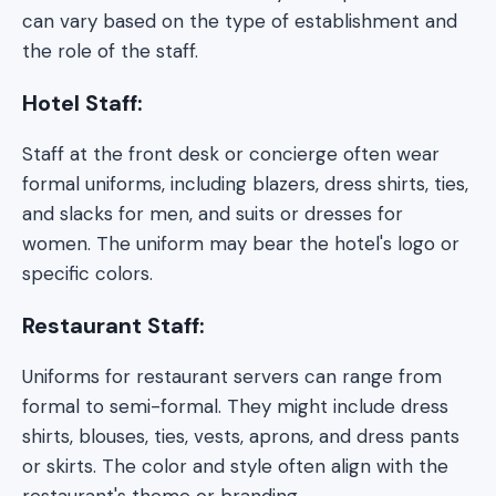
can vary based on the type of establishment and
the role of the staff.
Hotel Staff:
Staff at the front desk or concierge often wear
formal uniforms, including blazers, dress shirts, ties,
and slacks for men, and suits or dresses for
women. The uniform may bear the hotel's logo or
specific colors.
Restaurant Staff:
Uniforms for restaurant servers can range from
formal to semi-formal. They might include dress
shirts, blouses, ties, vests, aprons, and dress pants
or skirts. The color and style often align with the
restaurant's theme or branding.