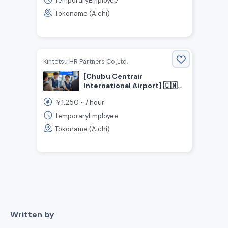
TemporaryEmployee
Hiring Customs Inspection
Tokoname (Aichi)
Assistants!
Kintetsu HR Partners Co.,Ltd.
[Chubu Centrair
International Airport] 🇨🇳
Put Your Chinese Skills to
1,250
￥
~ /
hour
Use! / Airport Customs
Assistant ✈️
TemporaryEmployee
Tokoname (Aichi)
Written by