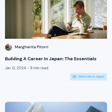
Margherita Pitorri
Building A Career In Japan: The Essentials
Jan 12, 2024
8 min read
Work Life in Japan