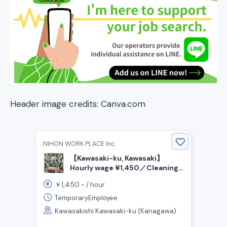
Header image credits: Canva.com
NIHON WORK PLACE Inc.
【Kawasaki-ku, Kawasaki】
Hourly wage ¥1,450／Cleaning
plastic and wooden pallets／2
1,450
￥
~ /
hour
Rotating shift work
TemporaryEmployee
Kawasakishi Kawasaki-ku (Kanagawa)