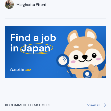
Margherita Pitorri
View all
RECOMMENTED ARTICLES