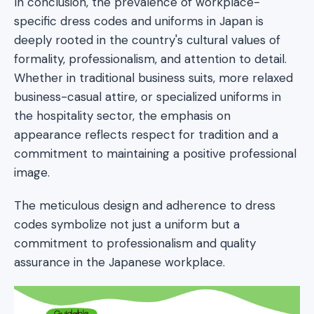
In conclusion, the prevalence of workplace-
specific dress codes and uniforms in Japan is
deeply rooted in the country's cultural values of
formality, professionalism, and attention to detail.
Whether in traditional business suits, more relaxed
business-casual attire, or specialized uniforms in
the hospitality sector, the emphasis on
appearance reflects respect for tradition and a
commitment to maintaining a positive professional
image.
The meticulous design and adherence to dress
codes symbolize not just a uniform but a
commitment to professionalism and quality
assurance in the Japanese workplace.