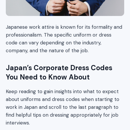
Japanese work attire is known for its formality and
professionalism. The specific uniform or dress
code can vary depending on the industry,
company, and the nature of the job.
Japan’s Corporate Dress Codes
You Need to Know About
Keep reading to gain insights into what to expect
about uniforms and dress codes when starting to
work in Japan and scroll to the last paragraph to
find helpful tips on dressing appropriately for job
interviews.