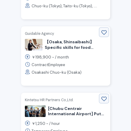
Chuo-ku (Tokyo), Taito-ku (Tokyo), ....
Guidable Agency
【Osaka, Shinsaibashi】
Specific skills for food
service / Visa support
198,900
￥
~ /
month
available! Hotel Restaurant
Staff Wanted!
ContractEmployee
Osakashi Chuo-ku (Osaka)
Kintetsu HR Partners Co.,Ltd.
[Chubu Centrair
International Airport] Put
Your English Skills to Use!
1,250
￥
~ /
hour
Students and Stay-at-
Home Moms Welcome! Now