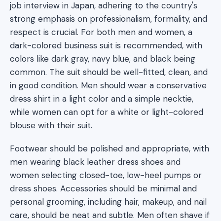
job interview in Japan, adhering to the country's
strong emphasis on professionalism, formality, and
respect is crucial. For both men and women, a
dark-colored business suit is recommended, with
colors like dark gray, navy blue, and black being
common. The suit should be well-fitted, clean, and
in good condition. Men should wear a conservative
dress shirt in a light color and a simple necktie,
while women can opt for a white or light-colored
blouse with their suit.
Footwear should be polished and appropriate, with
men wearing black leather dress shoes and
women selecting closed-toe, low-heel pumps or
dress shoes. Accessories should be minimal and
personal grooming, including hair, makeup, and nail
care, should be neat and subtle. Men often shave if