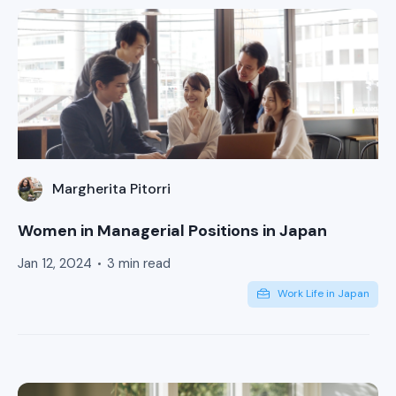
Margherita Pitorri
Women in Managerial Positions in Japan
Jan 12, 2024
3 min read
Work Life in Japan