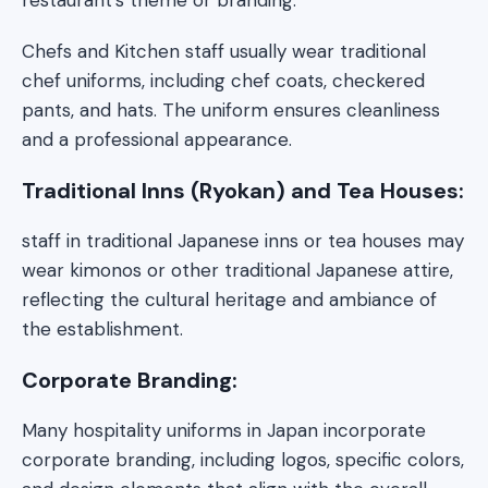
Chefs and Kitchen staff usually wear traditional
chef uniforms, including chef coats, checkered
pants, and hats. The uniform ensures cleanliness
and a professional appearance.
Traditional Inns (Ryokan) and Tea Houses:
staff in traditional Japanese inns or tea houses may
wear kimonos or other traditional Japanese attire,
reflecting the cultural heritage and ambiance of
the establishment.
Corporate Branding:
Many hospitality uniforms in Japan incorporate
corporate branding, including logos, specific colors,