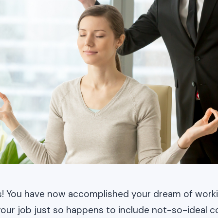
s! You have now accomplished your dream of workin
your job just so happens to include not-so-ideal c