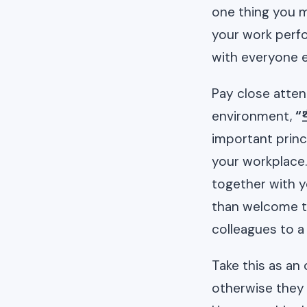
one thing you m
your work perfo
with everyone e
Pay close atten
environment,
“
important princ
your workplace.
together with y
than welcome t
colleagues to 
Take this as an
otherwise they 