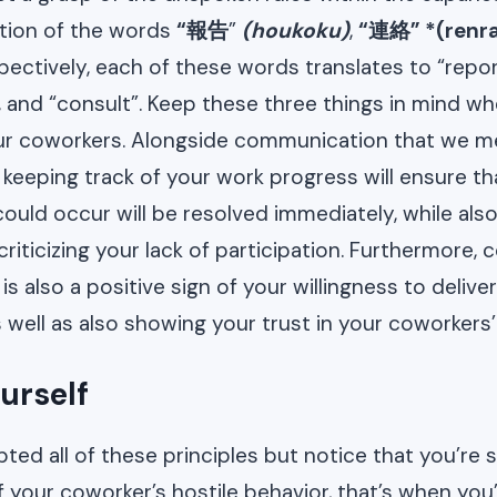
iation of the words
“報告
”
(houkoku)
,
“連絡” *(renr
spectively, each of these words translates to “repor
and “consult”. Keep these three things in mind wh
our coworkers. Alongside communication that we 
y keeping track of your work progress will ensure t
ould occur will be resolved immediately, while als
riticizing your lack of participation. Furthermore, 
 is also a positive sign of your willingness to delive
well as also showing your trust in your coworkers’
urself
ted all of these principles but notice that you’re st
 your coworker’s hostile behavior, that’s when you’l