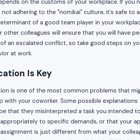
epends on the customs of your workplace. If you 
not adhering to the "nomikai" culture, it’s safe to 
determinant of a good team player in your workpla
r other colleagues will ensure that you will have pe
 of an escalated conflict, so take good steps on y
ior at work.
tion Is Key
on is one of the most common problems that mig
ip with your coworker. Some possible explanations f
e that they misinterpreted a task you intended t
 appropriately to specific demands, or that your a
assignment is just different from what your colleag