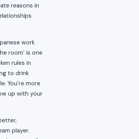
ate reasons in
elationships
Japanese work
the room’ is one
en rules in
ng to drink
le. You’re more
ow up with your
etter,
eam player.