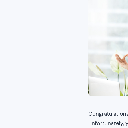
Congratulation
Unfortunately, 