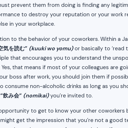
ust prevent them from doing is finding any legitim
rmance to destroy your reputation or your work r
lse in your workplace.
tion to the behavior of your coworkers. Within a 
空気を読む”
(kuuki wo yomu)
or basically to ‘read 
iple that encourages you to understand the unspok
 Yes, that means if most of your colleagues are goi
our boss after work, you should join them if possib
o consume non-alcoholic drinks as long as you sh
a
“飲み会“
(nomikai)
you’re invited to.
 opportunity to get to know your other coworkers b
might get the impression that you’re not a good t