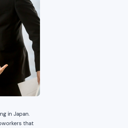
g in Japan.
oworkers that