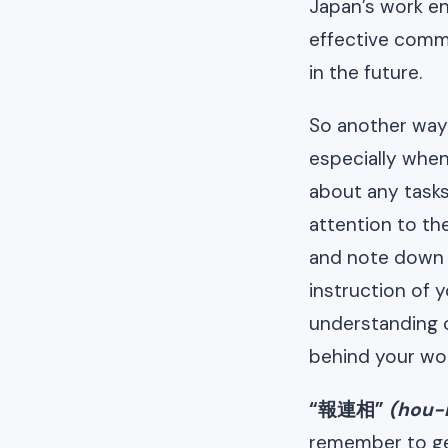
Japan’s work e
effective comm
in the future.
So another way 
especially when
about any tasks
attention to th
and note down wh
instruction of 
understanding 
behind your wor
“報連相”
(hou-
remember to get