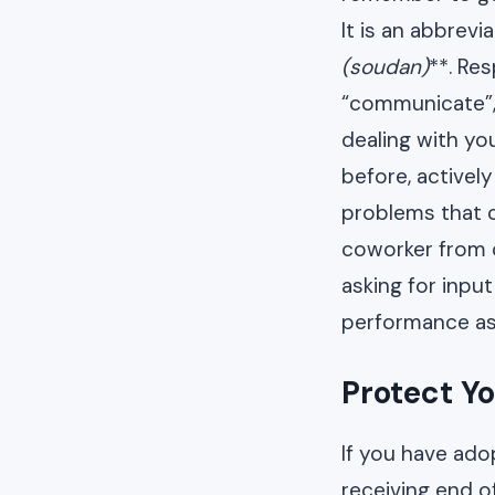
It is an abbrev
(soudan)
**. Re
“communicate”, 
dealing with y
before, activel
problems that c
coworker from c
asking for input
performance as 
Protect Yo
If you have adop
receiving end of