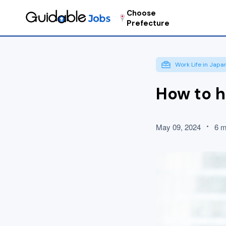
Choose
Prefecture
Work Life in Japa
How to h
May 09, 2024
6 m