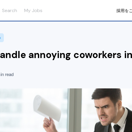
Search
My Jobs
採用を
n
andle annoying coworkers i
in read