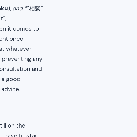
aku)
, and *
“相談”
t”,
en it comes to
mentioned
hat whatever
o preventing any
consultation and
r a good
 advice.
ill on the
l have to start