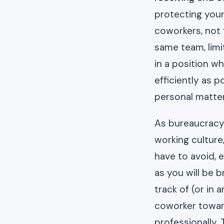
protecting yours
coworkers, not f
same team, limi
in a position w
efficiently as 
personal matter
As bureaucracy 
working culture
have to avoid, 
as you will be 
track of (or in
coworker toward
professionally.