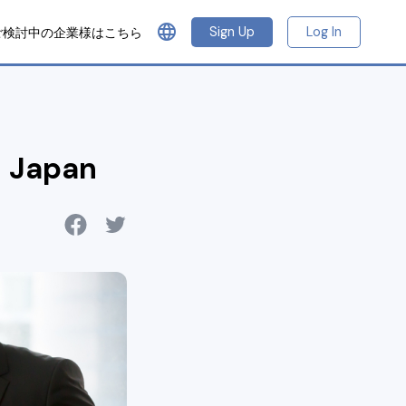
language
Sign Up
Log In
ご検討中の企業様はこちら
n Japan