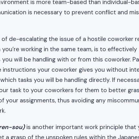
nvironment is more team-based than individual-ba
unication is necessary to prevent conflict and mi
of de-escalating the issue of a hostile coworker re
 you’re working in the same team, is to effective
 you will be handling with or from this coworker. P
e instructions your coworker gives you without int
ich tasks you will be handling directly. If necessa
your task to your coworkers for them to better gra
of your assignments, thus avoiding any miscommu
k.
ren-sou)
is another important work principle that
 a grasp of the unspoken rules within the Japanes