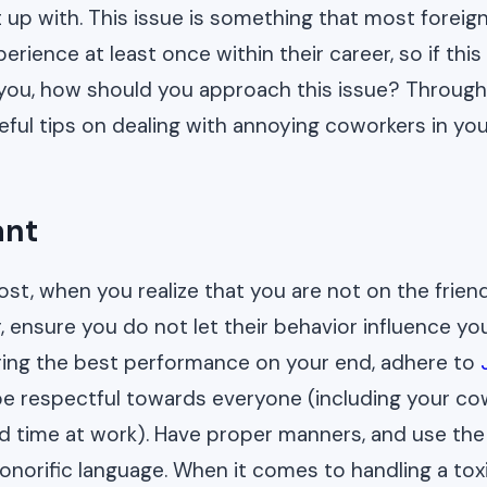
 up with. This issue is something that most foreign
rience at least once within their career, so if this
ou, how should you approach this issue? Through t
seful tips on dealing with annoying coworkers in y
ant
ost, when you realize that you are not on the frien
, ensure you do not let their behavior influence yo
vering the best performance on your end, adhere to
be respectful towards everyone (including your co
rd time at work). Have proper manners, and use the
onorific language. When it comes to handling a tox