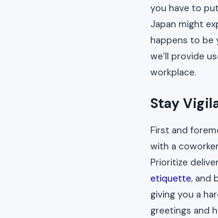
you have to put
Japan might expe
happens to be y
we’ll provide u
workplace.
Stay Vigil
First and forem
with a coworker
Prioritize deli
etiquette
, and 
giving you a ha
greetings and h