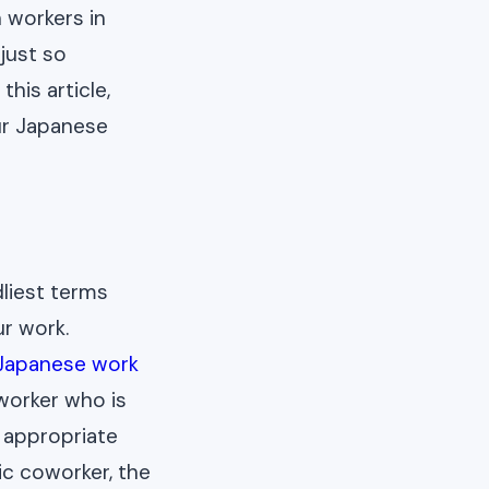
 workers in
 just so
his article,
our Japanese
dliest terms
ur work.
Japanese work
worker who is
 appropriate
ic coworker, the