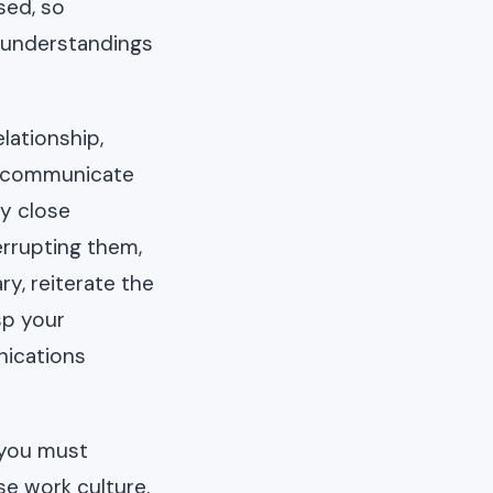
sed, so
sunderstandings
lationship,
ly communicate
ay close
errupting them,
ry, reiterate the
sp your
nications
 you must
e work culture.