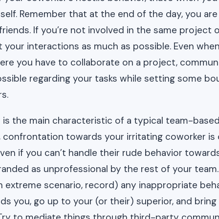
elf. Remember that at the end of the day, you are b
riends. If you’re not involved in the same project o
t your interactions as much as possible. Even whe
here you have to collaborate on a project, commun
possible regarding your tasks while setting some bo
s.
is the main characteristic of a typical team-base
, confrontation towards your irritating coworker is
even if you can’t handle their rude behavior towar
branded as unprofessional by the rest of your team.
 an extreme scenario, record) any inappropriate beh
s you, go up to your (or their) superior, and bring 
 Try to mediate things through third-party commun