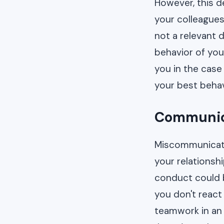
However, this d
your colleagues 
not a relevant 
behavior of you
you in the case
your best behav
Communica
Miscommunicati
your relationsh
conduct could b
you don't react
teamwork in an 