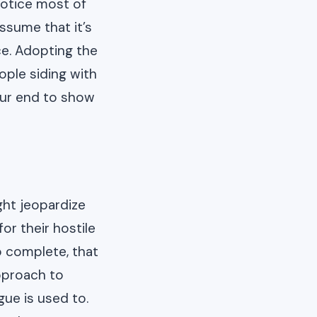
notice most of
assume that it’s
ce. Adopting the
ople siding with
our end to show
ht jeopardize
or their hostile
o complete, that
pproach to
ue is used to.