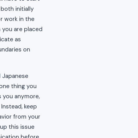
oth initially
r work in the
n you are placed
icate as
undaries on
d Japanese
 one thing you
ds you anymore,
 Instead, keep
avior from your
up this issue
ication before