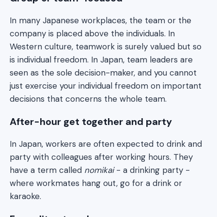
In many Japanese workplaces, the team or the
company is placed above the individuals. In
Western culture, teamwork is surely valued but so
is individual freedom. In Japan, team leaders are
seen as the sole decision-maker, and you cannot
just exercise your individual freedom on important
decisions that concerns the whole team.
After-hour get together and party
In Japan, workers are often expected to drink and
party with colleagues after working hours. They
have a term called
nomikai
- a drinking party -
where workmates hang out, go for a drink or
karaoke.