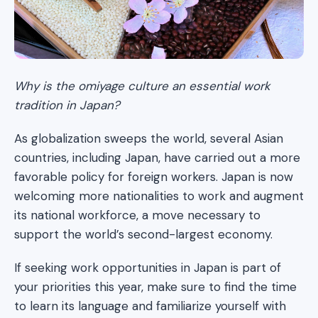
Why is the omiyage culture an essential work
tradition in Japan?
As globalization sweeps the world, several Asian
countries, including Japan, have carried out a more
favorable policy for foreign workers. Japan is now
welcoming more nationalities to work and augment
its national workforce, a move necessary to
support the world’s second-largest economy.
If seeking work opportunities in Japan is part of
your priorities this year, make sure to find the time
to learn its language and familiarize yourself with