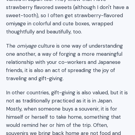
strawberry flavored sweets (although I don't have a
sweet-tooth), so I often get strawberry-flavored
omiyage in colorful and cute boxes, wrapped
thoughtfully and beautifully, too.
The
omiyage
culture is one way of understanding
one another, a way of forging a more meaningful
relationship with your co-workers and Japanese
friends, it is also an act of spreading the joy of
traveling and gift-giving.
In other countries, gift-giving is also valued, but it is
not as traditionally practiced as it is in Japan.
Mostly, when someone buys a souvenir, it is for
himself or herself to take home, something that
would remind her or him of the trip. Often,
souvenirs we bring back home are not food and