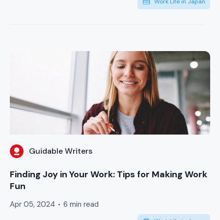
Work Life in Japan
Guidable Writers
Finding Joy in Your Work: Tips for Making Work
Fun
Apr 05, 2024
6 min read