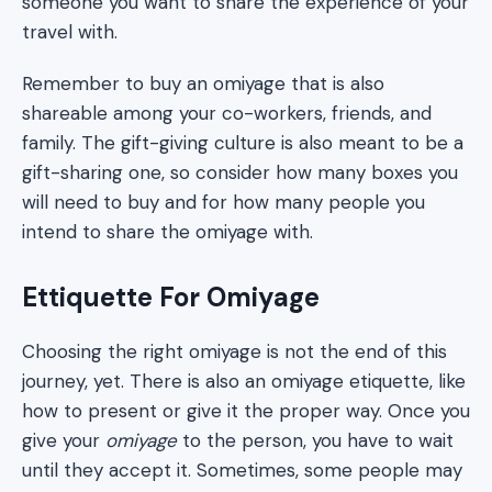
someone you want to share the experience of your
travel with.
Remember to buy an omiyage that is also
shareable among your co-workers, friends, and
family. The gift-giving culture is also meant to be a
gift-sharing one, so consider how many boxes you
will need to buy and for how many people you
intend to share the omiyage with.
Ettiquette For Omiyage
Choosing the right omiyage is not the end of this
journey, yet. There is also an omiyage etiquette, like
how to present or give it the proper way. Once you
give your
omiyage
to the person, you have to wait
until they accept it. Sometimes, some people may