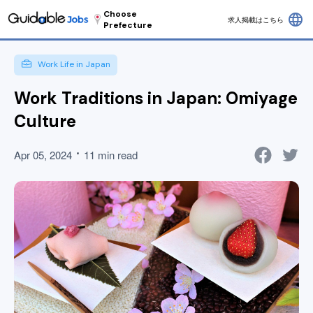
Choose
language
求人掲載はこちら
Prefecture
Work Life in Japan
Work Traditions in Japan: Omiyage
Culture
Apr 05, 2024
11 min read