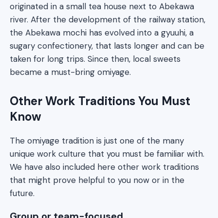
originated in a small tea house next to Abekawa
river. After the development of the railway station,
the Abekawa mochi has evolved into a gyuuhi, a
sugary confectionery, that lasts longer and can be
taken for long trips. Since then, local sweets
became a must-bring omiyage.
Other Work Traditions You Must
Know
The omiyage tradition is just one of the many
unique work culture that you must be familiar with.
We have also included here other work traditions
that might prove helpful to you now or in the
future.
Group or team-focused