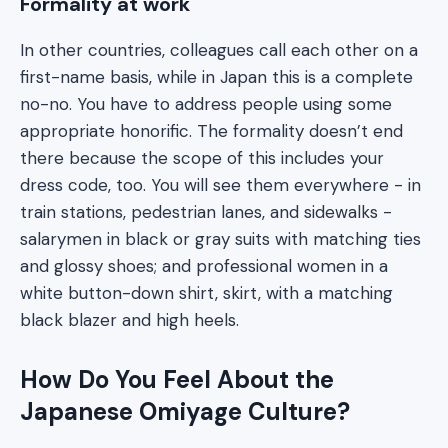
Formality at work
In other countries, colleagues call each other on a
first-name basis, while in Japan this is a complete
no-no. You have to address people using some
appropriate honorific. The formality doesn’t end
there because the scope of this includes your
dress code, too. You will see them everywhere - in
train stations, pedestrian lanes, and sidewalks -
salarymen in black or gray suits with matching ties
and glossy shoes; and professional women in a
white button-down shirt, skirt, with a matching
black blazer and high heels.
How Do You Feel About the
Japanese Omiyage Culture?