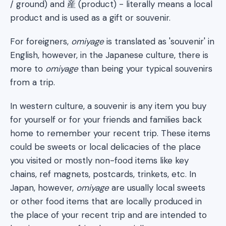
/ ground) and 産 (product) - literally means a local
product and is used as a gift or souvenir.
For foreigners,
omiyage
is translated as 'souvenir' in
English, however, in the Japanese culture, there is
more to
omiyage
than being your typical souvenirs
from a trip.
In western culture, a souvenir is any item you buy
for yourself or for your friends and families back
home to remember your recent trip. These items
could be sweets or local delicacies of the place
you visited or mostly non-food items like key
chains, ref magnets, postcards, trinkets, etc. In
Japan, however,
omiyage
are usually local sweets
or other food items that are locally produced in
the place of your recent trip and are intended to