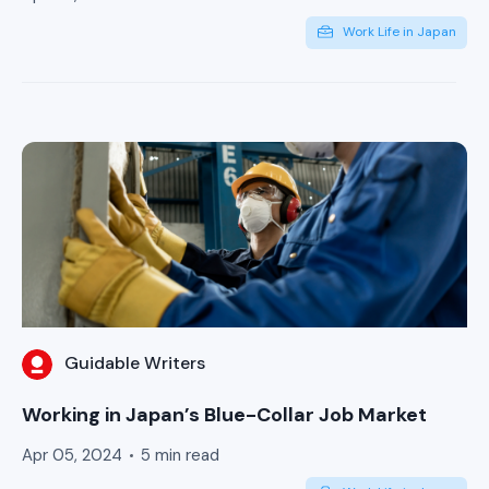
Work Life in Japan
Guidable Writers
Working in Japan’s Blue-Collar Job Market
Apr 05, 2024
5 min read