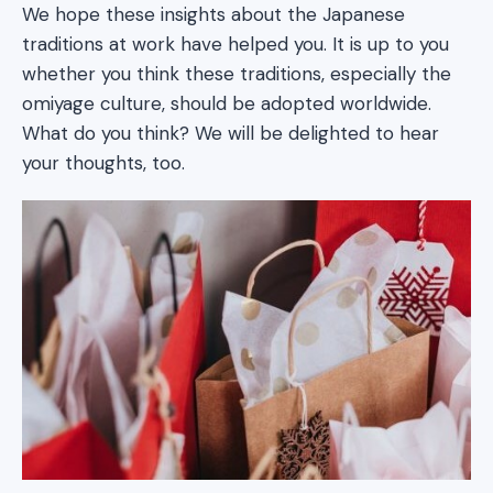
We hope these insights about the Japanese
traditions at work have helped you. It is up to you
whether you think these traditions, especially the
omiyage culture, should be adopted worldwide.
What do you think? We will be delighted to hear
your thoughts, too.