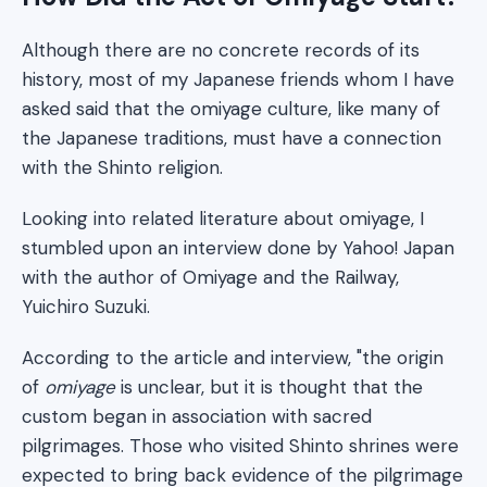
Although there are no concrete records of its
history, most of my Japanese friends whom I have
asked said that the omiyage culture, like many of
the Japanese traditions, must have a connection
with the Shinto religion.
Looking into related literature about omiyage, I
stumbled upon an interview done by Yahoo! Japan
with the author of Omiyage and the Railway,
Yuichiro Suzuki.
According to the article and interview, "the origin
of
omiyage
is unclear, but it is thought that the
custom began in association with sacred
pilgrimages. Those who visited Shinto shrines were
expected to bring back evidence of the pilgrimage