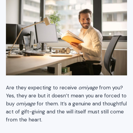
Are they expecting to receive
omiyage
from you?
Yes, they are but it doesn’t mean you are forced to
buy
omiyage
for them. It’s a genuine and thoughtful
act of gift-giving and the will itself must still come
from the heart.