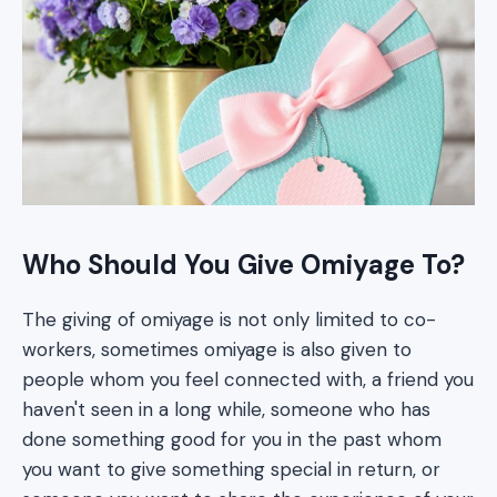
Who Should You Give Omiyage To?
The giving of omiyage is not only limited to co-
workers, sometimes omiyage is also given to
people whom you feel connected with, a friend you
haven't seen in a long while, someone who has
done something good for you in the past whom
you want to give something special in return, or