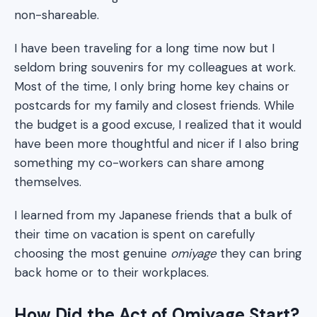
non-shareable.
I have been traveling for a long time now but I
seldom bring souvenirs for my colleagues at work.
Most of the time, I only bring home key chains or
postcards for my family and closest friends. While
the budget is a good excuse, I realized that it would
have been more thoughtful and nicer if I also bring
something my co-workers can share among
themselves.
I learned from my Japanese friends that a bulk of
their time on vacation is spent on carefully
choosing the most genuine
omiyage
they can bring
back home or to their workplaces.
How Did the Act of Omiyage Start?