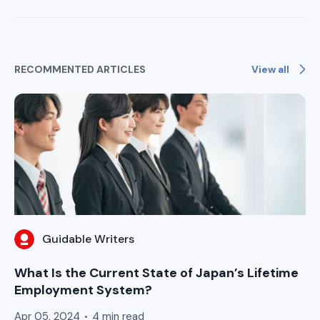
View all
RECOMMENTED ARTICLES
Guidable Writers
What Is the Current State of Japan’s Lifetime
Employment System?
Apr 05, 2024
4 min read