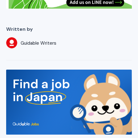
Written by
Guidable Writers