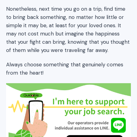
Nonetheless, next time you go on a trip, find time
to bring back something, no matter how little or
simple it may be, at least for your loved ones. It
may not cost much but imagine the happiness
that your fight can bring, knowing that you thought
of them while you were traveling far away.
Always choose something that genuinely comes
from the heart!