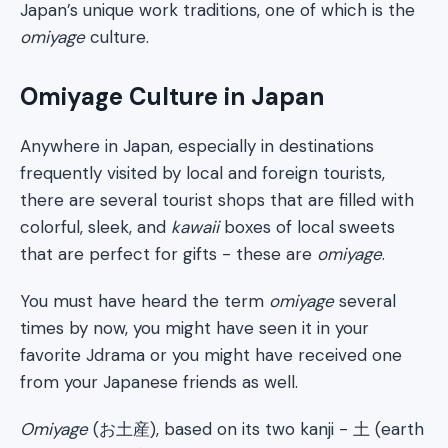
Japan’s unique work traditions, one of which is the
omiyage
culture.
Omiyage Culture in Japan
Anywhere in Japan, especially in destinations
frequently visited by local and foreign tourists,
there are several tourist shops that are filled with
colorful, sleek, and
kawaii
boxes of local sweets
that are perfect for gifts - these are
omiyage
.
You must have heard the term
omiyage
several
times by now, you might have seen it in your
favorite Jdrama or you might have received one
from your Japanese friends as well.
Omiyage
(お土産), based on its two kanji - 土 (earth