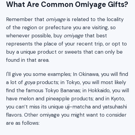
What Are Common Omiyage Gifts?
Remember that
omiyage
is related to the locality
of the region or prefecture you are visiting, so
whenever possible, buy
omiyage
that best
represents the place of your recent trip, or opt to
buy a unique product or sweets that can only be
found in that area.
I'll give you some examples; In Okinawa, you will find
a lot of
goya
products; in Tokyo, you will most likely
find the famous Tokyo Bananas; in Hokkaido, you will
have melon and pineapple products; and in Kyoto,
you can’t miss its unique uji-matcha and yatsuhashi
flavors. Other omiyage you might want to consider
are as follows: