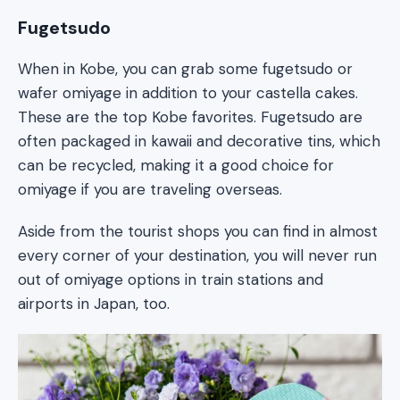
Fugetsudo
When in Kobe, you can grab some fugetsudo or
wafer omiyage in addition to your castella cakes.
These are the top Kobe favorites. Fugetsudo are
often packaged in kawaii and decorative tins, which
can be recycled, making it a good choice for
omiyage if you are traveling overseas.
Aside from the tourist shops you can find in almost
every corner of your destination, you will never run
out of omiyage options in train stations and
airports in Japan, too.