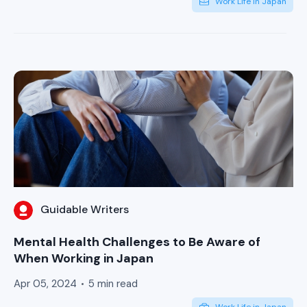
Work Life in Japan
Guidable Writers
Mental Health Challenges to Be Aware of
When Working in Japan
Apr 05, 2024
5 min read