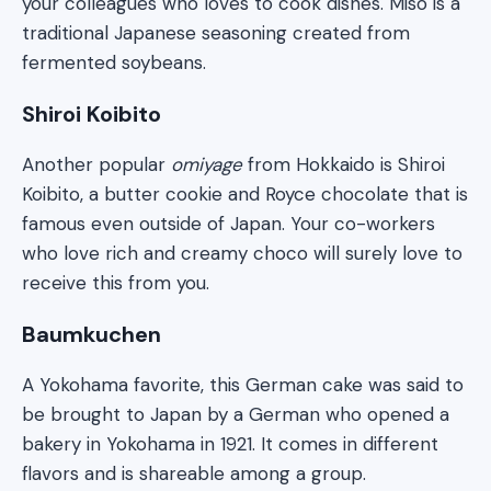
your colleagues who loves to cook dishes. Miso is a
traditional Japanese seasoning created from
fermented soybeans.
Shiroi Koibito
Another popular
omiyage
from Hokkaido is Shiroi
Koibito, a butter cookie and Royce chocolate that is
famous even outside of Japan. Your co-workers
who love rich and creamy choco will surely love to
receive this from you.
Baumkuchen
A Yokohama favorite, this German cake was said to
be brought to Japan by a German who opened a
bakery in Yokohama in 1921. It comes in different
flavors and is shareable among a group.