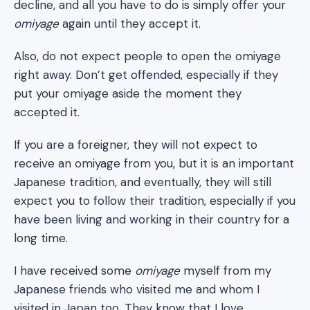
decline, and all you have to do is simply offer your
omiyage
again until they accept it.
Also, do not expect people to open the omiyage
right away. Don’t get offended, especially if they
put your omiyage aside the moment they
accepted it.
If you are a foreigner, they will not expect to
receive an omiyage from you, but it is an important
Japanese tradition, and eventually, they will still
expect you to follow their tradition, especially if you
have been living and working in their country for a
long time.
I have received some
omiyage
myself from my
Japanese friends who visited me and whom I
visited in Japan too. They know that I love