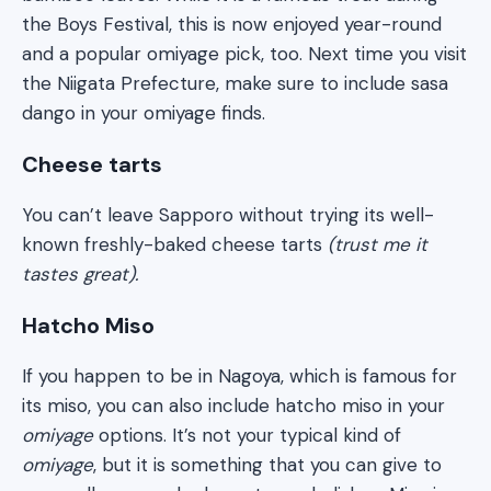
the Boys Festival, this is now enjoyed year-round
and a popular omiyage pick, too. Next time you visit
the Niigata Prefecture, make sure to include sasa
dango in your omiyage finds.
Cheese tarts
You can’t leave Sapporo without trying its well-
known freshly-baked cheese tarts
(trust me it
tastes great).
Hatcho Miso
If you happen to be in Nagoya, which is famous for
its miso, you can also include hatcho miso in your
omiyage
options. It’s not your typical kind of
omiyage
, but it is something that you can give to