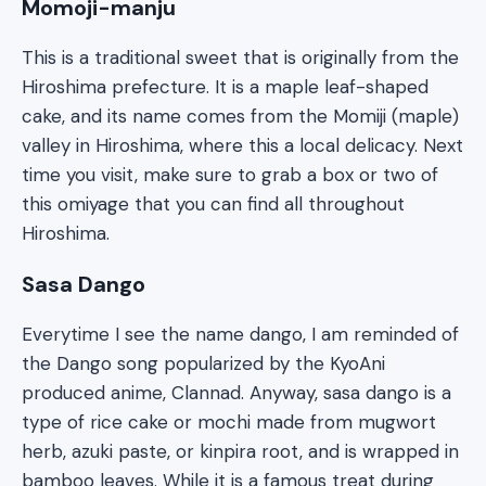
Momoji-manju
This is a traditional sweet that is originally from the
Hiroshima prefecture. It is a maple leaf-shaped
cake, and its name comes from the Momiji (maple)
valley in Hiroshima, where this a local delicacy. Next
time you visit, make sure to grab a box or two of
this omiyage that you can find all throughout
Hiroshima.
Sasa Dango
Everytime I see the name dango, I am reminded of
the Dango song popularized by the KyoAni
produced anime, Clannad. Anyway, sasa dango is a
type of rice cake or mochi made from mugwort
herb, azuki paste, or kinpira root, and is wrapped in
bamboo leaves. While it is a famous treat during