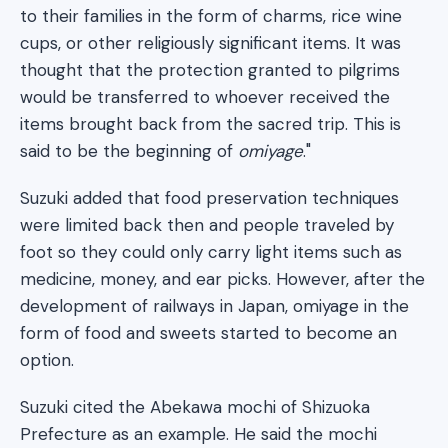
to their families in the form of charms, rice wine
cups, or other religiously significant items. It was
thought that the protection granted to pilgrims
would be transferred to whoever received the
items brought back from the sacred trip. This is
said to be the beginning of
omiyage
."
Suzuki added that food preservation techniques
were limited back then and people traveled by
foot so they could only carry light items such as
medicine, money, and ear picks. However, after the
development of railways in Japan, omiyage in the
form of food and sweets started to become an
option.
Suzuki cited the Abekawa mochi of Shizuoka
Prefecture as an example. He said the mochi