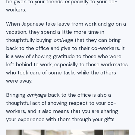
be given to your friends, especially to your co-
workers.
When Japanese take leave from work and go on a
vacation, they spend a little more time in
thoughtfully buying
omiyage
that they can bring
back to the office and give to their co-workers. It
is a way of showing gratitude to those who were
left behind to work, especially to those workmates
who took care of some tasks while the others
were away.
Bringing
omiyage
back to the office is also a
thoughtful act of showing respect to your co-
workers, and it also means that you are sharing
your experience with them through your gifts.