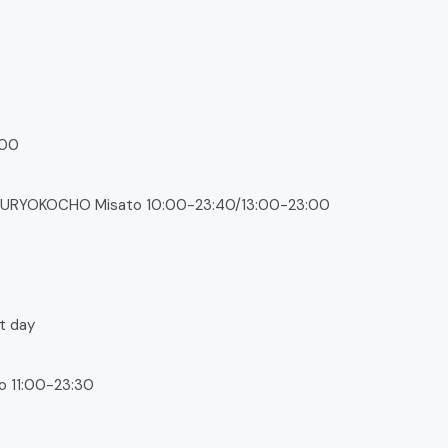
:00
URYOKOCHO Misato 10:00-23:40/13:00-23:00
xt day
co 11:00-23:30