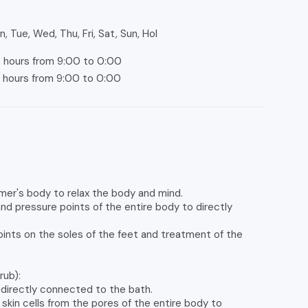
, Tue, Wed, Thu, Fri, Sat, Sun, Hol
 hours from 9:00 to 0:00
hours from 9:00 to 0:00
mer's body to relax the body and mind.
 pressure points of the entire body to directly
points on the soles of the feet and treatment of the
rub):
 directly connected to the bath.
kin cells from the pores of the entire body to