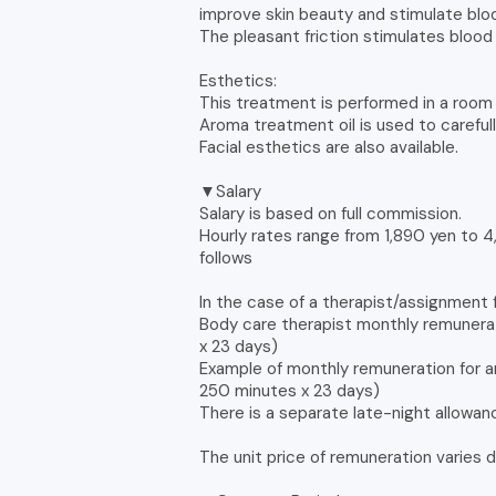
improve skin beauty and stimulate blood
The pleasant friction stimulates blood 
Esthetics:
This treatment is performed in a room i
Aroma treatment oil is used to carefull
Facial esthetics are also available.
▼Salary
Salary is based on full commission.
Hourly rates range from 1,890 yen to 
follows
In the case of a therapist/assignment 
Body care therapist monthly remunera
x 23 days)
Example of monthly remuneration for a
250 minutes x 23 days)
There is a separate late-night allowa
The unit price of remuneration varies