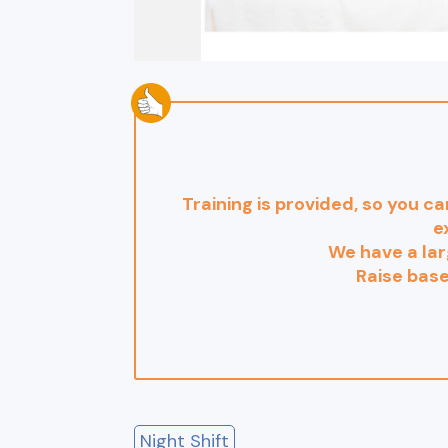
Training is provided, so you ca
e
We have a lar
Raise bas
Night Shift