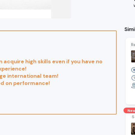
Simi
Re
n acquire high skills even if you have no
xperience!
ge international team!
ed on performance!
Ne
Ｓ