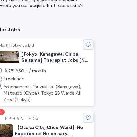
where you can acquire first-class skills?
lar Jobs
birth Tokyo co.Ltd
[Tokyo, Kanagawa, Chiba,
Saitama] Therapist Jobs [No
Experience Required]
￥
~ /
month
251,850
Freelance
Yokohamashi Tsuzuki-ku (Kanagawa),
Matsudo (Chiba), Tokyo 23 Wards All
Area (Tokyo)
w
ＴＥＰＨＡＮＩＥ Co.
【Osaka City, Chuo Ward】No
Experience Necessary!