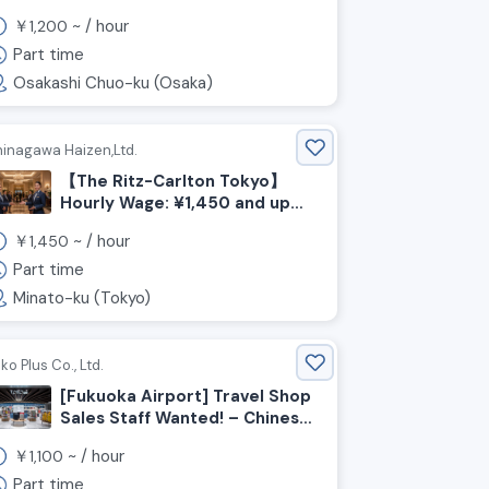
Therapists Wanted!
￥
~ /
hour
1,200
Part time
Osakashi Chuo-ku (Osaka)
hinagawa Haizen,Ltd.
【The Ritz-Carlton Tokyo】
Hourly Wage: ¥1,450 and up＊
Recruiting Staff for Wedding
￥
~ /
hour
1,450
and Party Venues!
Part time
Minato-ku (Tokyo)
ko Plus Co., Ltd.
[Fukuoka Airport] Travel Shop
Sales Staff Wanted! – Chinese
Language Skills Required!
￥
~ /
hour
1,100
Part time