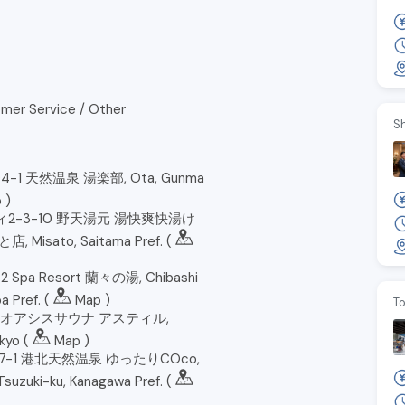
mer Service / Other
S
-1 天然温泉 湯楽部, Ota, Gunma
p
)
2-3-10 野天湯元 湯快爽快湯け
Misato, Saitama Pref. (
Spa Resort 蘭々の湯, Chibashi
a Pref. (
Map
)
To
3 オアシスサウナ アスティル,
kyo (
Map
)
7-1 港北天然温泉 ゆったりCOco,
suzuki-ku, Kanagawa Pref. (