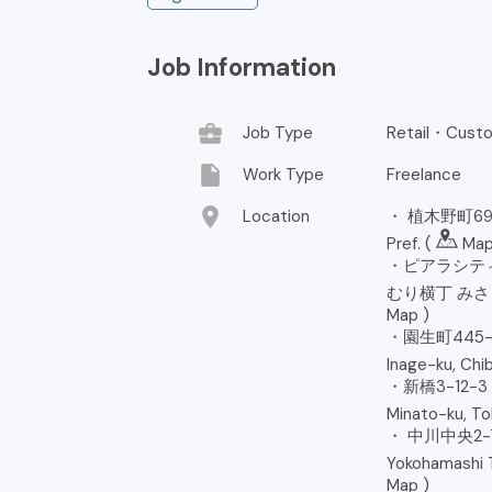
Job Information
business_center
Job Type
Retail・Custo
insert_drive_file
Work Type
Freelance
location_on
Location
・ 植木野町694
Pref. (
Ma
・ピアラシティ
むり横丁 みさと店, 
Map
)
・園生町445-2 
Inage-ku, Chib
・新橋3-12-
Minato-ku, To
・ 中川中央2-
Yokohamashi T
Map
)