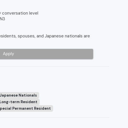
y conversation level
 N3
idents, spouses, and Japanese nationals are
Apply
 Japanese Nationals
Long-term Resident
pecial Permanent Resident