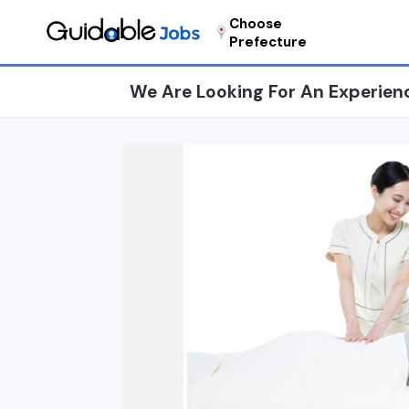
Choose
Prefecture
We Are Looking For An Experien