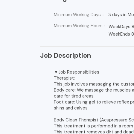
Minimum Working Days：
3 days in Mon
Minimum Working Hours：
WeekDays 8
WeekEnds 8 
Job Description
▼Job Responsibilities
Therapist:
This job involves massaging the custo
Body care: We massage the muscles and
care for tired areas.
Foot care: Using gel to relieve reflex 
shins and calves.
Body Clean Therapist (Acupressure Sc
This treatment is performed in a room
This treatment removes dirt and dead s