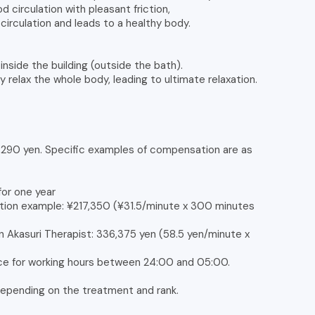
 circulation with pleasant friction,
circulation and leads to a healthy body.
nside the building (outside the bath).
y relax the whole body, leading to ultimate relaxation.
4,290 yen. Specific examples of compensation are as
for one year
tion example: ¥217,350 (¥31.5/minute x 300 minutes
n Akasuri Therapist: 336,375 yen (58.5 yen/minute x
nce for working hours between 24:00 and 05:00.
 depending on the treatment and rank.