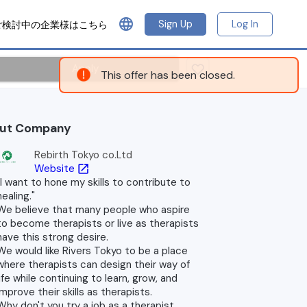
language
Sign Up
Log In
ご検討中の企業様はこちら
Apply
This offer has been closed.
ut Company
Rebirth Tokyo co.Ltd
Website
open_in_new
"I want to hone my skills to contribute to
healing."
We believe that many people who aspire
to become therapists or live as therapists
have this strong desire.
We would like Rivers Tokyo to be a place
where therapists can design their way of
life while continuing to learn, grow, and
improve their skills as therapists.
Why don't you try a job as a therapist