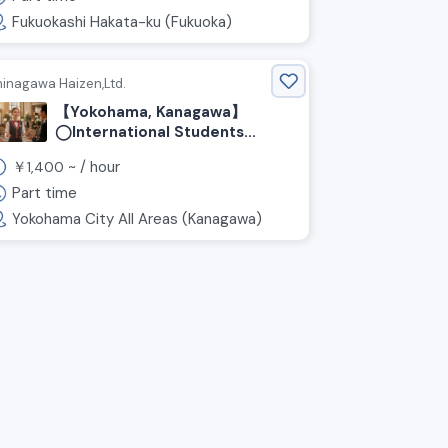
Fukuokashi Hakata-ku (Fukuoka)
hinagawa Haizen,Ltd.
【Yokohama, Kanagawa】
◯International Students
Welcome! ◯Hourly Wage:
￥
~ /
hour
1,400
¥1,400~ / 1 day Per Week OK!
Wedding Venue Hall Staff
Part time
Wanted!
Yokohama City All Areas (Kanagawa)