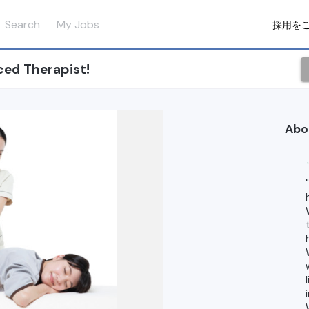
Search
My Jobs
採用を
ced Therapist!
Abo