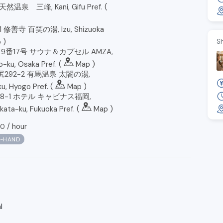
然温泉 三峰, Kani, Gifu Pref. (
修善寺 百笑の湯, Izu, Shizuoka
p
)
S
番17号 サウナ＆カプセル AMZA,
-ku, Osaka Pref. (
Map
)
292-2 有馬温泉 太閤の湯,
u, Hyogo Pref. (
Map
)
8-1 ホテル キャビナス福岡,
kata-ku, Fukuoka Pref. (
Map
)
/
hour
90
N-HAND
l