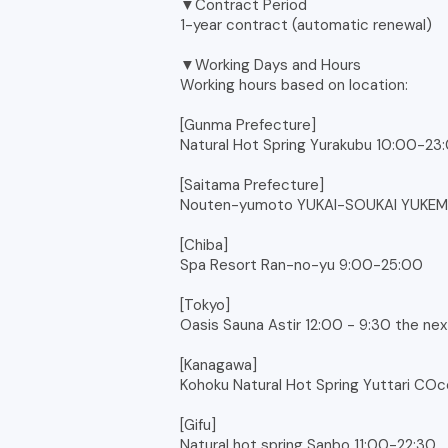
▼Contract Period
1-year contract (automatic renewal)
▼Working Days and Hours
Working hours based on location:
[Gunma Prefecture]
Natural Hot Spring Yurakubu 10:00-23
[Saitama Prefecture]
Nouten-yumoto YUKAI-SOUKAI YUKEM
[Chiba]
Spa Resort Ran-no-yu 9:00-25:00
[Tokyo]
Oasis Sauna Astir 12:00 - 9:30 the ne
[Kanagawa]
Kohoku Natural Hot Spring Yuttari CO
[Gifu]
Natural hot spring Sanbo 11:00-22:30