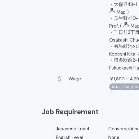
・大森1748-1 天
Map
)
・瓜生野410-1 
Pref. (
Ma
・千日前2丁目9
Osakashi Chuo
・有馬町池の尻
Kobeshi Kita-k
・博多駅前2-1
Fukuokashi Ha
attach_money
Wage
￥
~
1,890
4,2
❌ NO CASH-I
Job Requirement
Japanese Level
Conversationa
English Level
None