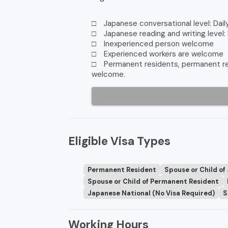
□ Japanese conversational level: Dail
□ Japanese reading and writing level:
□ Inexperienced person welcome
□ Experienced workers are welcome
□ Permanent residents, permanent res
welcome.
Eligible Visa Types
Permanent Resident
Spouse or Child of
Spouse or Child of Permanent Resident
Japanese National (No Visa Required)
S
Working Hours