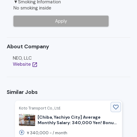
▼Smoking Information
No smoking inside
Apply
About Company
NEO, LLC
Website
open_in_new
Similar Jobs
Koto Transport Co., Ltd.
[Chiba, Yachiyo City] Average
Monthly Salary: 340,000 Yen! Bonus
Twice a Year! No Experience
340,000
￥
~ /
month
Required! Hiring On-Site Workers!