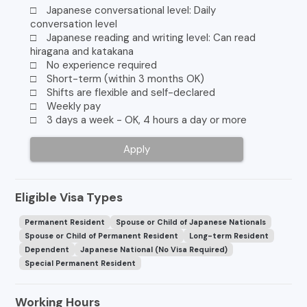
□ Japanese conversational level: Daily
conversation level
□ Japanese reading and writing level: Can read
hiragana and katakana
□ No experience required
□ Short-term (within 3 months OK)
□ Shifts are flexible and self-declared
□ Weekly pay
□ 3 days a week - OK, 4 hours a day or more
Apply
Eligible Visa Types
Permanent Resident
Spouse or Child of Japanese Nationals
Spouse or Child of Permanent Resident
Long-term Resident
Dependent
Japanese National (No Visa Required)
Special Permanent Resident
Working Hours