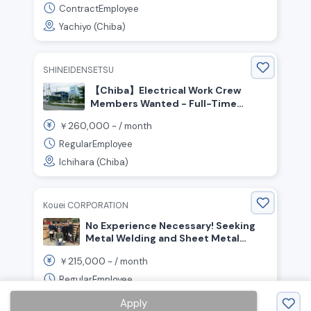
ContractEmployee
Yachiyo (Chiba)
SHINEIDENSETSU
【Chiba】Electrical Work Crew
Members Wanted - Full-Time
Positions Available Monthly Salary
260,000
￥
~ /
month
Starting at ¥300,000 or More
Possible
RegularEmployee
Ichihara (Chiba)
Kouei CORPORATION
No Experience Necessary! Seeking
Metal Welding and Sheet Metal
Workers
215,000
￥
~ /
month
RegularEmployee
Sakura (Chiba)
Apply