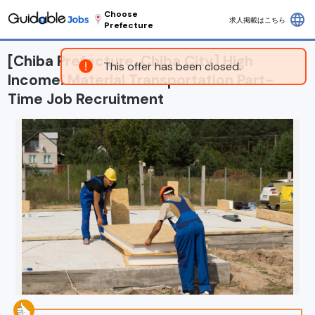
Choose
language
求人掲載はこちら
Prefecture
[Chiba Prefecture, Chiba City] High
This offer has been closed.
Income! Material Transportation Part-
Time Job Recruitment