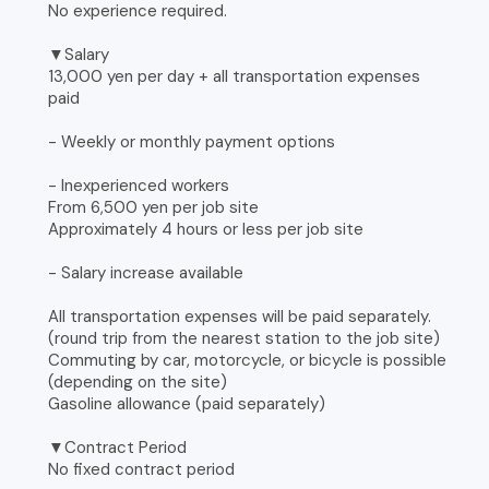
No experience required.
▼Salary
13,000 yen per day + all transportation expenses
paid
- Weekly or monthly payment options
- Inexperienced workers
From 6,500 yen per job site
Approximately 4 hours or less per job site
- Salary increase available
All transportation expenses will be paid separately.
(round trip from the nearest station to the job site)
Commuting by car, motorcycle, or bicycle is possible
(depending on the site)
Gasoline allowance (paid separately)
▼Contract Period
No fixed contract period