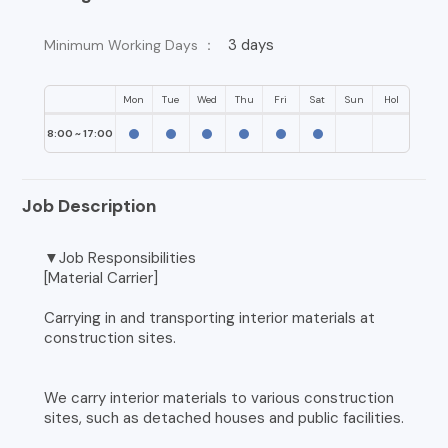
3 days
Minimum Working Days ：
Mon
Tue
Wed
Thu
Fri
Sat
Sun
Hol
8:00 ~ 17:00
Job Description
▼Job Responsibilities
[Material Carrier]
Carrying in and transporting interior materials at
construction sites.
We carry interior materials to various construction
sites, such as detached houses and public facilities.