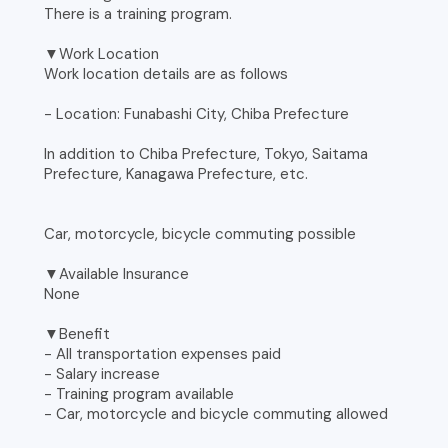
There is a training program.
▼Work Location
Work location details are as follows
- Location: Funabashi City, Chiba Prefecture
In addition to Chiba Prefecture, Tokyo, Saitama
Prefecture, Kanagawa Prefecture, etc.
Car, motorcycle, bicycle commuting possible
▼Available Insurance
None
▼Benefit
- All transportation expenses paid
- Salary increase
- Training program available
- Car, motorcycle and bicycle commuting allowed