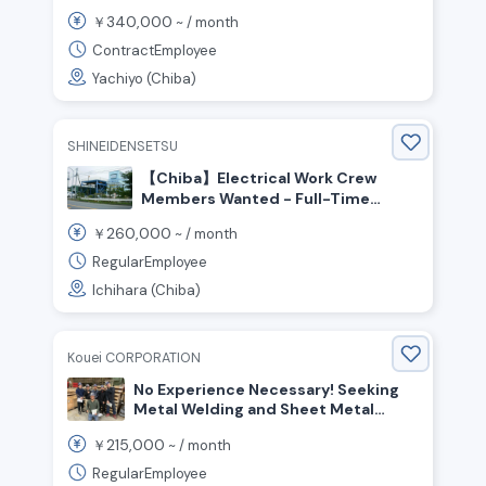
Twice a Year! No Experience
340,000
￥
~ /
month
Required! Hiring On-Site Workers!
ContractEmployee
Yachiyo (Chiba)
SHINEIDENSETSU
【Chiba】Electrical Work Crew
Members Wanted - Full-Time
Positions Available Monthly Salary
260,000
￥
~ /
month
Starting at ¥300,000 or More
Possible
RegularEmployee
Ichihara (Chiba)
Kouei CORPORATION
No Experience Necessary! Seeking
Metal Welding and Sheet Metal
Workers
215,000
￥
~ /
month
RegularEmployee