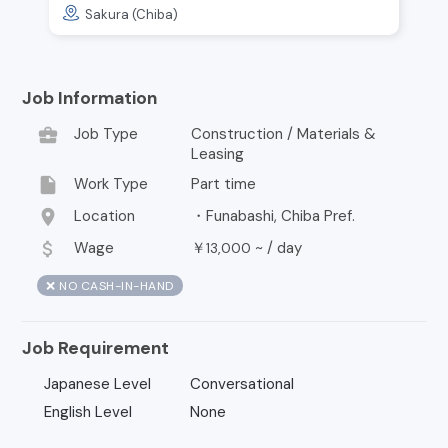
Sakura (Chiba)
Job Information
business_center
Job Type
Construction / Materials &
Leasing
insert_drive_file
Work Type
Part time
location_on
Location
・Funabashi, Chiba Pref.
attach_money
Wage
￥
~ /
day
13,000
❌ NO CASH-IN-HAND
Job Requirement
Japanese Level
Conversational
English Level
None