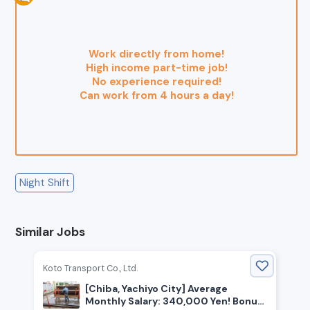
Work directly from home!
High income part-time job!
No experience required!
Can work from 4 hours a day!
Night Shift
Similar Jobs
Koto Transport Co., Ltd.
[Chiba, Yachiyo City] Average
Monthly Salary: 340,000 Yen! Bonus