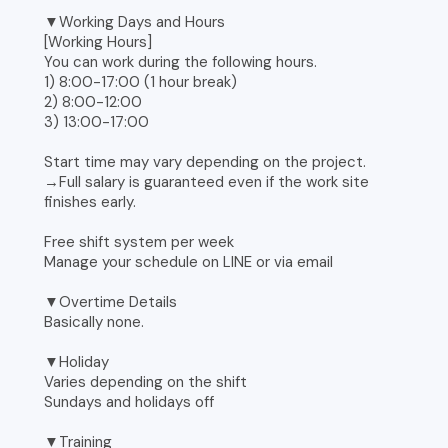
▼Working Days and Hours
[Working Hours]
You can work during the following hours.
1) 8:00-17:00 (1 hour break)
2) 8:00-12:00
3) 13:00-17:00
Start time may vary depending on the project.
→Full salary is guaranteed even if the work site
finishes early.
Free shift system per week
Manage your schedule on LINE or via email
▼Overtime Details
Basically none.
▼Holiday
Varies depending on the shift
Sundays and holidays off
▼Training